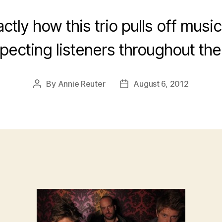
ctly how this trio pulls off musi
pecting listeners throughout the
By
Annie Reuter
August 6, 2012
Post
Post
author
date