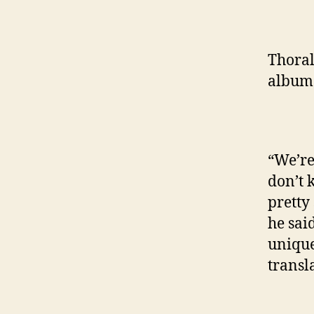
Thoral
album
“We’re
don’t 
pretty
he sai
unique
transl