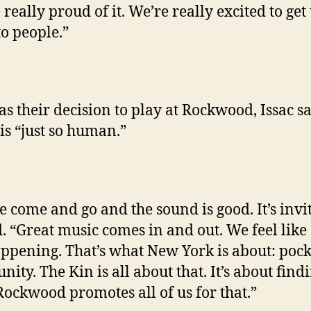
really proud of it. We’re really excited to get
to people.”
 as their decision to play at Rockwood, Issac sa
is “just so human.”
e come and go and the sound is good. It’s invit
d. “Great music comes in and out. We feel like 
appening. That’s what New York is about: pock
ity. The Kin is all about that. It’s about find
 Rockwood promotes all of us for that.”