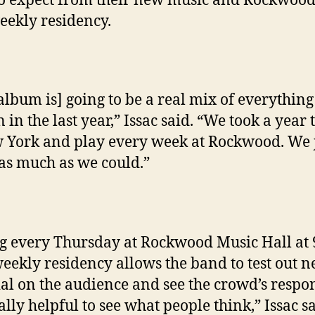
o expect from their new music and Rockwoo
eekly residency.
album is] going to be a real mix of everythin
 in the last year,” Issac said. “We took a year 
 York and play every week at Rockwood. We 
as much as we could.”
g every Thursday at Rockwood Music Hall at 
weekly residency allows the band to test out 
al on the audience and see the crowd’s respo
eally helpful to see what people think,” Issac sa