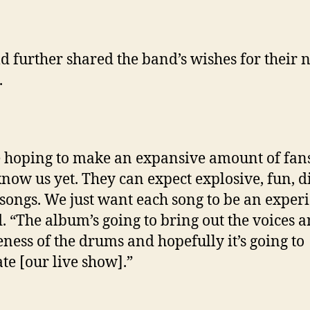
d further shared the band’s wishes for their 
.
 hoping to make an expansive amount of fans
know us yet. They can expect explosive, fun, di
 songs. We just want each song to be an experi
d. “The album’s going to bring out the voices 
ness of the drums and hopefully it’s going to
ate [our live show].”