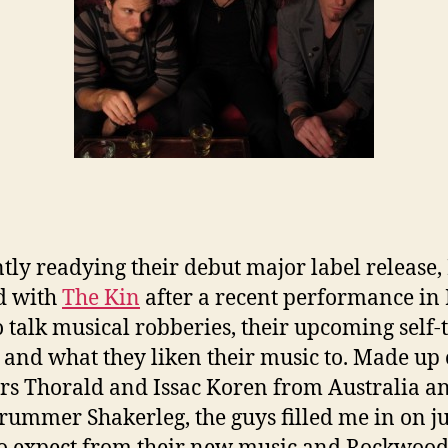
tly readying their debut major label release, 
d with
The Kin
after a recent performance in
o talk musical robberies, their upcoming self-t
and what they liken their music to. Made up 
rs Thorald and Issac Koren from Australia 
rummer Shakerleg, the guys filled me in on ju