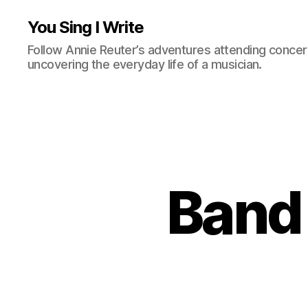
You Sing I Write
Follow Annie Reuter’s adventures attending concerts
uncovering the everyday life of a musician.
Band 