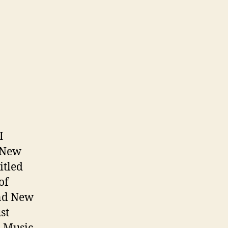
I
 New
itled
of
and New
st