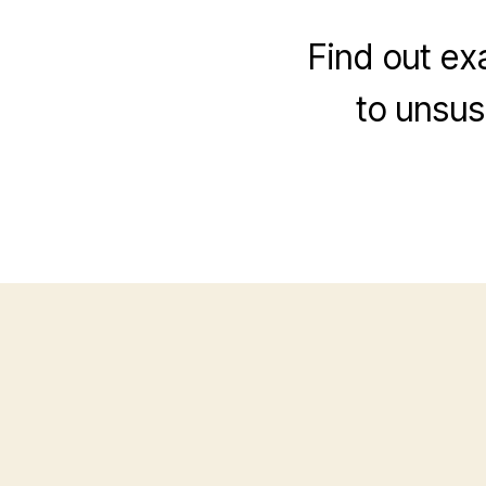
Find out exa
to unsus