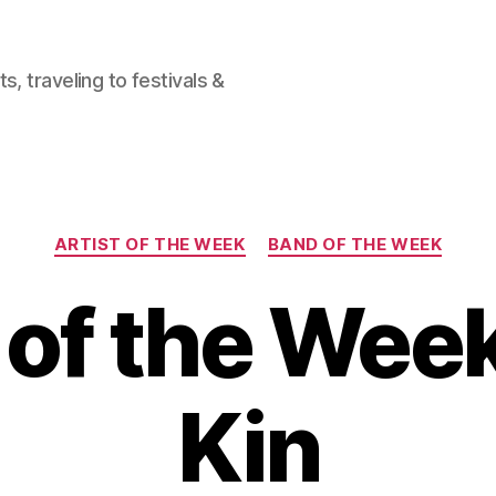
, traveling to festivals &
Categories
ARTIST OF THE WEEK
BAND OF THE WEEK
of the Wee
Kin