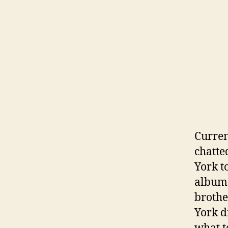
Curren
chatte
York t
album 
brothe
York d