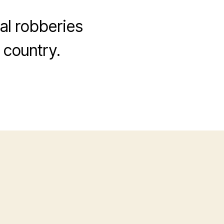
cal robberies
 country.