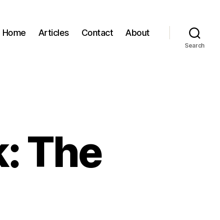
Home
Articles
Contact
About
Search
k: The