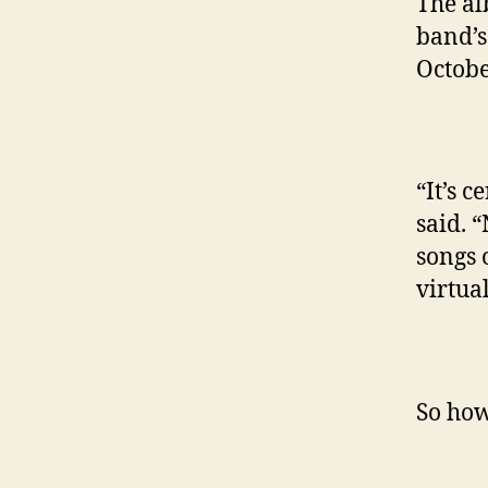
The al
band’s
Octobe
“It’s c
said. 
songs 
virtua
So how