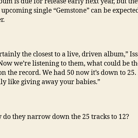
bum is due for release early next year, but the
 upcoming single “Gemstone” can be expected
r.
ertainly the closest to a live, driven album,” Is
“Now we’re listening to them, what could be th
on the record. We had 50 now it’s down to 25. I
lly like giving away your babies.”
 do they narrow down the 25 tracks to 12?