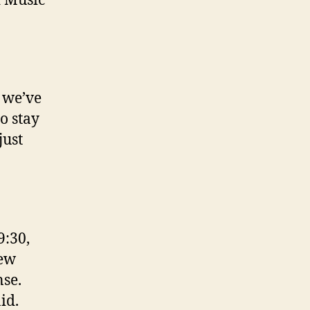
d Music
g we’ve
to stay
just
9:30,
new
nse.
id.