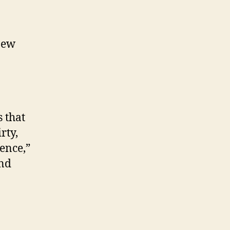
new
 that
rty,
ence,”
and