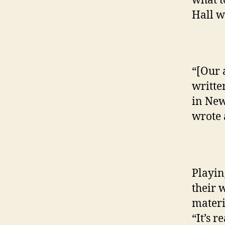
what t
Hall w
“[Our 
written
in New
wrote 
Playin
their 
materi
“It’s r