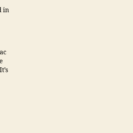
 in
sac
e
t’s