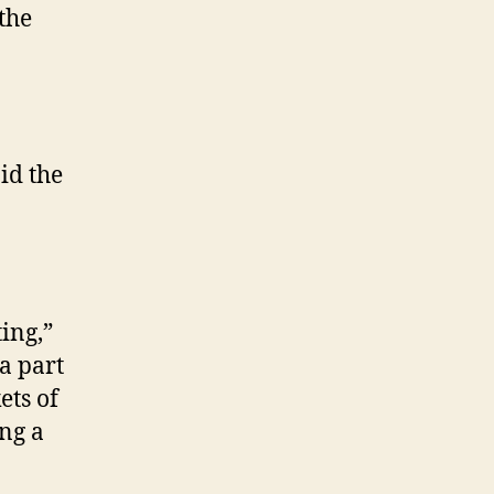
 the
id the
ing,”
a part
ets of
ing a