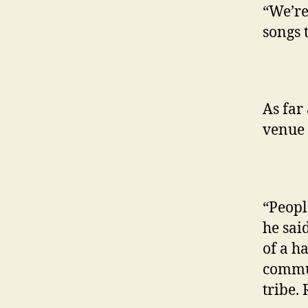
“We’re 
songs 
As far
venue 
“Peopl
he sai
of a h
commun
tribe.