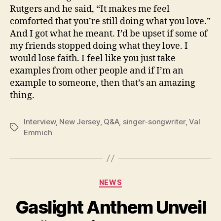
Rutgers and he said, “It makes me feel
comforted that you’re still doing what you love.”
And I got what he meant. I’d be upset if some of
my friends stopped doing what they love. I
would lose faith. I feel like you just take
examples from other people and if I’m an
example to someone, then that’s an amazing
thing.
Interview
,
New Jersey
,
Q&A
,
singer-songwriter
,
Val
Tags
Emmich
Categories
NEWS
Gaslight Anthem Unveil