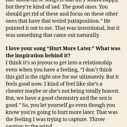
but they’re kind of sad. The good ones. You
should get rid of these and focus on these other
ones that have that weird juxtaposition.” He
pointed it out to me. That was intentional, but it
was something that came out naturally.
I love your song “Hurt More Later.” What was
the inspiration behind it?
I think it’s so joyous to get into a relationship
even when you have a feeling, “I don’t think
this girl is the right one for me ultimately. But it
feels good now. I kind of feel like she’s a
cheater maybe or she’s not being totally honest.
But, we have a good chemistry and the sex is
good.” So, you let yourself go even though you
know you’re going to hurt more later. That was
the feeling I was trying to capture. Throw
caution to the wind.