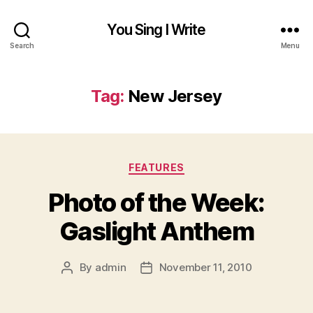
You Sing I Write
Search
Menu
Tag:
New Jersey
Categories
FEATURES
Photo of the Week:
Gaslight Anthem
By
admin
November 11, 2010
Post
Post
author
date