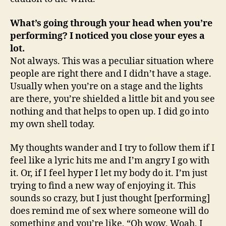
What’s going through your head when you’re
performing? I noticed you close your eyes a
lot.
Not always. This was a peculiar situation where
people are right there and I didn’t have a stage.
Usually when you’re on a stage and the lights
are there, you’re shielded a little bit and you see
nothing and that helps to open up. I did go into
my own shell today.
My thoughts wander and I try to follow them if I
feel like a lyric hits me and I’m angry I go with
it. Or, if I feel hyper I let my body do it. I’m just
trying to find a new way of enjoying it. This
sounds so crazy, but I just thought [performing]
does remind me of sex where someone will do
something and you’re like, “Oh wow. Woah, I