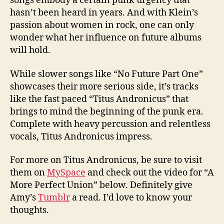
songs embody a certain punk urgency that
hasn’t been heard in years. And with Klein’s
passion about women in rock, one can only
wonder what her influence on future albums
will hold.
While slower songs like “No Future Part One”
showcases their more serious side, it’s tracks
like the fast paced “Titus Andronicus” that
brings to mind the beginning of the punk era.
Complete with heavy percussion and relentless
vocals, Titus Andronicus impress.
For more on Titus Andronicus, be sure to visit
them on
MySpace
and check out the video for “A
More Perfect Union” below. Definitely give
Amy’s
Tumblr
a read. I’d love to know your
thoughts.