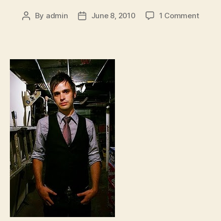
on
By
admin
June 8, 2010
1 Comment
Post
Post
Val
author
date
Emmi