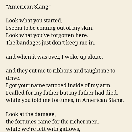
“American Slang”
Look what you started,
I seem to be coming out of my skin.
Look what you’ve forgotten here.
The bandages just don’t keep me in.
and when it was over, I woke up alone.
and they cut me to ribbons and taught me to
drive.
I got your name tattooed inside of my arm.
I called for my father but my father had died.
while you told me fortunes, in American Slang.
Look at the damage,
the fortunes came for the richer men.
while we’re left with gallows,