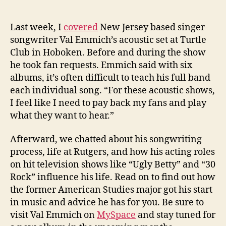
Last week, I
covered
New Jersey based singer-
songwriter Val Emmich’s acoustic set at Turtle
Club in Hoboken. Before and during the show
he took fan requests. Emmich said with six
albums, it’s often difficult to teach his full band
each individual song. “For these acoustic shows,
I feel like I need to pay back my fans and play
what they want to hear.”
Afterward, we chatted about his songwriting
process, life at Rutgers, and how his acting roles
on hit television shows like “Ugly Betty” and “30
Rock” influence his life. Read on to find out how
the former American Studies major got his start
in music and advice he has for you. Be sure to
visit Val Emmich on
MySpace
and stay tuned for