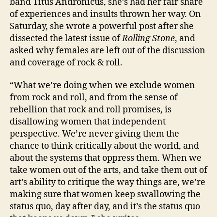
band Titus Andronicus, she’s had her fair share
of experiences and insults thrown her way. On
Saturday, she wrote a powerful post after she
dissected the latest issue of
Rolling Stone
, and
asked why females are left out of the discussion
and coverage of rock & roll.
“What we’re doing when we exclude women
from rock and roll, and from the sense of
rebellion that rock and roll promises, is
disallowing women that independent
perspective. We’re never giving them the
chance to think critically about the world, and
about the systems that oppress them. When we
take women out of the arts, and take them out of
art’s ability to critique the way things are, we’re
making sure that women keep swallowing the
status quo, day after day, and it’s the status quo