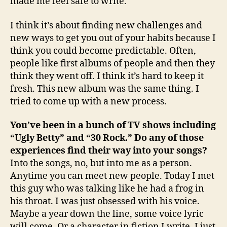
made me feel safe to write.
I think it’s about finding new challenges and
new ways to get you out of your habits because I
think you could become predictable. Often,
people like first albums of people and then they
think they went off. I think it’s hard to keep it
fresh. This new album was the same thing. I
tried to come up with a new process.
You’ve been in a bunch of TV shows including
“Ugly Betty” and “30 Rock.” Do any of those
experiences find their way into your songs?
Into the songs, no, but into me as a person.
Anytime you can meet new people. Today I met
this guy who was talking like he had a frog in
his throat. I was just obsessed with his voice.
Maybe a year down the line, some voice lyric
will come. Or a character in fiction I write. I just