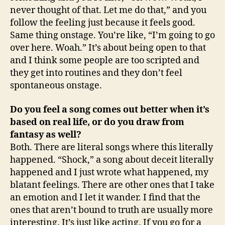
never thought of that. Let me do that,” and you
follow the feeling just because it feels good.
Same thing onstage. You’re like, “I’m going to go
over here. Woah.” It’s about being open to that
and I think some people are too scripted and
they get into routines and they don’t feel
spontaneous onstage.
Do you feel a song comes out better when it’s
based on real life, or do you draw from
fantasy as well?
Both. There are literal songs where this literally
happened. “Shock,” a song about deceit literally
happened and I just wrote what happened, my
blatant feelings. There are other ones that I take
an emotion and I let it wander. I find that the
ones that aren’t bound to truth are usually more
interesting. It’s just like acting. If you go for a