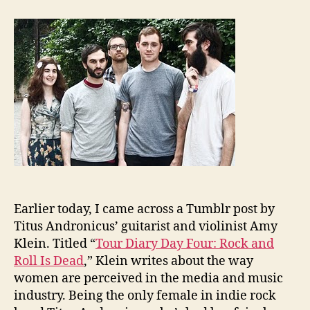
the
Wee
Titu
Andr
Earlier today, I came across a Tumblr post by
Titus Andronicus’ guitarist and violinist Amy
Klein. Titled “
Tour Diary Day Four: Rock and
Roll Is Dead
,” Klein writes about the way
women are perceived in the media and music
industry. Being the only female in indie rock