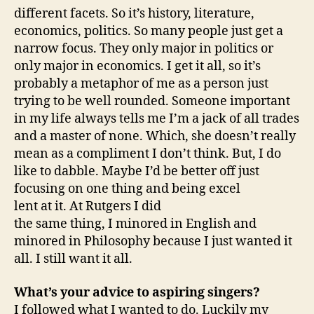
different facets. So it’s history, literature,
economics, politics. So many people just get a
narrow focus. They only major in politics or
only major in economics. I get it all, so it’s
probably a metaphor of me as a person just
trying to be well rounded. Someone important
in my life always tells me I’m a jack of all trades
and a master of none. Which, she doesn’t really
mean as a compliment I don’t think. But, I do
like to dabble. Maybe I’d be better off just
focusing on one thing and being excel
lent at it. At Rutgers I did
the same thing, I minored in English and
minored in Philosophy because I just wanted it
all. I still want it all.
What’s your advice to aspiring singers?
I followed what I wanted to do. Luckily my