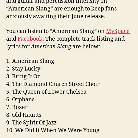
and guitar and percussion intensity on
“American Slang” are enough to keep fans
anxiously awaiting their June release.
You can listen to “American Slang” on
MySpace
and
Facebook
. The complete track listing and
lyrics for
American Slang
are below:
1. American Slang
2. Stay Lucky
3. Bring It On
4. The Diamond Church Street Choir
5. The Queen of Lower Chelsea
6. Orphans
7. Boxer
8. Old Haunts
9. The Spirit Of Jazz
10. We Did It When We Were Young