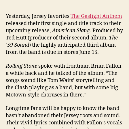
Yesterday, Jersey favorites
The Gaslight Anthem
released their first single and title track to their
upcoming release,
American Slang
. Produced by
Ted Hutt (producer of their second album,
The
’59 Sound
) the highly anticipated third album
from the band is due in stores June 15.
Rolling Stone
spoke with frontman Brian Fallon
a while back and he talked of the album. “The
songs sound like Tom Waits’ storytelling and
the Clash playing as a band, but with some big
Motown-style choruses in there.”
Longtime fans will be happy to know the band
hasn’t abandoned their Jersey roots and sound.
Their vivid lyrics combined with Fallon’s vocals