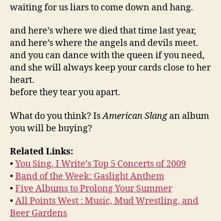
waiting for us liars to come down and hang.
and here’s where we died that time last year,
and here’s where the angels and devils meet.
and you can dance with the queen if you need,
and she will always keep your cards close to her
heart.
before they tear you apart.
What do you think? Is
American Slang
an album
you will be buying?
Related Links:
•
You Sing, I Write’s Top 5 Concerts of 2009
•
Band of the Week: Gaslight Anthem
•
Five Albums to Prolong Your Summer
•
All Points West : Music, Mud Wrestling, and
Beer Gardens