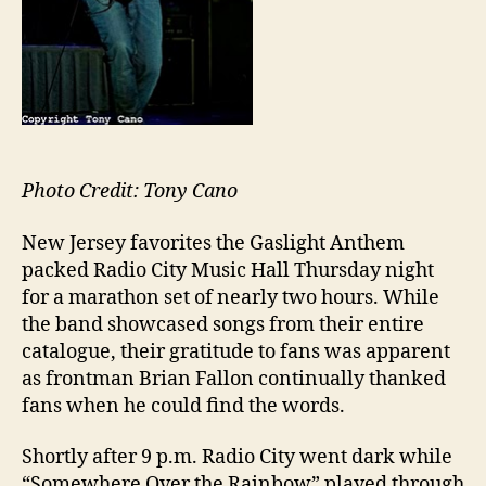
Photo Credit: Tony Cano
New Jersey favorites the Gaslight Anthem
packed Radio City Music Hall Thursday night
for a marathon set of nearly two hours. While
the band showcased songs from their entire
catalogue, their gratitude to fans was apparent
as frontman Brian Fallon continually thanked
fans when he could find the words.
Shortly after 9 p.m. Radio City went dark while
“Somewhere Over the Rainbow” played through