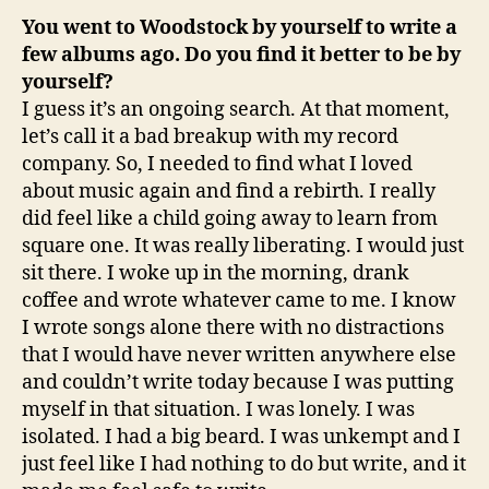
You went to Woodstock by yourself to write a
few albums ago. Do you find it better to be by
yourself?
I guess it’s an ongoing search. At that moment,
let’s call it a bad breakup with my record
company. So, I needed to find what I loved
about music again and find a rebirth. I really
did feel like a child going away to learn from
square one. It was really liberating. I would just
sit there. I woke up in the morning, drank
coffee and wrote whatever came to me. I know
I wrote songs alone there with no distractions
that I would have never written anywhere else
and couldn’t write today because I was putting
myself in that situation. I was lonely. I was
isolated. I had a big beard. I was unkempt and I
just feel like I had nothing to do but write, and it