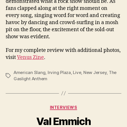
demonstrated what a rock show should be. As
fans clapped along at the right moment on
every song, singing word for word and creating
havoc by dancing and crowd-surfing in a mosh
pit on the floor, the excitement of the sold-out
show was evident.
For my complete review with additional photos,
visit
Venus Zine
.
American Slang
,
Irving Plaza
,
Live
,
New Jersey
,
The
Tags
Gaslight Anthem
Categories
INTERVIEWS
Val Emmich