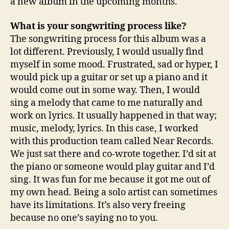
a new album in the upcoming months.
What is your songwriting process like?
The songwriting process for this album was a
lot different. Previously, I would usually find
myself in some mood. Frustrated, sad or hyper, I
would pick up a guitar or set up a piano and it
would come out in some way. Then, I would
sing a melody that came to me naturally and
work on lyrics. It usually happened in that way;
music, melody, lyrics. In this case, I worked
with this production team called Near Records.
We just sat there and co-wrote together. I’d sit at
the piano or someone would play guitar and I’d
sing. It was fun for me because it got me out of
my own head. Being a solo artist can sometimes
have its limitations. It’s also very freeing
because no one’s saying no to you.