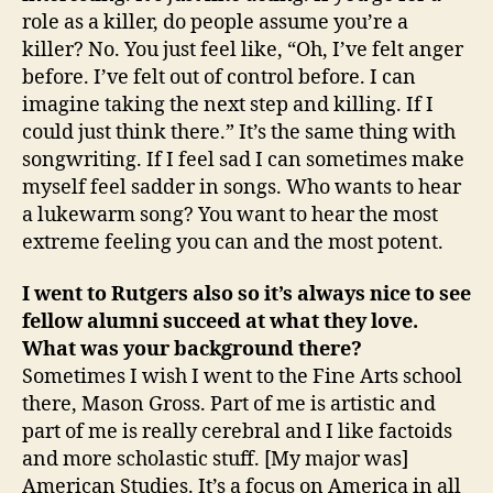
role as a killer, do people assume you’re a
killer? No. You just feel like, “Oh, I’ve felt anger
before. I’ve felt out of control before. I can
imagine taking the next step and killing. If I
could just think there.” It’s the same thing with
songwriting. If I feel sad I can sometimes make
myself feel sadder in songs. Who wants to hear
a lukewarm song? You want to hear the most
extreme feeling you can and the most potent.
I went to Rutgers also so it’s always nice to see
fellow alumni succeed at what they love.
What was your background there?
Sometimes I wish I went to the Fine Arts school
there, Mason Gross. Part of me is artistic and
part of me is really cerebral and I like factoids
and more scholastic stuff. [My major was]
American Studies. It’s a focus on America in all