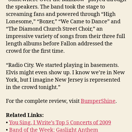
the speakers. The band took the stage to
screaming fans and powered through “High
Lonesome,” “Boxer,” “We Came to Dance” and
“The Diamond Church Street Choir,” an
impressive variety of songs from their three full
length albums before Fallon addressed the
crowd for the first time.
“Radio City. We started playing in basements.
Elvis might even show up. I know we’re in New
York, but I imagine New Jersey is represented
in the crowd tonight.”
For the complete review, visit
BumperShine
.
Related Links:
•
You Sing, I Write’s Top 5 Concerts of 2009
•
Band of the Week: Gaslight Anthem