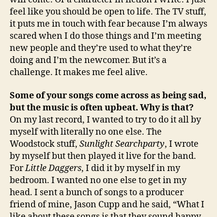
feel like you should be open to life. The TV stuff,
it puts me in touch with fear because I’m always
scared when I do those things and I’m meeting
new people and they’re used to what they’re
doing and I’m the newcomer. But it’s a
challenge. It makes me feel alive.
Some of your songs come across as being sad,
but the music is often upbeat. Why is that?
On my last record, I wanted to try to do it all by
myself with literally no one else. The
Woodstock stuff,
Sunlight Searchparty
, I wrote
by myself but then played it live for the band.
For
Little Daggers
, I did it by myself in my
bedroom. I wanted no one else to get in my
head. I sent a bunch of songs to a producer
friend of mine, Jason Cupp and he said, “What I
like about these songs is that they sound happy,