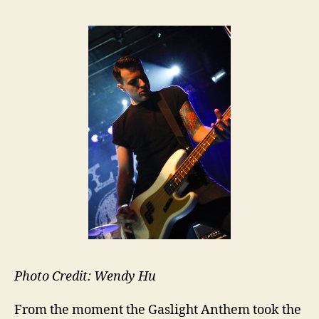
Photo Credit: Wendy Hu
From the moment the Gaslight Anthem took the