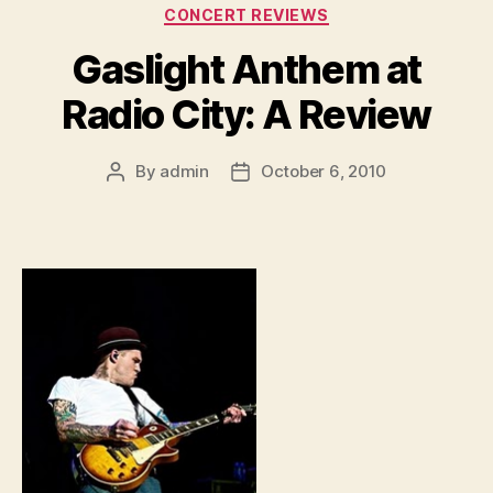
Categories
CONCERT REVIEWS
Gaslight Anthem at
Radio City: A Review
By
admin
October 6, 2010
Post
Post
author
date