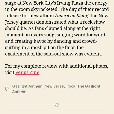
stage at New York City’s Irving Plaza the energy
in the room skyrocketed. The day of their record
release for new album
American Slang
, the New
Jersey quartet demonstrated what a rock show
should be. As fans clapped along at the right
moment on every song, singing word for word
and creating havoc by dancing and crowd-
surfing in a mosh pit on the floor, the
excitement of the sold-out show was evident.
For my complete review with additional photos,
visit
Venus Zine
.
Gaslight Anthem
,
New Jersey
,
rock
,
The Gaslight
Tags
Anthem