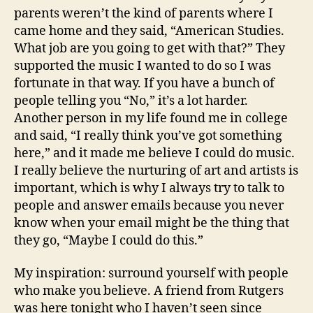
parents weren’t the kind of parents where I
came home and they said, “American Studies.
What job are you going to get with that?” They
supported the music I wanted to do so I was
fortunate in that way. If you have a bunch of
people telling you “No,” it’s a lot harder.
Another person in my life found me in college
and said, “I really think you’ve got something
here,” and it made me believe I could do music.
I really believe the nurturing of art and artists is
important, which is why I always try to talk to
people and answer emails because you never
know when your email might be the thing that
they go, “Maybe I could do this.”
My inspiration: surround yourself with people
who make you believe. A friend from Rutgers
was here tonight who I haven’t seen since