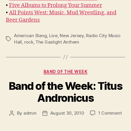
•
Five Albums to Prolong Your Summer
•
All Points West: Music, Mud Wrestling, and
Beer Gardens
American Slang
,
Live
,
New Jersey
,
Radio City Music
Tags
Hall
,
rock
,
The Gaslight Anthem
Categories
BAND OF THE WEEK
Band of the Week: Titus
Andronicus
on
By
admin
August 30, 2010
1 Comment
Post
Post
Ban
author
date
of