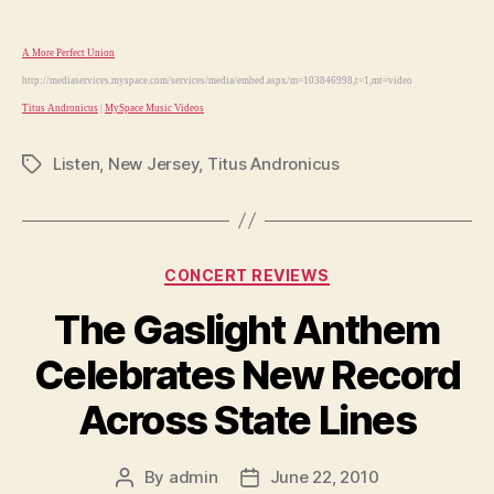
A More Perfect Union
http://mediaservices.myspace.com/services/media/embed.aspx/m=103846998,t=1,mt=video
Titus Andronicus
|
MySpace Music Videos
Listen
,
New Jersey
,
Titus Andronicus
Tags
Categories
CONCERT REVIEWS
The Gaslight Anthem
Celebrates New Record
Across State Lines
By
admin
June 22, 2010
Post
Post