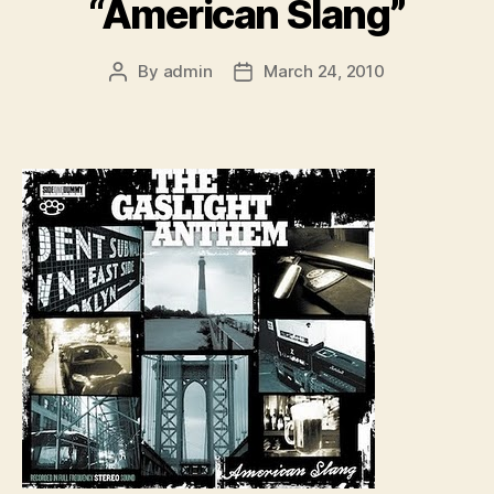
“American Slang”
By
admin
March 24, 2010
Post
Post
author
date