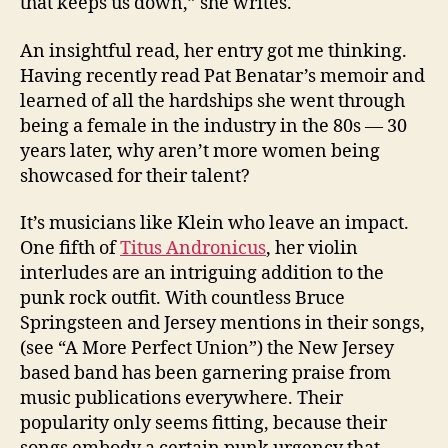
that keeps us down,” she writes.
An insightful read, her entry got me thinking.
Having recently read Pat Benatar’s memoir and
learned of all the hardships she went through
being a female in the industry in the 80s — 30
years later, why aren’t more women being
showcased for their talent?
It’s musicians like Klein who leave an impact.
One fifth of
Titus Andronicus
, her violin
interludes are an intriguing addition to the
punk rock outfit. With countless Bruce
Springsteen and Jersey mentions in their songs,
(see “A More Perfect Union”) the New Jersey
based band has been garnering praise from
music publications everywhere. Their
popularity only seems fitting, because their