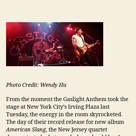
author
date
Photo Credit: Wendy Hu
From the moment the Gaslight Anthem took the
stage at New York City’s Irving Plaza last
Tuesday, the energy in the room skyrocketed.
The day of their record release for new album
American Slang
, the New Jersey quartet