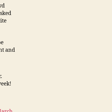
wd
asked
ite
be
int and
.
week!
arch