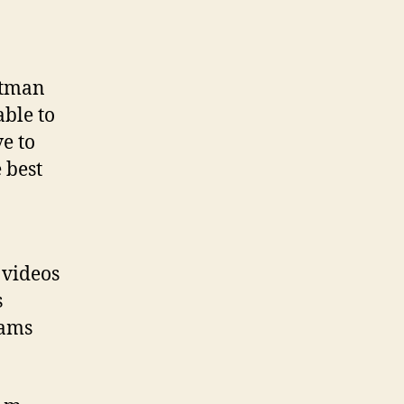
ntman
ble to
ve to
 best
 videos
s
eams