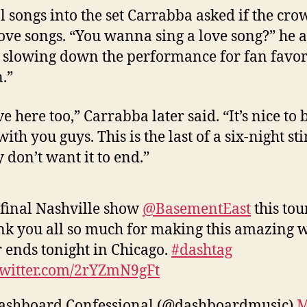
l songs into the set Carrabba asked if the cro
love songs. “You wanna sing a love song?” he 
 slowing down the performance for fan favor
n.”
e here too,” Carrabba later said. “It’s nice to 
th you guys. This is the last of a six-night st
y don’t want it to end.”
final Nashville show
@BasementEast
this tour
k you all so much for making this amazing 
 ends tonight in Chicago.
#dashtag
twitter.com/2rYZmN9gFt
ashboard Confessional (@dashboardmusic)
M