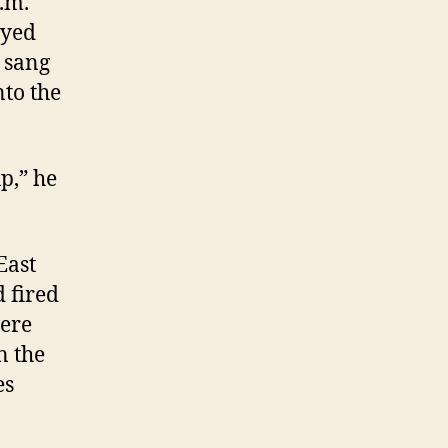
p.m.
ayed
 sang
nto the
p,” he
East
 fired
were
n the
es