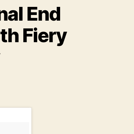
nal End
th Fiery