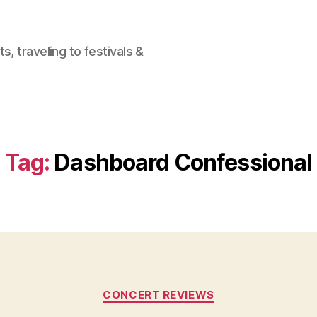
, traveling to festivals &
Tag:
Dashboard Confessional
Categories
CONCERT REVIEWS