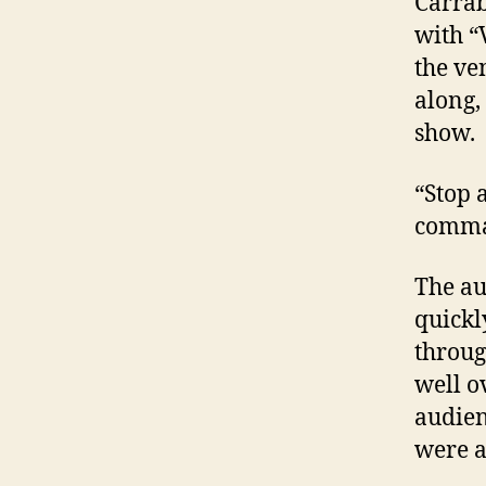
Carrab
with “
the ve
along,
show.
“Stop 
comma
The au
quickl
throug
well o
audien
were a