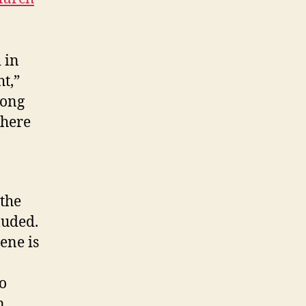
 in
t,”
mong
where
 the
luded.
ene is
o
n