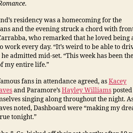
Romance
.
nd’s residency was a homecoming for the
ans and the evening struck a chord with fro
Carrabba, who remarked that he loved being a
o work every day. “It’s weird to be able to dri
 he admitted mid-set. “This week has been the
f my entire life.”
amous fans in attendance agreed, as
Kacey
aves
and Paramore’s
Hayley Williams
posted
mselves singing along throughout the night. A
aves noted, Dashboard were “making my dr
rue tonight.”