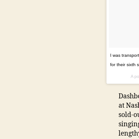
I was transpor
for their sixth
A po
Dashbo
at Nas
sold-o
singin
length