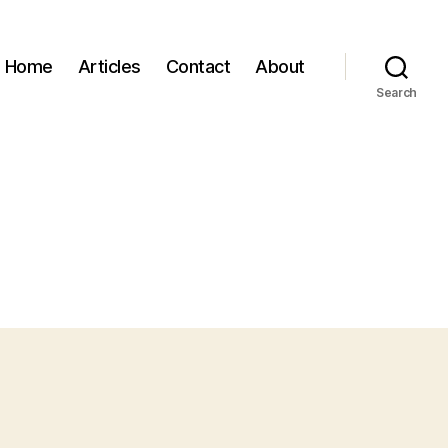
Home
Articles
Contact
About
Search