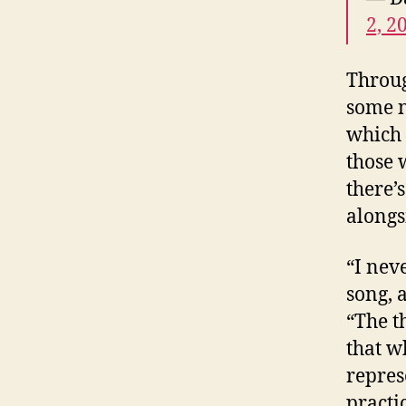
2, 2
Throug
some n
which 
those 
there’
alongs
“I nev
song, 
“The t
that w
repres
practic