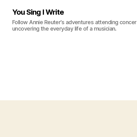
You Sing I Write
Follow Annie Reuter’s adventures attending concerts
uncovering the everyday life of a musician.