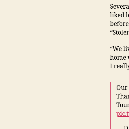
Severa
liked 
before
“Stole
“We liv
home wi
I reall
Our 
Than
Tour
pic.
— D