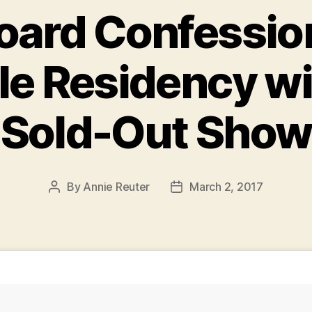
ard Confessio
le Residency wi
Sold-Out Show
By
Annie Reuter
March 2, 2017
Post
Post
author
date