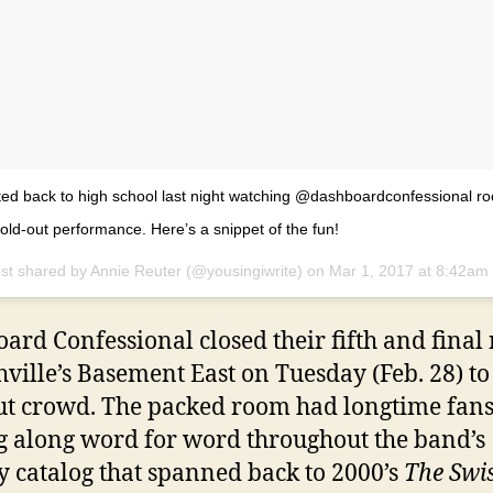
ted back to high school last night watching @dashboardconfessional ro
 sold-out performance. Here’s a snippet of the fun!
st shared by Annie Reuter (@yousingiwrite) on
Mar 1, 2017 at 8:42am
ard Confessional closed their fifth and final 
hville’s Basement East on Tuesday (Feb. 28) to
ut crowd. The packed room had longtime fan
g along word for word throughout the band’s
y catalog that spanned back to 2000’s
The Swi