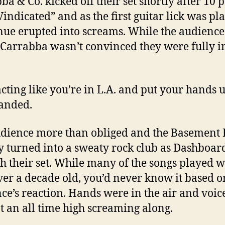
ba & Co. kicked off their set shortly after 10 
Vindicated” and as the first guitar lick was pl
nue erupted into screams. While the audience
 Carrabba wasn’t convinced they were fully i
acting like you’re in L.A. and put your hands u
nded.
dience more than obliged and the Basement 
y turned into a sweaty rock club as Dashboard
h their set. While many of the songs played 
ver a decade old, you’d never know it based o
ce’s reaction. Hands were in the air and voic
t an all time high screaming along.