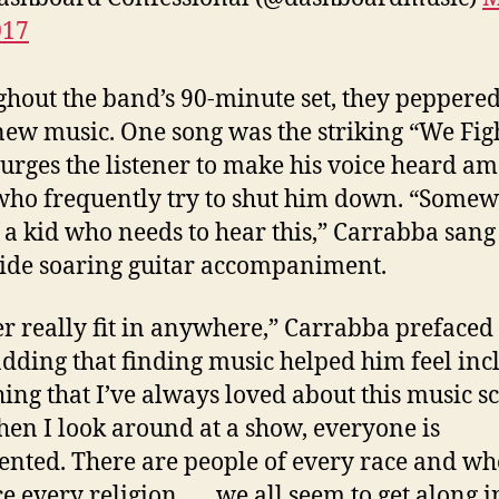
017
hout the band’s 90-minute set, they peppered
ew music. One song was the striking “We Figh
urges the listener to make his voice heard a
who frequently try to shut him down. “Some
s a kid who needs to hear this,” Carrabba sang
ide soaring guitar accompaniment.
er really fit in anywhere,” Carrabba prefaced
adding that finding music helped him feel inc
hing that I’ve always loved about this music sc
hen I look around at a show, everyone is
ented. There are people of every race and wh
e every religion . . . we all seem to get along i