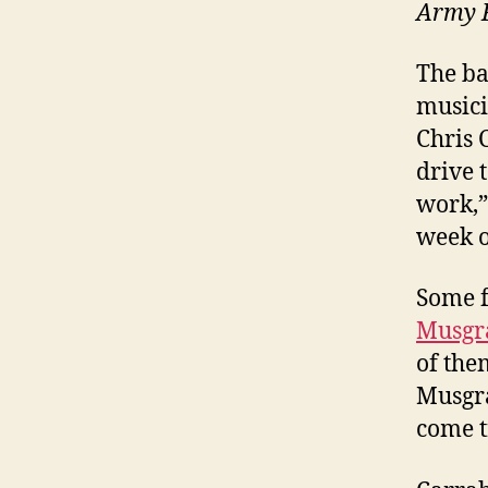
Army 
The ba
musici
Chris 
drive t
work,”
week o
Some f
Musgr
of the
Musgr
come t