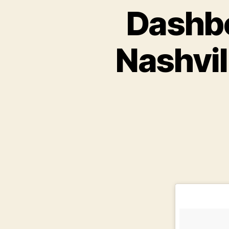
Dashbo
Nashvil