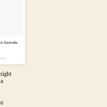
ck Nashville
 PST
night
 a
s
ss