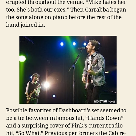
erupted throughout the venue. “Mike hates her
too. She’s both our exes.” Then Carrabba began
the song alone on piano before the rest of the
band joined in.
Possible favorites of Dashboard’s set seemed to
be a tie between infamous hit, “Hands Down”
and a surprising cover of Pink’s current radio
hit, “So What.” Previous performers the Cab re-