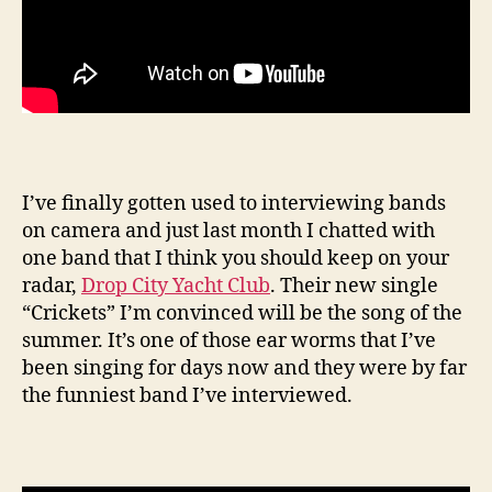
I’ve finally gotten used to interviewing bands
on camera and just last month I chatted with
one band that I think you should keep on your
radar,
Drop City Yacht Club
. Their new single
“Crickets” I’m convinced will be the song of the
summer. It’s one of those ear worms that I’ve
been singing for days now and they were by far
the funniest band I’ve interviewed.