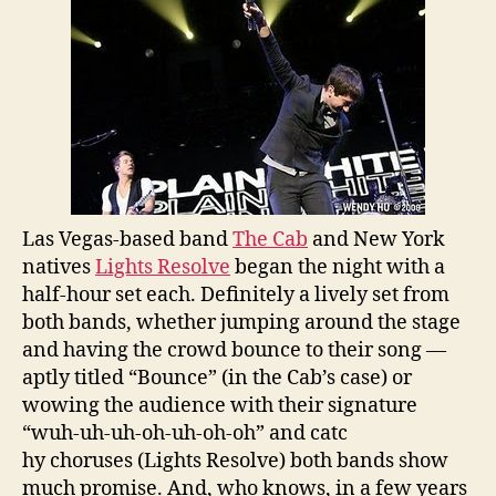
Las Vegas-based band
The Cab
and New York
natives
Lights Resolve
began the night with a
half-hour set each. Definitely a lively set from
both bands, whether jumping around the stage
and having the crowd bounce to their song —
aptly titled “Bounce” (in the Cab’s case) or
wowing the audience with their signature
“wuh-uh-uh-oh-uh-oh-oh” and catc
hy choruses (Lights Resolve) both bands show
much promise. And, who knows, in a few years