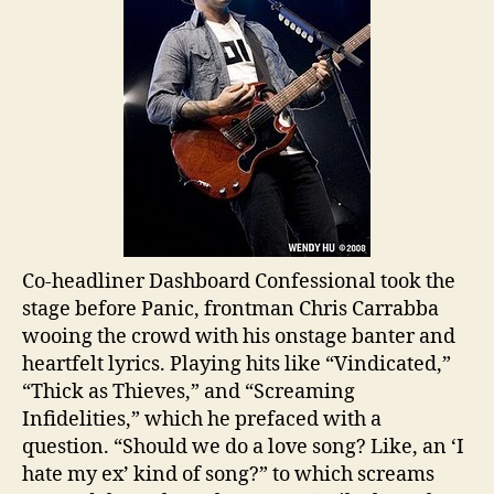
Co-headliner Dashboard Confessional took the
stage before Panic, frontman Chris Carrabba
wooing the crowd with his onstage banter and
heartfelt lyrics. Playing hits like “Vindicated,”
“Thick as Thieves,” and “Screaming
Infidelities,” which he prefaced with a
question. “Should we do a love song? Like, an ‘I
hate my ex’ kind of song?” to which screams