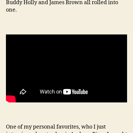
Buddy Holly and James Brown all rolled into
one.
One of my personal favorites, who I just