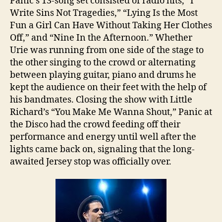
Panic’s 13-song set consisted of radio hits, “I
Write Sins Not Tragedies,” “Lying Is the Most
Fun a Girl Can Have Without Taking Her Clothes
Off,” and “Nine In the Afternoon.” Whether
Urie was running from one side of the stage to
the other singing to the crowd or alternating
between playing guitar, piano and drums he
kept the audience on their feet with the help of
his bandmates. Closing the show with Little
Richard’s “You Make Me Wanna Shout,” Panic at
the Disco had the crowd feeding off their
performance and energy until well after the
lights came back on, signaling that the long-
awaited Jersey stop was officially over.