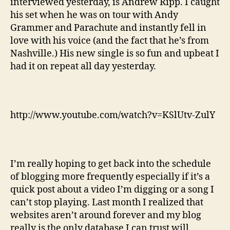
interviewed yesterday, is Andrew Ripp. I caught
his set when he was on tour with Andy
Grammer and Parachute and instantly fell in
love with his voice (and the fact that he’s from
Nashville.) His new single is so fun and upbeat I
had it on repeat all day yesterday.
http://www.youtube.com/watch?v=KSlUtv-ZulY
I’m really hoping to get back into the schedule
of blogging more frequently especially if it’s a
quick post about a video I’m digging or a song I
can’t stop playing. Last month I realized that
websites aren’t around forever and my blog
really is the only database I can trust will