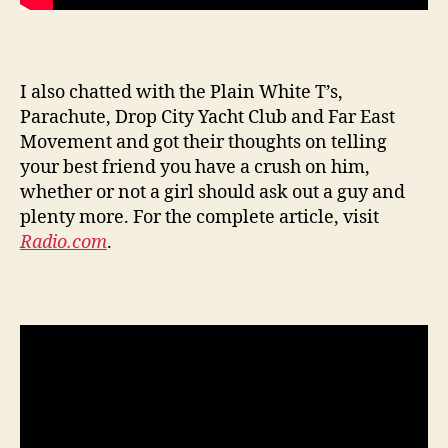
I also chatted with the Plain White T’s,
Parachute, Drop City Yacht Club and Far East
Movement and got their thoughts on telling
your best friend you have a crush on him,
whether or not a girl should ask out a guy and
plenty more. For the complete article, visit
Radio.com
.