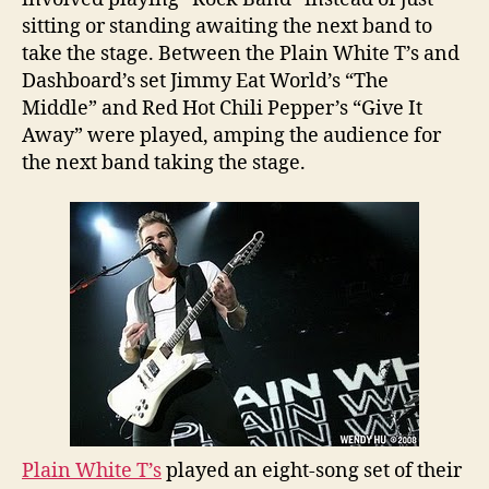
sitting or standing awaiting the next band to
take the stage. Between the Plain White T’s and
Dashboard’s set Jimmy Eat World’s “The
Middle” and Red Hot Chili Pepper’s “Give It
Away” were played, amping the audience for
the next band taking the stage.
Plain White T’s
played an eight-song set of their