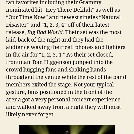
fan favorites including their Grammy-
nominated hit “Hey There Delilah” as well as
“Our Time Now” and newest singles “Natural
Disaster” and “1, 2, 3, 4” off of their latest
release,
Big Bad World
. Their set was the most
laid-back of the night and they had the
audience waving their cell phones and lighters
in the air for “1, 2, 3, 4.” As their set closed,
frontman Tom Higgenson jumped into the
crowd hugging fans and shaking hands
throughout the venue while the rest of the band
members exited the stage. Not your typical
gesture, fans positioned in the front of the
arena got a very personal concert experience
and walked away from a night they will most
likely never forget.