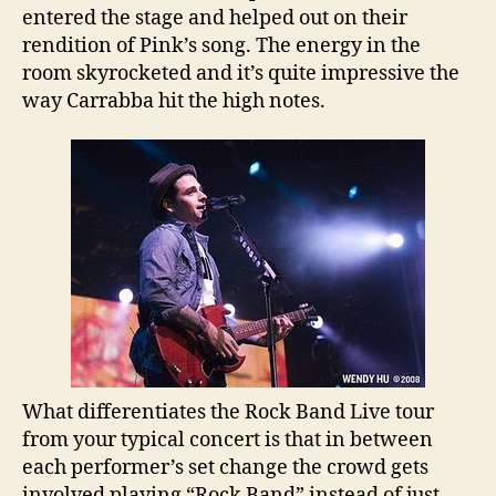
entered the stage and helped out on their
rendition of Pink’s song. The energy in the
room skyrocketed and it’s quite impressive the
way Carrabba hit the high notes.
What differentiates the Rock Band Live tour
from your typical concert is that in between
each performer’s set change the crowd gets
involved playing “Rock Band” instead of just