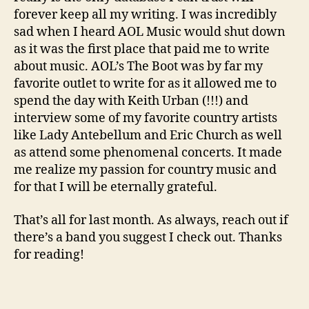
forever keep all my writing. I was incredibly
sad when I heard AOL Music would shut down
as it was the first place that paid me to write
about music. AOL’s The Boot was by far my
favorite outlet to write for as it allowed me to
spend the day with Keith Urban (!!!) and
interview some of my favorite country artists
like Lady Antebellum and Eric Church as well
as attend some phenomenal concerts. It made
me realize my passion for country music and
for that I will be eternally grateful.
That’s all for last month. As always, reach out if
there’s a band you suggest I check out. Thanks
for reading!