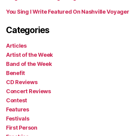
You Sing I Write Featured On Nashville Voyager
Categories
Articles
Artist of the Week
Band of the Week
Benefit
CD Reviews
Concert Reviews
Contest
Features
Festivals
First Person