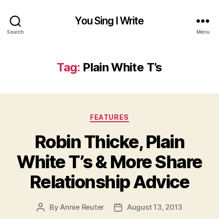
You Sing I Write
Search
Menu
Tag:
Plain White T’s
Categories
FEATURES
Robin Thicke, Plain
White T’s & More Share
Relationship Advice
By
Annie Reuter
August 13, 2013
Post
Post
author
date