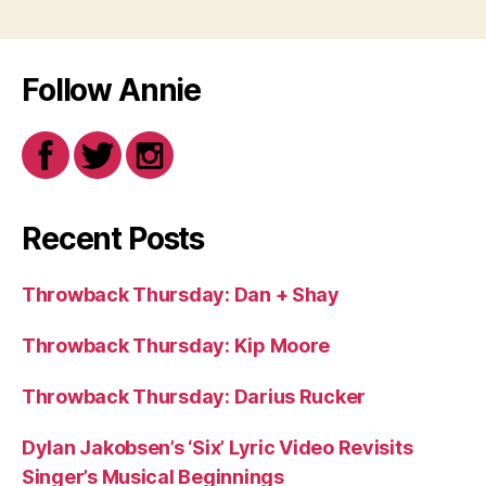
Follow Annie
Recent Posts
Throwback Thursday: Dan + Shay
Throwback Thursday: Kip Moore
Throwback Thursday: Darius Rucker
Dylan Jakobsen’s ‘Six’ Lyric Video Revisits
Singer’s Musical Beginnings