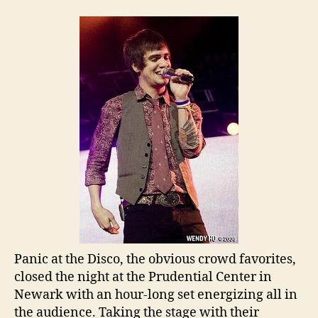
Panic at the Disco, the obvious crowd favorites,
closed the night at the Prudential Center in
Newark with an hour-long set energizing all in
the audience. Taking the stage with their