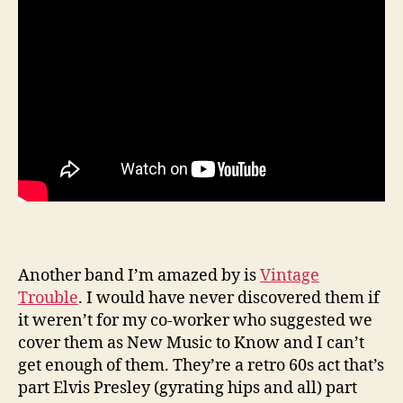
Another band I’m amazed by is
Vintage
Trouble
. I would have never discovered them if
it weren’t for my co-worker who suggested we
cover them as New Music to Know and I can’t
get enough of them. They’re a retro 60s act that’s
part Elvis Presley (gyrating hips and all) part