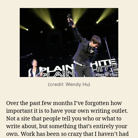
(credit: Wendy Hu)
Over the past few months I’ve forgotten how
important it is to have your own writing outlet.
Not a site that people tell you who or what to
write about, but something that’s entirely your
own. Work has been so crazy that I haven’t had