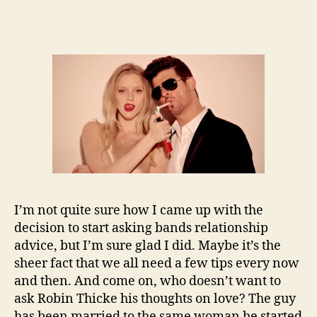
I’m not quite sure how I came up with the
decision to start asking bands relationship
advice, but I’m sure glad I did. Maybe it’s the
sheer fact that we all need a few tips every now
and then. And come on, who doesn’t want to
ask Robin Thicke his thoughts on love? The guy
has been married to the same woman he started