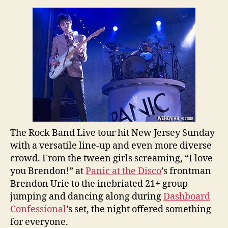
the
Disco,
Dashboard
Confessional
Co-
Headline
Rock
Band
Live
Tour
in
The Rock Band Live tour hit New Jersey Sunday
New
Jersey
with a versatile line-up and even more diverse
crowd. From the tween girls screaming, “I love
you Brendon!” at
Panic at the Disco
’s frontman
Brendon Urie to the inebriated 21+ group
jumping and dancing along during
Dashboard
Confessional
’s set, the night offered something
for everyone.