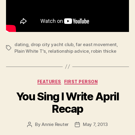
dating
,
drop city yacht club
,
far east movement
,
Tags
Plain White T's
,
relationship advice
,
robin thicke
Categories
FEATURES
FIRST PERSON
You Sing I Write April
Recap
By
Annie Reuter
May 7, 2013
Post
Post
author
date