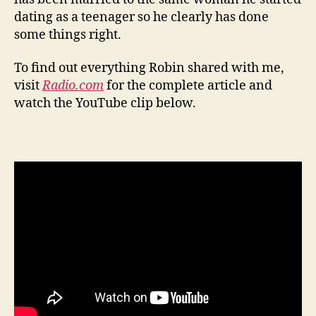
dating as a teenager so he clearly has done
some things right.
To find out everything Robin shared with me,
visit
Radio.com
for the complete article and
watch the YouTube clip below.