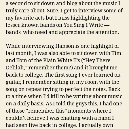
a second to sit down and blog about the music I
truly care about. Sure, I get to interview some of
my favorite acts but I miss highlighting the
lesser known bands on You Sing I Write —
bands who need and appreciate the attention.
While interviewing Hanson is one highlight of
last month, I was also able to sit down with Tim
and Tom of the Plain White T’s (“Hey There
Delilah,” remember them?) and it brought me
back to college. The first song I ever learned on
guitar, I remember sitting in my room with the
song on repeat trying to perfect the notes. Back
to a time when I’d kill to be writing about music
on a daily basis. As I told the guys this, I had one
of those “remember this” moments where I
couldn’t believe I was chatting with a band I
had seen live back in college. I actually own