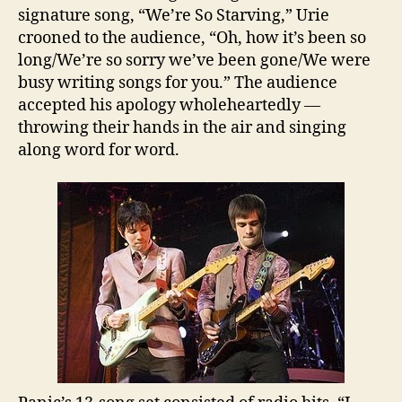
signature song, “We’re So Starving,” Urie
crooned to the audience, “Oh, how it’s been so
long/We’re so sorry we’ve been gone/We were
busy writing songs for you.” The audience
accepted his apology wholeheartedly —
throwing their hands in the air and singing
along word for word.