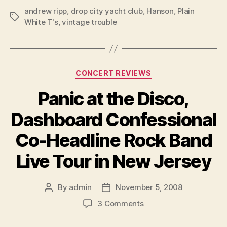
andrew ripp
,
drop city yacht club
,
Hanson
,
Plain
Tags
White T's
,
vintage trouble
Categories
CONCERT REVIEWS
Panic at the Disco,
Dashboard Confessional
Co-Headline Rock Band
Live Tour in New Jersey
By
admin
November 5, 2008
Post
Post
author
date
on
3 Comments
Panic
at