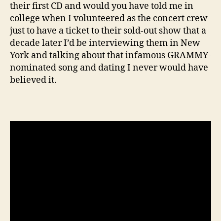
their first CD and would you have told me in
college when I volunteered as the concert crew
just to have a ticket to their sold-out show that a
decade later I’d be interviewing them in New
York and talking about that infamous GRAMMY-
nominated song and dating I never would have
believed it.