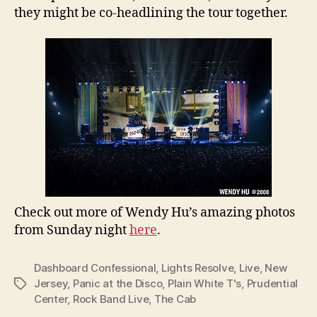
they might be co-headlining the tour together.
Check out more of Wendy Hu’s amazing photos
from Sunday night
here
.
Dashboard Confessional
,
Lights Resolve
,
Live
,
New
Jersey
,
Panic at the Disco
,
Plain White T's
,
Prudential
Tags
Center
,
Rock Band Live
,
The Cab