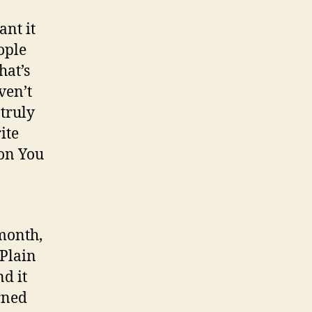
ant it
ople
hat’s
ven’t
 truly
ite
 on You
 month,
 Plain
d it
arned