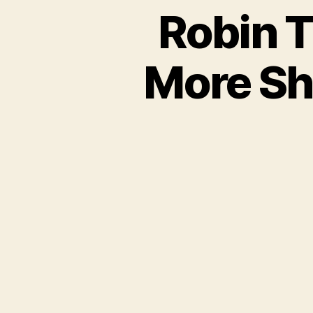
Robin T
More Sh