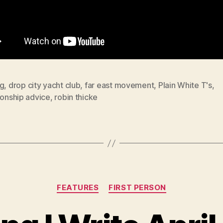
ng
,
drop city yacht club
,
far east movement
,
Plain White T's
,
ionship advice
,
robin thicke
Categories
FEATURES
FIRST PERSON