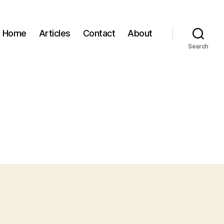
Home
Articles
Contact
About
Search