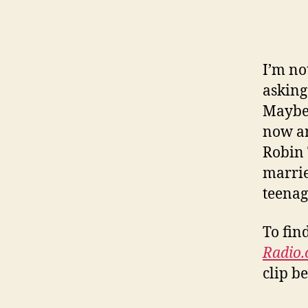
I’m no
asking
Maybe 
now an
Robin 
marrie
teenag
To fin
Radio
clip b