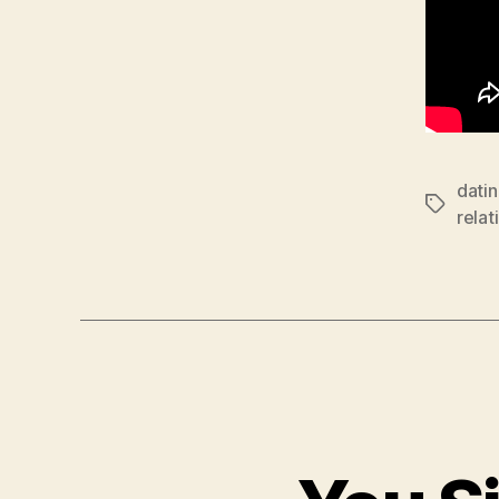
dati
Tags
relat