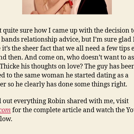
t quite sure how I came up with the decision t
 bands relationship advice, but I’m sure glad I
it’s the sheer fact that we all need a few tips 
d then. And come on, who doesn’t want to a
Thicke his thoughts on love? The guy has bee
d to the same woman he started dating as a
er so he clearly has done some things right.
d out everything Robin shared with me, visit
.com
for the complete article and watch the Y
elow.