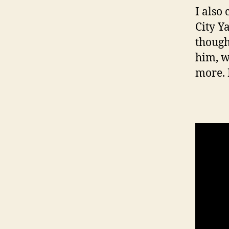
I also
City Y
though
him, w
more. 