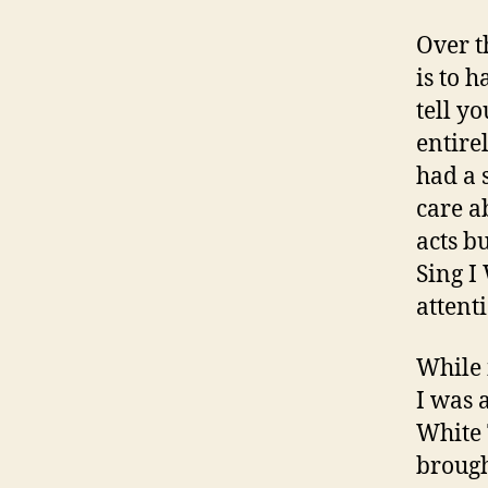
Over t
is to 
tell y
entire
had a 
care a
acts b
Sing I
attent
While 
I was 
White 
brough