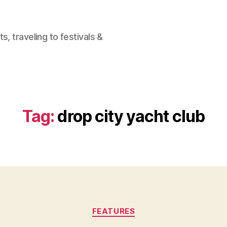
, traveling to festivals &
Tag:
drop city yacht club
Categories
FEATURES