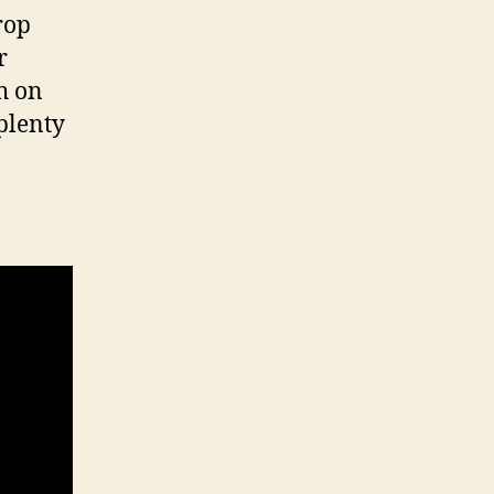
rop
r
h on
plenty