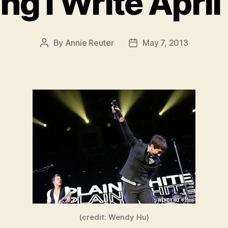
ng I Write Apri
By
Annie Reuter
May 7, 2013
Post
Post
author
date
(credit: Wendy Hu)