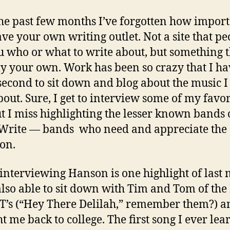
he past few months I’ve forgotten how import
have your own writing outlet. Not a site that pe
ou who or what to write about, but something t
ly your own. Work has been so crazy that I ha
second to sit down and blog about the music I
bout. Sure, I get to interview some of my favor
ut I miss highlighting the lesser known bands
 Write — bands who need and appreciate the
ion.
interviewing Hanson is one highlight of last
also able to sit down with Tim and Tom of the
T’s (“Hey There Delilah,” remember them?) an
t me back to college. The first song I ever le