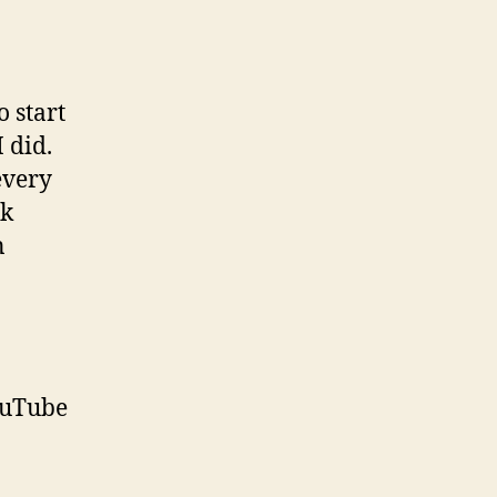
o start
 did.
every
sk
n
ouTube