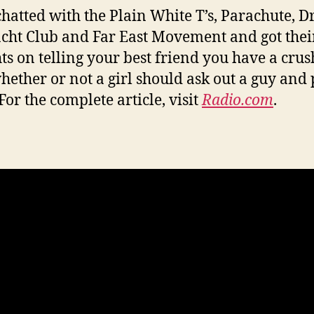
 chatted with the Plain White T’s, Parachute, D
acht Club and Far East Movement and got thei
ts on telling your best friend you have a crus
hether or not a girl should ask out a guy and 
For the complete article, visit
Radio.com
.