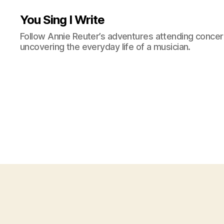
You Sing I Write
Follow Annie Reuter’s adventures attending concerts
uncovering the everyday life of a musician.