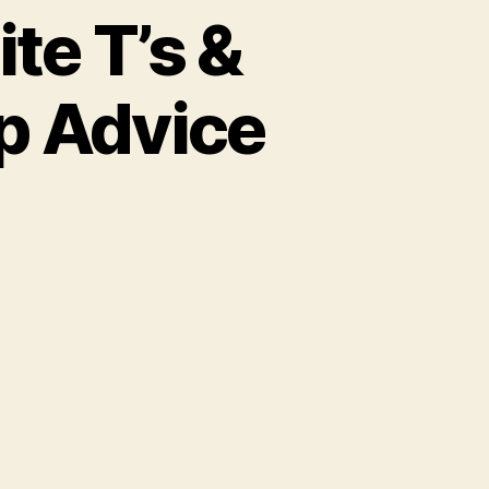
te T’s &
p Advice