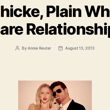
hicke, Plain Whi
are Relationshi
By
Annie Reuter
August 13, 2013
Post
Post
author
date