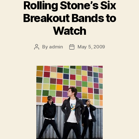
Rolling Stone’s Six
Breakout Bands to
Watch
By
admin
May 5, 2009
Post
Post
author
date