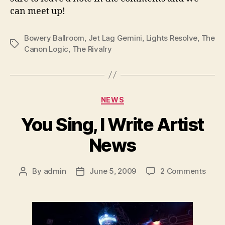
can meet up!
Bowery Ballroom
,
Jet Lag Gemini
,
Lights Resolve
,
The
Tags
Canon Logic
,
The Rivalry
Categories
NEWS
You Sing, I Write Artist
News
on
By
admin
June 5, 2009
2 Comments
Post
Post
You
author
date
Sing,
I
Write