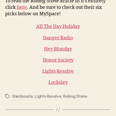
To read the
Rolling Stone
article in it’s entirety
click
here
. And be sure to check out their six
picks below on MySpace!
All The Day Holiday
Danger Radio
Hey Monday
Honor Society
Lights Resolve
Locksley
Bamboozle
,
Lights Resolve
,
Rolling Stone
Tags