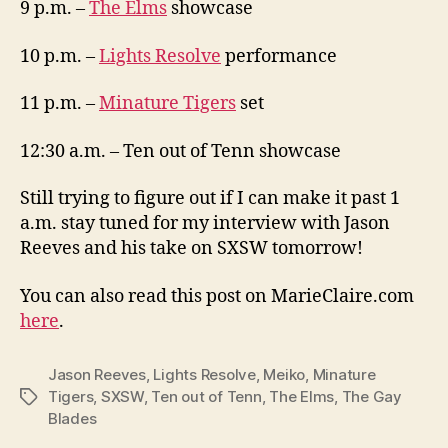
9 p.m. –
The Elms
showcase
10 p.m. –
Lights Resolve
performance
11 p.m. –
Minature Tigers
set
12:30 a.m. – Ten out of Tenn showcase
Still trying to figure out if I can make it past 1
a.m. stay tuned for my interview with Jason
Reeves and his take on SXSW tomorrow!
You can also read this post on MarieClaire.com
here
.
Jason Reeves
,
Lights Resolve
,
Meiko
,
Minature
Tigers
,
SXSW
,
Ten out of Tenn
,
The Elms
,
The Gay
Tags
Blades