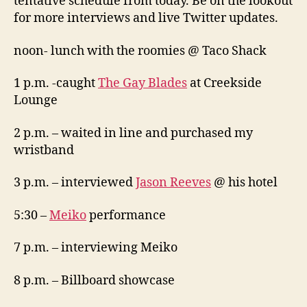
tentative schedule from today. Be on the lookout
for more interviews and live Twitter updates.
noon- lunch with the roomies @ Taco Shack
1 p.m. -caught
The Gay Blades
at Creekside
Lounge
2 p.m. – waited in line and purchased my
wristband
3 p.m. – interviewed
Jason Reeves
@ his hotel
5:30 –
Meiko
performance
7 p.m. – interviewing Meiko
8 p.m. – Billboard showcase