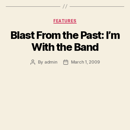
Categories
FEATURES
Blast From the Past: I’m
With the Band
By
admin
March 1, 2009
Post
Post
author
date