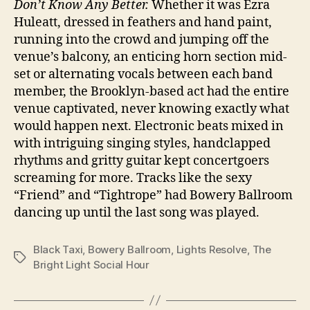
Don’t Know Any Better.
Whether it was Ezra
Huleatt, dressed in feathers and hand paint,
running into the crowd and jumping off the
venue’s balcony, an enticing horn section mid-
set or alternating vocals between each band
member, the Brooklyn-based act had the entire
venue captivated, never knowing exactly what
would happen next. Electronic beats mixed in
with intriguing singing styles, handclapped
rhythms and gritty guitar kept concertgoers
screaming for more. Tracks like the sexy
“Friend” and “Tightrope” had Bowery Ballroom
dancing up until the last song was played.
Black Taxi
,
Bowery Ballroom
,
Lights Resolve
,
The
Tags
Bright Light Social Hour