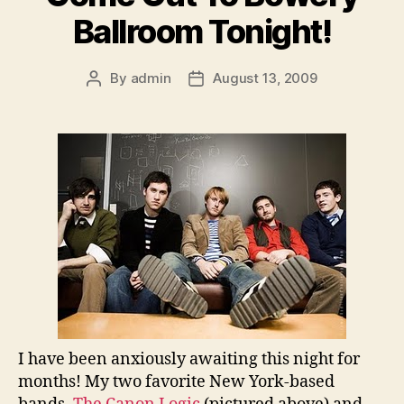
Ballroom Tonight!
By
admin
August 13, 2009
Post
Post
author
date
I have been anxiously awaiting this night for
months! My two favorite New York-based