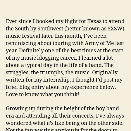
Ever since I booked my flight for Texas to attend
the South by Southwest (better known as SXSW)
music festival later this month, I’ve been
reminiscing about touring with Army of Me last
year. Definitely one of the best times at the start
of my music blogging career, I learned a lot
about a typical day in the life of a band. The
struggles, the triumphs, the music. Originally
written for my internship, I thought I’d post my
brief blog entry about my experience below.
Love to know what you think!
Growing up during the height of the boy band
era and attending all their concerts, I’ve always
wondered what it’s like being on the other side.
Not the fan waiting anxiously for the doors to