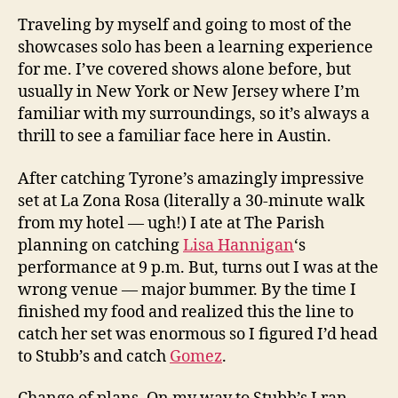
Traveling by myself and going to most of the
showcases solo has been a learning experience
for me. I’ve covered shows alone before, but
usually in New York or New Jersey where I’m
familiar with my surroundings, so it’s always a
thrill to see a familiar face here in Austin.
After catching Tyrone’s amazingly impressive
set at La Zona Rosa (literally a 30-minute walk
from my hotel — ugh!) I ate at The Parish
planning on catching
Lisa Hannigan
‘s
performance at 9 p.m. But, turns out I was at the
wrong venue — major bummer. By the time I
finished my food and realized this the line to
catch her set was enormous so I figured I’d head
to Stubb’s and catch
Gomez
.