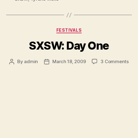
Categories
FESTIVALS
SXSW: Day One
on
By
admin
March 18, 2009
3 Comments
Post
Post
SXS
author
date
Day
One