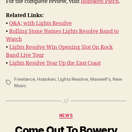
For the complete review, visit
Hoboken Patch
.
Related Links:
•
Q&A; with Lights Resolve
•
Rolling Stone Names Lights Resolve Band to
Watch
•
Lights Resolve Win Opening Slot On Rock
Band Live Tour
•
Lights Resolve Tear Up the East Coast
Freelance
,
Hoboken
,
Lights Resolve
,
Maxwell's
,
New
Tags
Music
Categories
NEWS
Come Out To Bowery