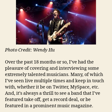
Artist
News
Photo Credit: Wendy Hu
Over the past 18 months or so, I’ve had the
pleasure of covering and interviewing some
extremely talented musicians. Many, of which
I’ve seen live multiple times and keep in touch
with, whether it be on Twitter, MySpace, etc.
And, it’s always a thrill to see a band that I’ve
featured take off, get a record deal, or be
featured in a prominent music magazine.