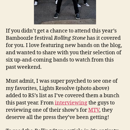
If you didn’t get a chance to attend this year’s
Bamboozle festival
Rolling Stone
has it covered
for you. I love featuring new bands on the blog,
and wanted to share with you their selection of
six up-and-coming bands to watch from this
past weekend.
Must admit, I was super psyched to see one of
my favorites, Lights Resolve (photo above)
added to RS’s list as I’ve covered them a bunch
this past year. From
interviewing
the guys to
reviewing one of their show’s for
MTV
, they
deserve all the press they’ve been getting!