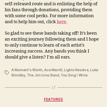
self-released route and is enlisting the help of
his fans through donations, providing them
with some cool perks. For more information
and to help him out, click
here
.
So glad to see these bands taking off! It’s been
an exciting journey following them and I hope
to only continue to learn of each artist’s
increasing success. Any bands you think I
should give a listen? I’m all ears.
A Moment's Worth
,
Ace Merrill
,
Lights Resolve
,
Luke
Tags
Brindley
,
The Jim Ivins Band
,
You Sing I Write
Categories
FEATURES