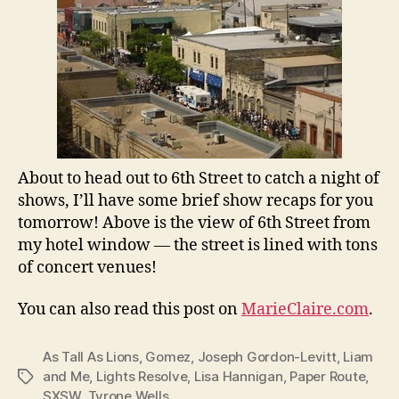
About to head out to 6th Street to catch a night of
shows, I’ll have some brief show recaps for you
tomorrow! Above is the view of 6th Street from
my hotel window — the street is lined with tons
of concert venues!
You can also read this post on
MarieClaire.com
.
As Tall As Lions
,
Gomez
,
Joseph Gordon-Levitt
,
Liam
and Me
,
Lights Resolve
,
Lisa Hannigan
,
Paper Route
,
Tags
SXSW
,
Tyrone Wells