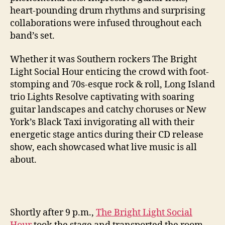
heart-pounding drum rhythms and surprising
collaborations were infused throughout each
band’s set.
Whether it was Southern rockers The Bright
Light Social Hour enticing the crowd with foot-
stomping and 70s-esque rock & roll, Long Island
trio Lights Resolve captivating with soaring
guitar landscapes and catchy choruses or New
York’s Black Taxi invigorating all with their
energetic stage antics during their CD release
show, each showcased what live music is all
about.
Shortly after 9 p.m.,
The Bright Light Social