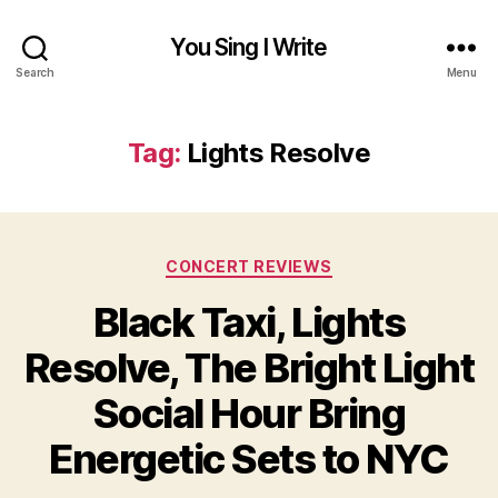
You Sing I Write
Search
Menu
Tag:
Lights Resolve
Categories
CONCERT REVIEWS
Black Taxi, Lights
Resolve, The Bright Light
Social Hour Bring
Energetic Sets to NYC