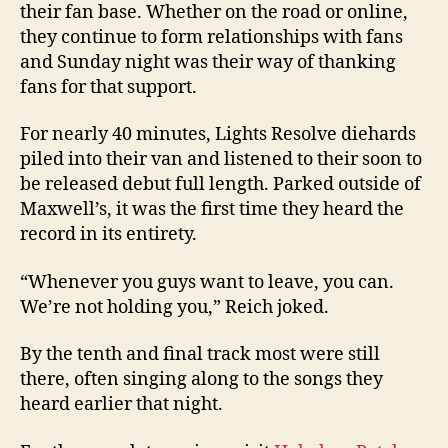
their fan base. Whether on the road or online,
they continue to form relationships with fans
and Sunday night was their way of thanking
fans for that support.
For nearly 40 minutes, Lights Resolve diehards
piled into their van and listened to their soon to
be released debut full length. Parked outside of
Maxwell’s, it was the first time they heard the
record in its entirety.
“Whenever you guys want to leave, you can.
We’re not holding you,” Reich joked.
By the tenth and final track most were still
there, often singing along to the songs they
heard earlier that night.