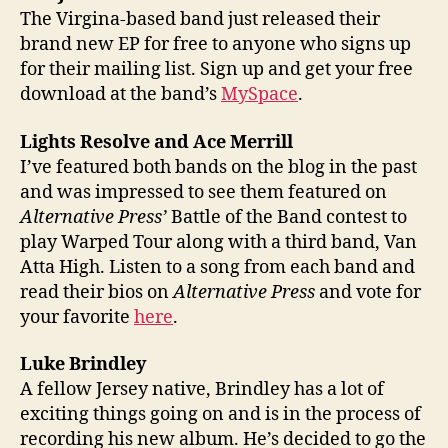
The Virgina-based band just released their
brand new EP for free to anyone who signs up
for their mailing list. Sign up and get your free
download at the band’s
MySpace
.
Lights Resolve and Ace Merrill
I’ve featured both bands on the blog in the past
and was impressed to see them featured on
Alternative Press’
Battle of the Band contest to
play Warped Tour along with a third band, Van
Atta High. Listen to a song from each band and
read their bios on
Alternative Press
and vote for
your favorite
here
.
Luke Brindley
A fellow Jersey native, Brindley has a lot of
exciting things going on and is in the process of
recording his new album. He’s decided to go the