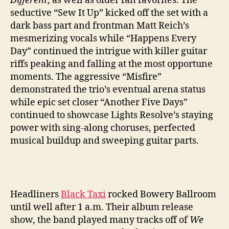
Different
, as well as older fan favorites. The
seductive “Sew It Up” kicked off the set with a
dark bass part and frontman Matt Reich’s
mesmerizing vocals while “Happens Every
Day” continued the intrigue with killer guitar
riffs peaking and falling at the most opportune
moments. The aggressive “Misfire”
demonstrated the trio’s eventual arena status
while epic set closer “Another Five Days”
continued to showcase Lights Resolve’s staying
power with sing-along choruses, perfected
musical buildup and sweeping guitar parts.
Headliners
Black Taxi
rocked Bowery Ballroom
until well after 1 a.m. Their album release
show, the band played many tracks off of
We