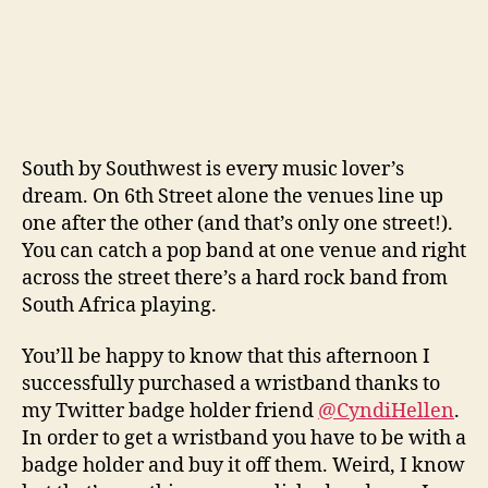
South by Southwest is every music lover’s
dream. On 6th Street alone the venues line up
one after the other (and that’s only one street!).
You can catch a pop band at one venue and right
across the street there’s a hard rock band from
South Africa playing.
You’ll be happy to know that this afternoon I
successfully purchased a wristband thanks to
my Twitter badge holder friend
@CyndiHellen
.
In order to get a wristband you have to be with a
badge holder and buy it off them. Weird, I know