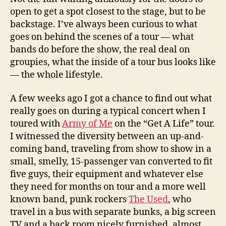
open to get a spot closest to the stage, but to be
backstage. I’ve always been curious to what
goes on behind the scenes of a tour — what
bands do before the show, the real deal on
groupies, what the inside of a tour bus looks like
— the whole lifestyle.
A few weeks ago I got a chance to find out what
really goes on during a typical concert when I
toured with
Army of Me
on the “Get A Life” tour.
I witnessed the diversity between an up-and-
coming band, traveling from show to show in a
small, smelly, 15-passenger van converted to fit
five guys, their equipment and whatever else
they need for months on tour and a more well
known band, punk rockers
The Used
, who
travel in a bus with separate bunks, a big screen
TV and a back room nicely furnished, almost