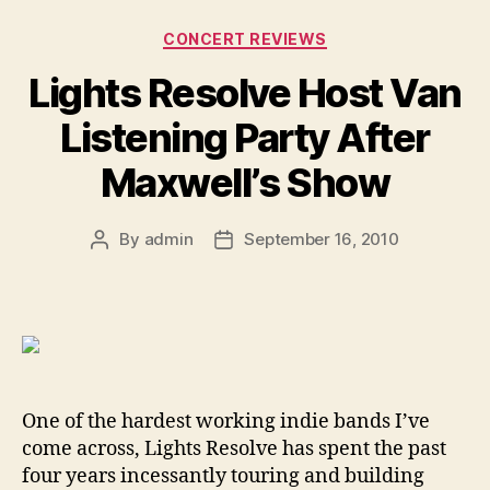
Categories
CONCERT REVIEWS
Lights Resolve Host Van
Listening Party After
Maxwell’s Show
By
admin
September 16, 2010
Post
Post
author
date
One of the hardest working indie bands I’ve
come across, Lights Resolve has spent the past
four years incessantly touring and building