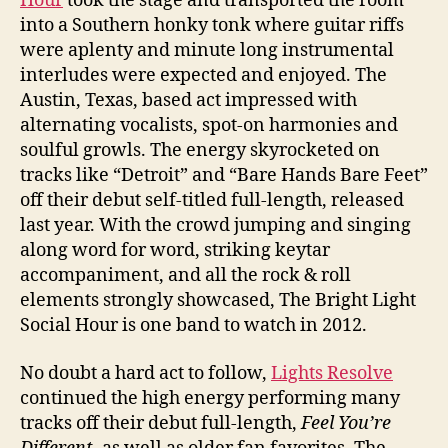
Hour
took the stage and transported the room
into a Southern honky tonk where guitar riffs
were aplenty and minute long instrumental
interludes were expected and enjoyed. The
Austin, Texas, based act impressed with
alternating vocalists, spot-on harmonies and
soulful growls. The energy skyrocketed on
tracks like “Detroit” and “Bare Hands Bare Feet”
off their debut self-titled full-length, released
last year. With the crowd jumping and singing
along word for word, striking keytar
accompaniment, and all the rock & roll
elements strongly showcased, The Bright Light
Social Hour is one band to watch in 2012.
No doubt a hard act to follow,
Lights Resolve
continued the high energy performing many
tracks off their debut full-length,
Feel You’re