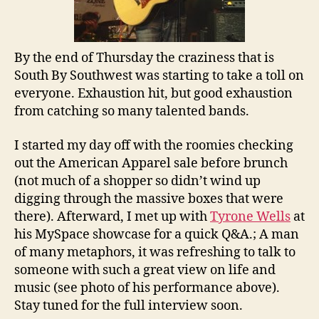
By the end of Thursday the craziness that is
South By Southwest was starting to take a toll on
everyone. Exhaustion hit, but good exhaustion
from catching so many talented bands.
I started my day off with the roomies checking
out the American Apparel sale before brunch
(not much of a shopper so didn’t wind up
digging through the massive boxes that were
there). Afterward, I met up with
Tyrone Wells
at
his MySpace showcase for a quick Q&A.; A man
of many metaphors, it was refreshing to talk to
someone with such a great view on life and
music (see photo of his performance above).
Stay tuned for the full interview soon.