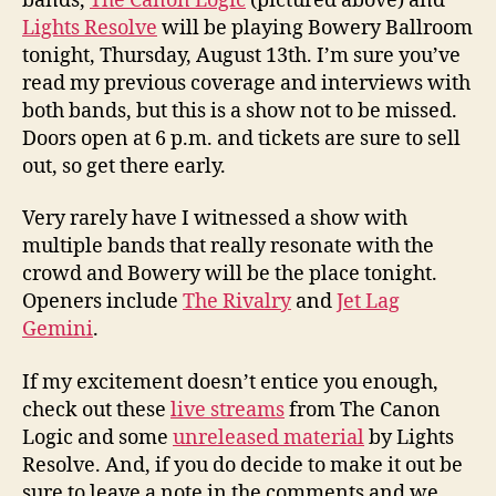
bands,
The Canon Logic
(pictured above) and
Lights Resolve
will be playing Bowery Ballroom
tonight, Thursday, August 13th. I’m sure you’ve
read my previous coverage and interviews with
both bands, but this is a show not to be missed.
Doors open at 6 p.m. and tickets are sure to sell
out, so get there early.
Very rarely have I witnessed a show with
multiple bands that really resonate with the
crowd and Bowery will be the place tonight.
Openers include
The Rivalry
and
Jet Lag
Gemini
.
If my excitement doesn’t entice you enough,
check out these
live streams
from The Canon
Logic and some
unreleased material
by Lights
Resolve. And, if you do decide to make it out be
sure to leave a note in the comments and we