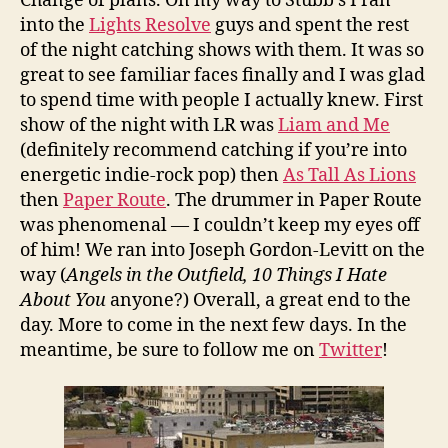
Change of plans. On my way to Stubb’s I ran
into the
Lights Resolve
guys and spent the rest
of the night catching shows with them. It was so
great to see familiar faces finally and I was glad
to spend time with people I actually knew. First
show of the night with LR was
Liam and Me
(definitely recommend catching if you’re into
energetic indie-rock pop) then
As Tall As Lions
then
Paper Route
. The drummer in Paper Route
was phenomenal — I couldn’t keep my eyes off
of him! We ran into Joseph Gordon-Levitt on the
way (
Angels in the Outfield, 10 Things I Hate
About You
anyone?)
Overall, a great end to the
day. More to come in the next few days. In the
meantime, be sure to follow me on
Twitter
!