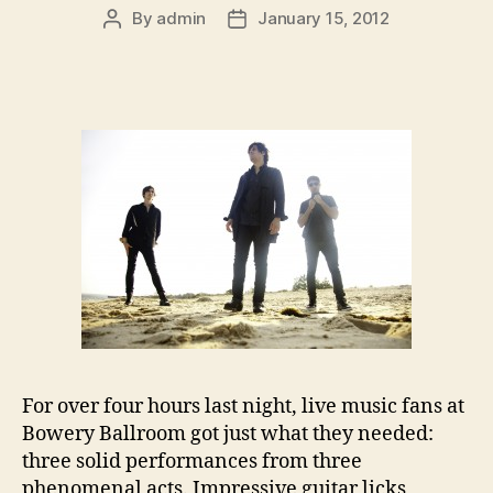
By
admin
January 15, 2012
Post
Post
author
date
For over four hours last night, live music fans at
Bowery Ballroom got just what they needed:
three solid performances from three
phenomenal acts. Impressive guitar licks,