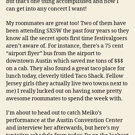
but that’s one thing accomplished and now I
can get into any concert I want!
My roommates are great too! Two of them have
been attending SXSW the past four years so they
know all the secret spots first time festivalgoers
aren’t aware of. For instance, there’s a 75 cent
“airport flyer” bus from the airport to
downtown Austin which saved me tons of $$$
on a cab. They also found a great taco place for
lunch today, cleverly titled Taco Shack. Fellow
Jersey girls (they actually live two towns next to
me) I really lucked out on having some pretty
awesome roommates to spend the week with.
I’m about to head out to catch Meiko’s
performance at the Austin Convention Center
and interview her afterwards, but here’s my