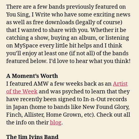
There are a few bands previously featured on
You Sing, I Write who have some exciting news
as well as free downloads (legally of course)
that I wanted to share with you. Whether it be
catching a show, buying an album, or listening
on MySpace every little bit helps and I think
you’ll enjoy at least one (if not all) of the bands
featured below. I’d love to hear what you think!
A Moment’s Worth
I featured AMW a few weeks back as an
Artist
of the Week
and was psyched to learn that they
have recently been signed to In-n-Out records
in Japan (home to bands like New Found Glory,
Finch, Allister, Home Grown, etc). Check out all
the info on their
blog
.
The Jim Ivins Band