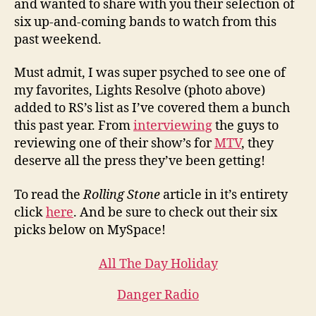
and wanted to share with you their selection of
six up-and-coming bands to watch from this
past weekend.
Must admit, I was super psyched to see one of
my favorites, Lights Resolve (photo above)
added to RS’s list as I’ve covered them a bunch
this past year. From
interviewing
the guys to
reviewing one of their show’s for
MTV
, they
deserve all the press they’ve been getting!
To read the
Rolling Stone
article in it’s entirety
click
here
. And be sure to check out their six
picks below on MySpace!
All The Day Holiday
Danger Radio