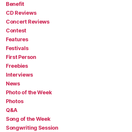
Benefit
CD Reviews
Concert Reviews
Contest
Features
Festivals
First Person
Freebies
Interviews
News
Photo of the Week
Photos
Q&A
Song of the Week
Songwriting Session