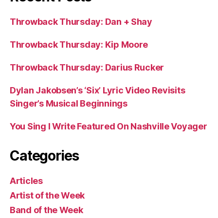
Throwback Thursday: Dan + Shay
Throwback Thursday: Kip Moore
Throwback Thursday: Darius Rucker
Dylan Jakobsen’s ‘Six’ Lyric Video Revisits
Singer’s Musical Beginnings
You Sing I Write Featured On Nashville Voyager
Categories
Articles
Artist of the Week
Band of the Week