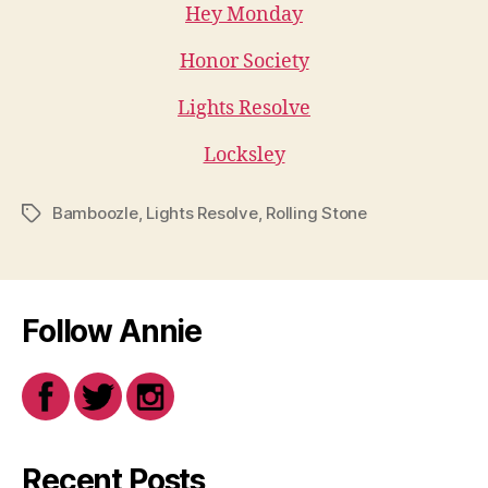
Hey Monday
Honor Society
Lights Resolve
Locksley
Bamboozle
,
Lights Resolve
,
Rolling Stone
Tags
Follow Annie
Recent Posts