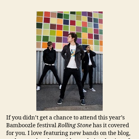
If you didn’t get a chance to attend this year’s
Bamboozle festival
Rolling Stone
has it covered
for you. I love featuring new bands on the blog,