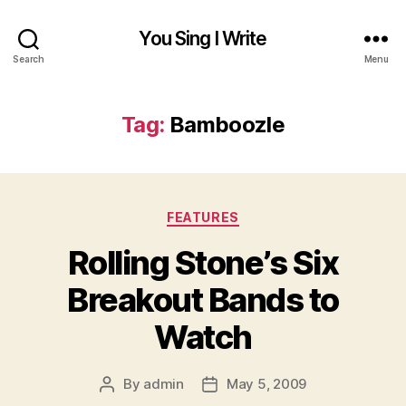
You Sing I Write
Search
Menu
Tag:
Bamboozle
Categories
FEATURES
Rolling Stone’s Six
Breakout Bands to
Watch
By
admin
May 5, 2009
Post
Post
author
date