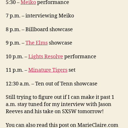
5:30 –
Meiko
performance
7 p.m. – interviewing Meiko
8 p.m. – Billboard showcase
9 p.m. –
The Elms
showcase
10 p.m. –
Lights Resolve
performance
11 p.m. –
Minature Tigers
set
12:30 a.m. – Ten out of Tenn showcase
Still trying to figure out if I can make it past 1
a.m. stay tuned for my interview with Jason
Reeves and his take on SXSW tomorrow!
You can also read this post on MarieClaire.com