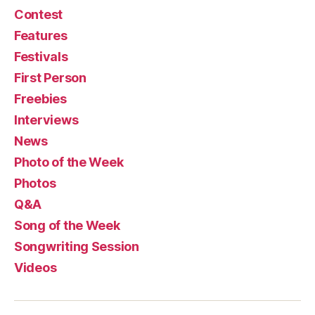
Contest
Features
Festivals
First Person
Freebies
Interviews
News
Photo of the Week
Photos
Q&A
Song of the Week
Songwriting Session
Videos