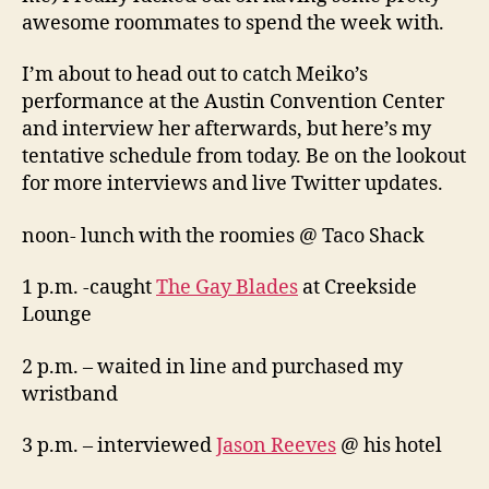
awesome roommates to spend the week with.
I’m about to head out to catch Meiko’s
performance at the Austin Convention Center
and interview her afterwards, but here’s my
tentative schedule from today. Be on the lookout
for more interviews and live Twitter updates.
noon- lunch with the roomies @ Taco Shack
1 p.m. -caught
The Gay Blades
at Creekside
Lounge
2 p.m. – waited in line and purchased my
wristband
3 p.m. – interviewed
Jason Reeves
@ his hotel