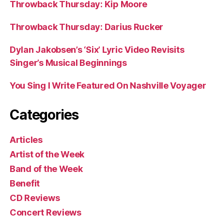
Throwback Thursday: Kip Moore
Throwback Thursday: Darius Rucker
Dylan Jakobsen’s ‘Six’ Lyric Video Revisits
Singer’s Musical Beginnings
You Sing I Write Featured On Nashville Voyager
Categories
Articles
Artist of the Week
Band of the Week
Benefit
CD Reviews
Concert Reviews