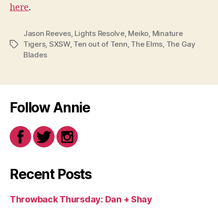
here
.
Jason Reeves
,
Lights Resolve
,
Meiko
,
Minature
Tigers
,
SXSW
,
Ten out of Tenn
,
The Elms
,
The Gay
Tags
Blades
Follow Annie
Recent Posts
Throwback Thursday: Dan + Shay