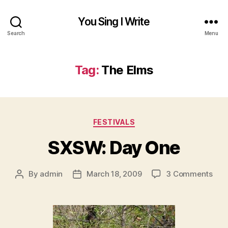
You Sing I Write
Search
Menu
Tag:
The Elms
Categories
FESTIVALS
SXSW: Day One
on
By
admin
March 18, 2009
3 Comments
Post
Post
SXS
author
date
Day
One