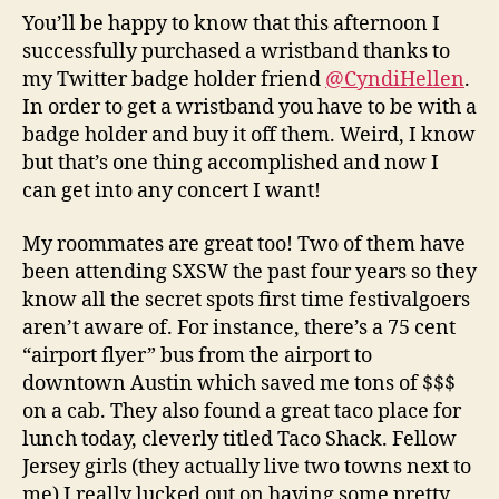
You’ll be happy to know that this afternoon I
successfully purchased a wristband thanks to
my Twitter badge holder friend
@CyndiHellen
.
In order to get a wristband you have to be with a
badge holder and buy it off them. Weird, I know
but that’s one thing accomplished and now I
can get into any concert I want!
My roommates are great too! Two of them have
been attending SXSW the past four years so they
know all the secret spots first time festivalgoers
aren’t aware of. For instance, there’s a 75 cent
“airport flyer” bus from the airport to
downtown Austin which saved me tons of $$$
on a cab. They also found a great taco place for
lunch today, cleverly titled Taco Shack. Fellow
Jersey girls (they actually live two towns next to
me) I really lucked out on having some pretty