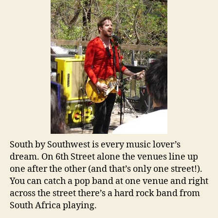
South by Southwest is every music lover’s
dream. On 6th Street alone the venues line up
one after the other (and that’s only one street!).
You can catch a pop band at one venue and right
across the street there’s a hard rock band from
South Africa playing.