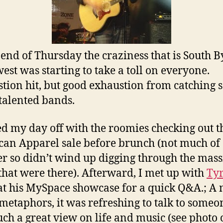
 end of Thursday the craziness that is South B
est was starting to take a toll on everyone.
tion hit, but good exhaustion from catching 
alented bands.
ted my day off with the roomies checking out t
an Apparel sale before brunch (not much of
r so didn’t wind up digging through the mass
that were there). Afterward, I met up with
Ty
t his MySpace showcase for a quick Q&A.; A
etaphors, it was refreshing to talk to someo
uch a great view on life and music (see photo o