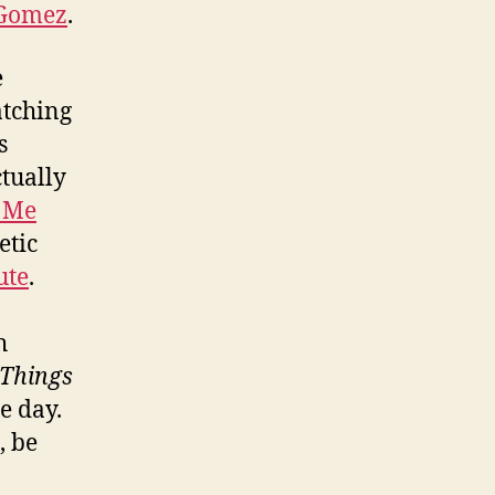
Gomez
.
e
atching
s
ctually
 Me
etic
ute
.
h
 Things
e day.
, be