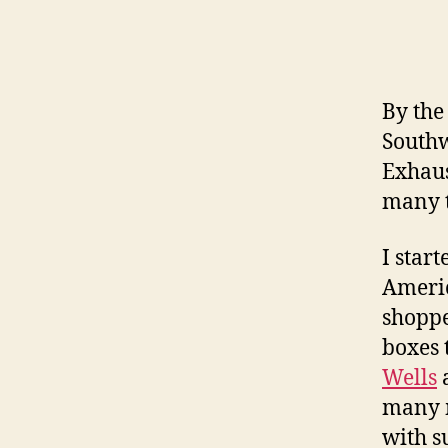
By the
Southw
Exhaus
many t
I star
Americ
shoppe
boxes 
Wells
a
many m
with s