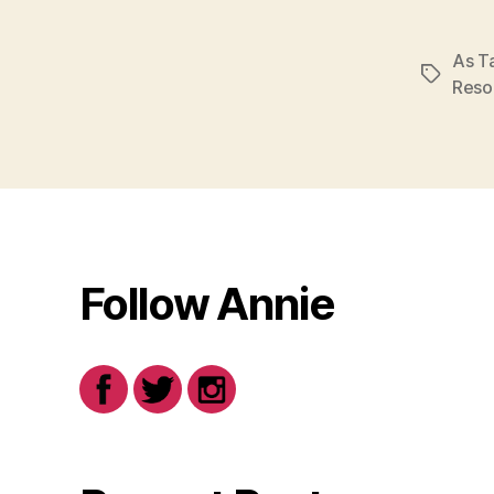
As Ta
Tags
Reso
Follow Annie