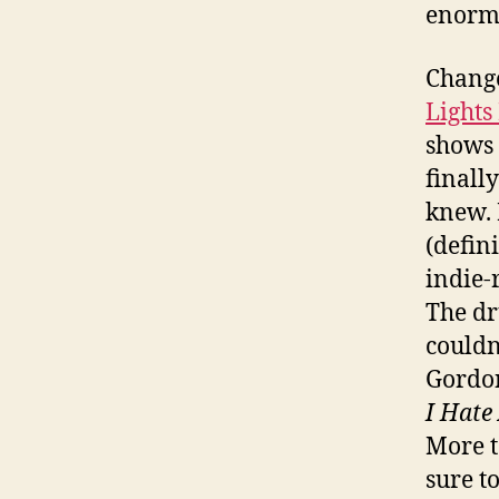
enormo
Change
Lights
shows 
finall
knew. 
(defin
indie-
The d
couldn
Gordon
I Hate
More t
sure t