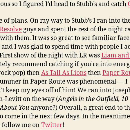
us so I figured I’d head to Stubb’s and catch
 of plans. On my way to Stubb’s I ran into th
 Resolve
guys and spent the rest of the night c
with them. It was so great to see familiar face
y and I was glad to spend time with people I a
First show of the night with LR was
Liam and
itely recommend catching if you’re into energ
rock pop) then
As Tall As Lions
then
Paper Ro
rummer in Paper Route was phenomenal — I
’t keep my eyes off of him! We ran into Josep
-Levitt on the way (
Angels in the Outfield, 10
 About You
anyone?)
Overall, a great end to th
o come in the next few days. In the meantime
o follow me on
Twitter
!