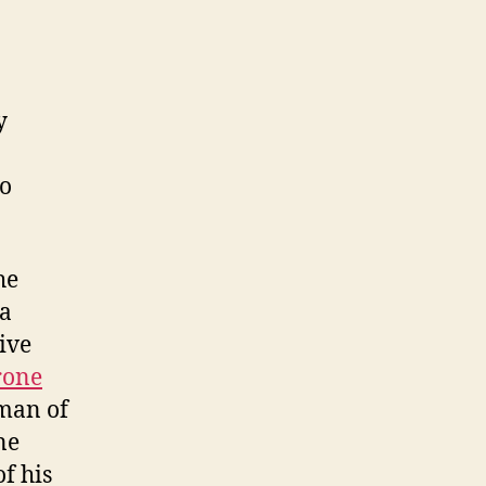
y
so
he
 a
ive
rone
 man of
ne
f his