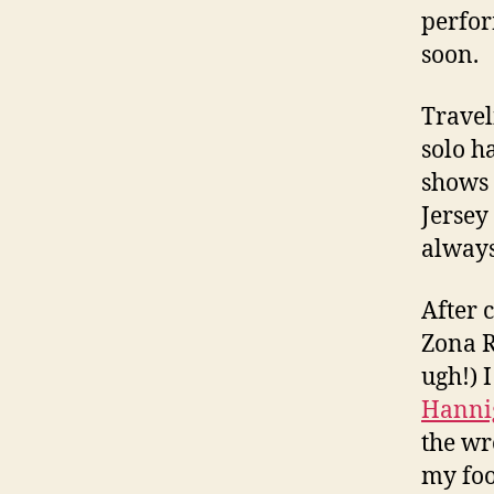
perfor
soon.
Travel
solo h
shows 
Jersey
always 
After 
Zona R
ugh!) 
Hanni
the wr
my foo