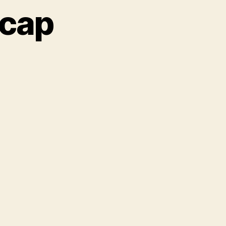
ecap
XSW:
ay
wo
cap