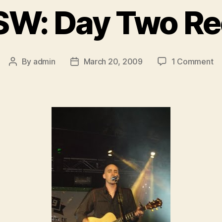
W: Day Two R
on
By
admin
March 20, 2009
1 Comment
Post
Post
S
author
date
D
T
Re