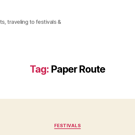
, traveling to festivals &
Tag:
Paper Route
Categories
FESTIVALS