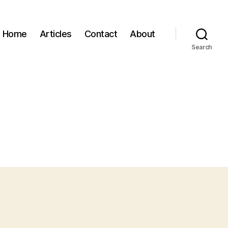
Home
Articles
Contact
About
Search