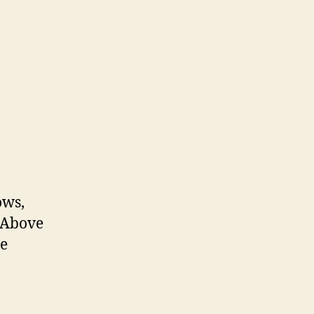
ows,
! Above
he