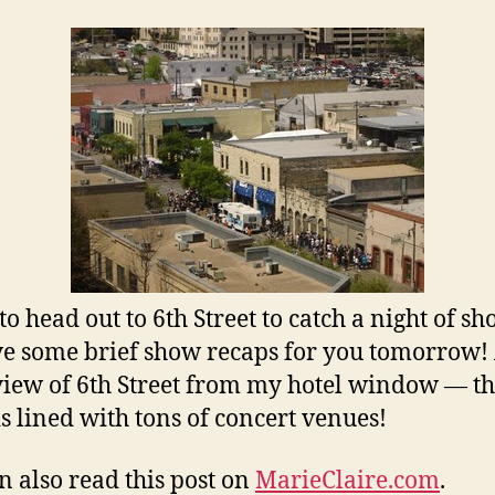
to head out to 6th Street to catch a night of sh
ave some brief show recaps for you tomorrow
 view of 6th Street from my hotel window — t
 is lined with tons of concert venues!
n also read this post on
MarieClaire.com
.