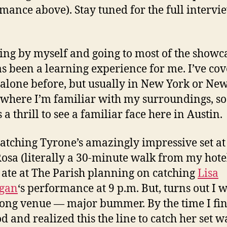
mance above). Stay tuned for the full intervi
ing by myself and going to most of the showc
as been a learning experience for me. I’ve co
alone before, but usually in New York or Ne
 where I’m familiar with my surroundings, so 
a thrill to see a familiar face here in Austin.
catching Tyrone’s amazingly impressive set at
osa (literally a 30-minute walk from my hot
I ate at The Parish planning on catching
Lisa
gan
‘s performance at 9 p.m. But, turns out I w
ong venue — major bummer. By the time I fi
d and realized this the line to catch her set w