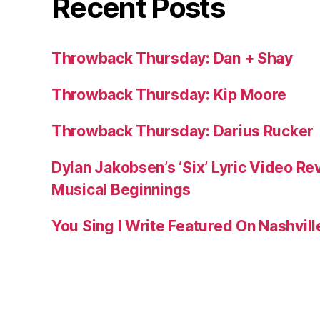
Recent Posts
Throwback Thursday: Dan + Shay
Throwback Thursday: Kip Moore
Throwback Thursday: Darius Rucker
Dylan Jakobsen’s ‘Six’ Lyric Video Rev
Musical Beginnings
You Sing I Write Featured On Nashvil