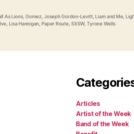
ll As Lions
,
Gomez
,
Joseph Gordon-Levitt
,
Liam and Me
,
Lig
lve
,
Lisa Hannigan
,
Paper Route
,
SXSW
,
Tyrone Wells
Categorie
Articles
Artist of the Week
Band of the Week