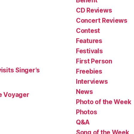
Benefit
CD Reviews
Concert Reviews
Contest
Features
Festivals
First Person
isits Singer’s
Freebies
Interviews
News
le Voyager
Photo of the Week
Photos
Q&A
Song of the Week