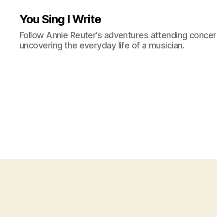
You Sing I Write
Follow Annie Reuter’s adventures attending concerts
uncovering the everyday life of a musician.