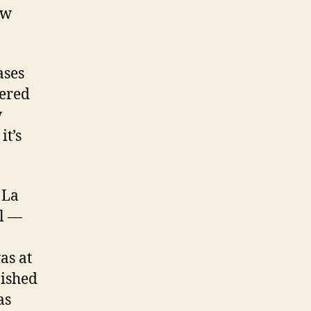
ew
ases
vered
w
it’s
 La
el —
as at
nished
as