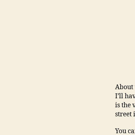
About 
I’ll h
is the
street
You ca