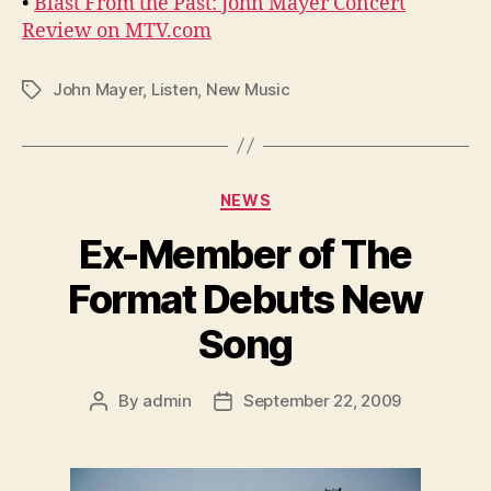
•
Blast From the Past: John Mayer Concert
Review on MTV.com
John Mayer
,
Listen
,
New Music
Tags
Categories
NEWS
Ex-Member of The
Format Debuts New
Song
By
admin
September 22, 2009
Post
Post
author
date