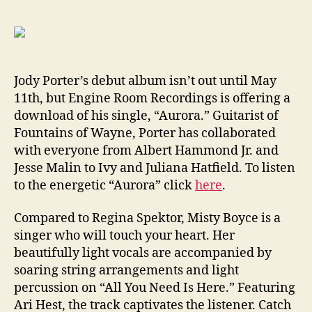
New
Tracks
From
Jody
Porter,
Jody Porter’s debut album isn’t out until May
Misty
11th, but Engine Room Recordings is offering a
Boyce
download of his single, “Aurora.” Guitarist of
and
Fountains of Wayne, Porter has collaborated
Sia
with everyone from Albert Hammond Jr. and
Jesse Malin to Ivy and Juliana Hatfield. To listen
to the energetic “Aurora” click
here
.
Compared to Regina Spektor, Misty Boyce is a
singer who will touch your heart. Her
beautifully light vocals are accompanied by
soaring string arrangements and light
percussion on “All You Need Is Here.” Featuring
Ari Hest, the track captivates the listener. Catch