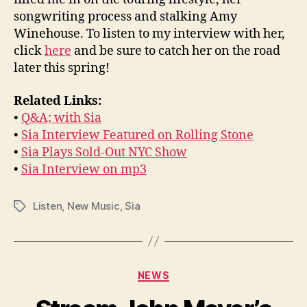
songwriting process and stalking Amy
Winehouse. To listen to my interview with her,
click
here
and be sure to catch her on the road
later this spring!
Related Links:
•
Q&A; with Sia
•
Sia Interview Featured on Rolling Stone
•
Sia Plays Sold-Out NYC Show
•
Sia Interview on mp3
Listen
,
New Music
,
Sia
Tags
Categories
NEWS