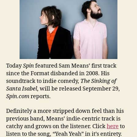
Today
Spin
featured Sam Means’ first track
since the Format disbanded in 2008. His
soundtrack to indie comedy,
The Sinking of
Santa Isabel
, will be released September 29,
Spin.com
reports.
Definitely a more stripped down feel than his
previous band, Means’ indie-centric track is
catchy and grows on the listener. Click
here
to
listen to the song, “Yeah Yeah” in it’s entirety.