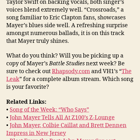
Taylor Swift on backing vocals, both singer’s
voices blend extremely well. “Crossroads,” a
song familiar to Eric Clapton fans, showcases
Mayer’s blues side well. A refreshing surprise
amongst numerous ballads, it is on this track
that Mayer truly shines.
What do you think? Will you be picking up a
copy of Mayer’s
Battle Studies
next week? Be
sure to check out
Rhapsody.com
and VH1’s “
The
Leak
” for a complete album stream. Which song
is your favorite?
Related Links:
•
Song of the Week: “Who Says”
•
John Mayer Tells All At Z100’s Z-Lounge
•
John Mayer, Colbie Caillat and Brett Dennen
Impress in New Jersey