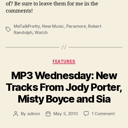
of? Be sure to leave them for me in the
comments!
MeTalkPretty
,
New Music
,
Paramore
,
Robert
Tags
Randolph
,
Watch
Categories
FEATURES
MP3 Wednesday: New
Tracks From Jody Porter,
Misty Boyce and Sia
on
By
admin
May 5, 2010
1 Comment
Post
Post
MP3
author
date
Wedne