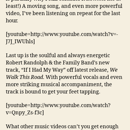
least!) A moving song, and even more powerful
video, I’ve been listening on repeat for the last
hour.
[youtube=http://www.youtube.com/watch?v=-
J7J_IWUhls]
Last up is the soulful and always energetic
Robert Randolph & the Family Band’s new
track, “If I Had My Way” off latest release,
We
Walk This Road
. With powerful vocals and even
more striking musical accompaniment, the
track is bound to get your feet tapping.
[youtube=http://www.youtube.com/watch?
v=Qnpy_Zs-f3c]
What other music videos can’t you get enough