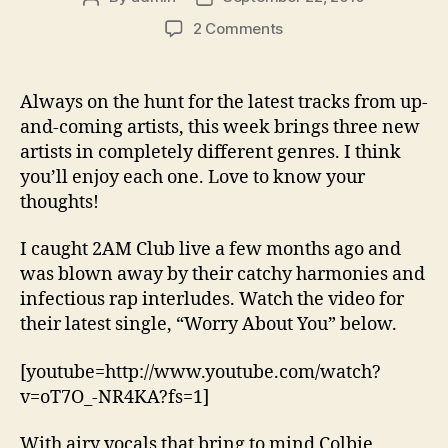
author
date
on
2 Comments
New
Music
Wednesday:
Always on the hunt for the latest tracks from up-
2AM
and-coming artists, this week brings three new
Club,
artists in completely different genres. I think
Hope,
you’ll enjoy each one. Love to know your
Kellee
thoughts!
Maize
I caught 2AM Club live a few months ago and
was blown away by their catchy harmonies and
infectious rap interludes. Watch the video for
their latest single, “Worry About You” below.
[youtube=http://www.youtube.com/watch?
v=oT7O_-NR4KA?fs=1]
With airy vocals that bring to mind Colbie