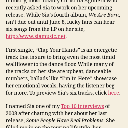
industry, most notably Christina Aguilera who
recently asked Sia to work on her upcoming
release. While Sia’s fourth album,
We Are Born
,
isn’t due out until June 8, lucky fans can hear
six songs from the LP on her site,
http://www.siamusic.net
.
First single, “Clap Your Hands” is an energetic
track that is sure to bring even the most timid
wallflower to the dance floor. While many of
the tracks on her site are upbeat, danceable
numbers, ballads like “I’m In Here” showcase
her emotional vocals, having the listener beg
for more. To preview Sia’s six tracks, click
here
.
I named Sia one of my
Top 10 interviews
of
2008 after chatting with her about her last
release,
Some People Have Real Problems
. She
filled me in on the touring lifestyle, her