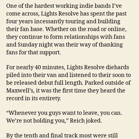
One of the hardest working indie bands I’ve
come across, Lights Resolve has spent the past
four years incessantly touring and building
their fan base. Whether on the road or online,
they continue to form relationships with fans
and Sunday night was their way of thanking
fans for that support.
For nearly 40 minutes, Lights Resolve diehards
piled into their van and listened to their soon to
be released debut full length. Parked outside of
Maxwell’s, it was the first time they heard the
record in its entirety.
“Whenever you guys want to leave, you can.
We’re not holding you,” Reich joked.
By the tenth and final track most were still