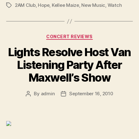
2AM Club
,
Hope
,
Kellee Maize
,
New Music
,
Watch
Tags
Categories
CONCERT REVIEWS
Lights Resolve Host Van
Listening Party After
Maxwell’s Show
By
admin
September 16, 2010
Post
Post
author
date