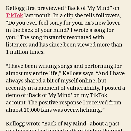
Kellogg first previewed “Back of My Mind” on
TikTok
last month. In a clip she tells followers,
“Do you ever feel sorry for your ex’s new lover
in the back of your mind? I wrote a song for
you.” The song instantly resonated with
listeners and has since been viewed more than
1 million times.
“I have been writing songs and performing for
almost my entire life,” Kellogg says. “And I have
always shared a bit of myself online, but
recently in a moment of vulnerability, I posted a
demo of ‘Back of My Mind’ on my TikTok
account. The positive response I received from
almost 10,000 fans was overwhelming.”
Kellogg wrote “Back of My Mind” about a past