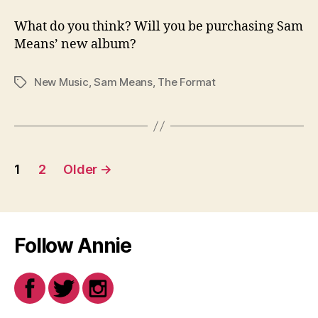
What do you think? Will you be purchasing Sam
Means’ new album?
New Music
,
Sam Means
,
The Format
Tags
Posts
1
2
Older
→
navigation
Follow Annie