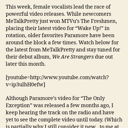
This week, female vocalists lead the race of
powerful video releases. While newcomers
MeTalkPretty just won MTVu’s The Freshmen,
placing their latest video for “Wake Up!” in
rotation, older favorites Paramore have been
around the block a few times. Watch below for
the latest from MeTalkPretty and stay tuned for
their debut album,
We Are Strangers
due out
later this month.
[youtube=http://www.youtube.com/watch?
v=ip3ulhH0efw]
Although Paramore’s video for “The Only
Exception” was released a few months ago, I
keep hearing the track on the radio and have
yet to see the complete video until today. (Which
is partially why I still consider it new…to me at