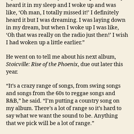
heard it in my sleep and I woke up and was
like, ‘Oh man, I totally missed it!’ I definitely
heard it but I was dreaming. I was laying down
in my dream, but when I woke up I was like,
‘Oh that was really on the radio just then!’ I wish
I had woken up a little earlier.”
He went on to tell me about his next album,
Stoicville: Rise of the Phoenix
, due out later this
year.
“It’s a crazy range of songs, from swing songs
and songs from the 60s to reggae songs and
R&B,” he said. “I’m putting a country song on
my album. There’s a lot of range so it’s hard to
say what we want the sound to be. Anything
that we pick will be a lot of range.”