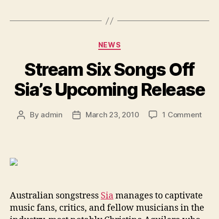
Categories
NEWS
Stream Six Songs Off
Sia’s Upcoming Release
on
By
admin
March 23, 2010
1 Comment
Post
Post
Stre
author
date
Six
Song
Off
Sia’s
Upc
Rele
Australian songstress
Sia
manages to captivate
music fans, critics, and fellow musicians in the