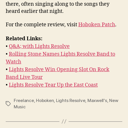
there, often singing along to the songs they
heard earlier that night.
For the complete review, visit
Hoboken Patch
.
Related Links:
•
Q&A; with Lights Resolve
•
Rolling Stone Names Lights Resolve Band to
Watch
•
Lights Resolve Win Opening Slot On Rock
Band Live Tour
•
Lights Resolve Tear Up the East Coast
Freelance
,
Hoboken
,
Lights Resolve
,
Maxwell's
,
New
Tags
Music