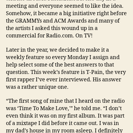
meeting and everyone seemed to like the idea.
Somehow, it became a big initiative right before
the GRAMMYs and ACM Awards and many of
the artists I asked this wound up in a
commercial for Radio.com. On TV!
Later in the year, we decided to make it a
weekly feature so every Monday I assign and
help select some of the best answers to that
question. This week’s feature is T-Pain, the very
first rapper I’ve ever interviewed. His answer
was a rather unique one.
“The first song of mine that I heard on the radio
was ‘Time To Make Love,'” he told me. “I don’t
even think it was on my first album. It was part
of a mixtape I did before it came out. I was in
my dad’s house in my room asleep. I definitely