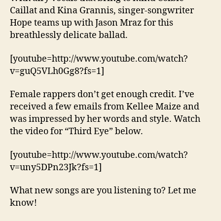
Caillat and Kina Grannis, singer-songwriter
Hope teams up with Jason Mraz for this
breathlessly delicate ballad.
[youtube=http://www.youtube.com/watch?
v=guQ5VLh0Gg8?fs=1]
Female rappers don’t get enough credit. I’ve
received a few emails from Kellee Maize and
was impressed by her words and style. Watch
the video for “Third Eye” below.
[youtube=http://www.youtube.com/watch?
v=uny5DPn23Jk?fs=1]
What new songs are you listening to? Let me
know!