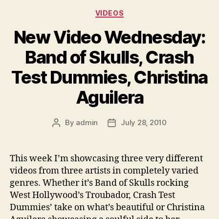
Categories
VIDEOS
New Video Wednesday:
Band of Skulls, Crash
Test Dummies, Christina
Aguilera
By
admin
July 28, 2010
Post
Post
author
date
This week I’m showcasing three very different
videos from three artists in completely varied
genres. Whether it’s Band of Skulls rocking
West Hollywood’s Troubador, Crash Test
Dummies’ take on what’s beautiful or Christina