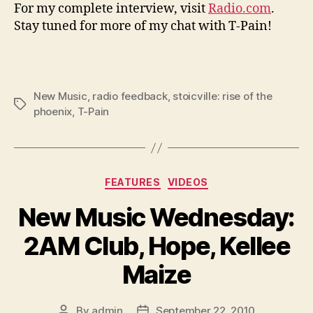
For my complete interview, visit
Radio.com
.
Stay tuned for more of my chat with T-Pain!
New Music
,
radio feedback
,
stoicville: rise of the
Tags
phoenix
,
T-Pain
Categories
FEATURES
VIDEOS
New Music Wednesday:
2AM Club, Hope, Kellee
Maize
By
admin
September 22, 2010
Post
Post