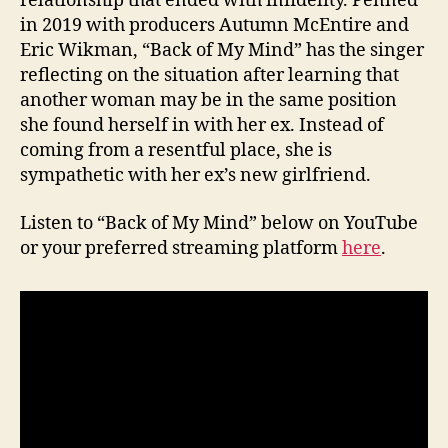
relationship that ended with infidelity. Penned
in 2019 with producers Autumn McEntire and
Eric Wikman, “Back of My Mind” has the singer
reflecting on the situation after learning that
another woman may be in the same position
she found herself in with her ex. Instead of
coming from a resentful place, she is
sympathetic with her ex’s new girlfriend.
Listen to “Back of My Mind” below on YouTube
or your preferred streaming platform
here
.