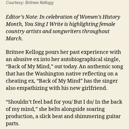
Courtesy: Britnee Kellogg
Editor’s Note: In celebration of Women’s History
Month, You Sing I Write is highlighting female
country artists and songwriters throughout
March.
Britnee Kellogg pours her past experience with
an abusive ex into her autobiographical single,
“Back of My Mind,” out today. An anthemic song
that has the Washington native reflecting on a
cheating ex, “Back of My Mind” has the singer
also empathizing with his new girlfriend.
“Shouldn’t feel bad for you/ But I do/ In the back
of my mind,” she belts alongside soaring
production, a slick beat and shimmering guitar
parts.