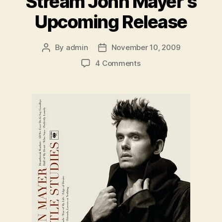
Stream John Mayer’s
Upcoming Release
By
admin
November 10, 2009
Post
Post
author
date
on
4 Comments
Stream
John
Mayer’s
Upcoming
Release