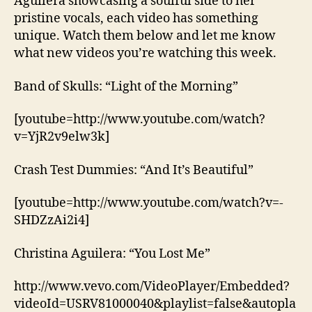
Aguilera showcasing a soulful side to her
pristine vocals, each video has something
unique. Watch them below and let me know
what new videos you’re watching this week.
Band of Skulls: “Light of the Morning”
[youtube=http://www.youtube.com/watch?
v=YjR2v9elw3k]
Crash Test Dummies: “And It’s Beautiful”
[youtube=http://www.youtube.com/watch?v=-
SHDZzAi2i4]
Christina Aguilera: “You Lost Me”
http://www.vevo.com/VideoPlayer/Embedded?
videoId=USRV81000040&playlist=false&autopla