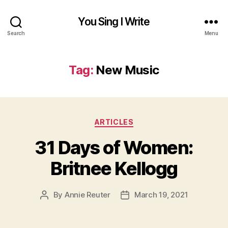
You Sing I Write
Search
Menu
Tag:
New Music
Categories
ARTICLES
31 Days of Women:
Britnee Kellogg
By
Annie Reuter
March 19, 2021
Post
Post
author
date