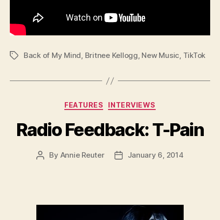
Back of My Mind
,
Britnee Kellogg
,
New Music
,
TikTok
Tags
Categories
FEATURES
INTERVIEWS
Radio Feedback: T-Pain
By
Annie Reuter
January 6, 2014
Post
Post
author
date