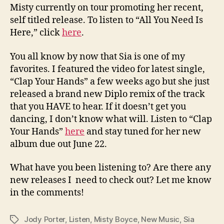
Misty currently on tour promoting her recent,
self titled release. To listen to “All You Need Is
Here,” click
here
.
You all know by now that Sia is one of my
favorites. I featured the video for latest single,
“Clap Your Hands” a few weeks ago but she just
released a brand new Diplo remix of the track
that you HAVE to hear. If it doesn’t get you
dancing, I don’t know what will. Listen to “Clap
Your Hands”
here
and stay tuned for her new
album due out June 22.
What have you been listening to? Are there any
new releases I need to check out? Let me know
in the comments!
Jody Porter
,
Listen
,
Misty Boyce
,
New Music
,
Sia
Tags