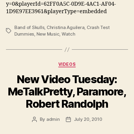
y=0&playerId=62FF0A5C-0D9E-4AC1-AF04-
1D9E97EE3961&playerType=embedded
Band of Skulls
,
Christina Aguilera
,
Crash Test
Tags
Dummies
,
New Music
,
Watch
Categories
VIDEOS
New Video Tuesday:
MeTalkPretty, Paramore,
Robert Randolph
By
admin
July 20, 2010
Post
Post
author
date