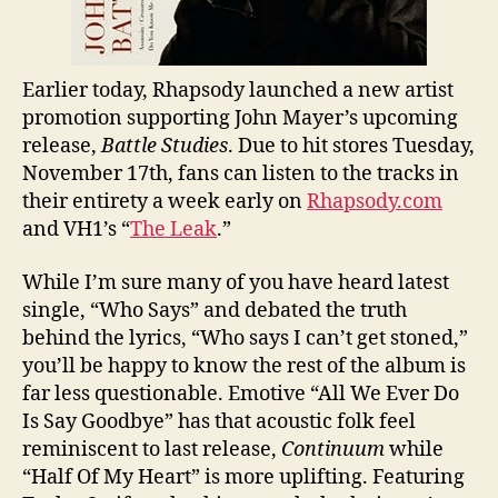
Earlier today, Rhapsody launched a new artist
promotion supporting John Mayer’s upcoming
release,
Battle Studies
. Due to hit stores Tuesday,
November 17th, fans can listen to the tracks in
their entirety a week early on
Rhapsody.com
and VH1’s “
The Leak
.”
While I’m sure many of you have heard latest
single, “Who Says” and debated the truth
behind the lyrics, “Who says I can’t get stoned,”
you’ll be happy to know the rest of the album is
far less questionable. Emotive “All We Ever Do
Is Say Goodbye” has that acoustic folk feel
reminiscent to last release,
Continuum
while
“Half Of My Heart” is more uplifting. Featuring