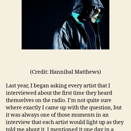
(Credit: Hannibal Matthews)
Last year, I began asking every artist that I
interviewed about the first time they heard
themselves on the radio. I’m not quite sure
where exactly I came up with the question, but
it was always one of those moments in an
interview that each artist would light up as they
told me about it. I mentioned it one day in a