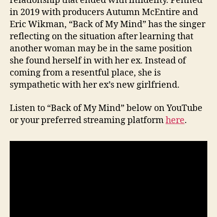
relationship that ended with infidelity. Penned
in 2019 with producers Autumn McEntire and
Eric Wikman, “Back of My Mind” has the singer
reflecting on the situation after learning that
another woman may be in the same position
she found herself in with her ex. Instead of
coming from a resentful place, she is
sympathetic with her ex’s new girlfriend.
Listen to “Back of My Mind” below on YouTube
or your preferred streaming platform
here
.