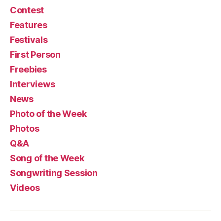
Contest
Features
Festivals
First Person
Freebies
Interviews
News
Photo of the Week
Photos
Q&A
Song of the Week
Songwriting Session
Videos