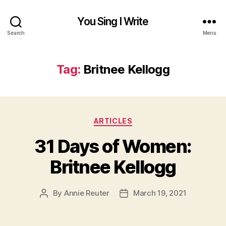
You Sing I Write
Search
Menu
Tag:
Britnee Kellogg
Categories
ARTICLES
31 Days of Women:
Britnee Kellogg
By
Annie Reuter
March 19, 2021
Post
Post
author
date