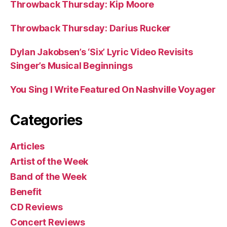
Throwback Thursday: Kip Moore
Throwback Thursday: Darius Rucker
Dylan Jakobsen’s ‘Six’ Lyric Video Revisits
Singer’s Musical Beginnings
You Sing I Write Featured On Nashville Voyager
Categories
Articles
Artist of the Week
Band of the Week
Benefit
CD Reviews
Concert Reviews