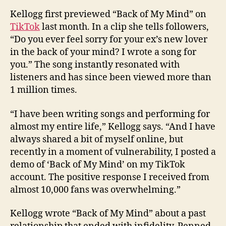
Kellogg first previewed “Back of My Mind” on
TikTok
last month. In a clip she tells followers,
“Do you ever feel sorry for your ex’s new lover
in the back of your mind? I wrote a song for
you.” The song instantly resonated with
listeners and has since been viewed more than
1 million times.
“I have been writing songs and performing for
almost my entire life,” Kellogg says. “And I have
always shared a bit of myself online, but
recently in a moment of vulnerability, I posted a
demo of ‘Back of My Mind’ on my TikTok
account. The positive response I received from
almost 10,000 fans was overwhelming.”
Kellogg wrote “Back of My Mind” about a past