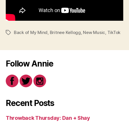
Back of My Mind
,
Britnee Kellogg
,
New Music
,
TikTok
Tags
Follow Annie
Recent Posts
Throwback Thursday: Dan + Shay