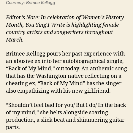
Courtesy: Britnee Kellogg
Editor’s Note: In celebration of Women’s History
Month, You Sing I Write is highlighting female
country artists and songwriters throughout
March.
Britnee Kellogg pours her past experience with
an abusive ex into her autobiographical single,
“Back of My Mind,” out today. An anthemic song
that has the Washington native reflecting on a
cheating ex, “Back of My Mind” has the singer
also empathizing with his new girlfriend.
“Shouldn’t feel bad for you/ But I do/ In the back
of my mind,” she belts alongside soaring
production, a slick beat and shimmering guitar
parts.