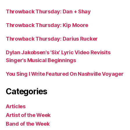
Throwback Thursday: Dan + Shay
Throwback Thursday: Kip Moore
Throwback Thursday: Darius Rucker
Dylan Jakobsen’s ‘Six’ Lyric Video Revisits
Singer’s Musical Beginnings
You Sing I Write Featured On Nashville Voyager
Categories
Articles
Artist of the Week
Band of the Week