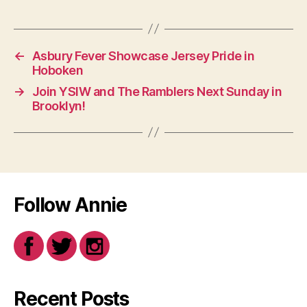
←
Asbury Fever Showcase Jersey Pride in
Hoboken
→
Join YSIW and The Ramblers Next Sunday in
Brooklyn!
Follow Annie
Recent Posts