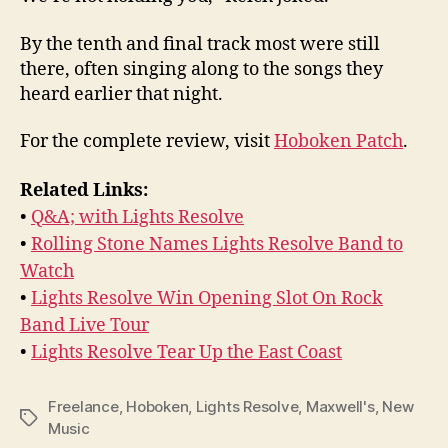
By the tenth and final track most were still
there, often singing along to the songs they
heard earlier that night.
For the complete review, visit
Hoboken Patch
.
Related Links:
•
Q&A; with Lights Resolve
•
Rolling Stone Names Lights Resolve Band to
Watch
•
Lights Resolve Win Opening Slot On Rock
Band Live Tour
•
Lights Resolve Tear Up the East Coast
Freelance
,
Hoboken
,
Lights Resolve
,
Maxwell's
,
New
Tags
Music