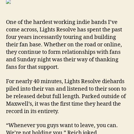
One of the hardest working indie bands I’ve
come across, Lights Resolve has spent the past
four years incessantly touring and building
their fan base. Whether on the road or online,
they continue to form relationships with fans
and Sunday night was their way of thanking
fans for that support.
For nearly 40 minutes, Lights Resolve diehards
piled into their van and listened to their soon to
be released debut full length. Parked outside of
Maxwell’s, it was the first time they heard the
record in its entirety.
“Whenever you guys want to leave, you can.
We’re not holding you,” Reich joked.