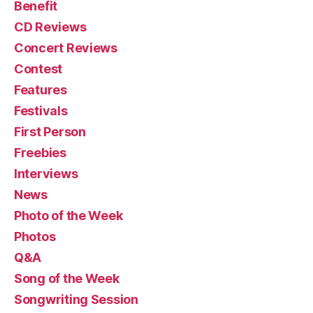
Benefit
CD Reviews
Concert Reviews
Contest
Features
Festivals
First Person
Freebies
Interviews
News
Photo of the Week
Photos
Q&A
Song of the Week
Songwriting Session