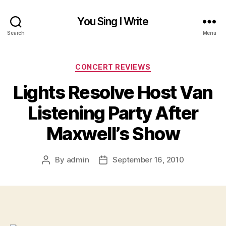
You Sing I Write
Search
Menu
Categories
CONCERT REVIEWS
Lights Resolve Host Van
Listening Party After
Maxwell’s Show
By
admin
September 16, 2010
Post
Post
author
date