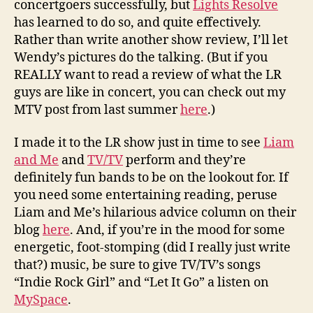
concertgoers successfully, but
Lights Resolve
has learned to do so, and quite effectively.
Rather than write another show review, I’ll let
Wendy’s pictures do the talking. (But if you
REALLY want to read a review of what the LR
guys are like in concert, you can check out my
MTV post from last summer
here
.)
I made it to the LR show just in time to see
Liam
and Me
and
TV/TV
perform and they’re
definitely fun bands to be on the lookout for. If
you need some entertaining reading, peruse
Liam and Me’s hilarious advice column on their
blog
here
. And, if you’re in the mood for some
energetic, foot-stomping (did I really just write
that?) music, be sure to give TV/TV’s songs
“Indie Rock Girl” and “Let It Go” a listen on
MySpace
.