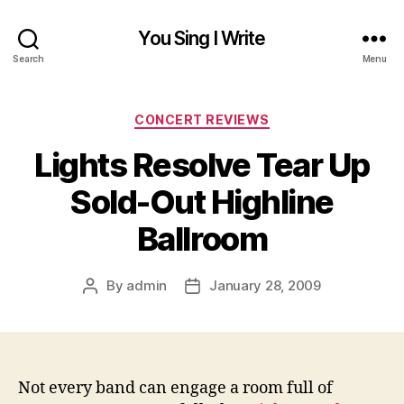
You Sing I Write
Search
Menu
Categories
CONCERT REVIEWS
Lights Resolve Tear Up
Sold-Out Highline
Ballroom
By
admin
January 28, 2009
Post
Post
author
date
Not every band can engage a room full of