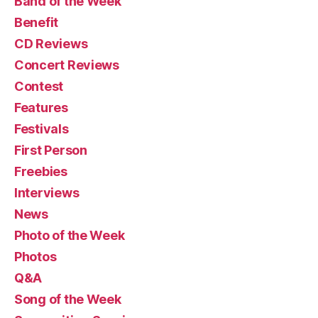
Band of the Week
Benefit
CD Reviews
Concert Reviews
Contest
Features
Festivals
First Person
Freebies
Interviews
News
Photo of the Week
Photos
Q&A
Song of the Week