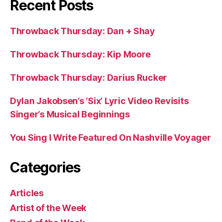
Recent Posts
Throwback Thursday: Dan + Shay
Throwback Thursday: Kip Moore
Throwback Thursday: Darius Rucker
Dylan Jakobsen’s ‘Six’ Lyric Video Revisits
Singer’s Musical Beginnings
You Sing I Write Featured On Nashville Voyager
Categories
Articles
Artist of the Week