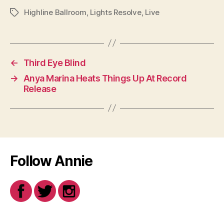
Highline Ballroom
,
Lights Resolve
,
Live
Tags
←
Third Eye Blind
→
Anya Marina Heats Things Up At Record
Release
Follow Annie