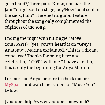
got a band?/Three parts Kinks, one part the
Jam/You got soul on stage, boy/How ’bout soul in
the sack, huh?” The electric guitar feature
throughout the song only complimented the
edginess of the song.
Ending the night with hit single “Move
You(SSSPII)” (yes, you’ve heard it on “Grey’s
Anatomy”) Marina exclaimed, “This is a dream
come true! Thanks for being here and
celebrating 1/20/09 with me.” I have a feeling
this is only the beginning for Anya Marina.
For more on Anya, be sure to check out her
MySpace
and watch her video for “Move You”
below!
[youtube=http://www.youtube.com/watch?