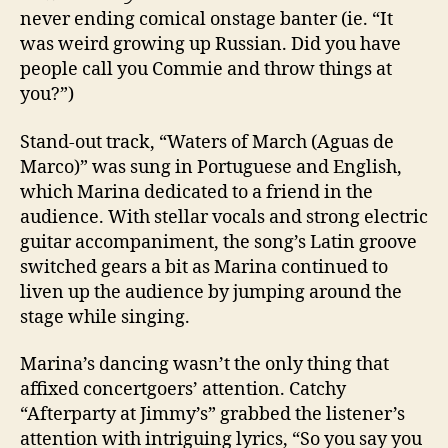
never ending comical onstage banter (ie. “It
was weird growing up Russian. Did you have
people call you Commie and throw things at
you?”)
Stand-out track, “Waters of March (Aguas de
Marco)” was sung in Portuguese and English,
which Marina dedicated to a friend in the
audience. With stellar vocals and strong electric
guitar accompaniment, the song’s Latin groove
switched gears a bit as Marina continued to
liven up the audience by jumping around the
stage while singing.
Marina’s dancing wasn’t the only thing that
affixed concertgoers’ attention. Catchy
“Afterparty at Jimmy’s” grabbed the listener’s
attention with intriguing lyrics, “So you say you