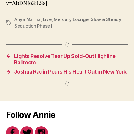
v=AbDNJo3iLSs]
Anya Marina
,
Live
,
Mercury Lounge
,
Slow & Steady
Tags
Seduction Phase II
←
Lights Resolve Tear Up Sold-Out Highline
Ballroom
→
Joshua Radin Pours His Heart Out in New York
Follow Annie