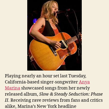
Playing nearly an hour set last Tuesday,
California-based singer-songwriter
Anya
Marina
showcased songs from her newly
released album,
Slow & Steady Seduction: Phase
II
. Receiving rave reviews from fans and critics
alike, Marina’s New York headline