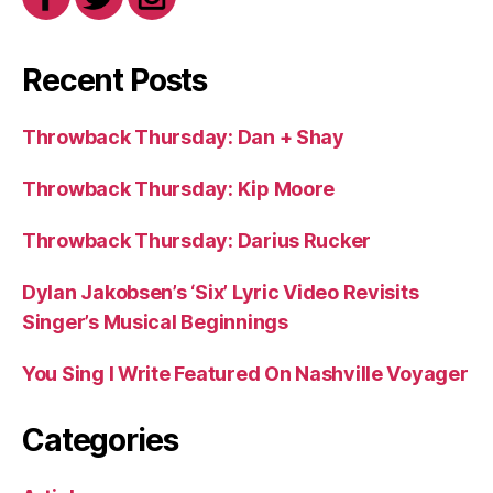
Recent Posts
Throwback Thursday: Dan + Shay
Throwback Thursday: Kip Moore
Throwback Thursday: Darius Rucker
Dylan Jakobsen’s ‘Six’ Lyric Video Revisits
Singer’s Musical Beginnings
You Sing I Write Featured On Nashville Voyager
Categories