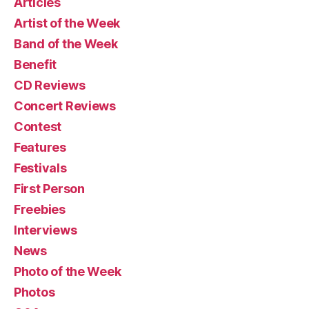
Articles
Artist of the Week
Band of the Week
Benefit
CD Reviews
Concert Reviews
Contest
Features
Festivals
First Person
Freebies
Interviews
News
Photo of the Week
Photos