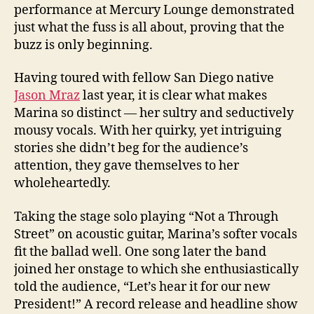
performance at Mercury Lounge demonstrated
just what the fuss is all about, proving that the
buzz is only beginning.
Having toured with fellow San Diego native
Jason Mraz
last year, it is clear what makes
Marina so distinct — her sultry and seductively
mousy vocals. With her quirky, yet intriguing
stories she didn’t beg for the audience’s
attention, they gave themselves to her
wholeheartedly.
Taking the stage solo playing “Not a Through
Street” on acoustic guitar, Marina’s softer vocals
fit the ballad well. One song later the band
joined her onstage to which she enthusiastically
told the audience, “Let’s hear it for our new
President!” A record release and headline show