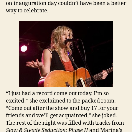
on inauguration day couldn’t have been a better
way to celebrate.
“I just had a record come out today. I’m so
excited!” she exclaimed to the packed room.
“Come out after the show and buy 17 for your
friends and we’ll get acquainted,” she joked.
The rest of the night was filled with tracks from
Slow & Steady Seduction: Phase II
and Marina’s