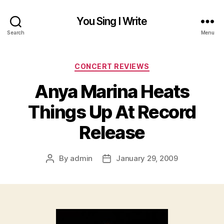
You Sing I Write
Search
Menu
Categories
CONCERT REVIEWS
Anya Marina Heats
Things Up At Record
Release
By
admin
January 29, 2009
Post
Post
author
date