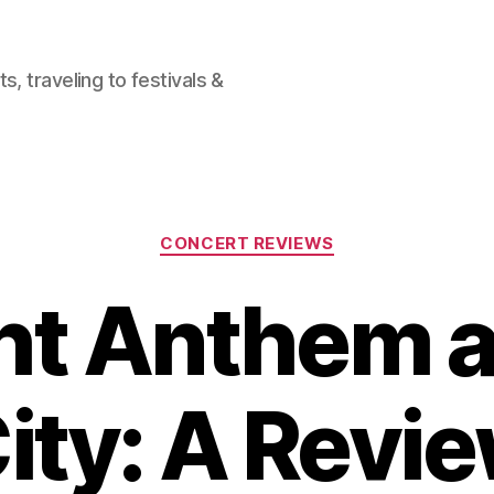
, traveling to festivals &
Categories
CONCERT REVIEWS
ht Anthem a
ity: A Revi