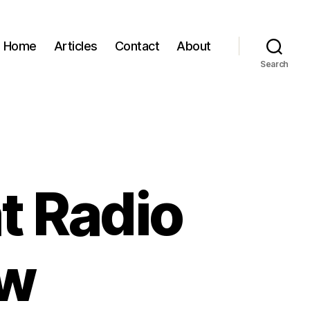
Home
Articles
Contact
About
Search
t Radio
ew