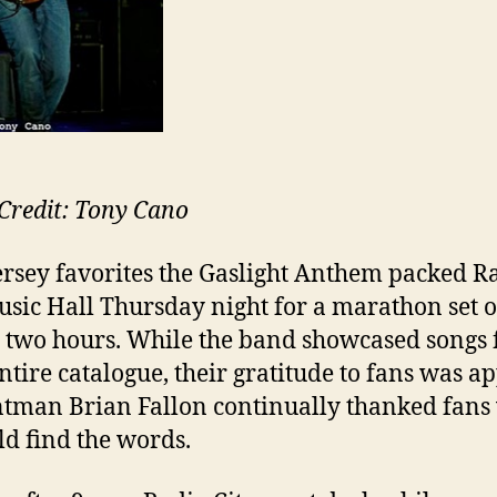
Credit: Tony Cano
rsey favorites the Gaslight Anthem packed R
usic Hall Thursday night for a marathon set o
 two hours. While the band showcased songs
entire catalogue, their gratitude to fans was a
ntman Brian Fallon continually thanked fan
ld find the words.