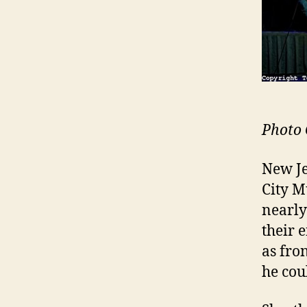
Photo 
New Je
City M
nearly
their 
as fro
he cou