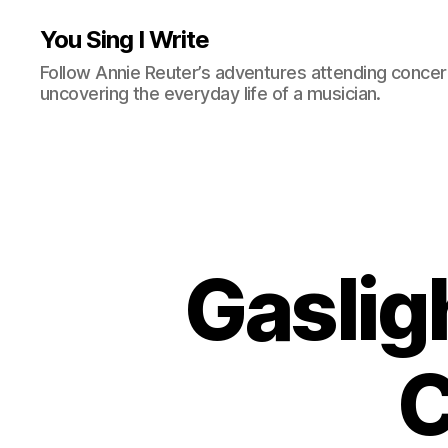
You Sing I Write
Follow Annie Reuter’s adventures attending concerts
uncovering the everyday life of a musician.
Gaslig
C