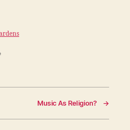
Gardens
e
Music As Religion?
→