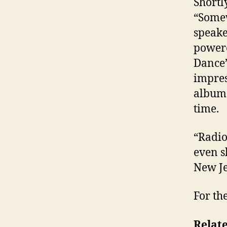
Shortl
“Somew
speake
powere
Dance”
impres
albums
time.
“Radio
even s
New Je
For th
Relate