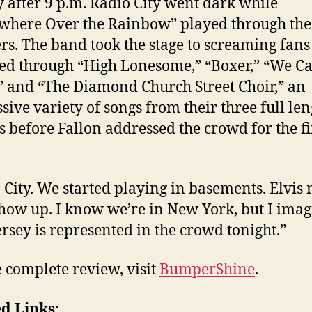
y after 9 p.m. Radio City went dark while
here Over the Rainbow” played through the
rs. The band took the stage to screaming fan
d through “High Lonesome,” “Boxer,” “We C
 and “The Diamond Church Street Choir,” an
sive variety of songs from their three full len
 before Fallon addressed the crowd for the fi
 City. We started playing in basements. Elvis
how up. I know we’re in New York, but I ima
rsey is represented in the crowd tonight.”
e complete review, visit
BumperShine
.
d Links: