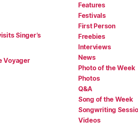
Features
Festivals
First Person
isits Singer’s
Freebies
Interviews
News
le Voyager
Photo of the Week
Photos
Q&A
Song of the Week
Songwriting Sessi
Videos