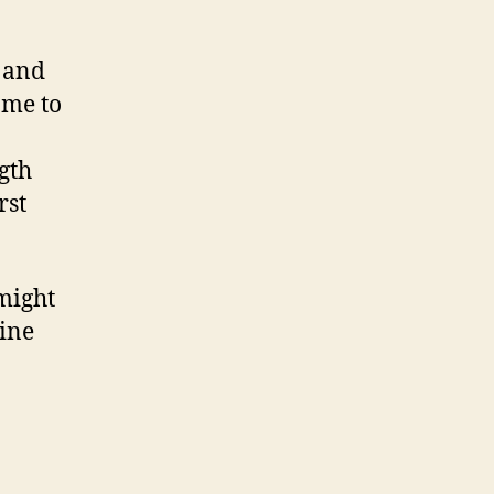
s and
ame to
gth
rst
 might
gine