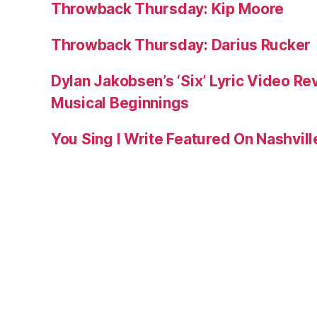
Throwback Thursday: Kip Moore
Throwback Thursday: Darius Rucker
Dylan Jakobsen’s ‘Six’ Lyric Video Rev
Musical Beginnings
You Sing I Write Featured On Nashvil