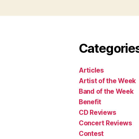
Categorie
Articles
Artist of the Week
Band of the Week
Benefit
CD Reviews
Concert Reviews
Contest