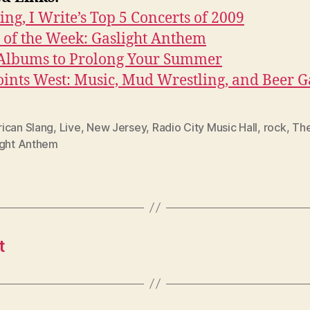
ing, I Write’s Top 5 Concerts of 2009
 of the Week: Gaslight Anthem
 Albums to Prolong Your Summer
oints West: Music, Mud Wrestling, and Beer 
ican Slang
,
Live
,
New Jersey
,
Radio City Music Hall
,
rock
,
Th
ight Anthem
t