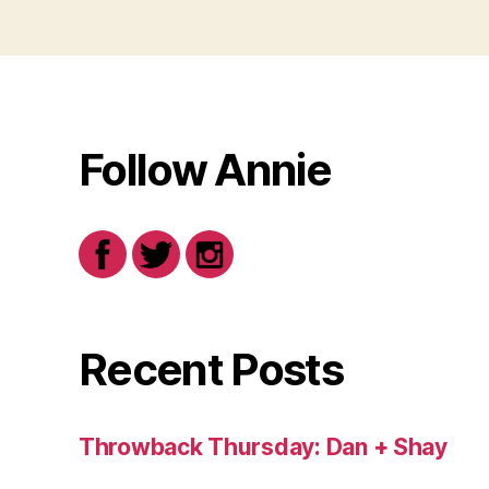
Follow Annie
Recent Posts
Throwback Thursday: Dan + Shay