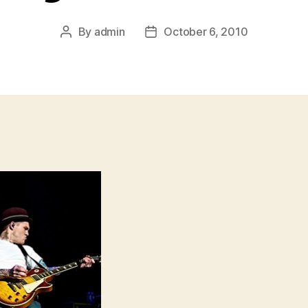
By
admin
October 6, 2010
Post
Post
author
date