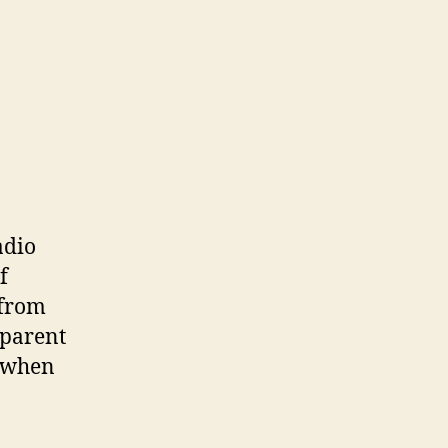
adio
f
 from
pparent
s when