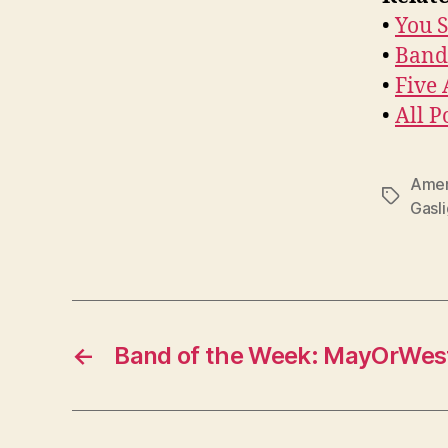
•
You S
•
Band
•
Five
•
All P
Amer
Tags
Gasl
←
Band of the Week: MayOrWes