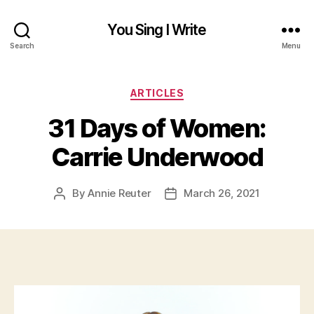
You Sing I Write
Search
Menu
Categories
ARTICLES
31 Days of Women:
Carrie Underwood
By
Annie Reuter
March 26, 2021
Post
Post
author
date