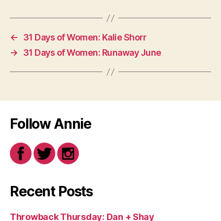
←
31 Days of Women: Kalie Shorr
→
31 Days of Women: Runaway June
Follow Annie
Recent Posts
Throwback Thursday: Dan + Shay