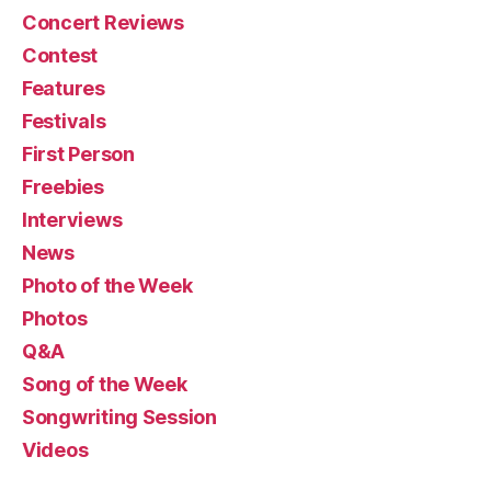
Concert Reviews
Contest
Features
Festivals
First Person
Freebies
Interviews
News
Photo of the Week
Photos
Q&A
Song of the Week
Songwriting Session
Videos