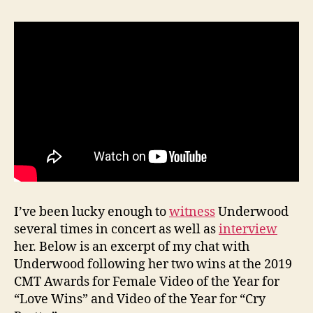
I’ve been lucky enough to
witness
Underwood
several times in concert as well as
interview
her. Below is an excerpt of my chat with
Underwood following her two wins at the 2019
CMT Awards for Female Video of the Year for
“Love Wins” and Video of the Year for “Cry