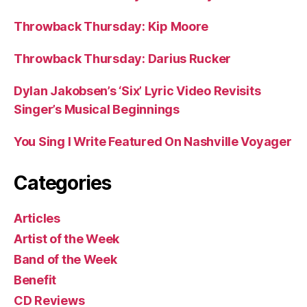
Throwback Thursday: Kip Moore
Throwback Thursday: Darius Rucker
Dylan Jakobsen’s ‘Six’ Lyric Video Revisits
Singer’s Musical Beginnings
You Sing I Write Featured On Nashville Voyager
Categories
Articles
Artist of the Week
Band of the Week
Benefit
CD Reviews