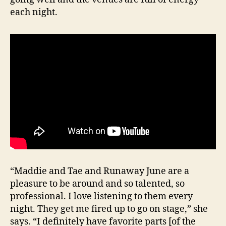
each night.
“Maddie and Tae and Runaway June are a
pleasure to be around and so talented, so
professional. I love listening to them every
night. They get me fired up to go on stage,” she
says. “I definitely have favorite parts [of the