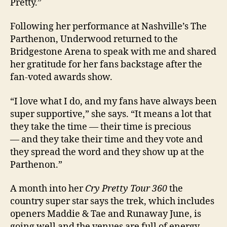
Pretty.”
Following her performance at Nashville’s The
Parthenon, Underwood returned to the
Bridgestone Arena to speak with me and shared
her gratitude for her fans backstage after the
fan-voted awards show.
“I love what I do, and my fans have always been
super supportive,” she says. “It means a lot that
they take the time — their time is precious
— and they take their time and they vote and
they spread the word and they show up at the
Parthenon.”
A month into her
Cry Pretty Tour 360
the
country super star says the trek, which includes
openers Maddie & Tae and Runaway June, is
going well and the venues are full of energy