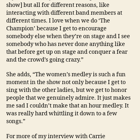
show] but all for different reasons, like
interacting with different band members at
different times. I love when we do ‘The
Champion’ because I get to encourage
somebody else when they’re on stage and I see
somebody who has never done anything like
that before get up on stage and conquer a fear
and the crowd’s going crazy.”
She adds, “The women’s medley is such a fun
moment in the show not only because I get to
sing with the other ladies, but we get to honor
people that we genuinely admire. It just makes
me sad I couldn’t make that an hour medley. It
was really hard whittling it down to a few
songs.”
For more of my interview with Carrie