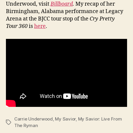
Underwood, visit
Billboard
.
My recap of her
Birmingham, Alabama performance at Legacy
Arena at the BJCC tour stop of the
Cry Pretty
Tour 360
is
here
.
Carrie Underwood
,
My Savior
,
My Savior: Live From
Tags
The Ryman