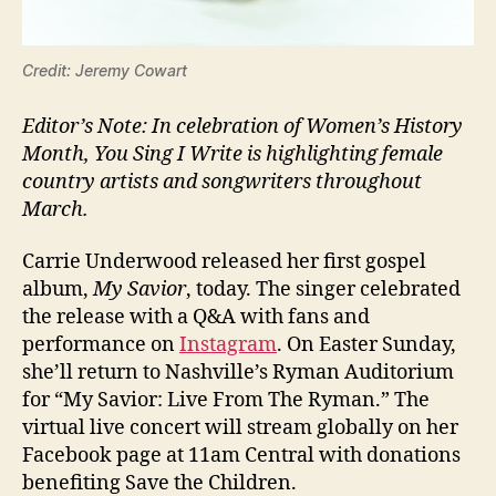
Credit: Jeremy Cowart
Editor’s Note: In celebration of Women’s History
Month, You Sing I Write is highlighting female
country artists and songwriters throughout
March.
Carrie Underwood released her first gospel
album,
My Savior
, today. The singer celebrated
the release with a Q&A with fans and
performance on
Instagram
. On Easter Sunday,
she’ll return to Nashville’s Ryman Auditorium
for “My Savior: Live From The Ryman.” The
virtual live concert will stream globally on her
Facebook page at 11am Central with donations
benefiting Save the Children.