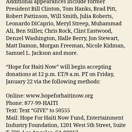
Additional appearances include former
President Bill Clinton, Tom Hanks, Brad Pitt,
Robert Pattinson, Will Smith, Julia Roberts,
Leonardo DiCaprio, Meryl Streep, Muhammad
Ali, Ben Stiller, Chris Rock, Clint Eastwood,
Denzel Washington, Halle Berry, Jon Stewart,
Matt Damon, Morgan Freeman, Nicole Kidman,
Samuel L. Jackson and more.
“Hope for Haiti Now” will begin accepting
donations at 12 p.m. ET/9 a.m. PT on Friday,
January 22 via the following methods:
Online: www.hopeforhaitinow.org
Phone: 877-99-HAITI
Text: Text “GIVE” to 50555
Mail: Hope For Haiti Now Fund, Entertainment
Industry Foundation, 1201 West 5th Street, Suite