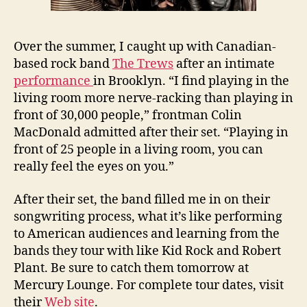
Over the summer, I caught up with Canadian-
based rock band
The Trews
after an intimate
performance
in Brooklyn. “I find playing in the
living room more nerve-racking than playing in
front of 30,000 people,” frontman Colin
MacDonald admitted after their set. “Playing in
front of 25 people in a living room, you can
really feel the eyes on you.”
After their set, the band filled me in on their
songwriting process, what it’s like performing
to American audiences and learning from the
bands they tour with like Kid Rock and Robert
Plant. Be sure to catch them tomorrow at
Mercury Lounge. For complete tour dates, visit
their
Web site
.