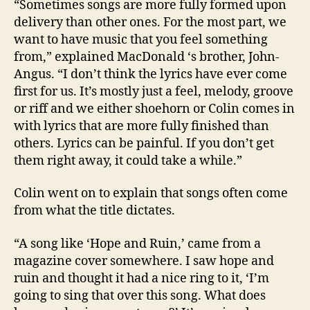
“Sometimes songs are more fully formed upon
delivery than other ones. For the most part, we
want to have music that you feel something
from,” explained MacDonald ‘s brother, John-
Angus. “I don’t think the lyrics have ever come
first for us. It’s mostly just a feel, melody, groove
or riff and we either shoehorn or Colin comes in
with lyrics that are more fully finished than
others. Lyrics can be painful. If you don’t get
them right away, it could take a while.”
Colin went on to explain that songs often come
from what the title dictates.
“A song like ‘Hope and Ruin,’ came from a
magazine cover somewhere. I saw hope and
ruin and thought it had a nice ring to it, ‘I’m
going to sing that over this song. What does