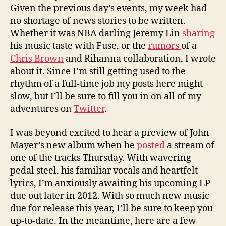
Given the previous day’s events, my week had
no shortage of news stories to be written.
Whether it was NBA darling Jeremy Lin
sharing
his music taste with Fuse, or the
rumors
of a
Chris Brown
and Rihanna collaboration, I wrote
about it. Since I’m still getting used to the
rhythm of a full-time job my posts here might
slow, but I’ll be sure to fill you in on all of my
adventures on
Twitter
.
I was beyond excited to hear a preview of John
Mayer’s new album when he
posted
a stream of
one of the tracks Thursday. With wavering
pedal steel, his familiar vocals and heartfelt
lyrics, I’m anxiously awaiting his upcoming LP
due out later in 2012. With so much new music
due for release this year, I’ll be sure to keep you
up-to-date. In the meantime, here are a few