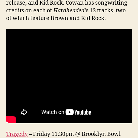
release, and Kid Rock. Cowan has songwriting
credits on each of
Hardheaded
‘s 13 tracks, two
of which feature Brown and Kid Rock.
Tragedy
– Friday 11:30pm @ Brooklyn Bowl