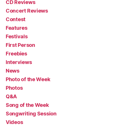
CD Reviews
Concert Reviews
Contest
Features
Festivals
First Person
Freebies
Interviews
News
Photo of the Week
Photos
Q&A
Song of the Week
Songwriting Session
Videos