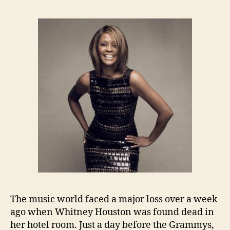
The music world faced a major loss over a week
ago when Whitney Houston was found dead in
her hotel room. Just a day before the Grammys,