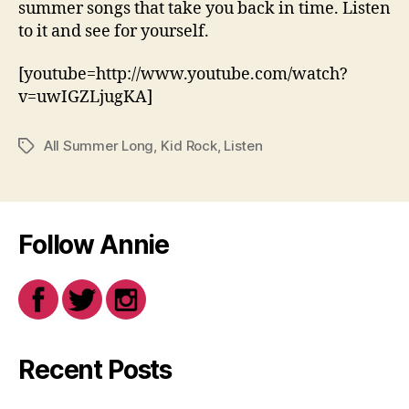
summer songs that take you back in time. Listen
to it and see for yourself.
[youtube=http://www.youtube.com/watch?
v=uwIGZLjugKA]
All Summer Long
,
Kid Rock
,
Listen
Tags
Follow Annie
Recent Posts