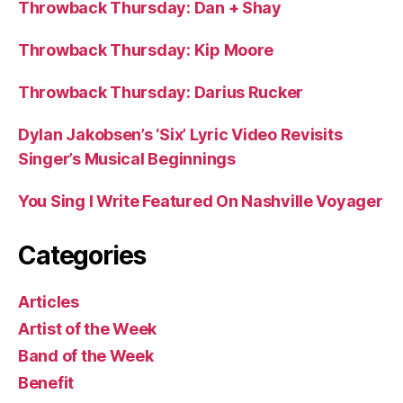
Throwback Thursday: Dan + Shay
Throwback Thursday: Kip Moore
Throwback Thursday: Darius Rucker
Dylan Jakobsen’s ‘Six’ Lyric Video Revisits
Singer’s Musical Beginnings
You Sing I Write Featured On Nashville Voyager
Categories
Articles
Artist of the Week
Band of the Week
Benefit