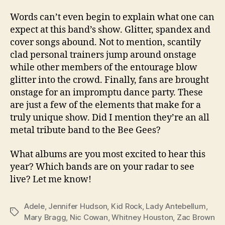
Words can’t even begin to explain what one can
expect at this band’s show. Glitter, spandex and
cover songs abound. Not to mention, scantily
clad personal trainers jump around onstage
while other members of the entourage blow
glitter into the crowd. Finally, fans are brought
onstage for an impromptu dance party. These
are just a few of the elements that make for a
truly unique show. Did I mention they’re an all
metal tribute band to the Bee Gees?
What albums are you most excited to hear this
year? Which bands are on your radar to see
live? Let me know!
Adele
,
Jennifer Hudson
,
Kid Rock
,
Lady Antebellum
,
Tags
Mary Bragg
,
Nic Cowan
,
Whitney Houston
,
Zac Brown