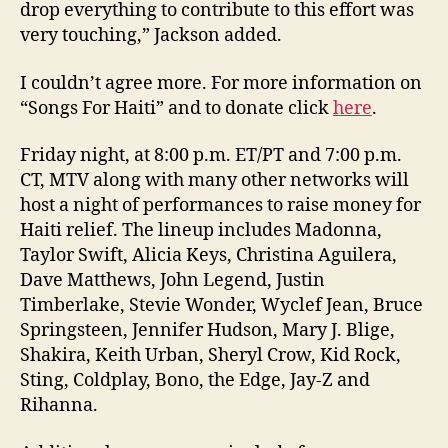
drop everything to contribute to this effort was
very touching,” Jackson added.
I couldn’t agree more. For more information on
“Songs For Haiti” and to donate click
here
.
Friday night, at 8:00 p.m. ET/PT and 7:00 p.m.
CT, MTV along with many other networks will
host a night of performances to raise money for
Haiti relief. The lineup includes Madonna,
Taylor Swift, Alicia Keys, Christina Aguilera,
Dave Matthews, John Legend, Justin
Timberlake, Stevie Wonder, Wyclef Jean, Bruce
Springsteen, Jennifer Hudson, Mary J. Blige,
Shakira, Keith Urban, Sheryl Crow, Kid Rock,
Sting, Coldplay, Bono, the Edge, Jay-Z and
Rihanna.