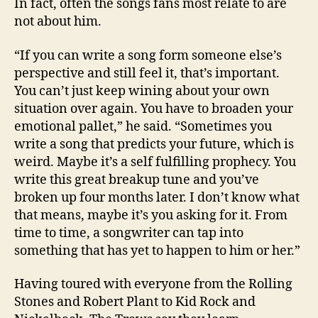
In fact, often the songs fans most relate to are
not about him.
“If you can write a song form someone else’s
perspective and still feel it, that’s important.
You can’t just keep wining about your own
situation over again. You have to broaden your
emotional pallet,” he said. “Sometimes you
write a song that predicts your future, which is
weird. Maybe it’s a self fulfilling prophecy. You
write this great breakup tune and you’ve
broken up four months later. I don’t know what
that means, maybe it’s you asking for it. From
time to time, a songwriter can tap into
something that has yet to happen to him or her.”
Having toured with everyone from the Rolling
Stones and Robert Plant to Kid Rock and