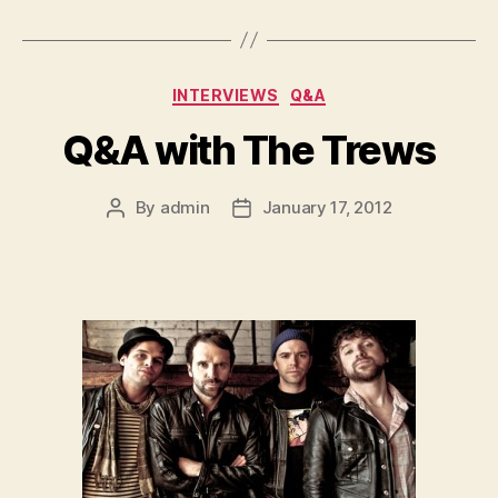
Categories
INTERVIEWS
Q&A
Q&A with The Trews
By
admin
January 17, 2012
Post
Post
author
date