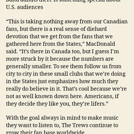
U.S. audiences
“This is taking nothing away from our Canadian
fans, but there is a real sense of diehard
devotion that we get from the fans that we
gathered here from the States,” MacDonald
said. “It’s there in Canada too, but I guess I’m
more struck by it because the numbers are
generally smaller. To see them follow us from
city to city in these small clubs that we’re doing
in the States just emphasizes how much they
really do believe in it. That’s cool because we’re
not as well known down here. Americans, if
they decide they like you, they’re lifers.”
With the goal always in mind to make music
they want to listen to, The Trews continue to
grow their fan base worldwide.