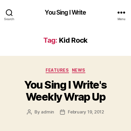
You Sing I Write
Search
Menu
Tag:
Kid Rock
Categories
FEATURES
NEWS
You Sing I Write's
Weekly Wrap Up
By
admin
February 19, 2012
Post
Post
author
date