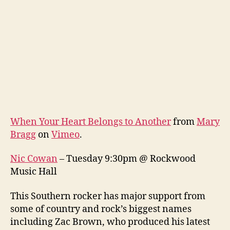
When Your Heart Belongs to Another
from
Mary
Bragg
on
Vimeo
.
Nic Cowan
– Tuesday 9:30pm @ Rockwood
Music Hall
This Southern rocker has major support from
some of country and rock’s biggest names
including Zac Brown, who produced his latest