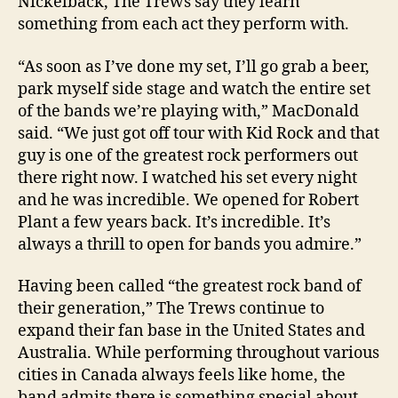
Nickelback, The Trews say they learn
something from each act they perform with.
“As soon as I’ve done my set, I’ll go grab a beer,
park myself side stage and watch the entire set
of the bands we’re playing with,” MacDonald
said. “We just got off tour with Kid Rock and that
guy is one of the greatest rock performers out
there right now. I watched his set every night
and he was incredible. We opened for Robert
Plant a few years back. It’s incredible. It’s
always a thrill to open for bands you admire.”
Having been called “the greatest rock band of
their generation,” The Trews continue to
expand their fan base in the United States and
Australia. While performing throughout various
cities in Canada always feels like home, the
band admits there is something special about