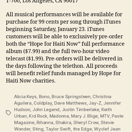
T-700, Los Angeles, CA 90017
All musical performances will be available for
purchase for 99 cents per song through iTunes
beginning Saturday, January 23. iTunes
customers will be able to exclusively pre-order
both the “Hope for Haiti Now” full performance
album ($7.99) and the full two-hour video
telecast ($1.99). Pre-orders will be delivered in
the days following the telethon. All proceeds
will benefit relief funds managed by Hope for
Haiti Now charities.
Alicia Keys
,
Bono
,
Bruce Springsteen
,
Christina
Aguilera
,
Coldplay
,
Dave Matthews
,
Jay-Z
,
Jennifer
Hudson
,
John Legend
,
Justin Timberlake
,
Keith
Tags
Urban
,
Kid Rock
,
Madonna
,
Mary J. Blige
,
MTV
,
Paste
Magazine
,
Rihanna
,
Shakira
,
Sheryl Crow
,
Stevie
Wonder
,
Sting
,
Taylor Swift
,
the Edge
,
Wyclef Jean