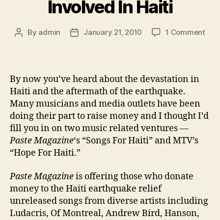
Involved In Haiti
on
By
admin
January 21, 2010
1 Comment
Post
Post
Mus
author
date
&
Med
Get
By now you’ve heard about the devastation in
Invo
Haiti and the aftermath of the earthquake.
In
Many musicians and media outlets have been
Hait
doing their part to raise money and I thought I’d
fill you in on two music related ventures —
Paste Magazine
‘s “Songs For Haiti” and MTV’s
“Hope For Haiti.”
Paste Magazine
is offering those who donate
money to the Haiti earthquake relief
unreleased songs from diverse artists including
Ludacris, Of Montreal, Andrew Bird, Hanson,