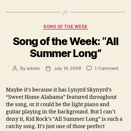
Categories
SONG OF THE WEEK
Song of the Week: “All
Summer Long”
on
By
admin
July 19, 2008
1 Comment
Post
Post
Song
author
date
of
the
Maybe it’s because it has Lynyrd Skynyrd’s
Week:
“Sweet Home Alabama” featured throughout
“All
the song, or it could be the light piano and
Summ
guitar playing in the background. But I can’t
Long”
deny it, Kid Rock’s “All Summer Long” is such a
catchy song. It’s just one of those perfect