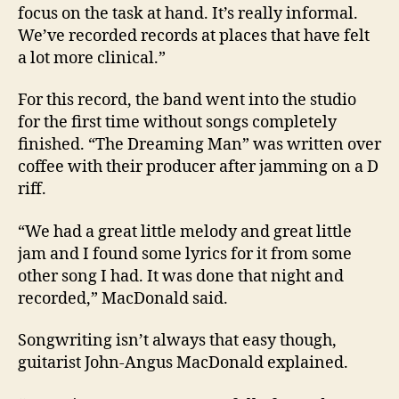
focus on the task at hand. It’s really informal.
We’ve recorded records at places that have felt
a lot more clinical.”
For this record, the band went into the studio
for the first time without songs completely
finished. “The Dreaming Man” was written over
coffee with their producer after jamming on a D
riff.
“We had a great little melody and great little
jam and I found some lyrics for it from some
other song I had. It was done that night and
recorded,” MacDonald said.
Songwriting isn’t always that easy though,
guitarist John-Angus MacDonald explained.