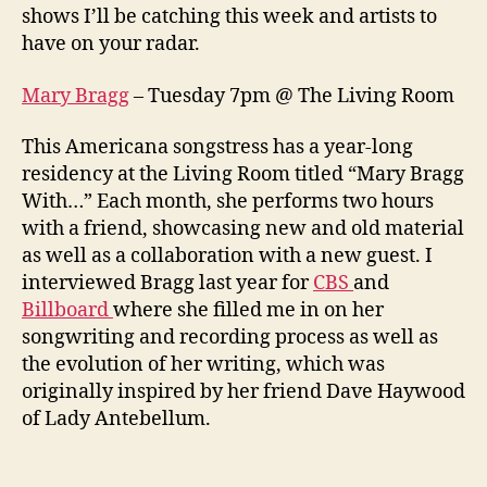
shows I’ll be catching this week and artists to
have on your radar.
Mary Bragg
– Tuesday 7pm @ The Living Room
This Americana songstress has a year-long
residency at the Living Room titled “Mary Bragg
With…” Each month, she performs two hours
with a friend, showcasing new and old material
as well as a collaboration with a new guest. I
interviewed Bragg last year for
CBS
and
Billboard
where she filled me in on her
songwriting and recording process as well as
the evolution of her writing, which was
originally inspired by her friend Dave Haywood
of Lady Antebellum.