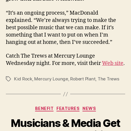
“It’s an ongoing process,” MacDonald
explained. “We’re always trying to make the
best possible music that we can make. If it’s
something that I want to put on when I’m
hanging out at home, then I’ve succeeded.”
Catch The Trews at Mercury Lounge
Wednesday night. For more, visit their
Web site
.
Kid Rock
,
Mercury Lounge
,
Robert Plant
,
The Trews
Tags
Categories
BENEFIT
FEATURES
NEWS
Musicians & Media Get