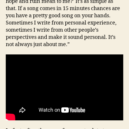
hope and ruin mean to me?’ It’s as simple as
that. If a song comes in 15 minutes chances are
you have a pretty good song on your hands.
Sometimes I write from personal experience,
sometimes I write from other people’s
perspectives and make it sound personal. It’s
not always just about me.”