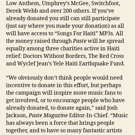
Low Anthem, Umphrey’s McGee, Switchfoot,
Derek Webb and over 200 others. If you’ve
already donated you still can still participate
(just say where you made your donation) as all
will have access to “Songs For Haiti” MP3s. All
the money raised through
Paste
will be spread
equally among three charities active in Haiti
relief: Doctors Without Borders, The Red Cross
and Wyclef Jean’s Yele Haiti Earthquake Fund.
“We obviously don’t think people would need
incentive to donate in this effort, but perhaps
the campaign will inspire more music fans to
get involved, or to encourage people who have
already donated, to donate again,” said Josh
Jackson,
Paste Magazine
Editor-In-Chief. “Music
has always been a force that brings people
together, and to have so many fantastic artists