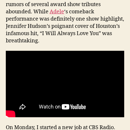
rumors of several award show tributes
abounded. While
Adele
‘s comeback
performance was definitely one show highlight,
Jennifer Hudson’s poignant cover of Houston’s
infamous hit, “I Will Always Love You” was
breathtaking.
On Monday, I started a new job at CBS Radio.