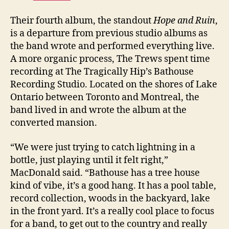
Their fourth album, the standout
Hope and Ruin
,
is a departure from previous studio albums as
the band wrote and performed everything live.
A more organic process, The Trews spent time
recording at The Tragically Hip’s Bathouse
Recording Studio. Located on the shores of Lake
Ontario between Toronto and Montreal, the
band lived in and wrote the album at the
converted mansion.
“We were just trying to catch lightning in a
bottle, just playing until it felt right,”
MacDonald said. “Bathouse has a tree house
kind of vibe, it’s a good hang. It has a pool table,
record collection, woods in the backyard, lake
in the front yard. It’s a really cool place to focus
for a band, to get out to the country and really