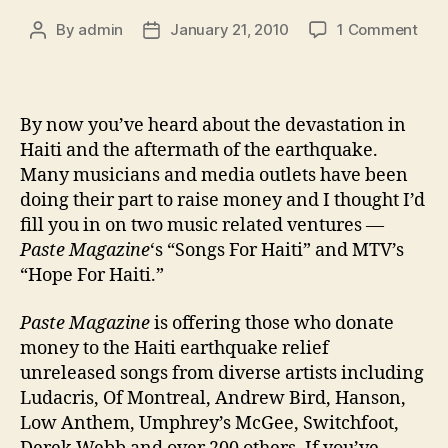
on
By
admin
January 21, 2010
1 Comment
Post
Post
Mus
author
date
&
Med
Get
By now you’ve heard about the devastation in
Invo
Haiti and the aftermath of the earthquake.
In
Many musicians and media outlets have been
Hait
doing their part to raise money and I thought I’d
fill you in on two music related ventures —
Paste Magazine
‘s “Songs For Haiti” and MTV’s
“Hope For Haiti.”
Paste Magazine
is offering those who donate
money to the Haiti earthquake relief
unreleased songs from diverse artists including
Ludacris, Of Montreal, Andrew Bird, Hanson,
Low Anthem, Umphrey’s McGee, Switchfoot,