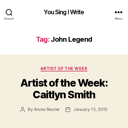
You Sing I Write
Search
Menu
Tag:
John Legend
Categories
ARTIST OF THE WEEK
Artist of the Week:
Caitlyn Smith
By
Annie Reuter
January 13, 2015
Post
Post
author
date