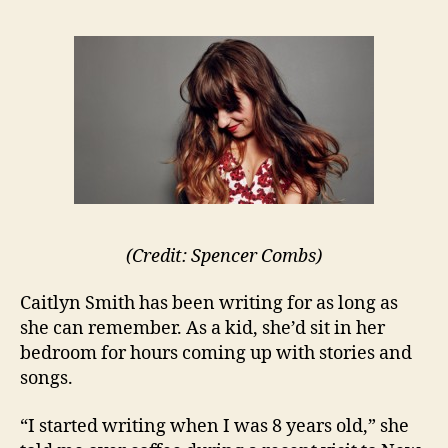
(Credit: Spencer Combs)
Caitlyn Smith has been writing for as long as
she can remember. As a kid, she’d sit in her
bedroom for hours coming up with stories and
songs.
“I started writing when I was 8 years old,” she