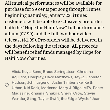
All musical performances will be available for
purchase for 99 cents per song through iTunes
beginning Saturday, January 23. iTunes
customers will be able to exclusively pre-order
both the “Hope for Haiti Now” full performance
album ($7.99) and the full two-hour video
telecast ($1.99). Pre-orders will be delivered in
the days following the telethon. All proceeds
will benefit relief funds managed by Hope for
Haiti Now charities.
Alicia Keys
,
Bono
,
Bruce Springsteen
,
Christina
Aguilera
,
Coldplay
,
Dave Matthews
,
Jay-Z
,
Jennifer
Hudson
,
John Legend
,
Justin Timberlake
,
Keith
Tags
Urban
,
Kid Rock
,
Madonna
,
Mary J. Blige
,
MTV
,
Paste
Magazine
,
Rihanna
,
Shakira
,
Sheryl Crow
,
Stevie
Wonder
,
Sting
,
Taylor Swift
,
the Edge
,
Wyclef Jean