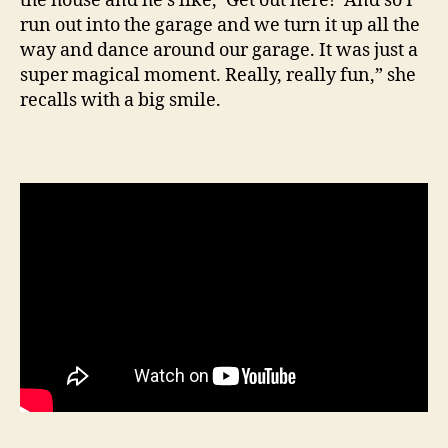
the house and he’s like, ‘Get out here!’ And so I
run out into the garage and we turn it up all the
way and dance around our garage. It was just a
super magical moment. Really, really fun,” she
recalls with a big smile.