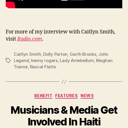
For more of my interview with Caitlyn Smith,
visit
Radio.com
.
Caitlyn Smith
,
Dolly Parton
,
Garth Brooks
,
John
Legend
,
kenny rogers
,
Lady Antebellum
,
Meghan
Tags
Trainor
,
Rascal Flatts
Categories
BENEFIT
FEATURES
NEWS
Musicians & Media Get
Involved In Haiti