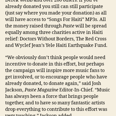
Derek Webb and over 200 others. If you’ve
already donated you still can still participate
(just say where you made your donation) as all
will have access to “Songs For Haiti” MP3s. All
the money raised through
Paste
will be spread
equally among three charities active in Haiti
relief: Doctors Without Borders, The Red Cross
and Wyclef Jean’s Yele Haiti Earthquake Fund.
“We obviously don’t think people would need
incentive to donate in this effort, but perhaps
the campaign will inspire more music fans to
get involved, or to encourage people who have
already donated, to donate again,” said Josh
Jackson,
Paste Magazine
Editor-In-Chief. “Music
has always been a force that brings people
together, and to have so many fantastic artists
drop everything to contribute to this effort was
very touching,” Jackson added.