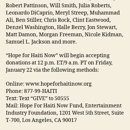
Robert Pattinson, Will Smith, Julia Roberts,
Leonardo DiCaprio, Meryl Streep, Muhammad
Ali, Ben Stiller, Chris Rock, Clint Eastwood,
Denzel Washington, Halle Berry, Jon Stewart,
Matt Damon, Morgan Freeman, Nicole Kidman,
Samuel L. Jackson and more.
“Hope for Haiti Now” will begin accepting
donations at 12 p.m. ET/9 a.m. PT on Friday,
January 22 via the following methods:
Online: www.hopeforhaitinow.org
Phone: 877-99-HAITI
Text: Text “GIVE” to 50555
Mail: Hope For Haiti Now Fund, Entertainment
Industry Foundation, 1201 West 5th Street, Suite
T-700, Los Angeles, CA 90017