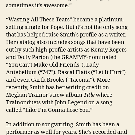
sometimes it’s awesome.”
“Wasting All These Tears” became a platinum-
selling single for Pope. But it’s not the only song
that has helped raise Smith’s profile as a writer.
Her catalog also includes songs that have been
cut by such high-profile artists as Kenny Rogers
and Dolly Parton (the GRAMMY-nominated
“You Can’t Make Old Friends”), Lady
Antebellum (“747″), Rascal Flatts (“Let It Hurt”)
and even Garth Brooks (“Tacoma”). More
recently, Smith has her writing credit on
Meghan Trainor’s new album
Title
where
Trainor duets with John Legend on a song
called “Like I’m Gonna Lose You.”
In addition to songwriting, Smith has been a
performer as well for years. She’s recorded and