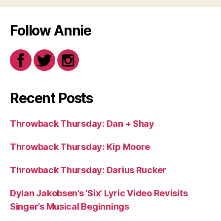
Follow Annie
Recent Posts
Throwback Thursday: Dan + Shay
Throwback Thursday: Kip Moore
Throwback Thursday: Darius Rucker
Dylan Jakobsen’s ‘Six’ Lyric Video Revisits
Singer’s Musical Beginnings