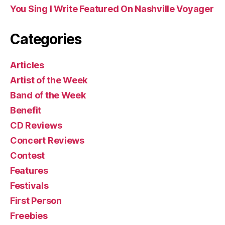
You Sing I Write Featured On Nashville Voyager
Categories
Articles
Artist of the Week
Band of the Week
Benefit
CD Reviews
Concert Reviews
Contest
Features
Festivals
First Person
Freebies