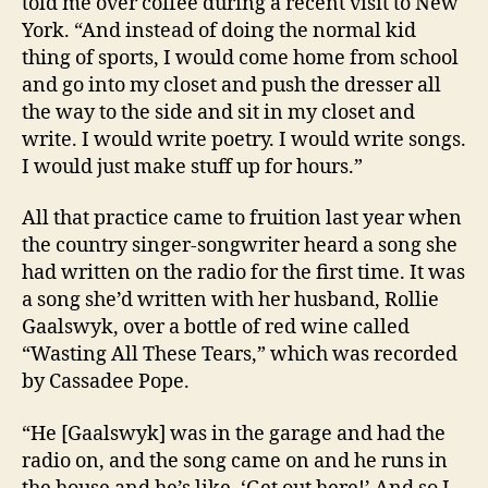
told me over coffee during a recent visit to New
York. “And instead of doing the normal kid
thing of sports, I would come home from school
and go into my closet and push the dresser all
the way to the side and sit in my closet and
write. I would write poetry. I would write songs.
I would just make stuff up for hours.”
All that practice came to fruition last year when
the country singer-songwriter heard a song she
had written on the radio for the first time. It was
a song she’d written with her husband, Rollie
Gaalswyk, over a bottle of red wine called
“Wasting All These Tears,” which was recorded
by Cassadee Pope.
“He [Gaalswyk] was in the garage and had the
radio on, and the song came on and he runs in