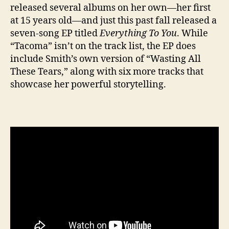
released several albums on her own—her first
at 15 years old—and just this past fall released a
seven-song EP titled
Everything To You
. While
“Tacoma” isn’t on the track list, the EP does
include Smith’s own version of “Wasting All
These Tears,” along with six more tracks that
showcase her powerful storytelling.