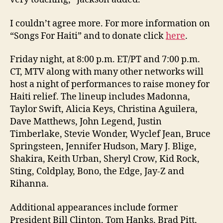
I couldn’t agree more. For more information on
“Songs For Haiti” and to donate click
here
.
Friday night, at 8:00 p.m. ET/PT and 7:00 p.m.
CT, MTV along with many other networks will
host a night of performances to raise money for
Haiti relief. The lineup includes Madonna,
Taylor Swift, Alicia Keys, Christina Aguilera,
Dave Matthews, John Legend, Justin
Timberlake, Stevie Wonder, Wyclef Jean, Bruce
Springsteen, Jennifer Hudson, Mary J. Blige,
Shakira, Keith Urban, Sheryl Crow, Kid Rock,
Sting, Coldplay, Bono, the Edge, Jay-Z and
Rihanna.
Additional appearances include former
President Bill Clinton, Tom Hanks, Brad Pitt,