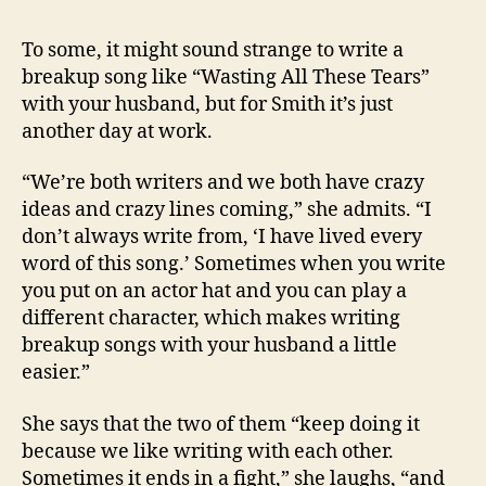
To some, it might sound strange to write a
breakup song like “Wasting All These Tears”
with your husband, but for Smith it’s just
another day at work.
“We’re both writers and we both have crazy
ideas and crazy lines coming,” she admits. “I
don’t always write from, ‘I have lived every
word of this song.’ Sometimes when you write
you put on an actor hat and you can play a
different character, which makes writing
breakup songs with your husband a little
easier.”
She says that the two of them “keep doing it
because we like writing with each other.
Sometimes it ends in a fight,” she laughs, “and