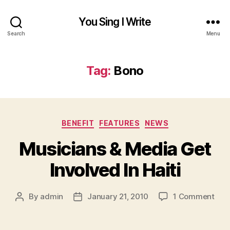
You Sing I Write
Search
Menu
Tag:
Bono
Categories
BENEFIT
FEATURES
NEWS
Musicians & Media Get
Involved In Haiti
on
By
admin
January 21, 2010
1 Comment
Post
Post
Mus
author
date
&
Med