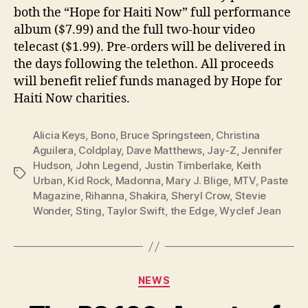
both the “Hope for Haiti Now” full performance
album ($7.99) and the full two-hour video
telecast ($1.99). Pre-orders will be delivered in
the days following the telethon. All proceeds
will benefit relief funds managed by Hope for
Haiti Now charities.
Alicia Keys
,
Bono
,
Bruce Springsteen
,
Christina
Aguilera
,
Coldplay
,
Dave Matthews
,
Jay-Z
,
Jennifer
Hudson
,
John Legend
,
Justin Timberlake
,
Keith
Tags
Urban
,
Kid Rock
,
Madonna
,
Mary J. Blige
,
MTV
,
Paste
Magazine
,
Rihanna
,
Shakira
,
Sheryl Crow
,
Stevie
Wonder
,
Sting
,
Taylor Swift
,
the Edge
,
Wyclef Jean
Categories
NEWS