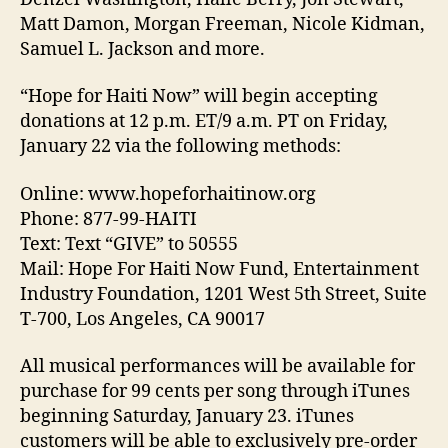
Matt Damon, Morgan Freeman, Nicole Kidman,
Samuel L. Jackson and more.
“Hope for Haiti Now” will begin accepting
donations at 12 p.m. ET/9 a.m. PT on Friday,
January 22 via the following methods:
Online: www.hopeforhaitinow.org
Phone: 877-99-HAITI
Text: Text “GIVE” to 50555
Mail: Hope For Haiti Now Fund, Entertainment
Industry Foundation, 1201 West 5th Street, Suite
T-700, Los Angeles, CA 90017
All musical performances will be available for
purchase for 99 cents per song through iTunes
beginning Saturday, January 23. iTunes
customers will be able to exclusively pre-order