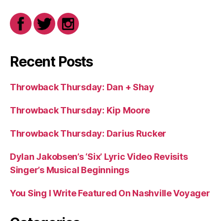
Recent Posts
Throwback Thursday: Dan + Shay
Throwback Thursday: Kip Moore
Throwback Thursday: Darius Rucker
Dylan Jakobsen’s ‘Six’ Lyric Video Revisits
Singer’s Musical Beginnings
You Sing I Write Featured On Nashville Voyager