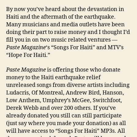
Get
By now you’ve heard about the devastation in
Invo
Haiti and the aftermath of the earthquake.
In
Many musicians and media outlets have been
Hait
doing their part to raise money and I thought I’d
fill you in on two music related ventures —
Paste Magazine
‘s “Songs For Haiti” and MTV’s
“Hope For Haiti.”
Paste Magazine
is offering those who donate
money to the Haiti earthquake relief
unreleased songs from diverse artists including
Ludacris, Of Montreal, Andrew Bird, Hanson,
Low Anthem, Umphrey’s McGee, Switchfoot,
Derek Webb and over 200 others. If you’ve
already donated you still can still participate
(just say where you made your donation) as all
will have access to “Songs For Haiti” MP3s. All