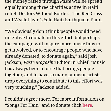
the money raised through
Paste
will be spread
equally among three charities active in Haiti
relief: Doctors Without Borders, The Red Cross
and Wyclef Jean’s Yele Haiti Earthquake Fund.
“We obviously don’t think people would need
incentive to donate in this effort, but perhaps
the campaign will inspire more music fans to
get involved, or to encourage people who have
already donated, to donate again,” said Josh
Jackson,
Paste Magazine
Editor-In-Chief. “Music
has always been a force that brings people
together, and to have so many fantastic artists
drop everything to contribute to this effort was
very touching,” Jackson added.
I couldn’t agree more. For more information on
“Songs For Haiti” and to donate click
here
.