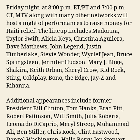
Friday night, at 8:00 p.m. ET/PT and 7:00 p.m.
CT, MTV along with many other networks will
host a night of performances to raise money for
Haiti relief. The lineup includes Madonna,
Taylor Swift, Alicia Keys, Christina Aguilera,
Dave Matthews, John Legend, Justin
Timberlake, Stevie Wonder, Wyclef Jean, Bruce
Springsteen, Jennifer Hudson, Mary J. Blige,
Shakira, Keith Urban, Sheryl Crow, Kid Rock,
Sting, Coldplay, Bono, the Edge, Jay-Z and
Rihanna.
Additional appearances include former
President Bill Clinton, Tom Hanks, Brad Pitt,
Robert Pattinson, Will Smith, Julia Roberts,
Leonardo DiCaprio, Meryl Streep, Muhammad
Ali, Ben Stiller, Chris Rock, Clint Eastwood,
Denzel Washington, Halle Berry, Jon Stewart,