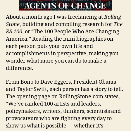
About a month ago I was freelancing at
Rolling
Stone
, building and compiling research for
The
RS 100
, or “The 100 People Who Are Changing
America.” Reading the mini biographies on
each person puts your own life and
accomplishments in perspective, making you
wonder what more you can do to make a
difference.
From Bono to Dave Eggers, President Obama
and Taylor Swift, each person has a story to tell.
The opening page on RollingStone.com states,
“We’ve ranked 100 artists and leaders,
policymakers, writers, thinkers, scientists and
provocateurs who are fighting every day to
show us what is possible — whether it’s