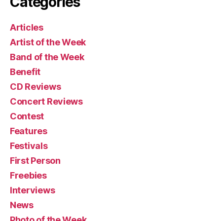
Categories
Articles
Artist of the Week
Band of the Week
Benefit
CD Reviews
Concert Reviews
Contest
Features
Festivals
First Person
Freebies
Interviews
News
Photo of the Week