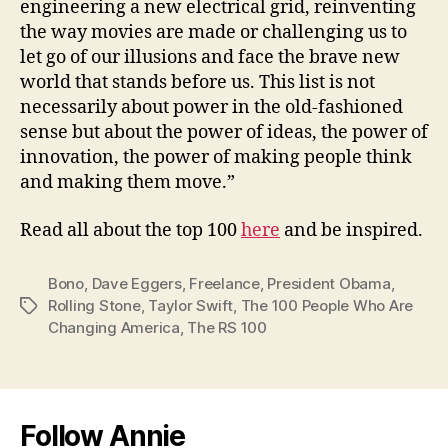
engineering a new electrical grid, reinventing
the way movies are made or challenging us to
let go of our illusions and face the brave new
world that stands before us. This list is not
necessarily about power in the old-fashioned
sense but about the power of ideas, the power of
innovation, the power of making people think
and making them move.”
Read all about the top 100
here
and be inspired.
Bono
,
Dave Eggers
,
Freelance
,
President Obama
,
Rolling Stone
,
Taylor Swift
,
The 100 People Who Are
Tags
Changing America
,
The RS 100
Follow Annie