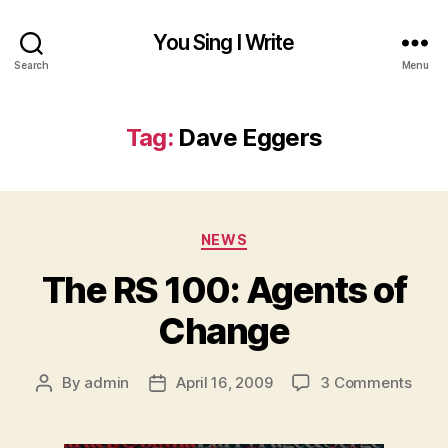
You Sing I Write
Search
Menu
Tag:
Dave Eggers
Categories
NEWS
The RS 100: Agents of
Change
on
By
admin
April 16, 2009
3 Comments
Post
Post
The
author
date
RS
100: