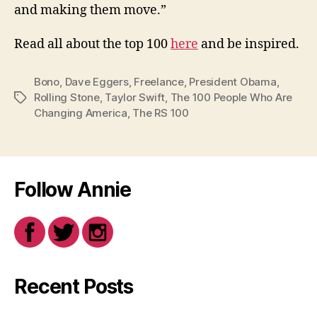
and making them move.”
Read all about the top 100
here
and be inspired.
Bono
,
Dave Eggers
,
Freelance
,
President Obama
,
Rolling Stone
,
Taylor Swift
,
The 100 People Who Are
Tags
Changing America
,
The RS 100
Follow Annie
Recent Posts