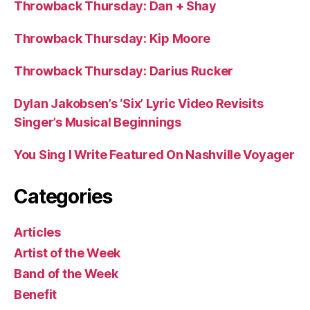
Throwback Thursday: Dan + Shay
Throwback Thursday: Kip Moore
Throwback Thursday: Darius Rucker
Dylan Jakobsen’s ‘Six’ Lyric Video Revisits
Singer’s Musical Beginnings
You Sing I Write Featured On Nashville Voyager
Categories
Articles
Artist of the Week
Band of the Week
Benefit