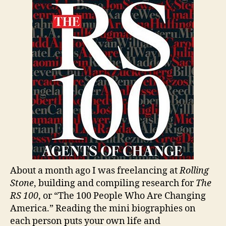
Agen
of
Chan
About a month ago I was freelancing at
Rolling
Stone
, building and compiling research for
The
RS 100
, or “The 100 People Who Are Changing
America.” Reading the mini biographies on
each person puts your own life and