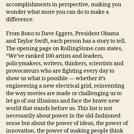
accomplishments in perspective, making you
wonder what more you can do to make a
difference.
From Bono to Dave Eggers, President Obama
and Taylor Swift, each person has a story to tell.
The opening page on RollingStone.com states,
“We’ve ranked 100 artists and leaders,
policymakers, writers, thinkers, scientists and
provocateurs who are fighting every day to
show us what is possible — whether it’s
engineering a new electrical grid, reinventing
the way movies are made or challenging us to
let go of our illusions and face the brave new
world that stands before us. This list is not
necessarily about power in the old-fashioned
sense but about the power of ideas, the power of
innovation, the power of making people think