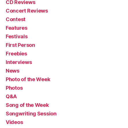
CD Reviews
Concert Reviews
Contest
Features
Festivals
First Person
Freebies
Interviews
News
Photo of the Week
Photos
Q&A
Song of the Week
Songwriting Session
Videos