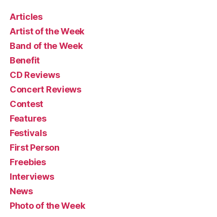
Articles
Artist of the Week
Band of the Week
Benefit
CD Reviews
Concert Reviews
Contest
Features
Festivals
First Person
Freebies
Interviews
News
Photo of the Week