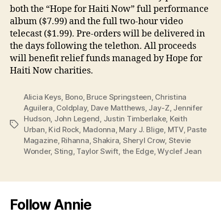
both the “Hope for Haiti Now” full performance
album ($7.99) and the full two-hour video
telecast ($1.99). Pre-orders will be delivered in
the days following the telethon. All proceeds
will benefit relief funds managed by Hope for
Haiti Now charities.
Alicia Keys
,
Bono
,
Bruce Springsteen
,
Christina
Aguilera
,
Coldplay
,
Dave Matthews
,
Jay-Z
,
Jennifer
Hudson
,
John Legend
,
Justin Timberlake
,
Keith
Tags
Urban
,
Kid Rock
,
Madonna
,
Mary J. Blige
,
MTV
,
Paste
Magazine
,
Rihanna
,
Shakira
,
Sheryl Crow
,
Stevie
Wonder
,
Sting
,
Taylor Swift
,
the Edge
,
Wyclef Jean
Follow Annie