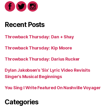
Recent Posts
Throwback Thursday: Dan + Shay
Throwback Thursday: Kip Moore
Throwback Thursday: Darius Rucker
Dylan Jakobsen’s ‘Six’ Lyric Video Revisits
Singer’s Musical Beginnings
You Sing I Write Featured On Nashville Voyager
Categories