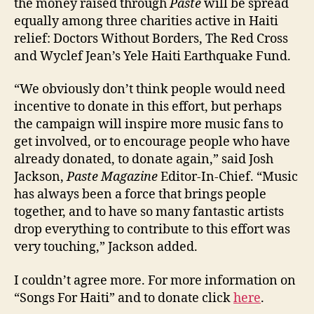
the money raised through
Paste
will be spread
equally among three charities active in Haiti
relief: Doctors Without Borders, The Red Cross
and Wyclef Jean’s Yele Haiti Earthquake Fund.
“We obviously don’t think people would need
incentive to donate in this effort, but perhaps
the campaign will inspire more music fans to
get involved, or to encourage people who have
already donated, to donate again,” said Josh
Jackson,
Paste Magazine
Editor-In-Chief. “Music
has always been a force that brings people
together, and to have so many fantastic artists
drop everything to contribute to this effort was
very touching,” Jackson added.
I couldn’t agree more. For more information on
“Songs For Haiti” and to donate click
here
.