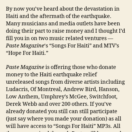
Get
By now you’ve heard about the devastation in
Invo
Haiti and the aftermath of the earthquake.
In
Many musicians and media outlets have been
Hait
doing their part to raise money and I thought I’d
fill you in on two music related ventures —
Paste Magazine
‘s “Songs For Haiti” and MTV’s
“Hope For Haiti.”
Paste Magazine
is offering those who donate
money to the Haiti earthquake relief
unreleased songs from diverse artists including
Ludacris, Of Montreal, Andrew Bird, Hanson,
Low Anthem, Umphrey’s McGee, Switchfoot,
Derek Webb and over 200 others. If you’ve
already donated you still can still participate
(just say where you made your donation) as all
will have access to “Songs For Haiti” MP3s. All