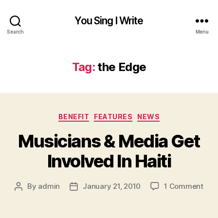
You Sing I Write
Search
Menu
Tag:
the Edge
Categories
BENEFIT
FEATURES
NEWS
Musicians & Media Get
Involved In Haiti
on
By
admin
January 21, 2010
1 Comment
Post
Post
Mus
author
date
&
Med