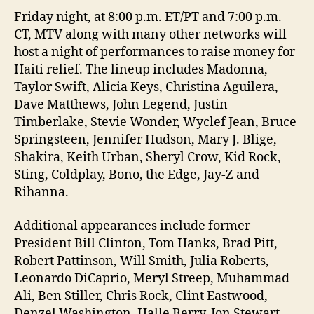
Friday night, at 8:00 p.m. ET/PT and 7:00 p.m.
CT, MTV along with many other networks will
host a night of performances to raise money for
Haiti relief. The lineup includes Madonna,
Taylor Swift, Alicia Keys, Christina Aguilera,
Dave Matthews, John Legend, Justin
Timberlake, Stevie Wonder, Wyclef Jean, Bruce
Springsteen, Jennifer Hudson, Mary J. Blige,
Shakira, Keith Urban, Sheryl Crow, Kid Rock,
Sting, Coldplay, Bono, the Edge, Jay-Z and
Rihanna.
Additional appearances include former
President Bill Clinton, Tom Hanks, Brad Pitt,
Robert Pattinson, Will Smith, Julia Roberts,
Leonardo DiCaprio, Meryl Streep, Muhammad
Ali, Ben Stiller, Chris Rock, Clint Eastwood,
Denzel Washington, Halle Berry, Jon Stewart,