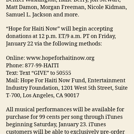
Matt Damon, Morgan Freeman, Nicole Kidman,
Samuel L. Jackson and more.
“Hope for Haiti Now” will begin accepting
donations at 12 p.m. ET/9 a.m. PT on Friday,
January 22 via the following methods:
Online: www.hopeforhaitinow.org
Phone: 877-99-HAITI
Text: Text “GIVE” to 50555
Mail: Hope For Haiti Now Fund, Entertainment
Industry Foundation, 1201 West 5th Street, Suite
T-700, Los Angeles, CA 90017
All musical performances will be available for
purchase for 99 cents per song through iTunes
beginning Saturday, January 23. iTunes
customers will be able to exclusively pre-order