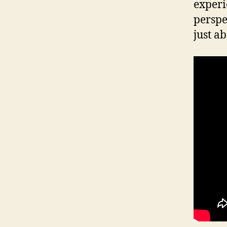
experi
perspe
just a