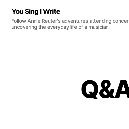
You Sing I Write
Follow Annie Reuter’s adventures attending concerts
uncovering the everyday life of a musician.
Q&A