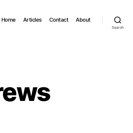
Home
Articles
Contact
About
Search
rews