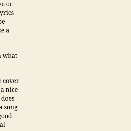
ve or
yrics
be
ke a
m what
e cover
a nice
t does
 a song
good
al