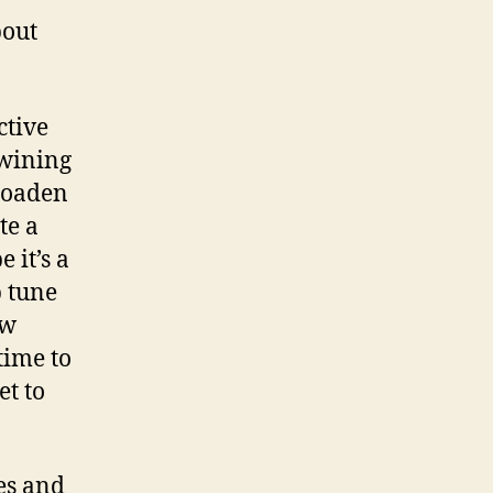
bout
ctive
p wining
broaden
te a
 it’s a
p tune
ow
time to
et to
es and