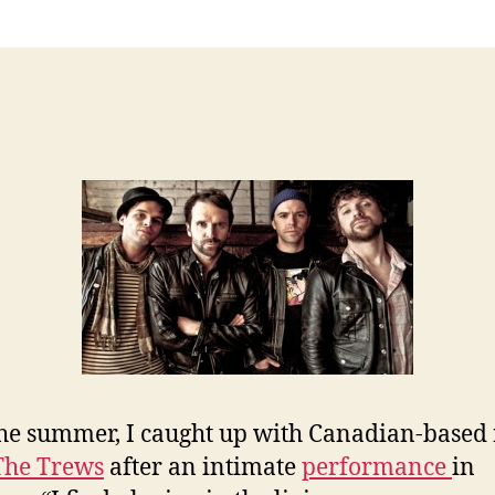
he summer, I caught up with Canadian-based
The Trews
after an intimate
performance
in