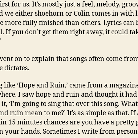
rst for us. It’s mostly just a feel, melody, groo
nd we either shoehorn or Colin comes in with l
re more fully finished than others. Lyrics can 
. If you don’t get them right away, it could ta
”
went on to explain that songs often come fro
le dictates.
g like ‘Hope and Ruin,’ came from a magazin
ere. I saw hope and ruin and thought it had 
 it, ‘I’m going to sing that over this song. Wha
nd ruin mean to me?’ It’s as simple as that. If
in 15 minutes chances are you have a pretty 
n your hands. Sometimes I write from person