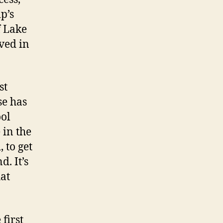
p’s
f Lake
ved in
st
se has
ool
 in the
, to get
d. It’s
hat
 first