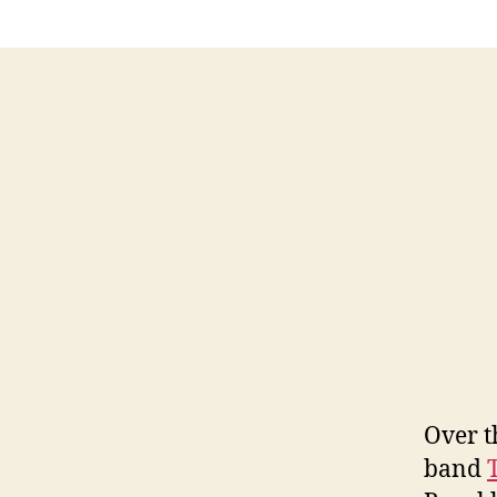
Over t
band