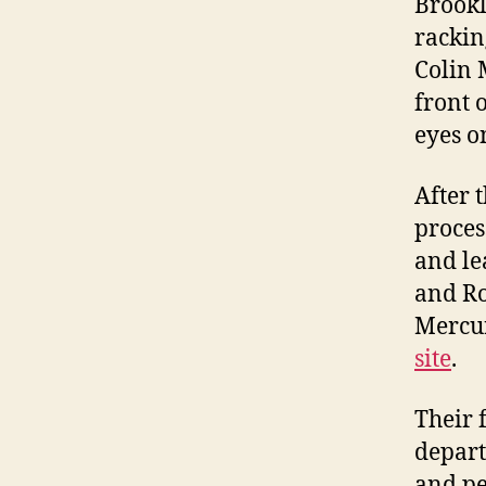
Brookl
rackin
Colin 
front 
eyes o
After 
proces
and le
and Ro
Mercur
site
.
Their 
depart
and pe