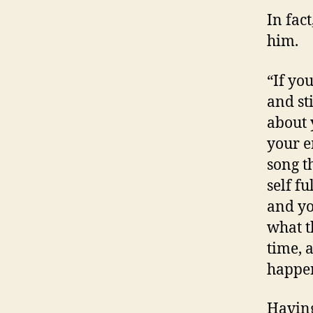
In fac
him.
“If yo
and sti
about 
your e
song t
self f
and yo
what t
time, 
happen
Having