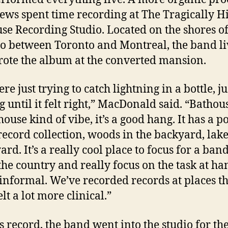
ews spent time recording at The Tragically Hi
se Recording Studio. Located on the shores o
o between Toronto and Montreal, the band li
ote the album at the converted mansion.
e just trying to catch lightning in a bottle, ju
g until it felt right,” MacDonald said. “Bathou
house kind of vibe, it’s a good hang. It has a p
 record collection, woods in the backyard, lake
ard. It’s a really cool place to focus for a band
the country and really focus on the task at han
 informal. We’ve recorded records at places t
lt a lot more clinical.”
s record, the band went into the studio for the