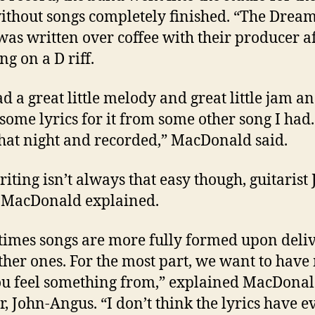
ithout songs completely finished. “The Drea
as written over coffee with their producer a
g on a D riff.
d a great little melody and great little jam an
some lyrics for it from some other song I had.
hat night and recorded,” MacDonald said.
iting isn’t always that easy though, guitarist
 MacDonald explained.
imes songs are more fully formed upon deli
ther ones. For the most part, we want to have
ou feel something from,” explained MacDonal
r, John-Angus. “I don’t think the lyrics have e