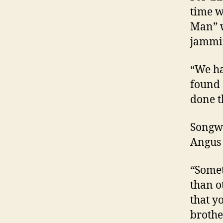
time w
Man” w
jammin
“We ha
found 
done t
Songwr
Angus
“Somet
than o
that y
brothe