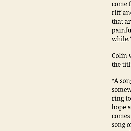
come fi
riff a
that a
painful
while.
Colin 
the tit
“A son
somewh
ring to
hope a
comes 
song o