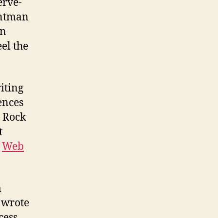
erve-
ontman
in
eel the
riting
ences
d Rock
t
r
Web
a
 wrote
ess,