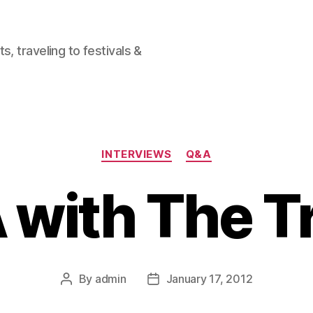
, traveling to festivals &
Categories
INTERVIEWS
Q&A
 with The T
By
admin
January 17, 2012
Post
Post
author
date