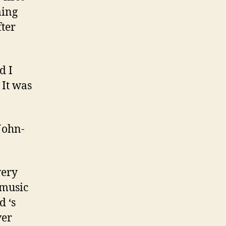
ming
fter
d I
 It was
 John-
very
 music
d ‘s
ver