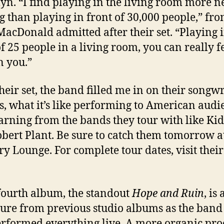
yn. “I find playing in the living room more n
g than playing in front of 30,000 people,” fr
MacDonald admitted after their set. “Playing 
of 25 people in a living room, you can really f
n you.”
their set, the band filled me in on their songw
s, what it’s like performing to American audi
arning from the bands they tour with like Ki
bert Plant. Be sure to catch them tomorrow a
y Lounge. For complete tour dates, visit thei
fourth album, the standout
Hope and Ruin
, is 
ure from previous studio albums as the band
rformed everything live. A more organic proc