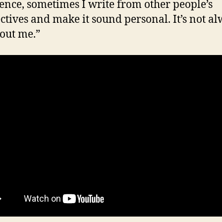
ence, sometimes I write from other people’s
ctives and make it sound personal. It’s not a
bout me.”