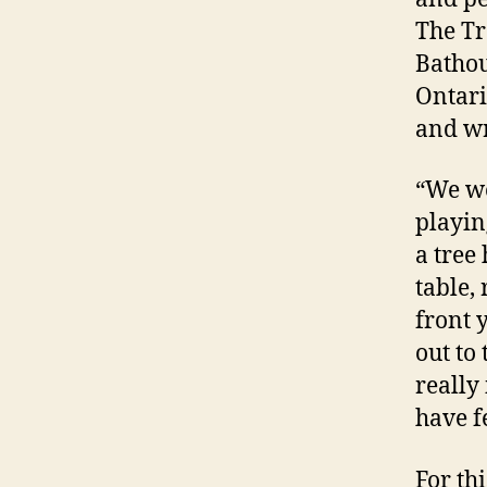
The Tr
Bathou
Ontari
and wr
“We wer
playin
a tree 
table,
front y
out to 
really
have fe
For thi