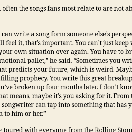
t, often the songs fans most relate to are not a
u can write a song form someone else’s perspe
ll feel it, that’s important. You can’t just kee
your own situation over again. You have to 
motional pallet,” he said. “Sometimes you wri
hat predicts your future, which is weird. Maybe
ulfilling prophecy. You write this great breaku
u’ve broken up four months later. I don’t kn
hat means, maybe it’s you asking for it. From 
a songwriter can tap into something that has y
 to him or her.”
 toured with everyone from the Rolling Ston