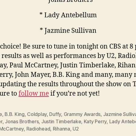
* Lady Antebellum
* Jazmine Sullivan
choice! Be sure to tune in tonight on CBS at 8
e results as well as performances by U2, Radi
ay, Paul McCartney, Justin Timberlake, Rihan
erry, John Mayer, B.B. King and many, many
e updating the results throughout the show on T
sure to
follow me
if you’re not yet!
e
,
B.B. King
,
Coldplay
,
Duffy
,
Grammy Awards
,
Jazmine Sulliv
r
,
Jonas Brothers
,
Justin Timberlake
,
Katy Perry
,
Lady Anteb
 McCartney
,
Radiohead
,
Rihanna
,
U2