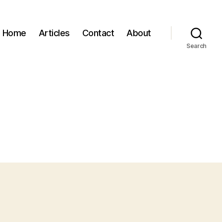
Home
Articles
Contact
About
Search