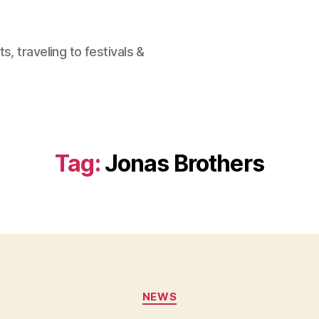
, traveling to festivals &
Tag:
Jonas Brothers
Categories
NEWS