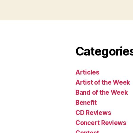
Categorie
Articles
Artist of the Week
Band of the Week
Benefit
CD Reviews
Concert Reviews
Contest