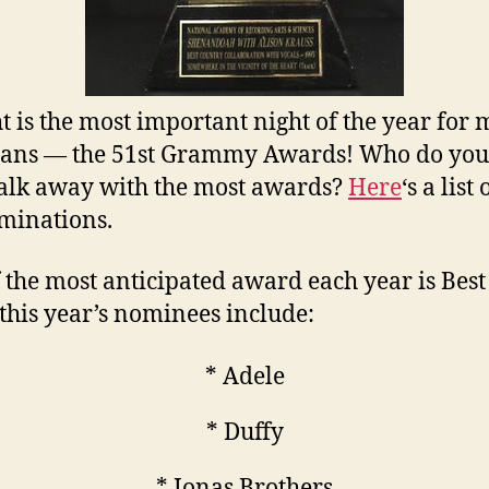
t is the most important night of the year for
ans — the 51st Grammy Awards! Who do you
alk away with the most awards?
Here
‘s a list 
minations.
 the most anticipated award each year is Bes
, this year’s nominees include:
* Adele
* Duffy
* Jonas Brothers