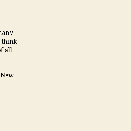
 many
 think
of all
t New