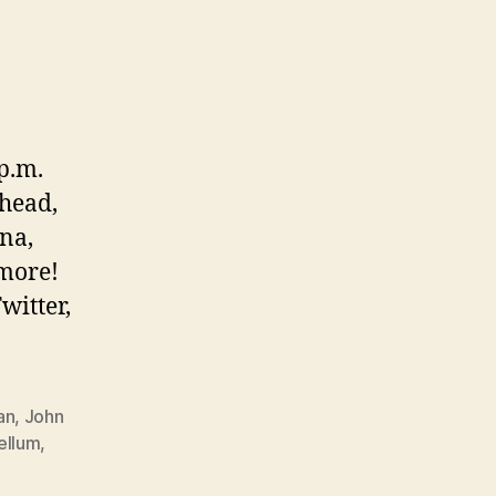
 p.m.
ohead,
na,
 more!
witter,
an
,
John
ellum
,