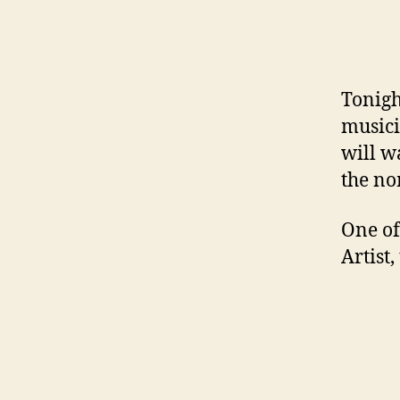
Tonigh
musici
will w
the no
One of
Artist