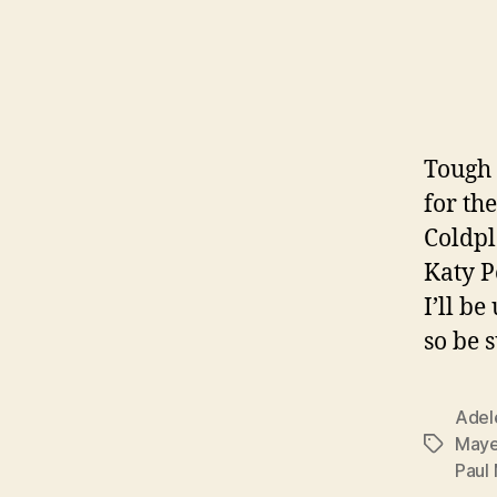
Tough 
for th
Coldpl
Katy P
I’ll b
so be 
Adel
Maye
Tags
Paul