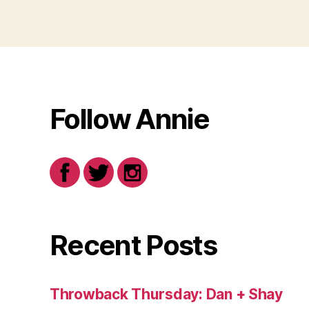
Follow Annie
Recent Posts
Throwback Thursday: Dan + Shay