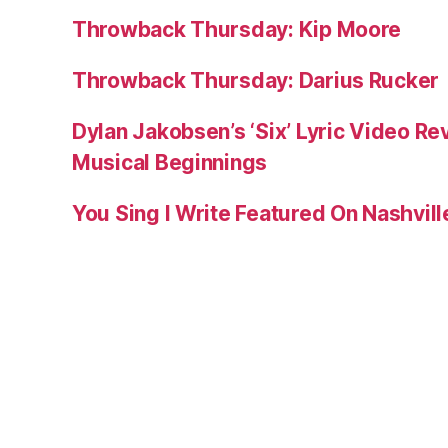
Throwback Thursday: Kip Moore
Throwback Thursday: Darius Rucker
Dylan Jakobsen’s ‘Six’ Lyric Video Rev
Musical Beginnings
You Sing I Write Featured On Nashvil