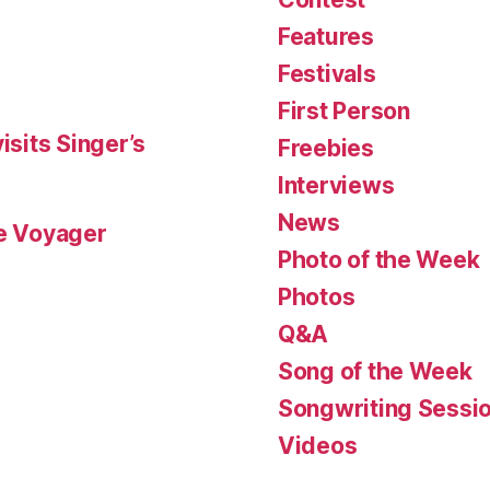
Features
Festivals
First Person
isits Singer’s
Freebies
Interviews
News
le Voyager
Photo of the Week
Photos
Q&A
Song of the Week
Songwriting Sessi
Videos