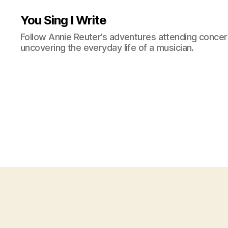
You Sing I Write
Follow Annie Reuter’s adventures attending concerts
uncovering the everyday life of a musician.