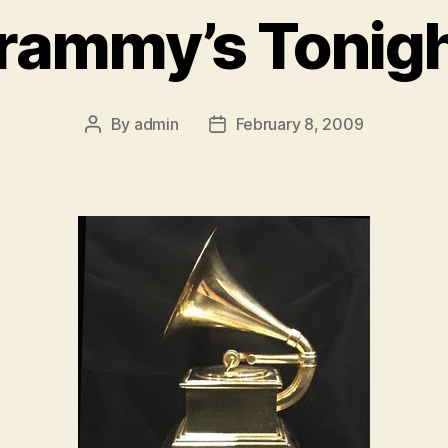
rammy’s Tonigh
By
admin
February 8, 2009
Post
Post
author
date