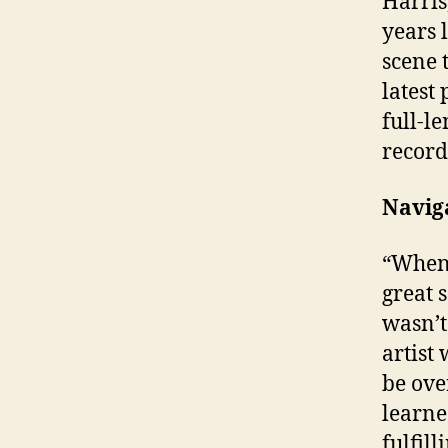
Harris
years 
scene 
latest 
full-l
record
Navig
“When 
great 
wasn’t
artist 
be ove
learne
fulfill