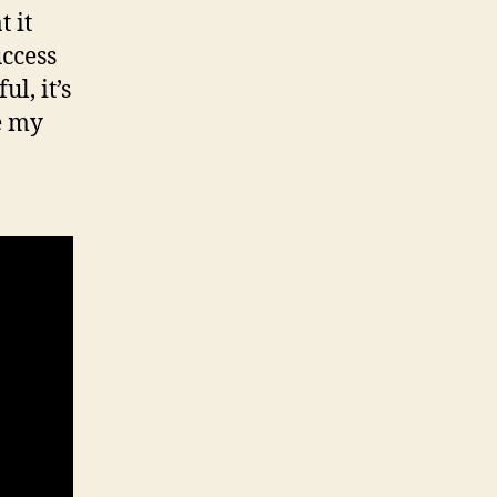
t it
ccess
l, it’s
ke my