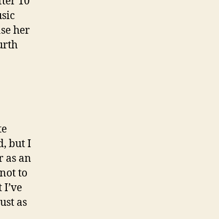
ter 10
sic
ase her
urth
te
, but I
r as an
 not to
 I’ve
ust as