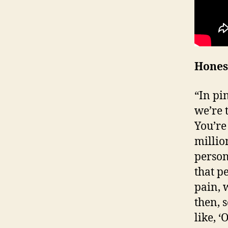
Hones
“In pi
we’re t
You’re 
millio
person
that p
pain, 
then, 
like, ‘