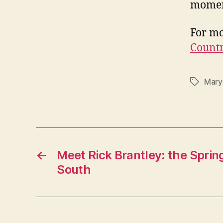
moment
For mo
Countr
Mary
Tags
←
Meet Rick Brantley: the Sprin
South