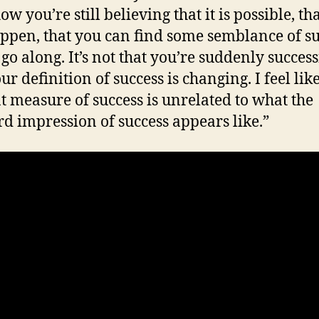
 you’re still believing that it is possible, tha
ppen, that you can find some semblance of su
go along. It’s not that you’re suddenly successfu
ur definition of success is changing. I feel li
t measure of success is unrelated to what the
d impression of success appears like.”