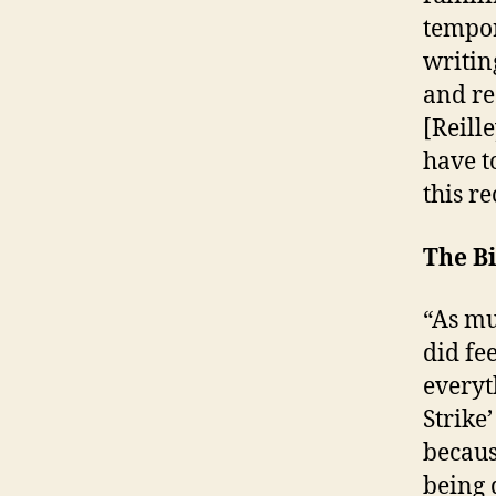
tempor
writin
and re
[Reille
have t
this re
The B
“As mu
did fee
everyt
Strike
becaus
being 