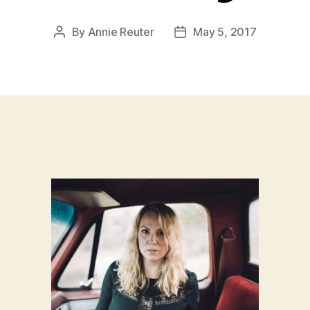
By
Annie Reuter
May 5, 2017
Post
Post
author
date