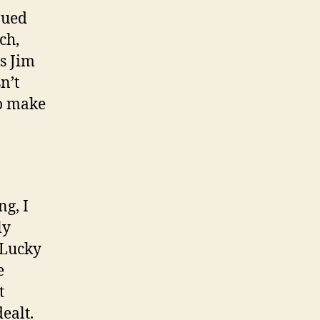
nued
ch,
s Jim
n’t
to make
ng, I
ly
 ‘Lucky
e
t
ealt.