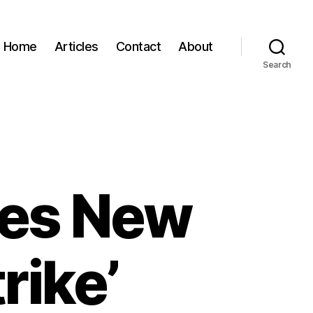
Home
Articles
Contact
About
Search
ses New
rike’