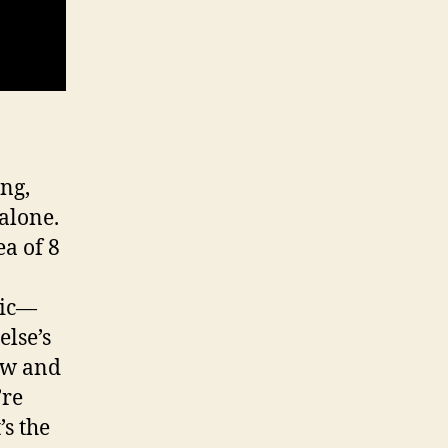
ing,
 alone.
ea of 8
sic—
else’s
ow and
’re
’s the