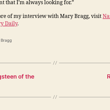
 that I’m always looking for.”
re of my interview with Mary Bragg, visit
Na
y Daily
.
 Bragg
gsteen of the
R