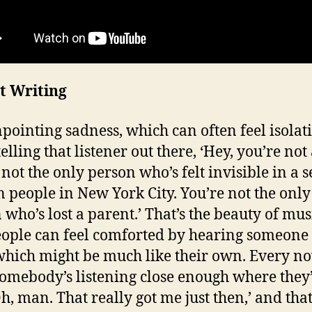
t Writing
npointing sadness, which can often feel isolat
elling that listener out there, ‘Hey, you’re not
not the only person who’s felt invisible in a s
n people in New York City. You’re not the only
 who’s lost a parent.’ That’s the beauty of mu
eople can feel comforted by hearing someone 
which might be much like their own. Every n
somebody’s listening close enough where they
Oh, man. That really got me just then,’ and that