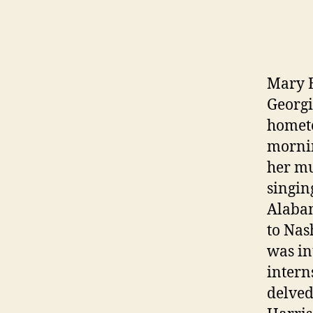
Mary B
Georgi
hometo
mornin
her mu
singin
Alabam
to Nas
was in
intern
delved