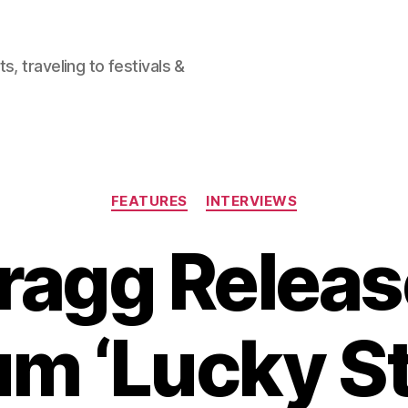
, traveling to festivals &
Categories
FEATURES
INTERVIEWS
ragg Relea
m ‘Lucky St