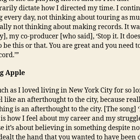
arily dictate how I directed my time. I conti
g every day, not thinking about touring as mu
ally not thinking about making records. It wa
y], my co-producer [who said], ‘Stop it. It does
o be this or that. You are great and you need 
cord.’”
ig Apple
ch as I loved living in New York City for so lo
l like an afterthought to the city, because real
hing is an afterthought to the city. [The song]
’ is how I feel about my career and my struggl
e it’s about believing in something despite no
dealt the hand that you wanted to have been d