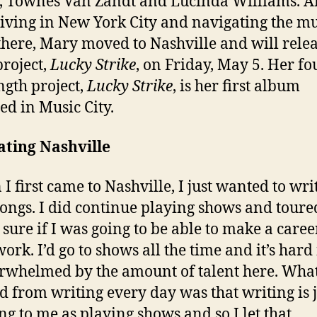
, Townes Van Zandt and Lucinda Williams. Af
living in New York City and navigating the mu
there, Mary moved to Nashville and will rele
project,
Lucky Strike
, on Friday, May 5. Her fo
ength project,
Lucky Strike
, is her first album
ed in Music City.
ating Nashville
I first came to Nashville, I just wanted to wri
songs. I did continue playing shows and toured
 sure if I was going to be able to make a caree
work. I’d go to shows all the time and it’s hard
rwhelmed by the amount of talent here. What
d from writing every day was that writing is j
ing to me as playing shows and so I let that