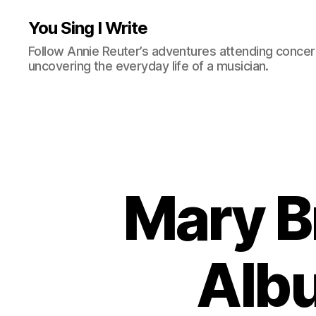
You Sing I Write
Follow Annie Reuter’s adventures attending concerts
uncovering the everyday life of a musician.
Mary B
Albu