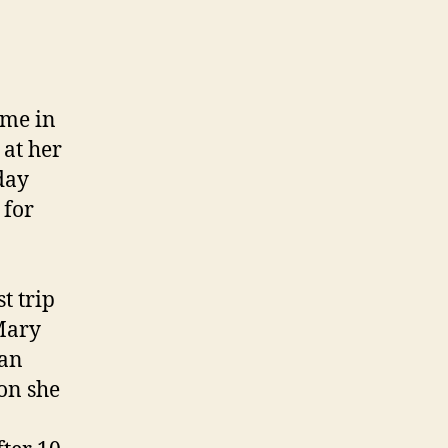
ome in
 at her
day
 for
t trip
 Mary
 an
on she