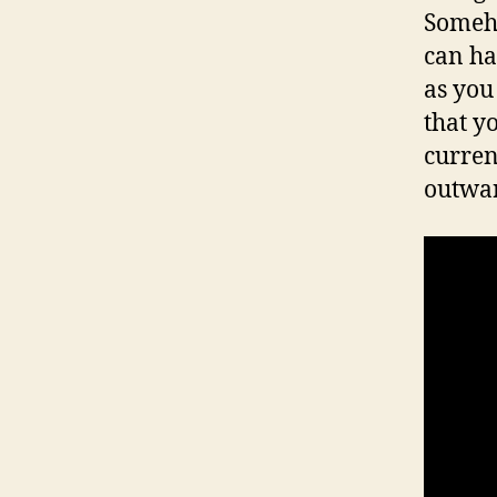
Somehow
can ha
as you 
that yo
curren
outwar