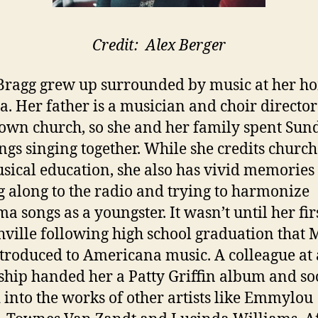
Credit: Alex Berger
ragg grew up surrounded by music at her h
a. Her father is a musician and choir director
wn church, so she and her family spent Sun
gs singing together. While she credits church
sical education, she also has vivid memories
g along to the radio and trying to harmonize
a songs as a youngster. It wasn’t until her firs
hville following high school graduation that
troduced to Americana music. A colleague at
ship handed her a Patty Griffin album and so
 into the works of other artists like Emmylou