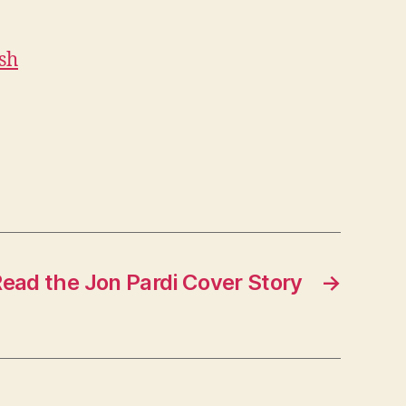
sh
ead the Jon Pardi Cover Story
→