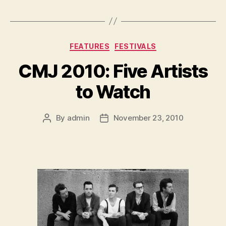
Categories
FEATURES
FESTIVALS
CMJ 2010: Five Artists
to Watch
By
admin
November 23, 2010
Post
Post
author
date