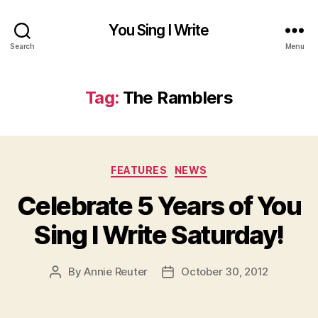
You Sing I Write
Search
Menu
Tag:
The Ramblers
Categories
FEATURES
NEWS
Celebrate 5 Years of You
Sing I Write Saturday!
By
Annie Reuter
October 30, 2012
Post
Post
author
date