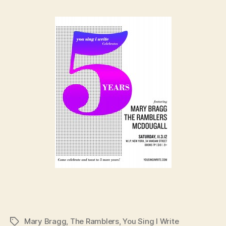
Mary Bragg
,
The Ramblers
,
You Sing I Write
Tags