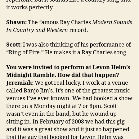
it works perfectly.
Shawn:
The famous Ray Charles
Modern Sounds
In Country and Western
record.
Scott:
I was also thinking of his performance of
“Ring of Fire.” He makes it a Ray Charles song.
You were invited to perform at Levon Helm’s
Midnight Ramble. How did that happen?
Jeremiah:
We got real lucky. I work at a venue
called Banjo Jim’s. It’s one of the greatest music
venues I’ve ever known. We had booked a show
there on a Monday night at 7 or 8pm. Scott
wasn’t even in the band, but he wound up
sitting in. In February of 2008 we had this gig
and it was a great show and it just so happened
that the guy that booked for Levon Helm was