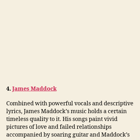
4.
James Maddock
Combined with powerful vocals and descriptive
lyrics, James Maddock’s music holds a certain
timeless quality to it. His songs paint vivid
pictures of love and failed relationships
accompanied by soaring guitar and Maddock’s