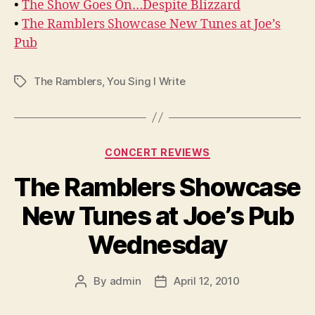
•
The Show Goes On…Despite Blizzard
•
The Ramblers Showcase New Tunes at Joe’s
Pub
The Ramblers
,
You Sing I Write
Tags
Categories
CONCERT REVIEWS
The Ramblers Showcase
New Tunes at Joe’s Pub
Wednesday
By
admin
April 12, 2010
Post
Post
author
date