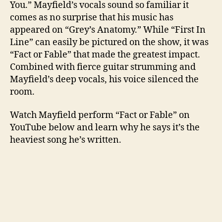
You.” Mayfield’s vocals sound so familiar it
comes as no surprise that his music has
appeared on “Grey’s Anatomy.” While “First In
Line” can easily be pictured on the show, it was
“Fact or Fable” that made the greatest impact.
Combined with fierce guitar strumming and
Mayfield’s deep vocals, his voice silenced the
room.
Watch Mayfield perform “Fact or Fable” on
YouTube below and learn why he says it’s the
heaviest song he’s written.