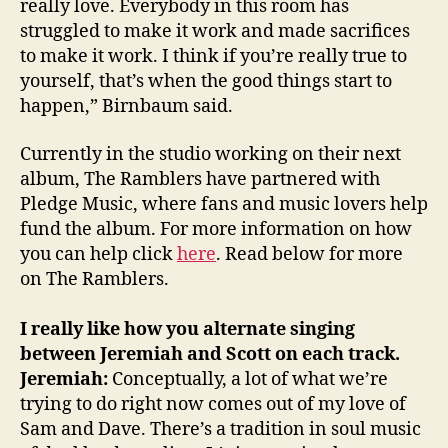
really love. Everybody in this room has
struggled to make it work and made sacrifices
to make it work. I think if you’re really true to
yourself, that’s when the good things start to
happen,” Birnbaum said.
Currently in the studio working on their next
album, The Ramblers have partnered with
Pledge Music, where fans and music lovers help
fund the album. For more information on how
you can help click
here
. Read below for more
on The Ramblers.
I really like how you alternate singing
between Jeremiah and Scott on each track.
Jeremiah:
Conceptually, a lot of what we’re
trying to do right now comes out of my love of
Sam and Dave. There’s a tradition in soul music