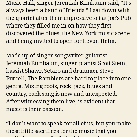
Music Hall, singer Jeremiah Birnbaum said, “It’s
always been a band of friends.” I sat down with
the quartet after their impressive set at Joe’s Pub
where they filled me in on how they first
discovered the blues, the New York music scene
and being invited to open for Levon Helm.
Made up of singer-songwriter-guitarist
Jeremiah Birnbaum, singer-pianist Scott Stein,
bassist Shawn Setaro and drummer Steve
Purcell, The Ramblers are hard to place into one
genre. Mixing roots, rock, jazz, blues and
country, each song is new and unexpected.
After witnessing them live, is evident that
music is their passion.
“I don’t want to speak for all of us, but you make
these little sacrifices for the music that you