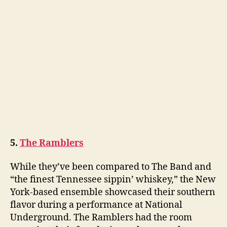
5.
The Ramblers
While they’ve been compared to The Band and
“the finest Tennessee sippin’ whiskey,” the New
York-based ensemble showcased their southern
flavor during a performance at National
Underground. The Ramblers had the room