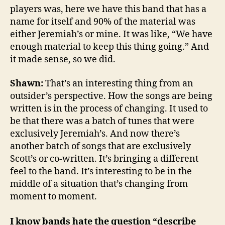
players was, here we have this band that has a
name for itself and 90% of the material was
either Jeremiah’s or mine. It was like, “We have
enough material to keep this thing going.” And
it made sense, so we did.
Shawn:
That’s an interesting thing from an
outsider’s perspective. How the songs are being
written is in the process of changing. It used to
be that there was a batch of tunes that were
exclusively Jeremiah’s. And now there’s
another batch of songs that are exclusively
Scott’s or co-written. It’s bringing a different
feel to the band. It’s interesting to be in the
middle of a situation that’s changing from
moment to moment.
I know bands hate the question “describe