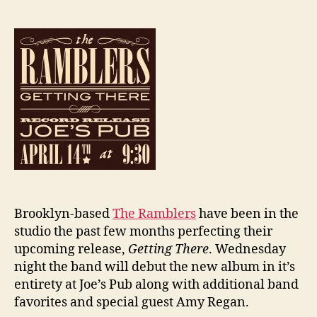
Brooklyn-based
The Ramblers
have been in the
studio the past few months perfecting their
upcoming release,
Getting There
. Wednesday
night the band will debut the new album in it’s
entirety at Joe’s Pub along with additional band
favorites and special guest Amy Regan.