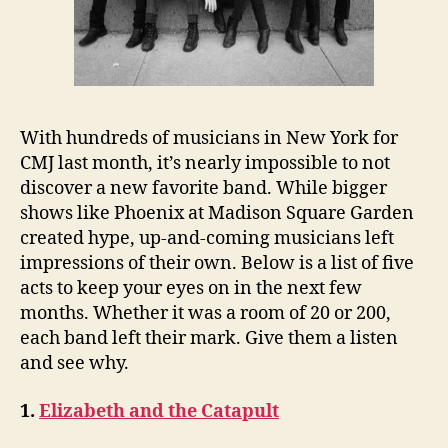
With hundreds of musicians in New York for
CMJ last month, it’s nearly impossible to not
discover a new favorite band. While bigger
shows like Phoenix at Madison Square Garden
created hype, up-and-coming musicians left
impressions of their own. Below is a list of five
acts to keep your eyes on in the next few
months. Whether it was a room of 20 or 200,
each band left their mark. Give them a listen
and see why.
1.
Elizabeth and the Catapult