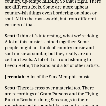
country, up-tempo hillbilly. So that’s right. There
are different feels. Some are more upbeat
country-ish things even bordering on blues or
soul. All in the roots world, but from different
corners of that.
Scott:
I think it’s interesting, what we’re doing.
A lot of this music is joined together. Some
people might not think of country music and
soul music as similar, but they really are on
certain levels. A lot of it is from listening to
Levon Helm, The Band and a lot of other artists.
Jeremiah:
A lot of the Stax Memphis music.
Scott:
There is cross over material too. There
are recordings of Gram Parsons and the Flying
Burrito Brothers doing Stax songs in their
repertoire but it sounds like a country song and