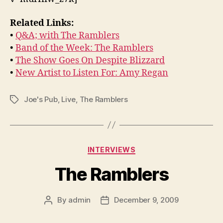
Related Links:
•
Q&A; with The Ramblers
•
Band of the Week: The Ramblers
•
The Show Goes On Despite Blizzard
•
New Artist to Listen For: Amy Regan
Joe's Pub
,
Live
,
The Ramblers
Tags
Categories
INTERVIEWS
The Ramblers
By
admin
December 9, 2009
Post
Post
author
date