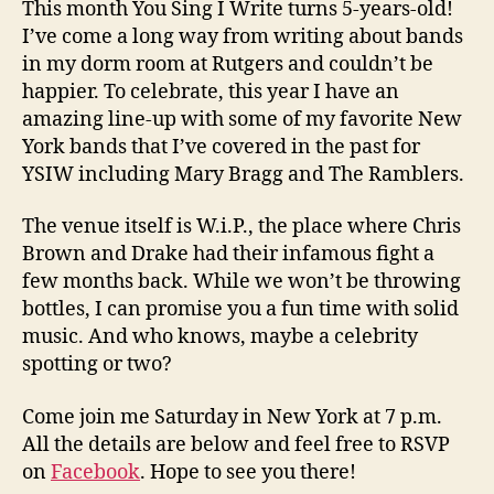
This month You Sing I Write turns 5-years-old!
I’ve come a long way from writing about bands
in my dorm room at Rutgers and couldn’t be
happier. To celebrate, this year I have an
amazing line-up with some of my favorite New
York bands that I’ve covered in the past for
YSIW including Mary Bragg and The Ramblers.
The venue itself is W.i.P., the place where Chris
Brown and Drake had their infamous fight a
few months back. While we won’t be throwing
bottles, I can promise you a fun time with solid
music. And who knows, maybe a celebrity
spotting or two?
Come join me Saturday in New York at 7 p.m.
All the details are below and feel free to RSVP
on
Facebook
. Hope to see you there!