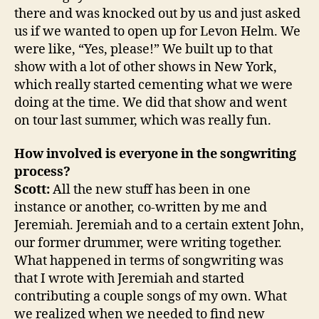
there and was knocked out by us and just asked
us if we wanted to open up for Levon Helm. We
were like, “Yes, please!” We built up to that
show with a lot of other shows in New York,
which really started cementing what we were
doing at the time. We did that show and went
on tour last summer, which was really fun.
How involved is everyone in the songwriting
process?
Scott:
All the new stuff has been in one
instance or another, co-written by me and
Jeremiah. Jeremiah and to a certain extent John,
our former drummer, were writing together.
What happened in terms of songwriting was
that I wrote with Jeremiah and started
contributing a couple songs of my own. What
we realized when we needed to find new