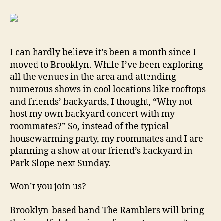
I can hardly believe it’s been a month since I
moved to Brooklyn. While I’ve been exploring
all the venues in the area and attending
numerous shows in cool locations like rooftops
and friends’ backyards, I thought, “Why not
host my own backyard concert with my
roommates?” So, instead of the typical
housewarming party, my roommates and I are
planning a show at our friend’s backyard in
Park Slope next Sunday.
Won’t you join us?
Brooklyn-based band The Ramblers will bring