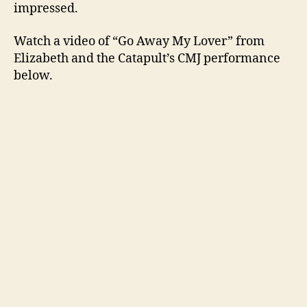
impressed.
Watch a video of “Go Away My Lover” from
Elizabeth and the Catapult’s CMJ performance
below.