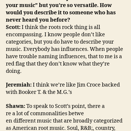
your music” but you’re so versatile. How
would you describe it to someone who has
never heard you before?
Scott:
I think the roots rock thing is all
encompassing. I know people don’t like
categories, but you do have to describe your
music. Everybody has influences. When people
have trouble naming influences, that to me is a
red flag that they don’t know what they’re
doing.
Jeremiah:
I think we’re like Jim Croce backed
with Booker T. & the M.G.’s
Shawn:
To speak to Scott’s point, there a
re a lot of commonalities betwe
en different music that are broadly categorized
as American root music. Soul, R&B;, country,