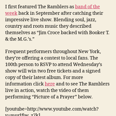
I first featured The Ramblers as
band of the
week
back in September after catching their
impressive live show. Blending soul, jazz,
country and roots music they described
themselves as “Jim Croce backed with Booker T.
& the M.G.’s.”
Frequent performers throughout New York,
they’re offering a contest to local fans. The
100th person to RSVP to attend Wednesday’s
show will win two free tickets and a signed
copy of their latest album. For more
information click
here
and to see The Ramblers
live in action, watch the video of them
performing “Picture of a Prayer” below.
[youtube=http://www.youtube.com/watch?
v=murIfiw_z7k]