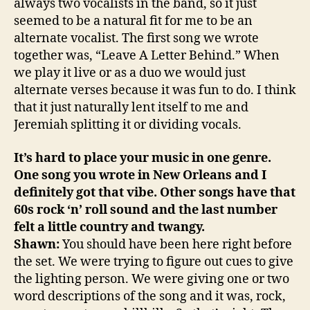
always two vocalists in the band, so it just
seemed to be a natural fit for me to be an
alternate vocalist. The first song we wrote
together was, “Leave A Letter Behind.” When
we play it live or as a duo we would just
alternate verses because it was fun to do. I think
that it just naturally lent itself to me and
Jeremiah splitting it or dividing vocals.
It’s hard to place your music in one genre.
One song you wrote in New Orleans and I
definitely got that vibe. Other songs have that
60s rock ‘n’ roll sound and the last number
felt a little country and twangy.
Shawn:
You should have been here right before
the set. We were trying to figure out cues to give
the lighting person. We were giving one or two
word descriptions of the song and it was, rock,