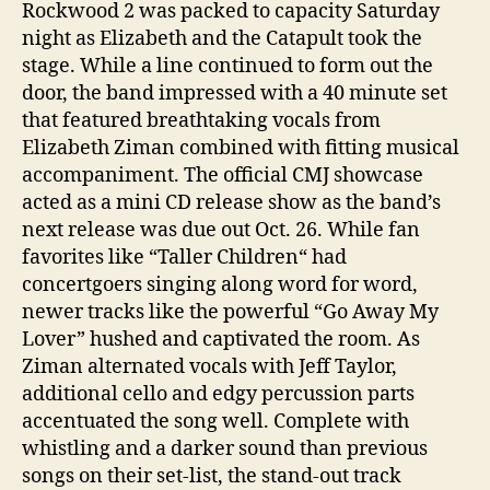
Rockwood 2 was packed to capacity Saturday
night as Elizabeth and the Catapult took the
stage. While a line continued to form out the
door, the band impressed with a 40 minute set
that featured breathtaking vocals from
Elizabeth Ziman combined with fitting musical
accompaniment. The official CMJ showcase
acted as a mini CD release show as the band’s
next release was due out Oct. 26. While fan
favorites like “Taller Children“ had
concertgoers singing along word for word,
newer tracks like the powerful “Go Away My
Lover” hushed and captivated the room. As
Ziman alternated vocals with Jeff Taylor,
additional cello and edgy percussion parts
accentuated the song well. Complete with
whistling and a darker sound than previous
songs on their set-list, the stand-out track