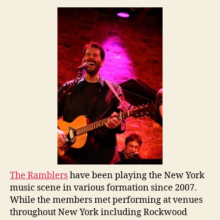
The Ramblers
have been playing the New York
music scene in various formation since 2007.
While the members met performing at venues
throughout New York including Rockwood