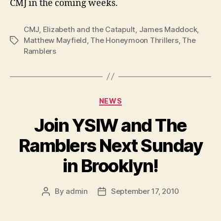
CMJ in the coming weeks.
CMJ
,
Elizabeth and the Catapult
,
James Maddock
,
Matthew Mayfield
,
The Honeymoon Thrillers
,
The
Tags
Ramblers
Categories
NEWS
Join YSIW and The
Ramblers Next Sunday
in Brooklyn!
By
admin
September 17, 2010
Post
Post
author
date