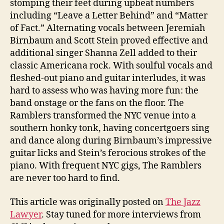
stomping their feet during upbeat numbers
including “Leave a Letter Behind” and “Matter
of Fact.” Alternating vocals between Jeremiah
Birnbaum and Scott Stein proved effective and
additional singer Shanna Zell added to their
classic Americana rock. With soulful vocals and
fleshed-out piano and guitar interludes, it was
hard to assess who was having more fun: the
band onstage or the fans on the floor. The
Ramblers transformed the NYC venue into a
southern honky tonk, having concertgoers sing
and dance along during Birnbaum’s impressive
guitar licks and Stein’s ferocious strokes of the
piano. With frequent NYC gigs, The Ramblers
are never too hard to find.
This article was originally posted on
The Jazz
Lawyer
. Stay tuned for more interviews from