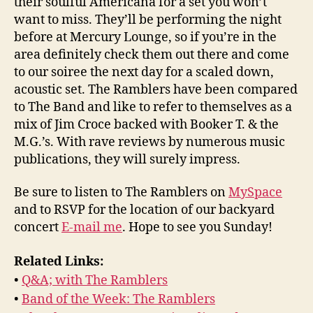
their soulful Americana for a set you won’t
want to miss. They’ll be performing the night
before at Mercury Lounge, so if you’re in the
area definitely check them out there and come
to our soiree the next day for a scaled down,
acoustic set. The Ramblers have been compared
to The Band and like to refer to themselves as a
mix of Jim Croce backed with Booker T. & the
M.G.’s. With rave reviews by numerous music
publications, they will surely impress.
Be sure to listen to The Ramblers on
MySpace
and to RSVP for the location of our backyard
concert
E-mail me
. Hope to see you Sunday!
Related Links:
•
Q&A; with The Ramblers
•
Band of the Week: The Ramblers