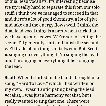
of dual lead vocalists. It’s interesting because
we try really hard to separate this from our solo
stuff. I think we’ve managed to succeed in that
and there’s a lot of good chemistry, a lot of give
and take and the energy flows well. I think the
dual lead vocal thing is a pretty neat trick that
we have up our sleeves. We’re sort of setting the
scene. I’ll generally start and finish the set and
we’ll trade off on things in between. But, Scott
is singing on everything if I’m singing the lead
and I’m singing on everything if he’s singing
the lead.
Scott:
When I started in the band I brought in a
song, “Hard To Love,” which I had written on
my own. I wasn’t anticipating being the lead
vocalist, I was just a harmony vocalist, but I
really wanted to sing that one. There were