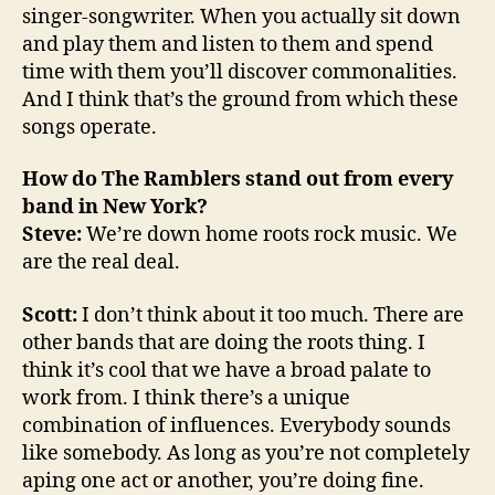
singer-songwriter. When you actually sit down
and play them and listen to them and spend
time with them you’ll discover commonalities.
And I think that’s the ground from which these
songs operate.
How do The Ramblers stand out from every
band in New York?
Steve:
We’re down home roots rock music. We
are the real deal.
Scott:
I don’t think about it too much. There are
other bands that are doing the roots thing. I
think it’s cool that we have a broad palate to
work from. I think there’s a unique
combination of influences. Everybody sounds
like somebody. As long as you’re not completely
aping one act or another, you’re doing fine.