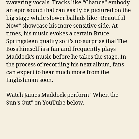
wavering vocals. Tracks like “Chance” embody
an epic sound that can easily be pictured on the
big stage while slower ballads like “Beautiful
Now” showcase his more sensitive side. At
times, his music evokes a certain Bruce
Springsteen quality so it’s no surprise that The
Boss himself is a fan and frequently plays
Maddock’s music before he takes the stage. In
the process of recording his next album, fans
can expect to hear much more from the
Englishman soon.
Watch James Maddock perform “When the
Sun’s Out” on YouTube below.