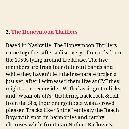
2.
The Honeymoon Thrillers
Based in Nashville, The Honeymoon Thrillers
came together after a discovery of records from
the 1950s lying around the house. The five
members are from four different bands and
while they haven’t left their separate projects
just yet, after I witnessed them live at CMJ they
might soon reconsider. With classic guitar licks
and “woah-oh-oh’s” that bring back rock & roll
from the 50s, their energetic set was a crowd
pleaser. Tracks like “Shine” embody the Beach
Boys with spot-on harmonies and catchy
choruses while frontman Nathan Barlowe’s