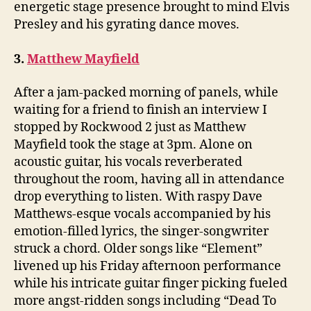
energetic stage presence brought to mind Elvis
Presley and his gyrating dance moves.
3.
Matthew Mayfield
After a jam-packed morning of panels, while
waiting for a friend to finish an interview I
stopped by Rockwood 2 just as Matthew
Mayfield took the stage at 3pm. Alone on
acoustic guitar, his vocals reverberated
throughout the room, having all in attendance
drop everything to listen. With raspy Dave
Matthews-esque vocals accompanied by his
emotion-filled lyrics, the singer-songwriter
struck a chord. Older songs like “Element”
livened up his Friday afternoon performance
while his intricate guitar finger picking fueled
more angst-ridden songs including “Dead To