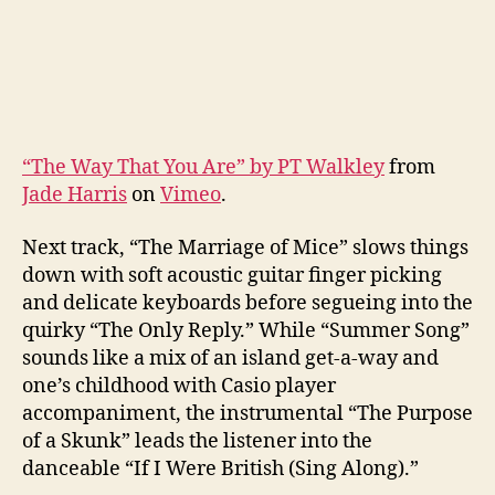
“The Way That You Are” by PT Walkley
from
Jade Harris
on
Vimeo
.
Next track, “The Marriage of Mice” slows things
down with soft acoustic guitar finger picking
and delicate keyboards before segueing into the
quirky “The Only Reply.” While “Summer Song”
sounds like a mix of an island get-a-way and
one’s childhood with Casio player
accompaniment, the instrumental “The Purpose
of a Skunk” leads the listener into the
danceable “If I Were British (Sing Along).”