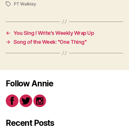
PT Walkley
Tags
←
You Sing I Write's Weekly Wrap Up
→
Song of the Week: "One Thing"
Follow Annie
Recent Posts