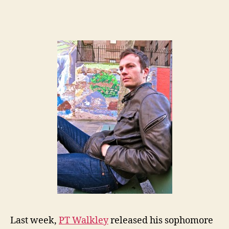
Last week,
PT Walkley
released his sophomore