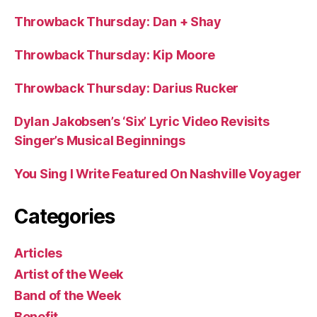
Throwback Thursday: Dan + Shay
Throwback Thursday: Kip Moore
Throwback Thursday: Darius Rucker
Dylan Jakobsen’s ‘Six’ Lyric Video Revisits
Singer’s Musical Beginnings
You Sing I Write Featured On Nashville Voyager
Categories
Articles
Artist of the Week
Band of the Week
Benefit