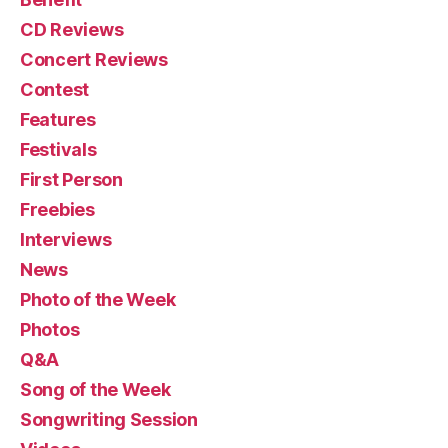
CD Reviews
Concert Reviews
Contest
Features
Festivals
First Person
Freebies
Interviews
News
Photo of the Week
Photos
Q&A
Song of the Week
Songwriting Session