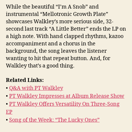
While the beautiful “I’m A Snob” and
instrumental “Mellotronic Growth Plate”
showcases Walkley’s more serious side, 32-
second last track “A Little Better” ends the LP on
a high note. With hand clapped rhythms, kazoo
accompaniment and a chorus in the
background, the song leaves the listener
wanting to hit that repeat button. And, for
Walkley that’s a good thing.
Related Links:
•
Q&A with PT Walkley
•
PT Walkley Impresses at Album Release Show
•
PT Walkley Offers Versatility On Three-Song
EP
•
Song of the Week: “The Lucky Ones”