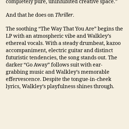
completely pure, uninhibited creative space.”
And that he does on
Thriller
.
The soothing “The Way That You Are” begins the
LP with an atmospheric vibe and Walkley’s
ethereal vocals. With a steady drumbeat, kazoo
accompaniment, electric guitar and distinct
futuristic tendencies, the song stands out. The
darker “Go Away” follows suit with ear-
grabbing music and Walkley’s memorable
effervescence. Despite the tongue-in-cheek
lyrics, Walkley’s playfulness shines through.