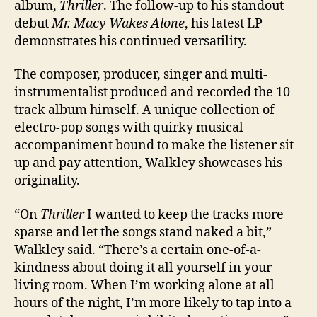
album,
Thriller
. The follow-up to his standout
debut
Mr. Macy Wakes Alone
, his latest LP
demonstrates his continued versatility.
The composer, producer, singer and multi-
instrumentalist produced and recorded the 10-
track album himself. A unique collection of
electro-pop songs with quirky musical
accompaniment bound to make the listener sit
up and pay attention, Walkley showcases his
originality.
“On
Thriller
I wanted to keep the tracks more
sparse and let the songs stand naked a bit,”
Walkley said. “There’s a certain one-of-a-
kindness about doing it all yourself in your
living room. When I’m working alone at all
hours of the night, I’m more likely to tap into a