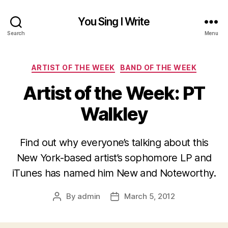
You Sing I Write
Search
Menu
Categories
ARTIST OF THE WEEK
BAND OF THE WEEK
Artist of the Week: PT
Walkley
Find out why everyone’s talking about this
New York-based artist’s sophomore LP and
iTunes has named him New and Noteworthy.
By
admin
March 5, 2012
Post
Post
author
date