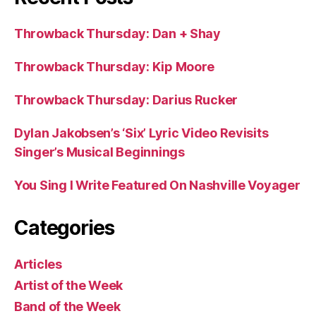
Throwback Thursday: Dan + Shay
Throwback Thursday: Kip Moore
Throwback Thursday: Darius Rucker
Dylan Jakobsen’s ‘Six’ Lyric Video Revisits
Singer’s Musical Beginnings
You Sing I Write Featured On Nashville Voyager
Categories
Articles
Artist of the Week
Band of the Week