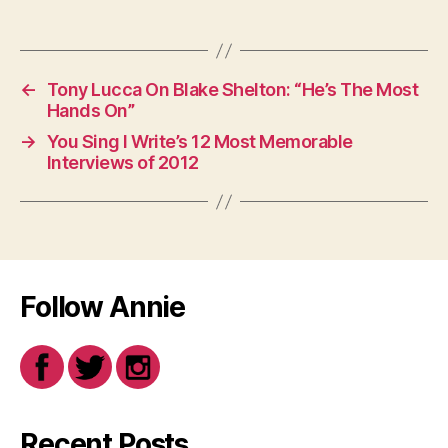
←
Tony Lucca On Blake Shelton: “He’s The Most
Hands On”
→
You Sing I Write’s 12 Most Memorable
Interviews of 2012
Follow Annie
Recent Posts