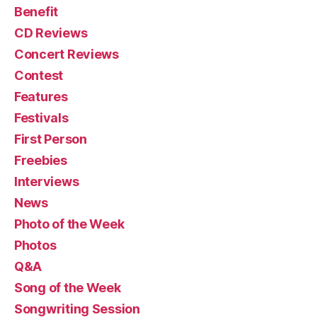
Benefit
CD Reviews
Concert Reviews
Contest
Features
Festivals
First Person
Freebies
Interviews
News
Photo of the Week
Photos
Q&A
Song of the Week
Songwriting Session