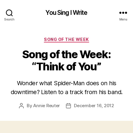
You Sing I Write
Search
Menu
Categories
SONG OF THE WEEK
Song of the Week:
“Think of You”
Wonder what Spider-Man does on his
downtime? Listen to a track from his band.
By
Annie Reuter
December 16, 2012
Post
Post
author
date