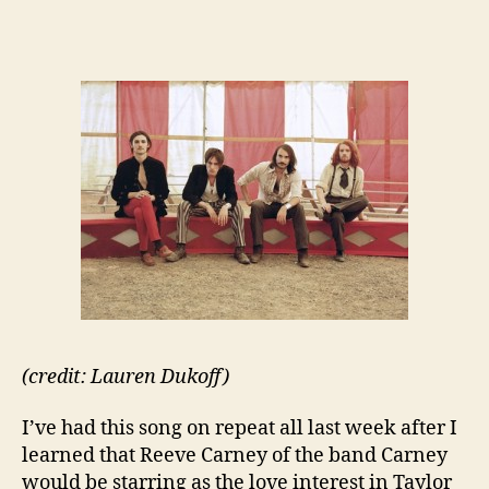
(credit: Lauren Dukoff)
I’ve had this song on repeat all last week after I
learned that Reeve Carney of the band Carney
would be starring as the love interest in Taylor