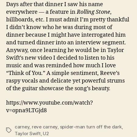
Days after that dinner I saw his name
everywhere — a feature in
Rolling Stone
,
billboards, etc. I must admit I’m pretty thankful
I didn’t know who he was during most of
dinner because I might have interrogated him
and turned dinner into an interview segment.
Anyway, once learning he would be in Taylor
Swift’s new video I decided to listen to his
music and was reminded how much I love
“Think of You.” A simple sentiment, Reeve’s
raspy vocals and delicate yet powerful strums
of the guitar showcase the song’s beauty.
https://www.youtube.com/watch?
v=opna9LTGjd8
carney
,
reve carney
,
spider-man turn off the dark
,
Tags
Taylor Swift
,
U2