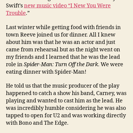
Swift’s
new music video “I New You Were
Trouble
.”
Last winter while getting food with friends in
town Reeve joined us for dinner. All I knew
about him was that he was an actor and just
came from rehearsal but as the night went on
my friends and I learned that he was the lead
role in
Spider-Man: Turn Off the Dark
. We were
eating dinner with Spider-Man!
He told us that the music producer of the play
happened to catch a show his band, Carney, was
playing and wanted to cast him as the lead. He
was incredibly humble considering he was also
tapped to open for U2 and was working directly
with Bono and The Edge.