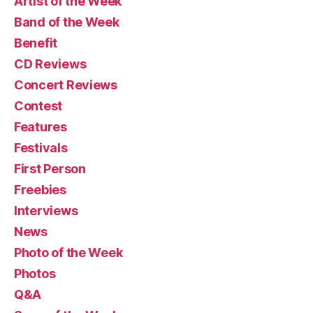
Artist of the Week
Band of the Week
Benefit
CD Reviews
Concert Reviews
Contest
Features
Festivals
First Person
Freebies
Interviews
News
Photo of the Week
Photos
Q&A