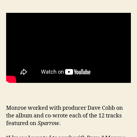
Monroe worked with producer Dave Cobb on
the album and co-wrote each of the 12 tracks
featured on
Sparrow
.