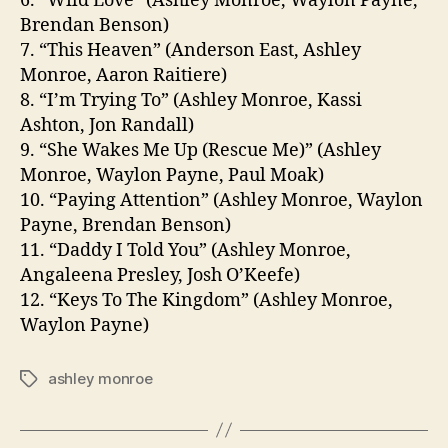
6. “Wild Love” (Ashley Monroe, Waylon Payne,
Brendan Benson)
7. “This Heaven” (Anderson East, Ashley
Monroe, Aaron Raitiere)
8. “I’m Trying To” (Ashley Monroe, Kassi
Ashton, Jon Randall)
9. “She Wakes Me Up (Rescue Me)” (Ashley
Monroe, Waylon Payne, Paul Moak)
10. “Paying Attention” (Ashley Monroe, Waylon
Payne, Brendan Benson)
11. “Daddy I Told You” (Ashley Monroe,
Angaleena Presley, Josh O’Keefe)
12. “Keys To The Kingdom” (Ashley Monroe,
Waylon Payne)
ashley monroe
Tags