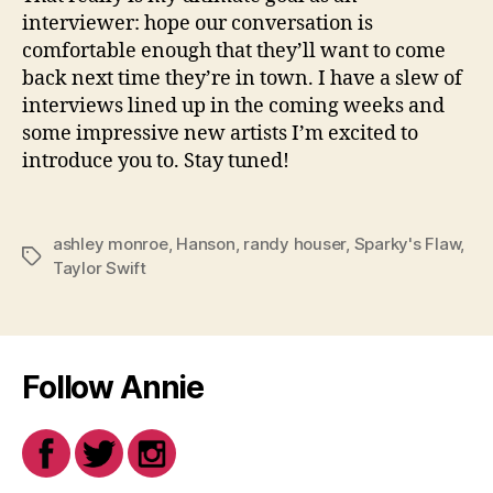
interviewer: hope our conversation is
comfortable enough that they’ll want to come
back next time they’re in town. I have a slew of
interviews lined up in the coming weeks and
some impressive new artists I’m excited to
introduce you to. Stay tuned!
ashley monroe
,
Hanson
,
randy houser
,
Sparky's Flaw
,
Tags
Taylor Swift
Follow Annie