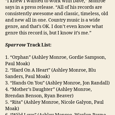
“I knew I wanted to work with Dave,” Monroe
says in a press release. “All of his records are
consistently awesome and classic, timeless, old
and new all in one. Country music is a wide
genre, and that’s OK. I don’t even know what
genre this record is, but I know it’s me.”
Sparrow
Track List:
1. “Orphan” (Ashley Monroe, Gordie Sampson,
Paul Moak)
2. “Hard On A Heart” (Ashley Monroe, Blu
Sanders, Paul Moak)
3. “Hands On You” (Ashley Monroe, Jon Randall)
4. “Mother’s Daughter” (Ashley Monroe,
Brendan Benson, Ryan Beaver)
5. “Rita” (Ashley Monroe, Nicole Galyon, Paul
Moak)