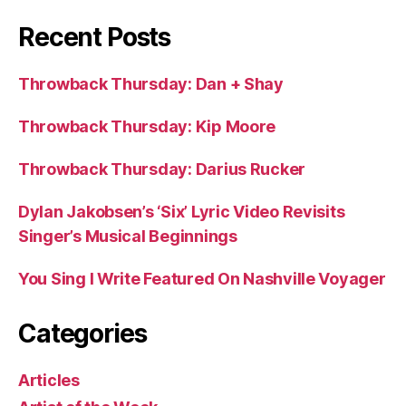
Recent Posts
Throwback Thursday: Dan + Shay
Throwback Thursday: Kip Moore
Throwback Thursday: Darius Rucker
Dylan Jakobsen’s ‘Six’ Lyric Video Revisits
Singer’s Musical Beginnings
You Sing I Write Featured On Nashville Voyager
Categories
Articles