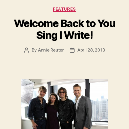
Categories
FEATURES
Welcome Back to You
Sing I Write!
By
Annie Reuter
April 28, 2013
Post
Post
author
date