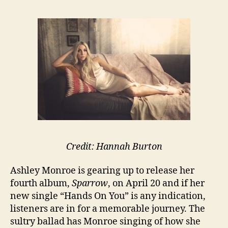
Credit: Hannah Burton
Ashley Monroe is gearing up to release her
fourth album,
Sparrow
, on April 20 and if her
new single “Hands On You” is any indication,
listeners are in for a memorable journey. The
sultry ballad has Monroe singing of how she