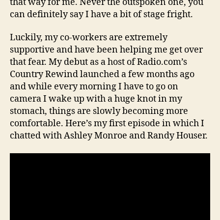
that way for me. Never the outspoken one, you
can definitely say I have a bit of stage fright.
Luckily, my co-workers are extremely
supportive and have been helping me get over
that fear. My debut as a host of Radio.com’s
Country Rewind launched a few months ago
and while every morning I have to go on
camera I wake up with a huge knot in my
stomach, things are slowly becoming more
comfortable. Here’s my first episode in which I
chatted with Ashley Monroe and Randy Houser.