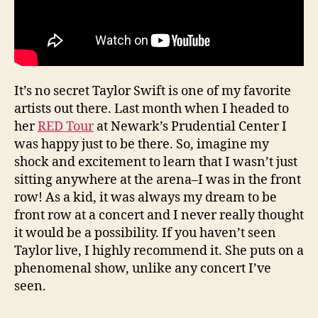
It’s no secret Taylor Swift is one of my favorite
artists out there. Last month when I headed to
her
RED Tour
at Newark’s Prudential Center I
was happy just to be there. So, imagine my
shock and excitement to learn that I wasn’t just
sitting anywhere at the arena–I was in the front
row! As a kid, it was always my dream to be
front row at a concert and I never really thought
it would be a possibility. If you haven’t seen
Taylor live, I highly recommend it. She puts on a
phenomenal show, unlike any concert I’ve
seen.