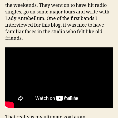
the weekends. They went on to have hit radio
singles, go on some major tours and write with
Lady Antebellum. One of the first bands I
interviewed for this blog, it was nice to have
familiar faces in the studio who felt like old
friends.
That really is my ultimate goal as an