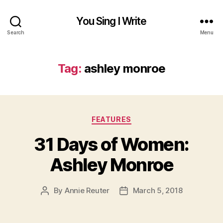
You Sing I Write
Search
Menu
Tag:
ashley monroe
Categories
FEATURES
31 Days of Women:
Ashley Monroe
By
Annie Reuter
March 5, 2018
Post
Post
author
date