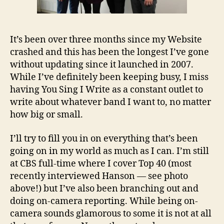
It’s been over three months since my Website
crashed and this has been the longest I’ve gone
without updating since it launched in 2007.
While I’ve definitely been keeping busy, I miss
having You Sing I Write as a constant outlet to
write about whatever band I want to, no matter
how big or small.
I’ll try to fill you in on everything that’s been
going on in my world as much as I can. I’m still
at CBS full-time where I cover Top 40 (most
recently interviewed Hanson — see photo
above!) but I’ve also been branching out and
doing on-camera reporting. While being on-
camera sounds glamorous to some it is not at all