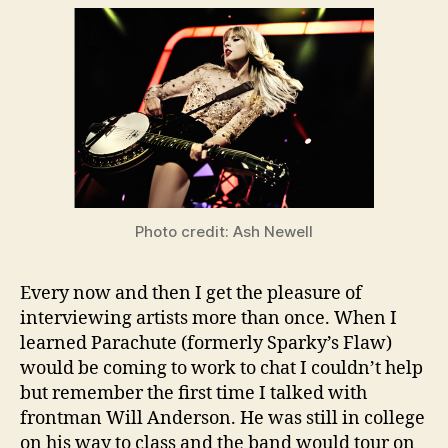
Photo credit: Ash Newell
Every now and then I get the pleasure of
interviewing artists more than once. When I
learned Parachute (formerly Sparky’s Flaw)
would be coming to work to chat I couldn’t help
but remember the first time I talked with
frontman Will Anderson. He was still in college
on his way to class and the band would tour on