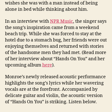
wishes she was with a man instead of being
alone in bed while thinking about him.
In an interview with
NPR Music
, the singer says
the song’s inspiration came from a weekend
beach trip. While she was forced to stay at the
hotel due to a stomach bug, her friends were out
enjoying themselves and returned with stories
of the handsome men they had met. (Read more
of her interview about “Hands On You” and her
upcoming album
here
).
Monroe’s newly released acoustic performance
highlights the song’s lyrics while her wavering
vocals are at the forefront. Accompanied by
delicate guitar and violin, the acoustic version
of “Hands On You” is striking. Listen below.