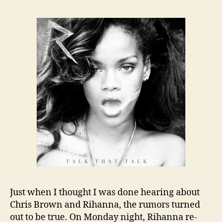
Just when I thought I was done hearing about
Chris Brown and Rihanna, the rumors turned
out to be true. On Monday night, Rihanna re-