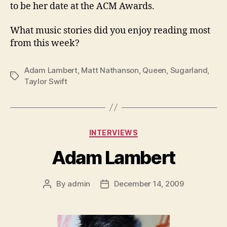
to be her date at the ACM Awards.
What music stories did you enjoy reading most
from this week?
Adam Lambert
,
Matt Nathanson
,
Queen
,
Sugarland
,
Tags
Taylor Swift
Categories
INTERVIEWS
Adam Lambert
By
admin
December 14, 2009
Post
Post
author
date