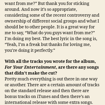
want from me?” But thank you for sticking
around. And now it’s so appropriate,
considering some of the recent controversy and
ownership of different social groups and what I
should be to other people. It is a great way for
me to say, “What do you guys want from me?”
I’m doing my best. The best lyric in the song is,
“Yeah, I’m a freak but thanks for loving me,
you’re doing it perfectly.”
With all the tracks you wrote for the album,
For Your Entertainment
, are there any songs
that didn’t make the cut?
Pretty much everything is out there in one way
or another. There are a certain amount of tracks
on the standard release and then there are
bonus tracks on iTunes and then there’s an
international release with some extra songs.