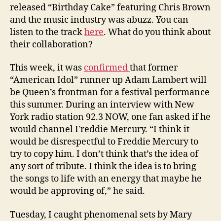
released “Birthday Cake” featuring Chris Brown
and the music industry was abuzz. You can
listen to the track
here
. What do you think about
their collaboration?
This week, it was
confirmed
that former
“American Idol” runner up Adam Lambert will
be Queen’s frontman for a festival performance
this summer. During an interview with New
York radio station 92.3 NOW, one fan asked if he
would channel Freddie Mercury. “I think it
would be disrespectful to Freddie Mercury to
try to copy him. I don’t think that’s the idea of
any sort of tribute. I think the idea is to bring
the songs to life with an energy that maybe he
would be approving of,” he said.
Tuesday, I caught phenomenal sets by Mary