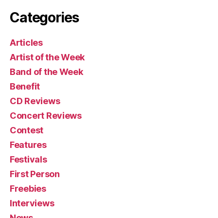
Categories
Articles
Artist of the Week
Band of the Week
Benefit
CD Reviews
Concert Reviews
Contest
Features
Festivals
First Person
Freebies
Interviews
News