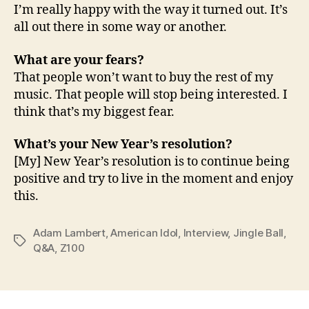
I’m really happy with the way it turned out. It’s
all out there in some way or another.
What are your fears?
That people won’t want to buy the rest of my
music. That people will stop being interested. I
think that’s my biggest fear.
What’s your New Year’s resolution?
[My] New Year’s resolution is to continue being
positive and try to live in the moment and enjoy
this.
Adam Lambert
,
American Idol
,
Interview
,
Jingle Ball
,
Tags
Q&A
,
Z100