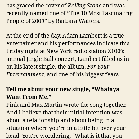
has graced the cover of
Rolling Stone
and was
recently named one of “The 10 Most Fascinating
People of 2009” by Barbara Walters.
At the end of the day, Adam Lambert is a true
entertainer and his performances indicate this.
Friday night at New York radio station Z100’s
annual Jingle Ball concert, Lambert filled us in
on his latest single, the album,
For Your
Entertainment
, and one of his biggest fears.
Tell me about your new single, “Whataya
Want From Me.”
Pink and Max Martin wrote the song together.
And I believe that their initial intention was
about a relationship and about being in a
situation where you’re in a little bit over your
head. You’re wondering, “What is it that you