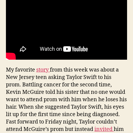
My favorite
story
from this week was about a
New Jersey teen asking Taylor Swift to his
prom. Battling cancer for the second time,
Kevin McGuire told his sister that no one would
want to attend prom with him when he loses his
hair. When she suggested Taylor Swift, his eyes
lit up for the first time since being diagnosed.
Fast forward to Friday night, Taylor couldn’t
attend McGuire’s prom but instead
invited
him