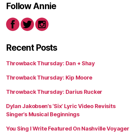
Follow Annie
Recent Posts
Throwback Thursday: Dan + Shay
Throwback Thursday: Kip Moore
Throwback Thursday: Darius Rucker
Dylan Jakobsen’s ‘Six’ Lyric Video Revisits
Singer’s Musical Beginnings
You Sing I Write Featured On Nashville Voyager