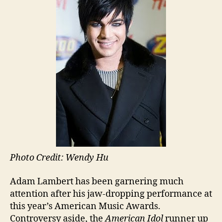
Photo Credit: Wendy Hu
Adam Lambert has been garnering much
attention after his jaw-dropping performance at
this year’s American Music Awards.
Controversy aside, the
American Idol
runner up