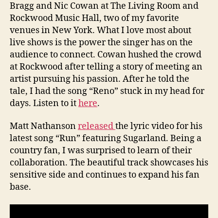
Bragg and Nic Cowan at The Living Room and
Rockwood Music Hall, two of my favorite
venues in New York. What I love most about
live shows is the power the singer has on the
audience to connect. Cowan hushed the crowd
at Rockwood after telling a story of meeting an
artist pursuing his passion. After he told the
tale, I had the song “Reno” stuck in my head for
days. Listen to it
here
.
Matt Nathanson
released
the lyric video for his
latest song “Run” featuring Sugarland. Being a
country fan, I was surprised to learn of their
collaboration. The beautiful track showcases his
sensitive side and continues to expand his fan
base.