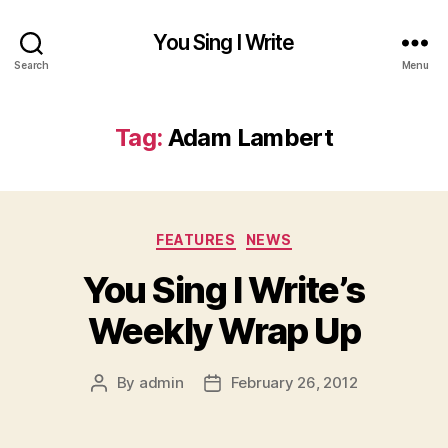
You Sing I Write
Search
Menu
Tag:
Adam Lambert
Categories
FEATURES
NEWS
You Sing I Write’s
Weekly Wrap Up
By
admin
February 26, 2012
Post
Post
author
date