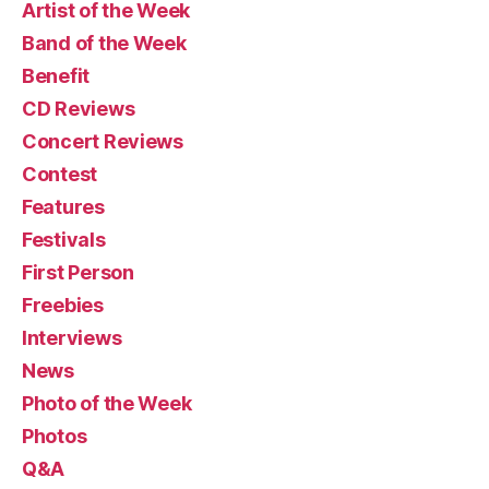
Artist of the Week
Band of the Week
Benefit
CD Reviews
Concert Reviews
Contest
Features
Festivals
First Person
Freebies
Interviews
News
Photo of the Week
Photos
Q&A