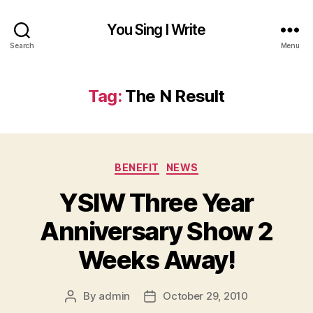
You Sing I Write
Search
Menu
Tag:
The N Result
Categories
BENEFIT
NEWS
YSIW Three Year
Anniversary Show 2
Weeks Away!
By
admin
October 29, 2010
Post
Post
author
date