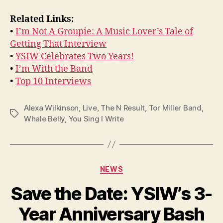
Related Links:
•
I’m Not A Groupie: A Music Lover’s Tale of
Getting That Interview
•
YSIW Celebrates Two Years!
•
I’m With the Band
•
Top 10 Interviews
Alexa Wilkinson
,
Live
,
The N Result
,
Tor Miller Band
,
Tags
Whale Belly
,
You Sing I Write
Categories
NEWS
Save the Date: YSIW’s 3-
Year Anniversary Bash