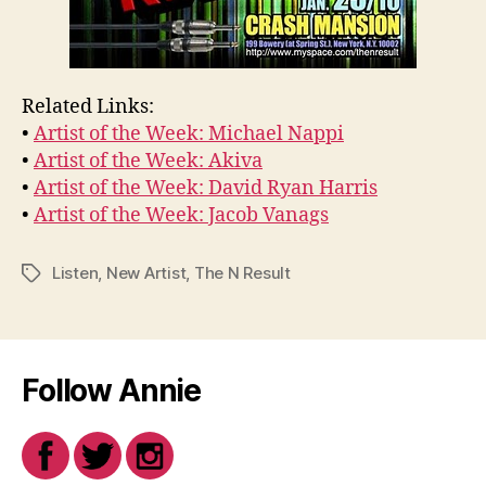
Related Links:
•
Artist of the Week: Michael Nappi
•
Artist of the Week: Akiva
•
Artist of the Week: David Ryan Harris
•
Artist of the Week: Jacob Vanags
Listen
,
New Artist
,
The N Result
Tags
Follow Annie