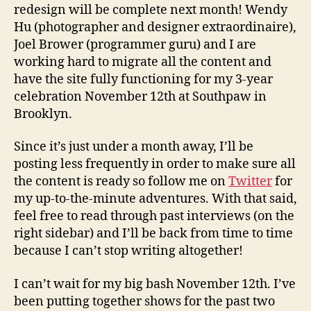
redesign will be complete next month! Wendy
Hu (photographer and designer extraordinaire),
Joel Brower (programmer guru) and I are
working hard to migrate all the content and
have the site fully functioning for my 3-year
celebration November 12th at Southpaw in
Brooklyn.
Since it’s just under a month away, I’ll be
posting less frequently in order to make sure all
the content is ready so follow me on
Twitter
for
my up-to-the-minute adventures. With that said,
feel free to read through past interviews (on the
right sidebar) and I’ll be back from time to time
because I can’t stop writing altogether!
I can’t wait for my big bash November 12th. I’ve
been putting together shows for the past two