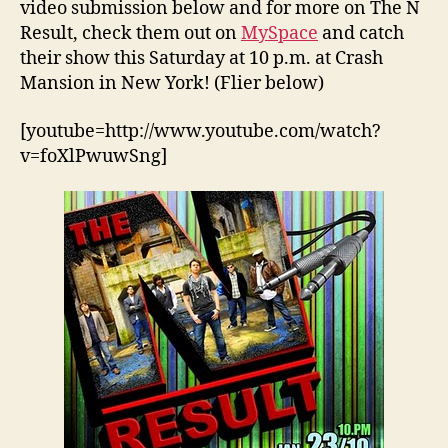
video submission below and for more on The N
Result, check them out on
MySpace
and catch
their show this Saturday at 10 p.m. at Crash
Mansion in New York! (Flier below)
[youtube=http://www.youtube.com/watch?
v=foXlPwuwSng]