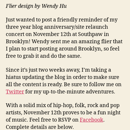
Flier design by Wendy Hu
Just wanted to post a friendly reminder of my
three year blog anniversary/site relaunch
concert on November 12th at Southpaw in
Brooklyn! Wendy sent me an amazing flier that
I plan to start posting around Brooklyn, so feel
free to grab it and do the same.
Since it’s just two weeks away, I’m taking a
hiatus updating the blog in order to make sure
all the content is ready. Be sure to follow me on
Twitter
for my up-to-the-minute adventures.
With a solid mix of hip-hop, folk, rock and pop
artists, November 12th proves to be a fun night
of music. Feel free to RSVP on
Facebook
.
Complete details are below.