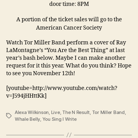
door time: 8PM
A portion of the ticket sales will go to the
American Cancer Society
Watch Tor Miller Band perform a cover of Ray
LaMontagne’s “You Are the Best Thing” at last
year’s bash below. Maybe I can make another
request for it this year. What do you think? Hope
to see you November 12th!
[youtube=http://www.youtube.com/watch?
v=J594jHHttKk]
Alexa Wilkinson
,
Live
,
The N Result
,
Tor Miller Band
,
Tags
Whale Belly
,
You Sing I Write