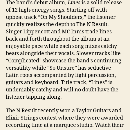
The band’s debut album,
Lines
is a solid release
of 12 high-energy songs. Starting off with
upbeat track “On My Shoulders,” the listener
quickly realizes the depth to The N Result.
Singer Lippencott and MC Innis trade lines
back and forth throughout the album at an
enjoyable pace while each song mixes catchy
beats alongside their vocals. Slower tracks like
“Complicated” showcase the band’s continuing
versatility while “So Unsure” has seductive
Latin roots accompanied by light percussion,
guitars and keyboard. Title track, “Lines” is
undeniably catchy and will no doubt have the
listener tapping along.
The N Result recently won a Taylor Guitars and
Elixir Strings
contest where they were
awarded
recording time at a marquee studio.
Watch their