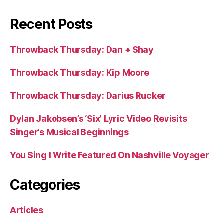
Recent Posts
Throwback Thursday: Dan + Shay
Throwback Thursday: Kip Moore
Throwback Thursday: Darius Rucker
Dylan Jakobsen’s ‘Six’ Lyric Video Revisits
Singer’s Musical Beginnings
You Sing I Write Featured On Nashville Voyager
Categories
Articles