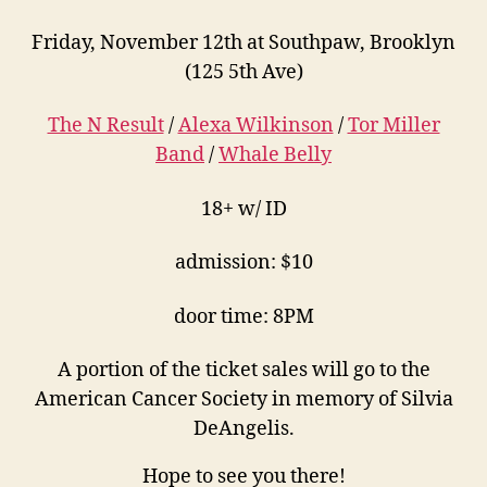
Friday, November 12th at Southpaw, Brooklyn
(125 5th Ave)
The N Result
/
Alexa Wilkinson
/
Tor Miller
Band
/
Whale Belly
18+ w/ ID
admission: $10
door time: 8PM
A portion of the ticket sales will go to the
American Cancer Society in memory of Silvia
DeAngelis.
Hope to see you there!