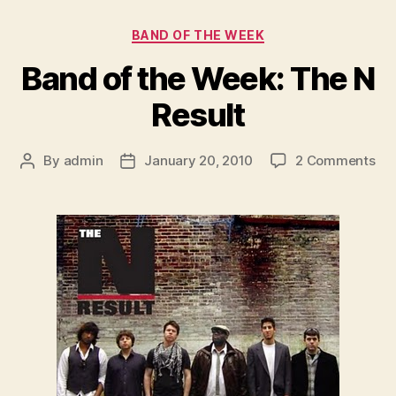
Categories
BAND OF THE WEEK
Band of the Week: The N
Result
on
By
admin
January 20, 2010
2 Comments
Post
Post
Ba
author
date
of
the
We
Th
N
Res