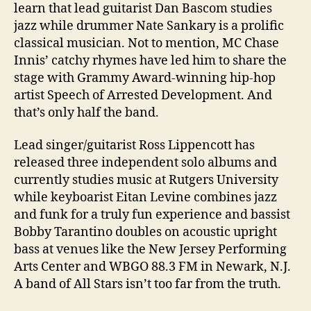
learn that lead guitarist Dan Bascom studies
jazz while drummer Nate Sankary is a prolific
classical musician. Not to mention, MC Chase
Innis’ catchy rhymes have led him to share the
stage with Grammy Award-winning hip-hop
artist Speech of Arrested Development. And
that’s only half the band.
Lead singer/guitarist Ross Lippencott has
released three independent solo albums and
currently studies music at Rutgers University
while keyboarist Eitan Levine combines jazz
and funk for a truly fun experience and bassist
Bobby Tarantino doubles on acoustic upright
bass at venues like the New Jersey Performing
Arts Center and WBGO 88.3 FM in Newark, N.J.
A band of All Stars isn’t too far from the truth.