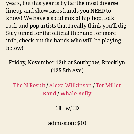
years, but this year is by far the most diverse
lineup and showcases bands you NEED to
know! We have a solid mix of hip-hop, folk,
rock and pop artists that I really think you’ll dig.
Stay tuned for the official flier and for more
info, check out the bands who will be playing
below!
Friday, November 12th at Southpaw, Brooklyn
(125 5th Ave)
The N Result
/
Alexa Wilkinson
/
Tor Miller
Band
/
Whale Belly
18+ w/ ID
admission: $10