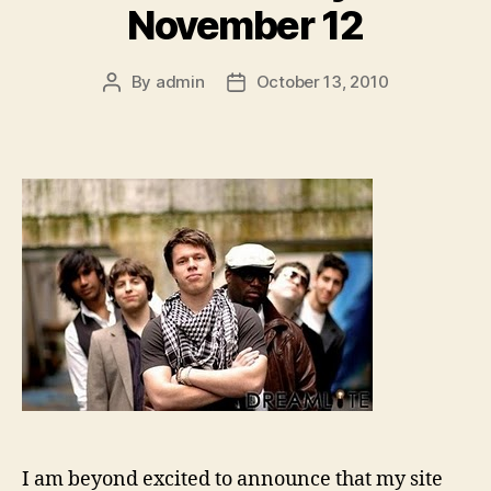
November 12
By
admin
October 13, 2010
Post
Post
author
date
I am beyond excited to announce that my site