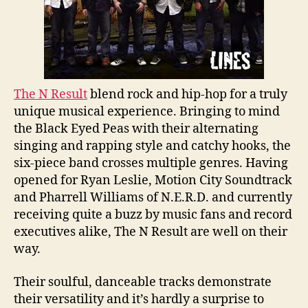
The N Result
blend rock and hip-hop for a truly
unique musical experience. Bringing to mind
the Black Eyed Peas with their alternating
singing and rapping style and catchy hooks, the
six-piece band crosses multiple genres. Having
opened for Ryan Leslie, Motion City Soundtrack
and Pharrell Williams of N.E.R.D. and currently
receiving quite a buzz by music fans and record
executives alike, The N Result are well on their
way.
Their soulful, danceable tracks demonstrate
their versatility and it’s hardly a surprise to