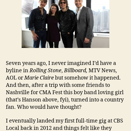
Seven years ago, I never imagined I’d have a
byline in
Rolling Stone
,
Billboard,
MTV News,
AOL or
Marie Claire
but somehow it happened.
And then, after a trip with some friends to
Nashville for CMA Fest this boy band loving girl
(that’s Hanson above, fyi), turned into a country
fan. Who would have thought?
I eventually landed my first full-time gig at CBS
Local back in 2012 and things felt like they