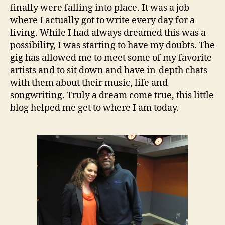
finally were falling into place. It was a job
where I actually got to write every day for a
living. While I had always dreamed this was a
possibility, I was starting to have my doubts. The
gig has allowed me to meet some of my favorite
artists and to sit down and have in-depth chats
with them about their music, life and
songwriting. Truly a dream come true, this little
blog helped me get to where I am today.