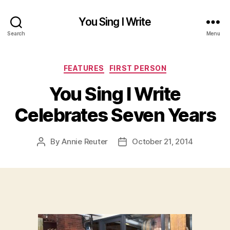
You Sing I Write
Search
Menu
Categories
FEATURES
FIRST PERSON
You Sing I Write
Celebrates Seven Years
By
Annie Reuter
October 21, 2014
Post
Post
author
date