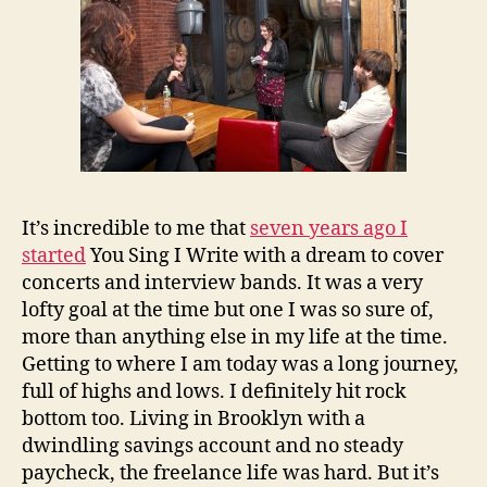
It’s incredible to me that
seven years ago I
started
You Sing I Write with a dream to cover
concerts and interview bands. It was a very
lofty goal at the time but one I was so sure of,
more than anything else in my life at the time.
Getting to where I am today was a long journey,
full of highs and lows. I definitely hit rock
bottom too. Living in Brooklyn with a
dwindling savings account and no steady
paycheck, the freelance life was hard. But it’s