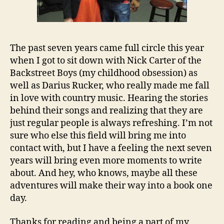
The past seven years came full circle this year
when I got to sit down with Nick Carter of the
Backstreet Boys (my childhood obsession) as
well as Darius Rucker, who really made me fall
in love with country music. Hearing the stories
behind their songs and realizing that they are
just regular people is always refreshing. I’m not
sure who else this field will bring me into
contact with, but I have a feeling the next seven
years will bring even more moments to write
about. And hey, who knows, maybe all these
adventures will make their way into a book one
day.
Thanks for reading and being a part of my