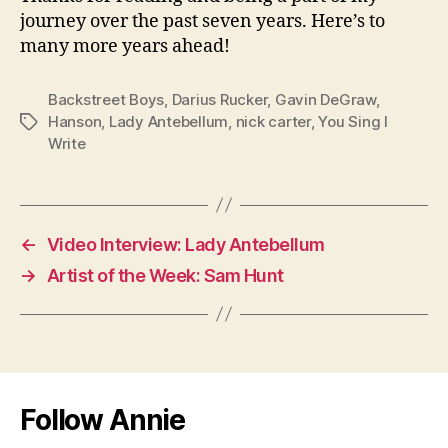
journey over the past seven years. Here’s to
many more years ahead!
Backstreet Boys
,
Darius Rucker
,
Gavin DeGraw
,
Hanson
,
Lady Antebellum
,
nick carter
,
You Sing I
Tags
Write
←
Video Interview: Lady Antebellum
→
Artist of the Week: Sam Hunt
Follow Annie