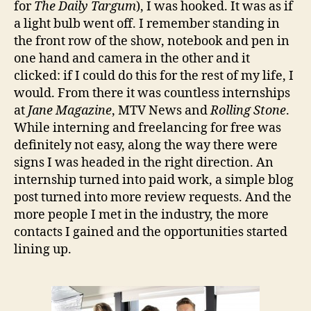
for
The Daily Targum
), I was hooked. It was as if
a light bulb went off. I remember standing in
the front row of the show, notebook and pen in
one hand and camera in the other and it
clicked: if I could do this for the rest of my life, I
would. From there it was countless internships
at
Jane Magazine
, MTV News and
Rolling Stone
.
While interning and freelancing for free was
definitely not easy, along the way there were
signs I was headed in the right direction. An
internship turned into paid work, a simple blog
post turned into more review requests. And the
more people I met in the industry, the more
contacts I gained and the opportunities started
lining up.