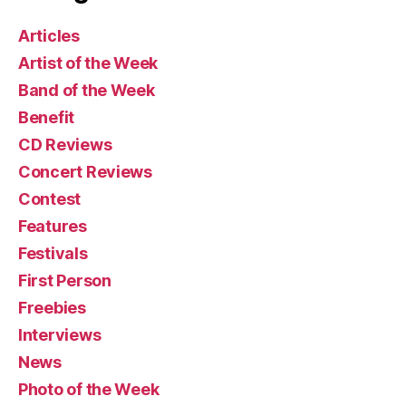
Articles
Artist of the Week
Band of the Week
Benefit
CD Reviews
Concert Reviews
Contest
Features
Festivals
First Person
Freebies
Interviews
News
Photo of the Week