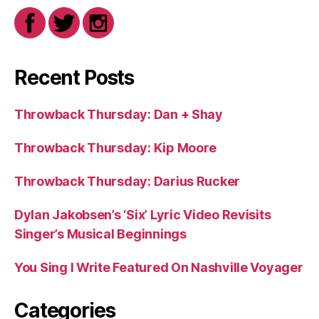
Recent Posts
Throwback Thursday: Dan + Shay
Throwback Thursday: Kip Moore
Throwback Thursday: Darius Rucker
Dylan Jakobsen’s ‘Six’ Lyric Video Revisits
Singer’s Musical Beginnings
You Sing I Write Featured On Nashville Voyager
Categories