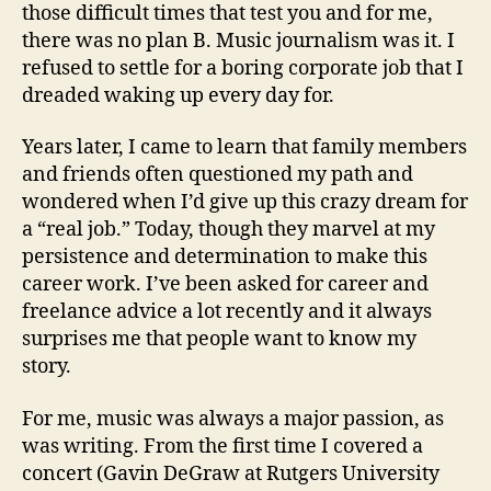
those difficult times that test you and for me,
there was no plan B. Music journalism was it. I
refused to settle for a boring corporate job that I
dreaded waking up every day for.
Years later, I came to learn that family members
and friends often questioned my path and
wondered when I’d give up this crazy dream for
a “real job.” Today, though they marvel at my
persistence and determination to make this
career work. I’ve been asked for career and
freelance advice a lot recently and it always
surprises me that people want to know my
story.
For me, music was always a major passion, as
was writing. From the first time I covered a
concert (Gavin DeGraw at Rutgers University