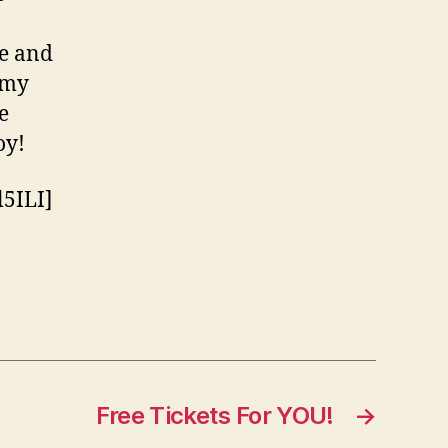
te and
 my
e
oy!
5ILI]
Free Tickets For YOU!
→