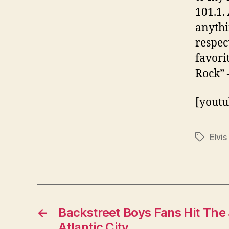
101.1. 
anythi
respec
favori
Rock” 
[youtu
Elvis
Tags
←
Backstreet Boys Fans Hit The 
Atlantic City