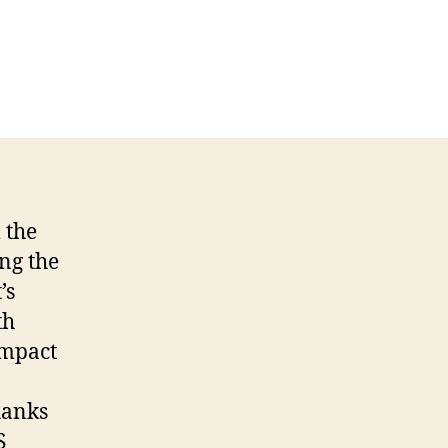
 the
ng the
’s
th
impact
thanks
S