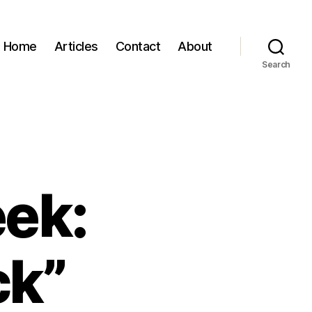
Home
Articles
Contact
About
Search
eek:
ck”