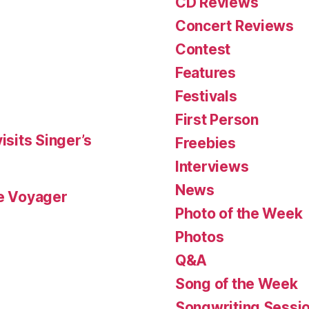
CD Reviews
Concert Reviews
Contest
Features
Festivals
First Person
isits Singer’s
Freebies
Interviews
News
le Voyager
Photo of the Week
Photos
Q&A
Song of the Week
Songwriting Sessi