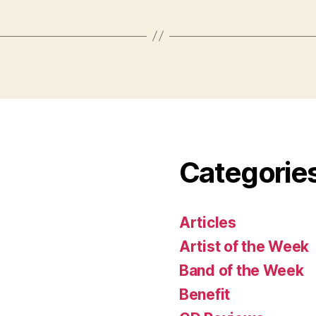
Categorie
Articles
Artist of the Week
Band of the Week
Benefit