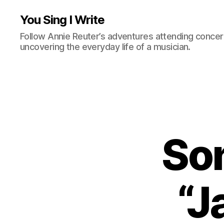
You Sing I Write
Follow Annie Reuter’s adventures attending concerts
uncovering the everyday life of a musician.
Son
“J