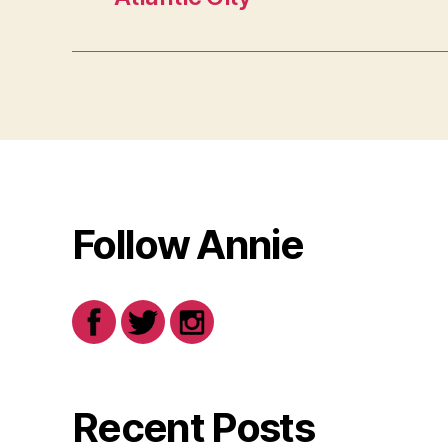
Follow Annie
Recent Posts