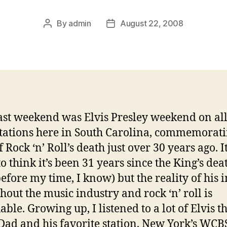
By
admin
August 22, 2008
Post
Post
author
date
ast weekend was Elvis Presley weekend on all
stations here in South Carolina, commemorati
 Rock ‘n’ Roll’s death just over 30 years ago. It
to think it’s been 31 years since the King’s dea
before my time, I know) but the reality of his 
hout the music industry and rock ‘n’ roll is
able. Growing up, I listened to a lot of Elvis 
Dad and his favorite station, New York’s WCB