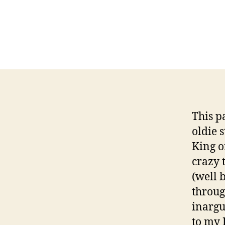
This p
oldie 
King of
crazy 
(well 
throug
inargu
to my 