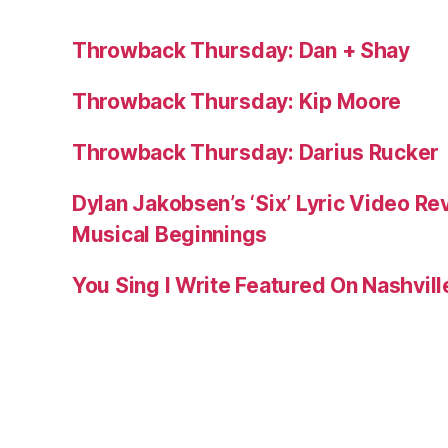
Throwback Thursday: Dan + Shay
Throwback Thursday: Kip Moore
Throwback Thursday: Darius Rucker
Dylan Jakobsen’s ‘Six’ Lyric Video Rev
Musical Beginnings
You Sing I Write Featured On Nashvil