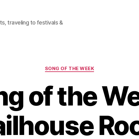
, traveling to festivals &
Categories
SONG OF THE WEEK
g of the W
ailhouse Ro