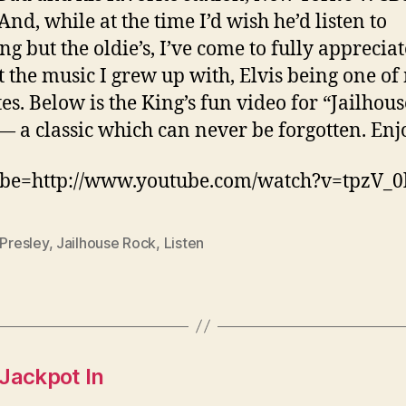
And, while at the time I’d wish he’d listen to
ng but the oldie’s, I’ve come to fully apprecia
t the music I grew up with, Elvis being one of
tes. Below is the King’s fun video for “Jailhous
— a classic which can never be forgotten. Enj
be=http://www.youtube.com/watch?v=tpzV_0l
 Presley
,
Jailhouse Rock
,
Listen
Jackpot In