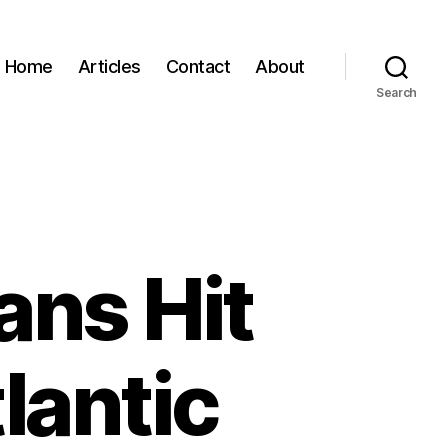
Home
Articles
Contact
About
Search
ans Hit
lantic