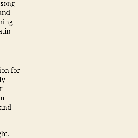
 song
 and
oming
atin
ion for
ly
r
om
 and
ht.