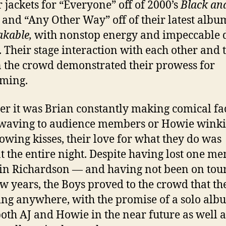
r jackets for “Everyone” off of 2000’s
Black an
and “Any Other Way” off of their latest albu
kable,
with nonstop energy and impeccable 
 Their stage interaction with each other and 
n the crowd demonstrated their prowess for
ming.
r it was Brian constantly making comical fa
waving to audience members or Howie wink
owing kisses, their love for what they do was
t the entire night. Despite having lost one m
n Richardson — and having not been on tour
ew years, the Boys proved to the crowd that th
ing anywhere, with the promise of a solo alb
oth AJ and Howie in the near future as well a