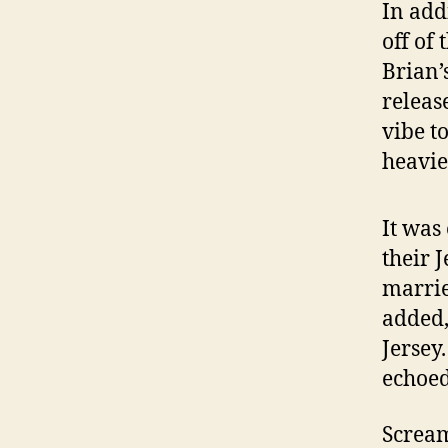
In add
off of
Brian’
releas
vibe t
heavie
It was
their J
marrie
added,
Jersey
echoed
Scream