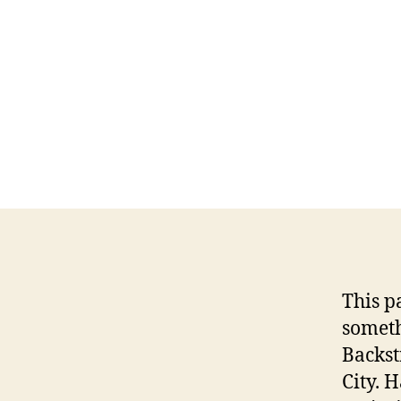
This p
someth
Backst
City. 