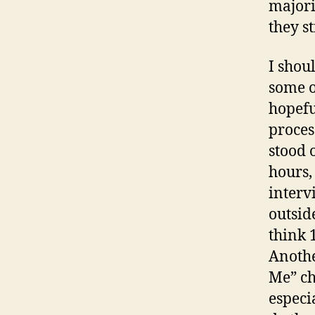
majori
they st
I shou
some o
hopefu
proces
stood 
hours,
interv
outsid
think 
Anothe
Me” ch
especi