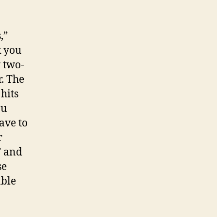
,”
k you
y two-
r. The
hits
ou
ave to
r
” and
se
able