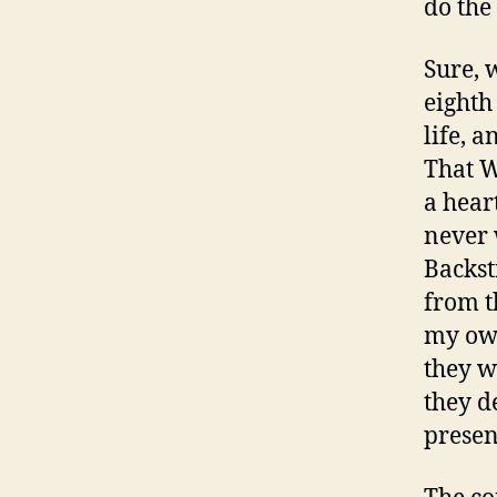
do the
Sure, 
eighth
life, 
That W
a hear
never 
Backstr
from t
my own
they w
they d
presen