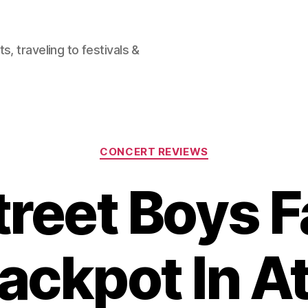
, traveling to festivals &
Categories
CONCERT REVIEWS
reet Boys F
ackpot In At