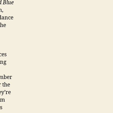
d Blue
m,
dance
the
ces
ing
ember
 the
ey’re
um
s