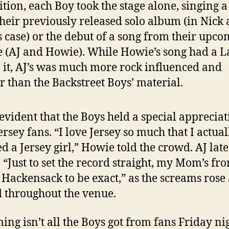
ition, each Boy took the stage alone, singing a
 their previously released solo album (in Nick
s case) or the debut of a song from their upc
e (AJ and Howie). While Howie’s song had a L
o it, AJ’s was much more rock influenced and
r than the Backstreet Boys’ material.
 evident that the Boys held a special appreciat
ersey fans. “I love Jersey so much that I actual
d a Jersey girl,” Howie told the crowd. AJ late
 “Just to set the record straight, my Mom’s fr
. Hackensack to be exact,” as the screams rose
 throughout the venue.
ing isn’t all the Boys got from fans Friday nig