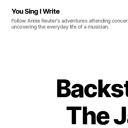
You Sing I Write
Follow Annie Reuter’s adventures attending concerts
uncovering the everyday life of a musician.
Backst
The J