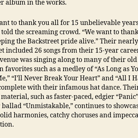
r album in the works.
nt to thank you all for 15 unbelievable years
told the screaming crowd. “We want to than
eping the Backstreet pride alive.” Their nearl
et included 26 songs from their 15-year caree
 venue was singing along to many of their old 
n favorites such as a medley of “As Long as Y
e,” “I’ll Never Break Your Heart” and “All I H
complete with their infamous hat dance. Thei
material, such as faster-paced, edgier “Panic
 ballad “Unmistakable,” continues to showca
solid harmonies, catchy choruses and impecc
tion.