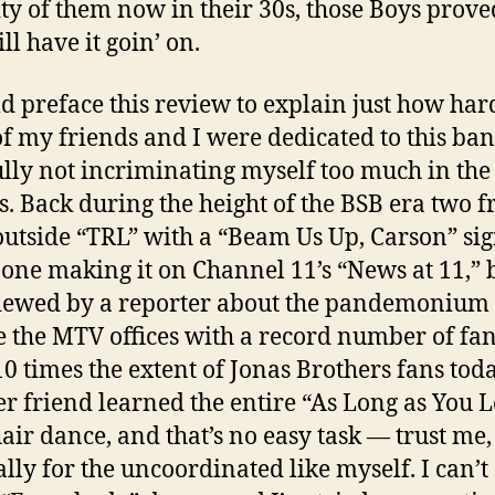
ty of them now in their 30s, those Boys prove
ill have it goin’ on.
ld preface this review to explain just how ha
f my friends and I were dedicated to this ban
lly not incriminating myself too much in the
s. Back during the height of the BSB era two f
outside “TRL” with a “Beam Us Up, Carson” sig
 one making it on Channel 11’s “News at 11,” 
iewed by a reporter about the pandemonium
e the MTV offices with a record number of fa
10 times the extent of Jonas Brothers fans toda
r friend learned the entire “As Long as You 
air dance, and that’s no easy task — trust me,
ally for the uncoordinated like myself. I can’t