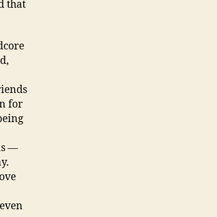
d that
rdcore
d,
riends
n for
being
ns —
y.
Love
 even