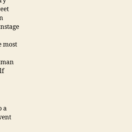
ery
reet
on
onstage
e most
woman
lf
o a
went