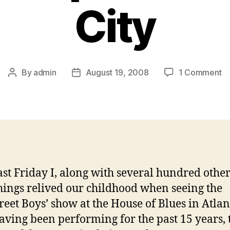
City
o
By
admin
August 19, 2008
1 Comment
Post
Post
Ba
author
date
B
F
Hi
T
J
In
At
ast Friday I, along with several hundred other
Ci
ings relived our childhood when seeing the
reet Boys’ show at the House of Blues in Atlan
Having been performing for the past 15 years, 