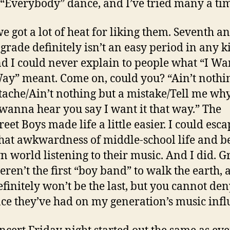
 “Everybody” dance, and I’ve tried many a ti
we got a lot of heat for liking them. Seventh a
 grade definitely isn’t an easy period in any ki
and I could never explain to people what “I Wan
ay” meant. Come on, could you? “Ain’t nothi
tache/Ain’t nothing but a mistake/Tell me why
wanna hear you say I want it that way.” The
eet Boys made life a little easier. I could esc
hat awkwardness of middle-school life and b
 world listening to their music. And I did. G
eren’t the first “boy band” to walk the earth, 
efinitely won’t be the last, but you cannot den
ce they’ve had on my generation’s music infl