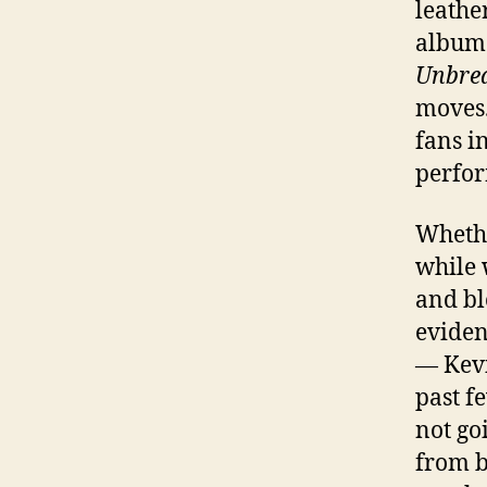
leathe
album 
Unbrea
moves.
fans i
perfor
Whethe
while 
and bl
eviden
— Kevi
past f
not go
from b