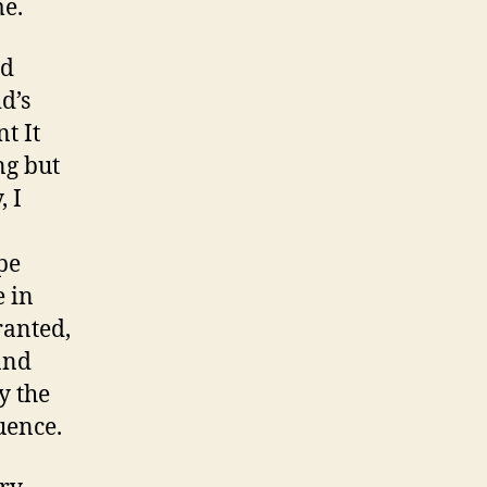
me.
nd
d’s
t It
ng but
, I
ape
e in
ranted,
and
y the
uence.