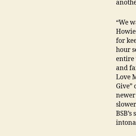
anothe
“We wa
Howie 
for ke
hour s
entire
and fa
Love M
Give” 
newer 
slower
BSB’s 
intona