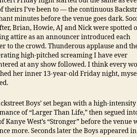
ncert Friday night started out the same as ev
f theirs I’ve been to — the continuous Backst
hant minutes before the venue goes dark. So
fter, Brian, Howie, AJ and Nick were spotted 
ing attire as an announcer introduced each
 to the crowd. Thunderous applause and th
rating high-pitched screaming I have ever
tered at any show followed. I think every 
hed her inner 13-year-old Friday night, myse
ed.
ckstreet Boys’ set began with a high-intensity
mance of “Larger Than Life,” then segued int
of Kanye West’s “Stronger” before the venue 
nce more. Seconds later the Boys appeared in