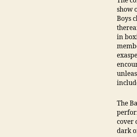
The co
show o
Boys c
therea
in box
member
exaspe
encoun
unleas
includ
The Ba
perfor
cover 
dark o