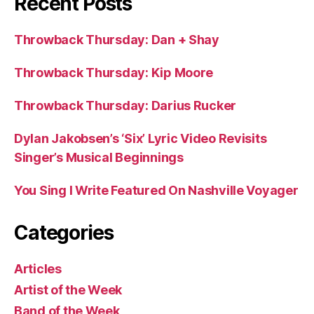
Recent Posts
Throwback Thursday: Dan + Shay
Throwback Thursday: Kip Moore
Throwback Thursday: Darius Rucker
Dylan Jakobsen’s ‘Six’ Lyric Video Revisits
Singer’s Musical Beginnings
You Sing I Write Featured On Nashville Voyager
Categories
Articles
Artist of the Week
Band of the Week