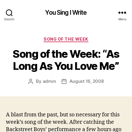
You Sing I Write
Search
Menu
Categories
SONG OF THE WEEK
Song of the Week: “As
Long As You Love Me”
By
admin
August 16, 2008
Post
Post
author
date
A blast from the past, but so necessary for this
week’s song of the week. After catching the
Backstreet Boys’ performance a few hours ago