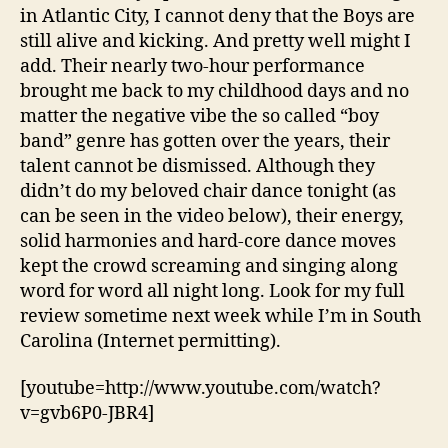
in Atlantic City, I cannot deny that the Boys are
still alive and kicking. And pretty well might I
add. Their nearly two-hour performance
brought me back to my childhood days and no
matter the negative vibe the so called “boy
band” genre has gotten over the years, their
talent cannot be dismissed. Although they
didn’t do my beloved chair dance tonight (as
can be seen in the video below), their energy,
solid harmonies and hard-core dance moves
kept the crowd screaming and singing along
word for word all night long. Look for my full
review sometime next week while I’m in South
Carolina (Internet permitting).
[youtube=http://www.youtube.com/watch?
v=gvb6P0-JBR4]