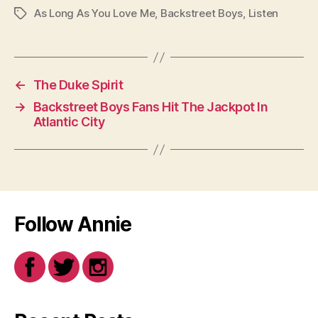
As Long As You Love Me
,
Backstreet Boys
,
Listen
Tags
←
The Duke Spirit
→
Backstreet Boys Fans Hit The Jackpot In
Atlantic City
Follow Annie