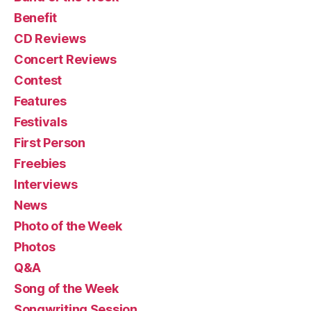
Benefit
CD Reviews
Concert Reviews
Contest
Features
Festivals
First Person
Freebies
Interviews
News
Photo of the Week
Photos
Q&A
Song of the Week
Songwriting Session