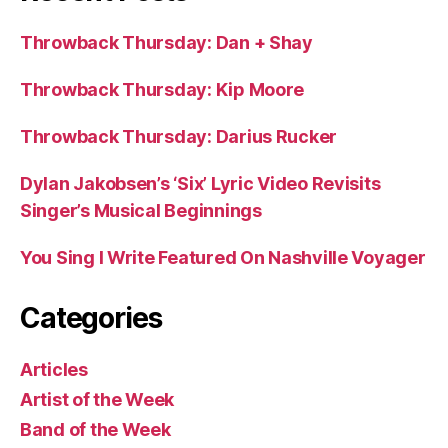
Throwback Thursday: Dan + Shay
Throwback Thursday: Kip Moore
Throwback Thursday: Darius Rucker
Dylan Jakobsen’s ‘Six’ Lyric Video Revisits
Singer’s Musical Beginnings
You Sing I Write Featured On Nashville Voyager
Categories
Articles
Artist of the Week
Band of the Week