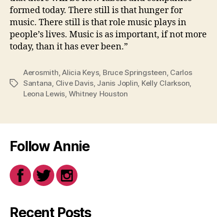
formed today. There still is that hunger for
music. There still is that role music plays in
people’s lives. Music is as important, if not more
today, than it has ever been.”
Aerosmith
,
Alicia Keys
,
Bruce Springsteen
,
Carlos
Santana
,
Clive Davis
,
Janis Joplin
,
Kelly Clarkson
,
Tags
Leona Lewis
,
Whitney Houston
Follow Annie
Recent Posts