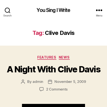
You Sing I Write
Search
Menu
Tag:
Clive Davis
Categories
FEATURES
NEWS
A Night With Clive Davis
By
admin
November 5, 2009
Post
Post
author
date
on
2 Comments
A
Night
With