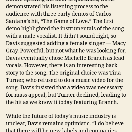
demonstrated his listening process to the
audience with three early demos of Carlos
Santana’s hit, “The Game of Love.” The first
demo highlighted the instrumentals of the song
with a male vocalist. It didn’t sound right, so
Davis suggested adding a female singer — Macy
Gray. Powerful, but not what he was looking for,
Davis eventually chose Michelle Branch as lead
vocals. However, there is an interesting back
story to the song. The original choice was Tina
Turner, who refused to do a music video for the
song. Davis insisted that a video was necessary
for mass appeal, but Turner declined, leading to
the hit as we know it today featuring Branch.
While the future of today’s music industry is
unclear, Davis remains optimistic. “I do believe
that there will be new labels and companies