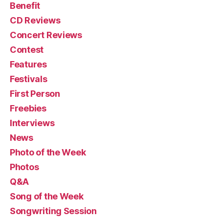
Benefit
CD Reviews
Concert Reviews
Contest
Features
Festivals
First Person
Freebies
Interviews
News
Photo of the Week
Photos
Q&A
Song of the Week
Songwriting Session