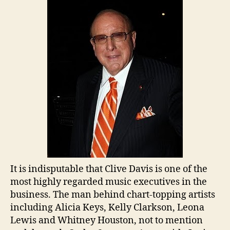
Clive
Davis
It is indisputable that Clive Davis is one of the
most highly regarded music executives in the
business. The man behind chart-topping artists
including Alicia Keys, Kelly Clarkson, Leona
Lewis and Whitney Houston, not to mention