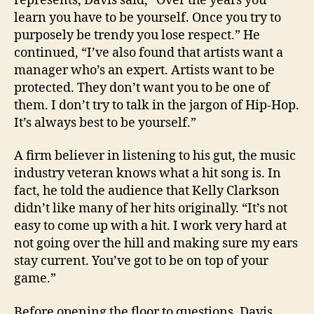
represents, Davis said, “Over the years you
learn you have to be yourself. Once you try to
purposely be trendy you lose respect.” He
continued, “I’ve also found that artists want a
manager who’s an expert. Artists want to be
protected. They don’t want you to be one of
them. I don’t try to talk in the jargon of Hip-Hop.
It’s always best to be yourself.”
A firm believer in listening to his gut, the music
industry veteran knows what a hit song is. In
fact, he told the audience that Kelly Clarkson
didn’t like many of her hits originally. “It’s not
easy to come up with a hit. I work very hard at
not going over the hill and making sure my ears
stay current. You’ve got to be on top of your
game.”
Before opening the floor to questions, Davis