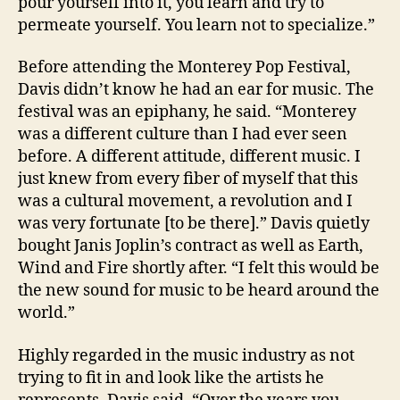
pour yourself into it, you learn and try to
permeate yourself. You learn not to specialize.”
Before attending the Monterey Pop Festival,
Davis didn’t know he had an ear for music. The
festival was an epiphany, he said. “Monterey
was a different culture than I had ever seen
before. A different attitude, different music. I
just knew from every fiber of myself that this
was a cultural movement, a revolution and I
was very fortunate [to be there].” Davis quietly
bought Janis Joplin’s contract as well as Earth,
Wind and Fire shortly after. “I felt this would be
the new sound for music to be heard around the
world.”
Highly regarded in the music industry as not
trying to fit in and look like the artists he