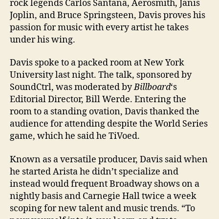
rock legends Carlos Santana, Aerosmith, Janis
Joplin, and Bruce Springsteen, Davis proves his
passion for music with every artist he takes
under his wing.
Davis spoke to a packed room at New York
University last night. The talk, sponsored by
SoundCtrl, was moderated by
Billboard
‘s
Editorial Director, Bill Werde. Entering the
room to a standing ovation, Davis thanked the
audience for attending despite the World Series
game, which he said he TiVoed.
Known as a versatile producer, Davis said when
he started Arista he didn’t specialize and
instead would frequent Broadway shows on a
nightly basis and Carnegie Hall twice a week
scoping for new talent and music trends. “To