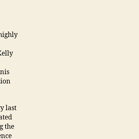
 highly
Kelly
o
nis
sion
y last
ated
g the
ence