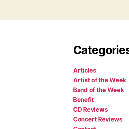
Categorie
Articles
Artist of the Week
Band of the Week
Benefit
CD Reviews
Concert Reviews