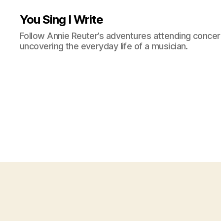
You Sing I Write
Follow Annie Reuter’s adventures attending concerts
uncovering the everyday life of a musician.