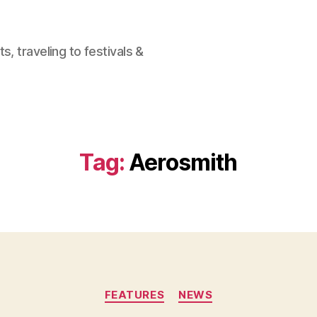
, traveling to festivals &
Tag:
Aerosmith
Categories
FEATURES
NEWS