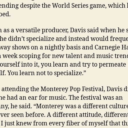
tending despite the World Series game, which 
oed.
as a versatile producer, Davis said when he 
 he didn’t specialize and instead would frequ
ay shows on a nightly basis and Carnegie Ha
a week scoping for new talent and music trend
ourself into it, you learn and try to permeate
f. You learn not to specialize.”
 attending the Monterey Pop Festival, Davis d
e had an ear for music. The festival was an
ny, he said. “Monterey was a different cultur
ver seen before. A different attitude, differen
 I just knew from every fiber of myself that th