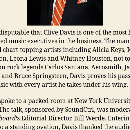
ndisputable that Clive Davis is one of the most
ed music executives in the business. The man
 chart-topping artists including Alicia Keys, 
on, Leona Lewis and Whitney Houston, not t
n rock legends Carlos Santana, Aerosmith, Ja
, and Bruce Springsteen, Davis proves his pas
sic with every artist he takes under his wing.
spoke to a packed room at New York Universit
 The talk, sponsored by SoundCtrl, was moder
lboard
‘s Editorial Director, Bill Werde. Enterin
o a standing ovation, Davis thanked the audi