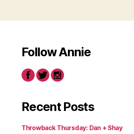
Follow Annie
Recent Posts
Throwback Thursday: Dan + Shay