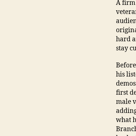
A firm
vetera
audien
origina
hard a
stay c
Before
his li
demos 
first 
male v
adding
what h
Branch