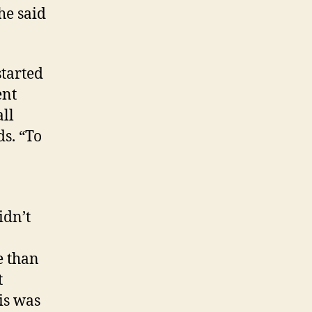
he said
started
ent
ll
s. “To
idn’t
e than
t
is was