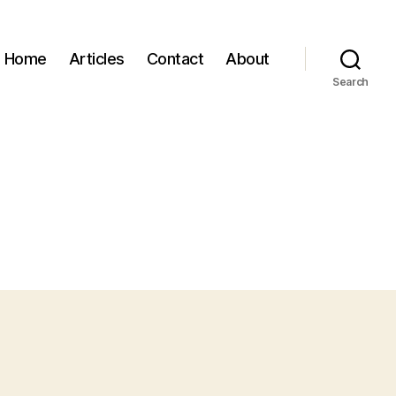
Home
Articles
Contact
About
Search