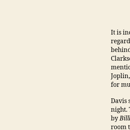
It is i
regard
behind
Clarks
mentio
Joplin
for mu
Davis 
night.
by
Bil
room t