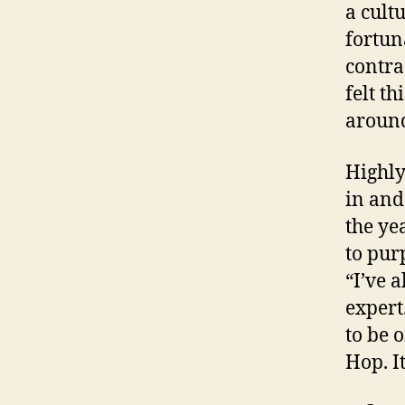
a cult
fortun
contra
felt t
around
Highly
in and 
the ye
to pur
“I’ve 
expert
to be o
Hop. It