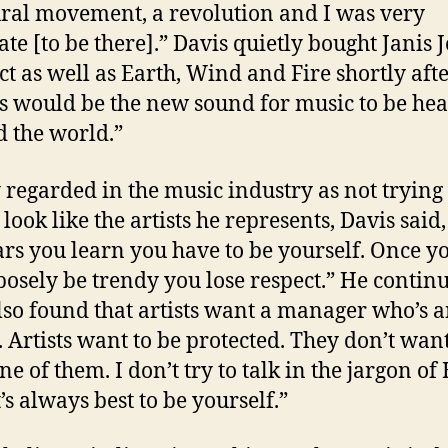
ural movement, a revolution and I was very
ate [to be there].” Davis quietly bought Janis J
ct as well as Earth, Wind and Fire shortly after
his would be the new sound for music to be he
 the world.”
 regarded in the music industry as not trying t
look like the artists he represents, Davis said
ars you learn you have to be yourself. Once yo
posely be trendy you lose respect.” He contin
also found that artists want a manager who’s 
. Artists want to be protected. They don’t wan
ne of them. I don’t try to talk in the jargon of
’s always best to be yourself.”