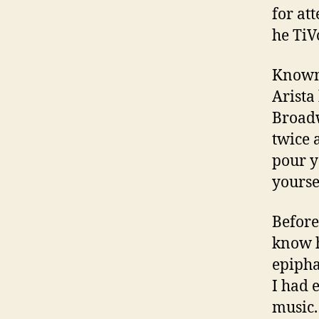
for at
he TiV
Known 
Arista
Broadw
twice 
pour y
yoursel
Before
know h
epipha
I had e
music.