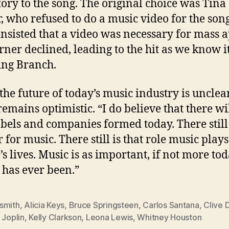
tory to the song. The original choice was Tina
, who refused to do a music video for the song
insisted that a video was necessary for mass a
rner declined, leading to the hit as we know i
ing Branch.
the future of today’s music industry is unclear
remains optimistic. “I do believe that there wi
bels and companies formed today. There still 
 for music. There still is that role music plays
’s lives. Music is as important, if not more tod
t has ever been.”
smith
,
Alicia Keys
,
Bruce Springsteen
,
Carlos Santana
,
Clive 
 Joplin
,
Kelly Clarkson
,
Leona Lewis
,
Whitney Houston