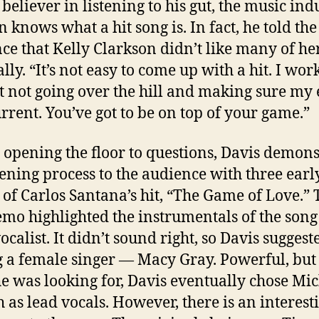
 believer in listening to his gut, the music ind
n knows what a hit song is. In fact, he told the
ce that Kelly Clarkson didn’t like many of her
lly. “It’s not easy to come up with a hit. I wor
t not going over the hill and making sure my 
urrent. You’ve got to be on top of your game.”
 opening the floor to questions, Davis demon
stening process to the audience with three earl
of Carlos Santana’s hit, “The Game of Love.” 
demo highlighted the instrumentals of the song
ocalist. It didn’t sound right, so Davis suggest
 a female singer — Macy Gray. Powerful, but
e was looking for, Davis eventually chose Mic
 as lead vocals. However, there is an interest