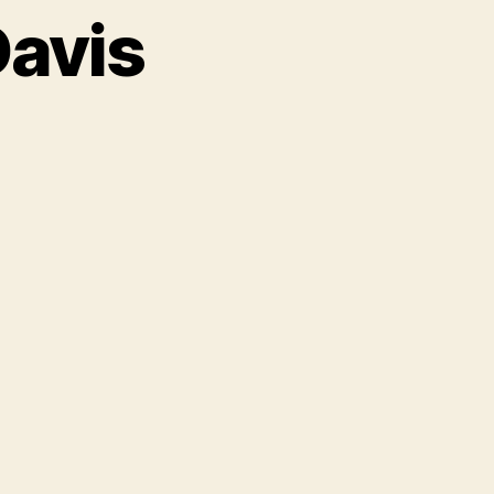
Davis
on
A
Night
With
Clive
Davis