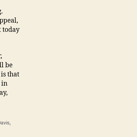
.
ppeal,
t today
,
ll be
is that
 in
ay,
Davis
,