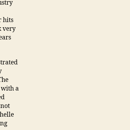
ustry
 hits
k very
ears
strated
y
The
 with a
ed
 not
helle
ing