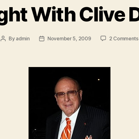
ght With Clive 
By
admin
November 5, 2009
2 Comments
Post
Post
author
date