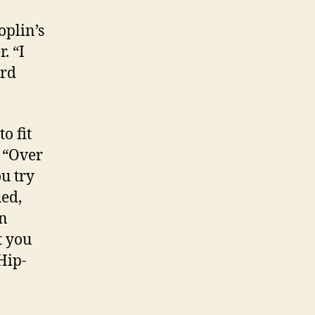
oplin’s
. “I
ard
o fit
, “Over
u try
ued,
an
t you
 Hip-