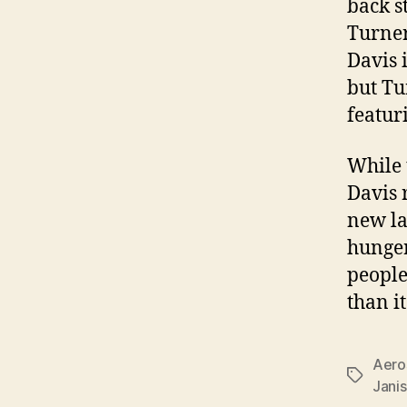
back s
Turner
Davis 
but Tu
featur
While 
Davis 
new la
hunger
people
than i
Aero
Tags
Janis