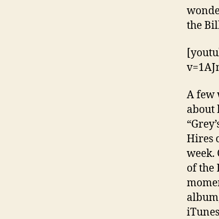
wonder
the Bi
[yout
v=1A
A few 
about 
“Grey’
Hires 
week. 
of the
moment
album
iTunes