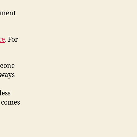
ement
re
. For
meone
lways
less
n comes