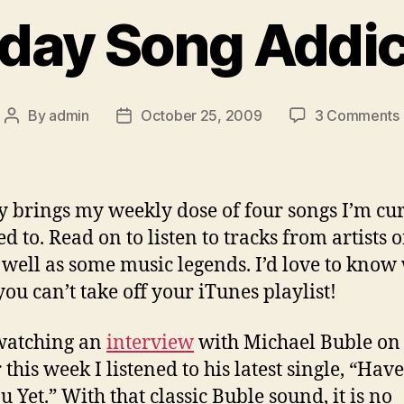
day Song Addic
By
admin
October 25, 2009
3 Comments
Post
Post
author
date
 brings my weekly dose of four songs I’m cu
d to. Read on to listen to tracks from artists 
s well as some music legends. I’d love to know
you can’t take off your iTunes playlist!
watching an
interview
with Michael Buble o
 this week I listened to his latest single, “Have
u Yet.” With that classic Buble sound, it is no