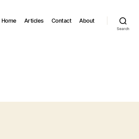
Home
Articles
Contact
About
Search