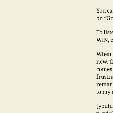
You ca
on “G
To list
WIN, c
When o
new, t
comes 
frustr
remark
to my d
[yout