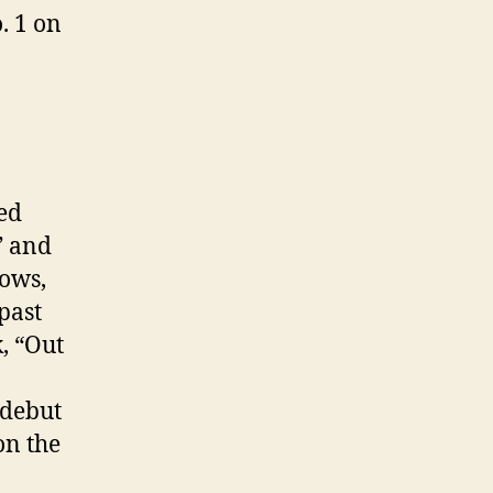
. 1 on
ed
” and
hows,
past
, “Out
 debut
on the