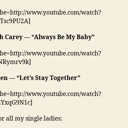
ube=http://www.youtube.com/watch?
Tsc9PU2A]
h Carey — “Always Be My Baby”
ube=http://www.youtube.com/watch?
NRymrv9k]
en — “Let’s Stay Together”
ube=http://www.youtube.com/watch?
YxqG9N1c]
or all my single ladies: