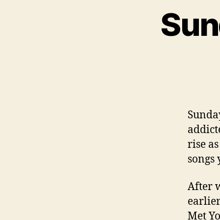
Sun
Sunday
addicte
rise a
songs 
After 
earlier
Met Yo