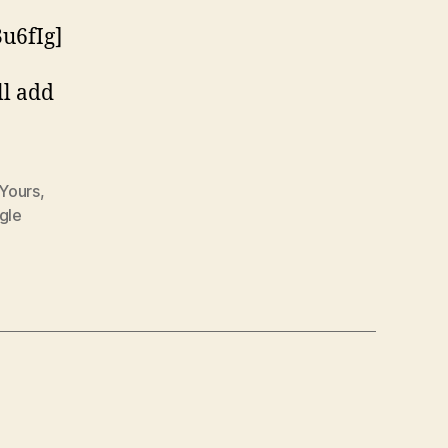
u6fIg]
ll add
 Yours
,
gle