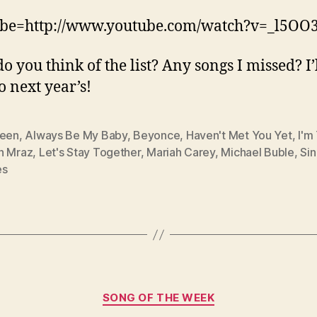
ube=http://www.youtube.com/watch?v=_l5OO3
o you think of the list? Any songs I missed? I’
o next year’s!
reen
,
Always Be My Baby
,
Beyonce
,
Haven't Met You Yet
,
I'm
n Mraz
,
Let's Stay Together
,
Mariah Carey
,
Michael Buble
,
Sin
es
Categories
SONG OF THE WEEK