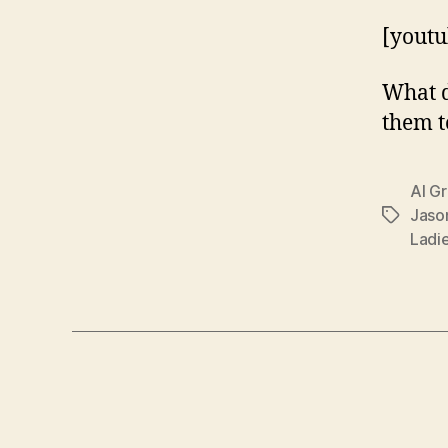
[yout
What d
them t
Al G
Jaso
Tags
Ladi