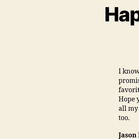
Hap
I know
promis
favori
Hope y
all my
too.
Jason