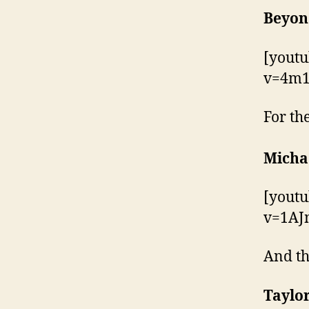
Beyonc
[yout
v=4m1
For th
Micha
[yout
v=1A
And th
Taylor