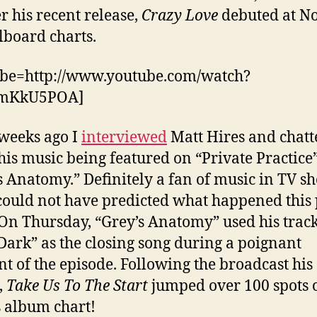
 his recent release,
Crazy Love
debuted at No
llboard charts.
ube=http://www.youtube.com/watch?
JmKkU5POA]
weeks ago I
interviewed
Matt Hires and chatt
his music being featured on “Private Practice
s Anatomy.” Definitely a fan of music in TV s
could not have predicted what happened this 
On Thursday, “Grey’s Anatomy” used his track
 Dark” as the closing song during a poignant
 of the episode. Following the broadcast his
,
Take Us To The Start
jumped over 100 spots 
 album chart!