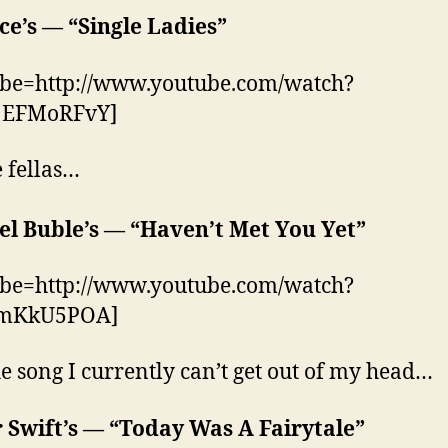
e’s — “Single Ladies”
ube=http://www.youtube.com/watch?
EFMoRFvY]
e fellas…
el Buble’s — “Haven’t Met You Yet”
ube=http://www.youtube.com/watch?
JmKkU5POA]
e song I currently can’t get out of my head…
 Swift’s
—
“Today Was A Fairytale”