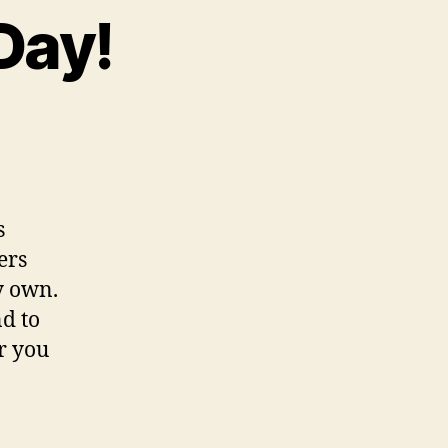
Day!
s
ers
y own.
d to
or you