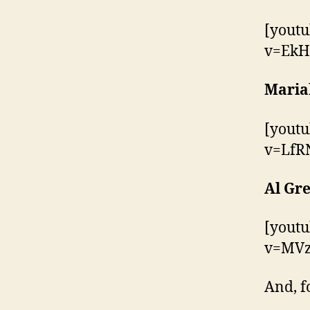
[yout
v=EkH
Maria
[yout
v=LfR
Al Gre
[yout
v=MVz
And, f