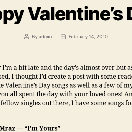
py Valentine’s 
By
admin
February 14, 2010
Post
Post
author
date
 I’m a bit late and the day’s almost over but a
ed, I thought I’d create a post with some read
te Valentine’s Day songs as well as a few of m
ou all spent the day with your loved ones! An
 fellow singles out there, I have some songs f
 Mraz — “I’m Yours”