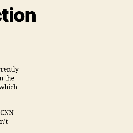
tion
on
Sunday
Song
Addiction
rrently
on the
 which
n CNN
n’t