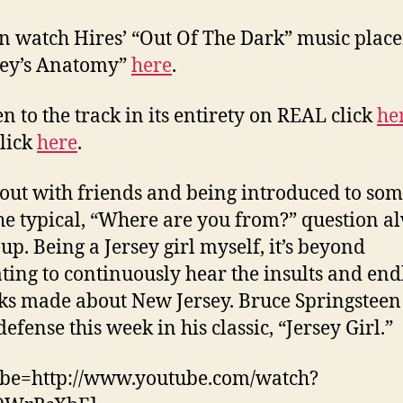
n watch Hires’ “Out Of The Dark” music plac
rey’s Anatomy”
here
.
en to the track in its entirety on REAL click
he
lick
here
.
ut with friends and being introduced to so
he typical, “Where are you from?” question a
up. Being a Jersey girl myself, it’s beyond
ating to continuously hear the insults and end
s made about New Jersey. Bruce Springstee
efense this week in his classic, “Jersey Girl.”
ube=http://www.youtube.com/watch?