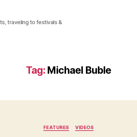
, traveling to festivals &
Tag:
Michael Buble
Categories
FEATURES
VIDEOS