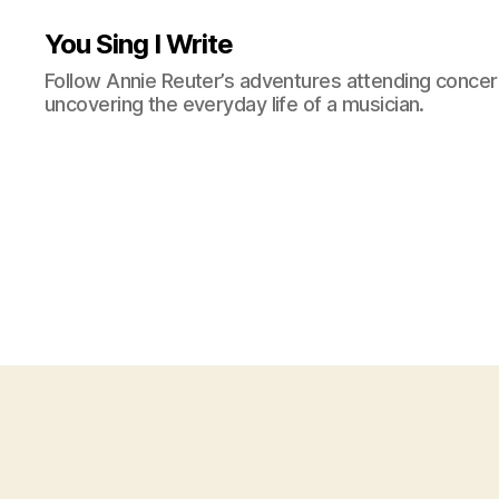
You Sing I Write
Follow Annie Reuter’s adventures attending concerts
uncovering the everyday life of a musician.