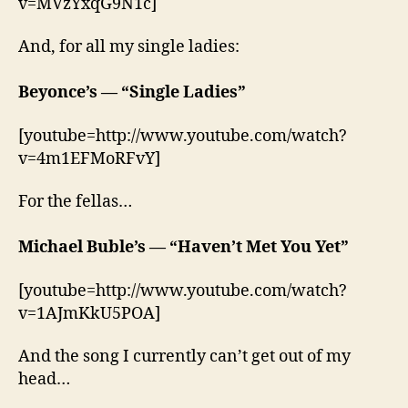
v=MVzYxqG9N1c]
And, for all my single ladies:
Beyonce’s — “Single Ladies”
[youtube=http://www.youtube.com/watch?
v=4m1EFMoRFvY]
For the fellas…
Michael Buble’s — “Haven’t Met You Yet”
[youtube=http://www.youtube.com/watch?
v=1AJmKkU5POA]
And the song I currently can’t get out of my
head…