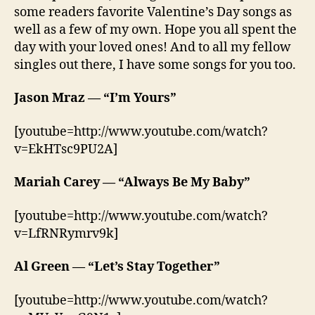
some readers favorite Valentine’s Day songs as
well as a few of my own. Hope you all spent the
day with your loved ones! And to all my fellow
singles out there, I have some songs for you too.
Jason Mraz — “I’m Yours”
[youtube=http://www.youtube.com/watch?
v=EkHTsc9PU2A]
Mariah Carey — “Always Be My Baby”
[youtube=http://www.youtube.com/watch?
v=LfRNRymrv9k]
Al Green — “Let’s Stay Together”
[youtube=http://www.youtube.com/watch?