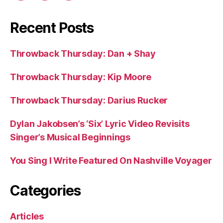
Recent Posts
Throwback Thursday: Dan + Shay
Throwback Thursday: Kip Moore
Throwback Thursday: Darius Rucker
Dylan Jakobsen’s ‘Six’ Lyric Video Revisits
Singer’s Musical Beginnings
You Sing I Write Featured On Nashville Voyager
Categories
Articles