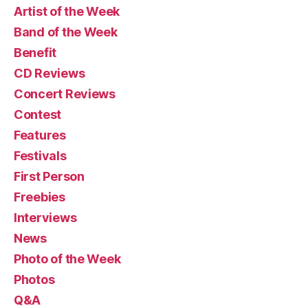
Artist of the Week
Band of the Week
Benefit
CD Reviews
Concert Reviews
Contest
Features
Festivals
First Person
Freebies
Interviews
News
Photo of the Week
Photos
Q&A