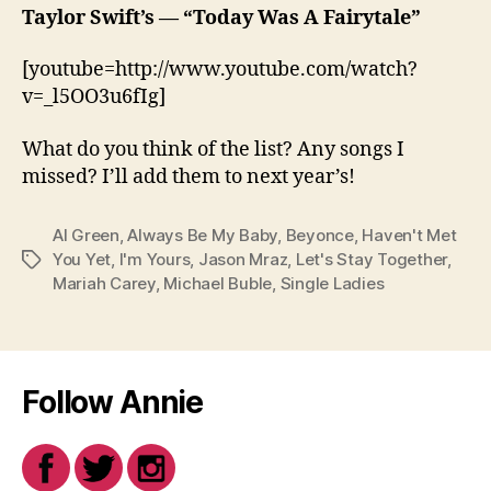
Taylor Swift’s
—
“Today Was A Fairytale”
[youtube=http://www.youtube.com/watch?
v=_l5OO3u6fIg]
What do you think of the list? Any songs I
missed? I’ll add them to next year’s!
Al Green
,
Always Be My Baby
,
Beyonce
,
Haven't Met
You Yet
,
I'm Yours
,
Jason Mraz
,
Let's Stay Together
,
Tags
Mariah Carey
,
Michael Buble
,
Single Ladies
Follow Annie