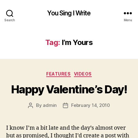
You Sing I Write
Search
Menu
Tag:
I’m Yours
Categories
FEATURES
VIDEOS
Happy Valentine’s Day!
By
admin
February 14, 2010
Post
Post
author
date
I know I’m a bit late and the day’s almost over
but as promised, I thought I’d create a post with