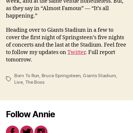
week, and at the same venue nonetheless. But,
as they say in “Almost Famous” — “It’s all
happening.”
Heading over to Giants Stadium in a few to
cover the first night of Springsteen’s five nights
of concerts and the last at the Stadium. Feel free
to follow my updates on
Twitter
. Full report
tomorrow.
Born To Run
,
Bruce Springsteen
,
Giants Stadium
,
Tags
Live
,
The Boss
Follow Annie