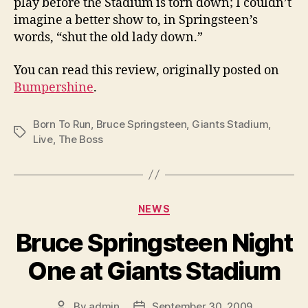
play before the Stadium is torn down; I couldn’t
imagine a better show to, in Springsteen’s
words, “shut the old lady down.”
You can read this review, originally posted on
Bumpershine
.
Born To Run
,
Bruce Springsteen
,
Giants Stadium
,
Tags
Live
,
The Boss
Categories
NEWS
Bruce Springsteen Night
One at Giants Stadium
By
admin
September 30, 2009
Post
Post