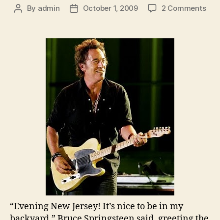
on
By
admin
October 1, 2009
2 Comments
Post
Post
Bru
author
date
Spr
and
the
E
Stre
Ban
Gia
Sta
Nig
One
Rec
“Evening New Jersey! It’s nice to be in my
backyard,” Bruce Springsteen said, greeting the