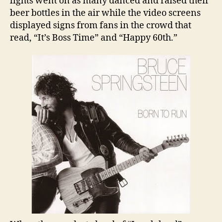
lights went on as many danced and raised their
beer bottles in the air while the video screens
displayed signs from fans in the crowd that
read, “It’s Boss Time” and “Happy 60th.”