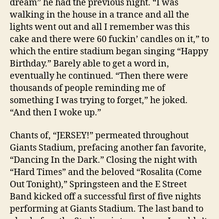
dream” he had the previous night. “I was
walking in the house in a trance and all the
lights went out and all I remember was this
cake and there were 60 fuckin’ candles on it,” to
which the entire stadium began singing “Happy
Birthday.” Barely able to get a word in,
eventually he continued. “Then there were
thousands of people reminding me of
something I was trying to forget,” he joked.
“And then I woke up.”
Chants of, “JERSEY!” permeated throughout
Giants Stadium, prefacing another fan favorite,
“Dancing In the Dark.” Closing the night with
“Hard Times” and the beloved “Rosalita (Come
Out Tonight),” Springsteen and the E Street
Band kicked off a successful first of five nights
performing at Giants Stadium. The last band to