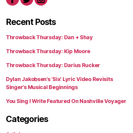
Recent Posts
Throwback Thursday: Dan + Shay
Throwback Thursday: Kip Moore
Throwback Thursday: Darius Rucker
Dylan Jakobsen’s ‘Six’ Lyric Video Revisits
Singer’s Musical Beginnings
You Sing I Write Featured On Nashville Voyager
Categories