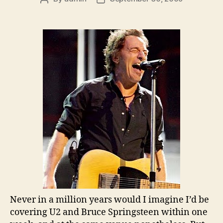
author
date
Never in a million years would I imagine I’d be
covering U2 and Bruce Springsteen within one