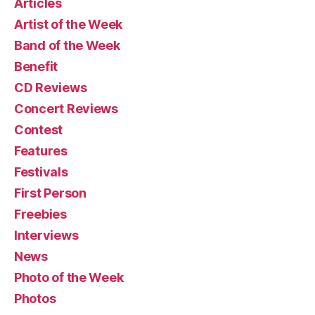
Articles
Artist of the Week
Band of the Week
Benefit
CD Reviews
Concert Reviews
Contest
Features
Festivals
First Person
Freebies
Interviews
News
Photo of the Week
Photos