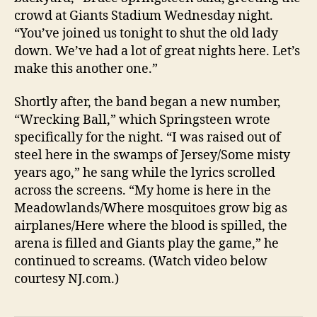
crowd at Giants Stadium Wednesday night.
“You’ve joined us tonight to shut the old lady
down. We’ve had a lot of great nights here. Let’s
make this another one.”
Shortly after, the band began a new number,
“Wrecking Ball,” which Springsteen wrote
specifically for the night. “I was raised out of
steel here in the swamps of Jersey/Some misty
years ago,” he sang while the lyrics scrolled
across the screens. “My home is here in the
Meadowlands/Where mosquitoes grow big as
airplanes/Here where the blood is spilled, the
arena is filled and Giants play the game,” he
continued to screams. (Watch video below
courtesy NJ.com.)