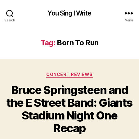
You Sing I Write
Search
Menu
Tag:
Born To Run
Categories
CONCERT REVIEWS
Bruce Springsteen and
the E Street Band: Giants
Stadium Night One
Recap