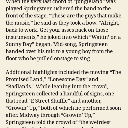
When the very last chord of “Jungleland” was
played Springsteen ushered the band to the
front of the stage. “These are the guys that make
the music,” he said as they took a bow. “Alright,
back to work. Get your asses back on those
instruments,” he joked into which “Waitin’ on a
Sunny Day” began. Mid-song, Springsteen
handed over his mic to a young boy from the
floor who he pulled onstage to sing.
Additional highlights included the moving “The
Promised Land,” “Lonesome Day” and
“Badlands.” While leaning into the crowd,
Springsteen collected a handful of signs, one
that read “E Street Shuffle” and another,
“Growin’ Up,” both of which he performed soon
after. Midway through “Growin’ Up,”
Springsteen told the crowd of “the weirdest