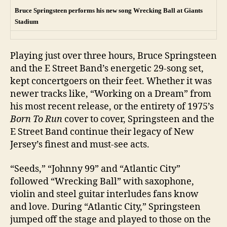
Bruce Springsteen performs his new song Wrecking Ball at Giants
Stadium
Playing just over three hours, Bruce Springsteen
and the E Street Band’s energetic 29-song set,
kept concertgoers on their feet. Whether it was
newer tracks like, “Working on a Dream” from
his most recent release, or the entirety of 1975’s
Born To Run
cover to cover, Springsteen and the
E Street Band continue their legacy of New
Jersey’s finest and must-see acts.
“Seeds,” “Johnny 99” and “Atlantic City”
followed “Wrecking Ball” with saxophone,
violin and steel guitar interludes fans know
and love. During “Atlantic City,” Springsteen
jumped off the stage and played to those on the