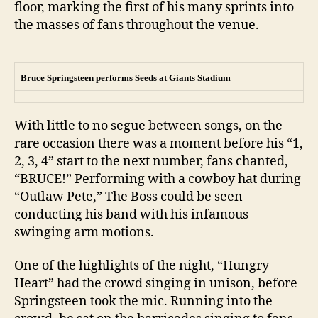
floor, marking the first of his many sprints into
the masses of fans throughout the venue.
Bruce Springsteen performs Seeds at Giants Stadium
With little to no segue between songs, on the
rare occasion there was a moment before his “1,
2, 3, 4” start to the next number, fans chanted,
“BRUCE!” Performing with a cowboy hat during
“Outlaw Pete,” The Boss could be seen
conducting his band with his infamous
swinging arm motions.
One of the highlights of the night, “Hungry
Heart” had the crowd singing in unison, before
Springsteen took the mic. Running into the