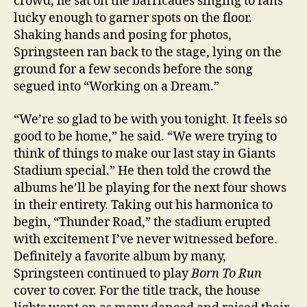
crowd, he sat on the barricades singing to fans
lucky enough to garner spots on the floor.
Shaking hands and posing for photos,
Springsteen ran back to the stage, lying on the
ground for a few seconds before the song
segued into “Working on a Dream.”
“We’re so glad to be with you tonight. It feels so
good to be home,” he said. “We were trying to
think of things to make our last stay in Giants
Stadium special.” He then told the crowd the
albums he’ll be playing for the next four shows
in their entirety. Taking out his harmonica to
begin, “Thunder Road,” the stadium erupted
with excitement I’ve never witnessed before.
Definitely a favorite album by many,
Springsteen continued to play
Born To Run
cover to cover. For the title track, the house