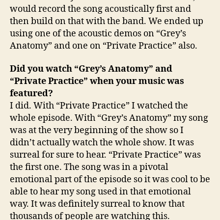
would record the song acoustically first and
then build on that with the band. We ended up
using one of the acoustic demos on “Grey’s
Anatomy” and one on “Private Practice” also.
Did you watch “Grey’s Anatomy” and
“Private Practice” when your music was
featured?
I did. With “Private Practice” I watched the
whole episode. With “Grey’s Anatomy” my song
was at the very beginning of the show so I
didn’t actually watch the whole show. It was
surreal for sure to hear. “Private Practice” was
the first one. The song was in a pivotal
emotional part of the episode so it was cool to be
able to hear my song used in that emotional
way. It was definitely surreal to know that
thousands of people are watching this.