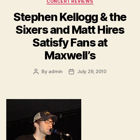
CONCERT REVIEWS
Stephen Kellogg & the
Sixers and Matt Hires
Satisfy Fans at
Maxwell’s
By
admin
July 29, 2010
Post
Post
author
date