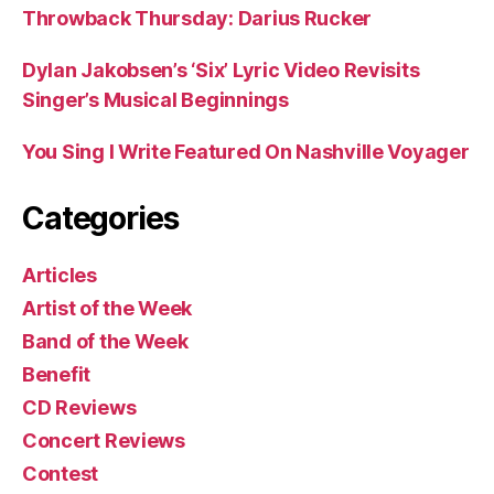
Throwback Thursday: Darius Rucker
Dylan Jakobsen’s ‘Six’ Lyric Video Revisits
Singer’s Musical Beginnings
You Sing I Write Featured On Nashville Voyager
Categories
Articles
Artist of the Week
Band of the Week
Benefit
CD Reviews
Concert Reviews
Contest