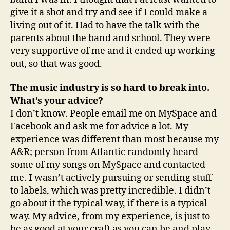
give it a shot and try and see if I could make a
living out of it. Had to have the talk with the
parents about the band and school. They were
very supportive of me and it ended up working
out, so that was good.
The music industry is so hard to break into.
What’s your advice?
I don’t know. People email me on MySpace and
Facebook and ask me for advice a lot. My
experience was different than most because my
A&R; person from Atlantic randomly heard
some of my songs on MySpace and contacted
me. I wasn’t actively pursuing or sending stuff
to labels, which was pretty incredible. I didn’t
go about it the typical way, if there is a typical
way. My advice, from my experience, is just to
be as good at your craft as you can be and play