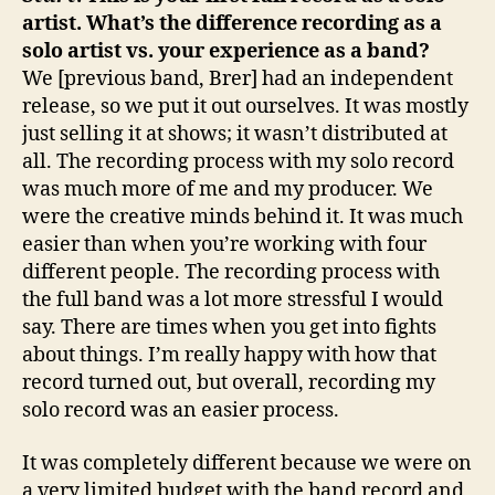
artist. What’s the difference recording as a
solo artist vs. your experience as a band?
We [previous band, Brer] had an independent
release, so we put it out ourselves. It was mostly
just selling it at shows; it wasn’t distributed at
all. The recording process with my solo record
was much more of me and my producer. We
were the creative minds behind it. It was much
easier than when you’re working with four
different people. The recording process with
the full band was a lot more stressful I would
say. There are times when you get into fights
about things. I’m really happy with how that
record turned out, but overall, recording my
solo record was an easier process.
It was completely different because we were on
a very limited budget with the band record and