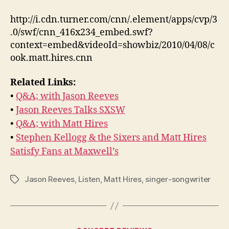
http://i.cdn.turner.com/cnn/.element/apps/cvp/3
.0/swf/cnn_416x234_embed.swf?
context=embed&videoId=showbiz/2010/04/08/c
ook.matt.hires.cnn
Related Links:
•
Q&A; with Jason Reeves
•
Jason Reeves Talks SXSW
•
Q&A; with Matt Hires
•
Stephen Kellogg & the Sixers and Matt Hires
Satisfy Fans at Maxwell’s
Jason Reeves
,
Listen
,
Matt Hires
,
singer-songwriter
Tags
Categories