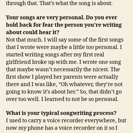
through that. That’s what the song is about.
Your songs are very personal. Do you ever
hold back for fear the person you’re writing
about could hear it?
Not that much. I will say some of the first songs
that I wrote were maybe a little too personal. I
started writing songs after my first real
girlfriend broke up with me. I wrote one song
that maybe wasn’t necessarily the nicest. The
first show I played her parents were actually
there and I was like, “Oh whatever, they’re not
going to know it’s about her.” So, that didn’t go
over too well. I learned to not be so personal.
What is your typical songwriting process?
I used to carry a voice recorder everywhere, but
now my phone has a voice recorder on it so I