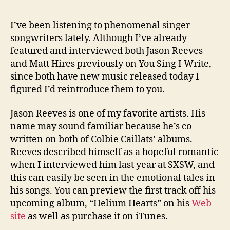
I’ve been listening to phenomenal singer-
songwriters lately. Although I’ve already
featured and interviewed both Jason Reeves
and Matt Hires previously on You Sing I Write,
since both have new music released today I
figured I’d reintroduce them to you.
Jason Reeves is one of my favorite artists. His
name may sound familiar because he’s co-
written on both of Colbie Caillats’ albums.
Reeves described himself as a hopeful romantic
when I interviewed him last year at SXSW, and
this can easily be seen in the emotional tales in
his songs. You can preview the first track off his
upcoming album, “Helium Hearts” on his
Web
site
as well as purchase it on iTunes.