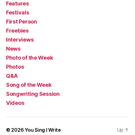
Features
Festivals
First Person
Freebies
Interviews
News
Photo of the Week
Photos
Q&A
Song of the Week
Songwriting Session
Videos
© 2026
You Sing I Write
Up
↑