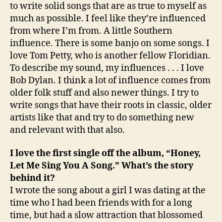
to write solid songs that are as true to myself as
much as possible. I feel like they’re influenced
from where I’m from. A little Southern
influence. There is some banjo on some songs. I
love Tom Petty, who is another fellow Floridian.
To describe my sound, my influences . . . I love
Bob Dylan. I think a lot of influence comes from
older folk stuff and also newer things. I try to
write songs that have their roots in classic, older
artists like that and try to do something new
and relevant with that also.
I love the first single off the album, “Honey,
Let Me Sing You A Song.” What’s the story
behind it?
I wrote the song about a girl I was dating at the
time who I had been friends with for a long
time, but had a slow attraction that blossomed