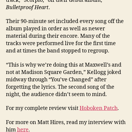
track, “Scorpio,” off their debut album,
Bulletproof Heart
.
Their 90-minute set included every song off the
album played in order as well as newer
material during their encore. Many of the
tracks were performed live for the first time
and at times the band stopped to regroup.
“This is why we’re doing this at Maxwell’s and
not at Madison Square Garden,” Kellogg joked
midway through “You’ve Changed” after
forgetting the lyrics. The second song of the
night, the audience didn’t seem to mind.
For my complete review visit
Hoboken Patch
.
For more on Matt Hires, read my interview with
him
here
.