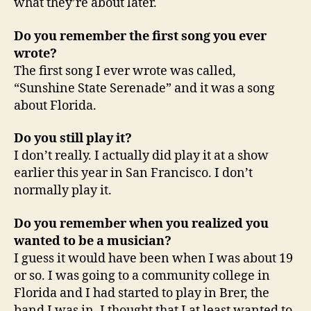
what they’re about later.
Do you remember the first song you ever
wrote?
The first song I ever wrote was called,
“Sunshine State Serenade” and it was a song
about Florida.
Do you still play it?
I don’t really. I actually did play it at a show
earlier this year in San Francisco. I don’t
normally play it.
Do you remember when you realized you
wanted to be a musician?
I guess it would have been when I was about 19
or so. I was going to a community college in
Florida and I had started to play in Brer, the
band I was in. I thought that I at least wanted to