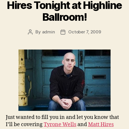
Hires Tonight at Highline
Ballroom!
By
admin
October 7, 2009
Post
Post
author
date
Just wanted to fill you in and let you know that
I’ll be covering
Tyrone Wells
and
Matt Hires