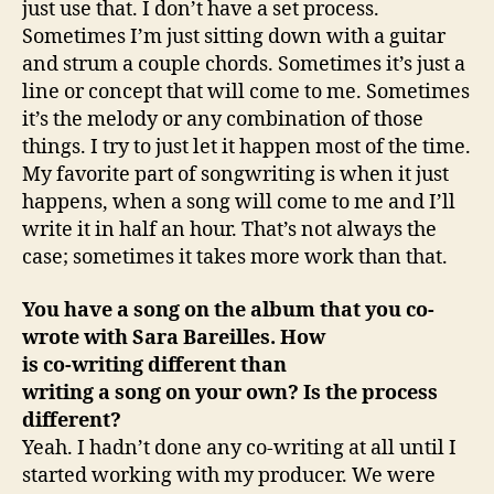
just use that. I don’t have a set process.
Sometimes I’m just sitting down with a guitar
and strum a couple chords. Sometimes it’s just a
line or concept that will come to me. Sometimes
it’s the melody or any combination of those
things. I try to just let it happen most of the time.
My favorite part of songwriting is when it just
happens, when a song will come to me and I’ll
write it in half an hour. That’s not always the
case; sometimes it takes more work than that.
You have a song on the album that you co-
wrote with Sara Bareilles. How
is co-writing different than
writing a song on your own? Is the process
different?
Yeah. I hadn’t done any co-writing at all until I
started working with my producer. We were