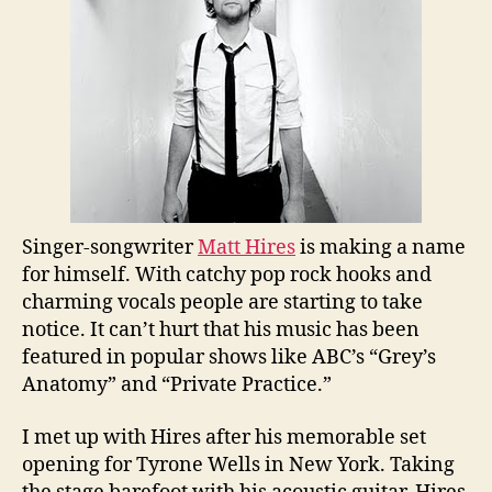
Singer-songwriter
Matt Hires
is making a name
for himself. With catchy pop rock hooks and
charming vocals people are starting to take
notice. It can’t hurt that his music has been
featured in popular shows like ABC’s “Grey’s
Anatomy” and “Private Practice.”
I met up with Hires after his memorable set
opening for Tyrone Wells in New York. Taking