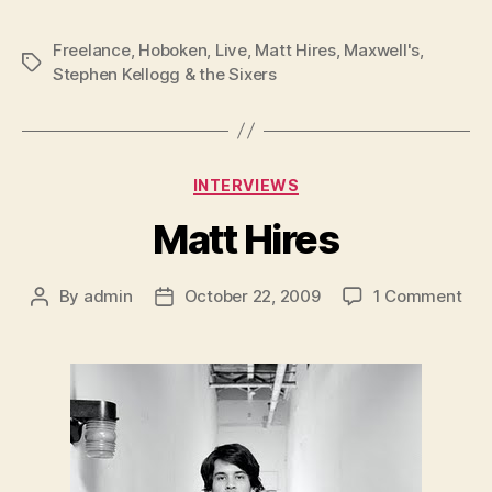
Freelance
,
Hoboken
,
Live
,
Matt Hires
,
Maxwell's
,
Tags
Stephen Kellogg & the Sixers
Categories
INTERVIEWS
Matt Hires
on
By
admin
October 22, 2009
1 Comment
Post
Post
Mat
author
date
Hir