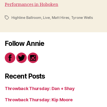
Performances in Hoboken
Highline Ballroom
,
Live
,
Matt Hires
,
Tyrone Wells
Tags
Follow Annie
Recent Posts
Throwback Thursday: Dan + Shay
Throwback Thursday: Kip Moore