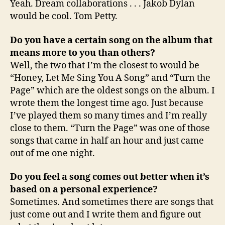
Yeah. Dream collaborations . . . Jakob Dylan
would be cool. Tom Petty.
Do you have a certain song on the album that
means more to you than others?
Well, the two that I’m the closest to would be
“Honey, Let Me Sing You A Song” and “Turn the
Page” which are the oldest songs on the album. I
wrote them the longest time ago. Just because
I’ve played them so many times and I’m really
close to them. “Turn the Page” was one of those
songs that came in half an hour and just came
out of me one night.
Do you feel a song comes out better when it’s
based on a personal experience?
Sometimes. And sometimes there are songs that
just come out and I write them and figure out