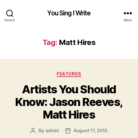
You Sing I Write
Search
Menu
Tag:
Matt Hires
Categories
FEATURES
Artists You Should
Know: Jason Reeves,
Matt Hires
By
admin
August 17, 2010
Post
Post
author
date