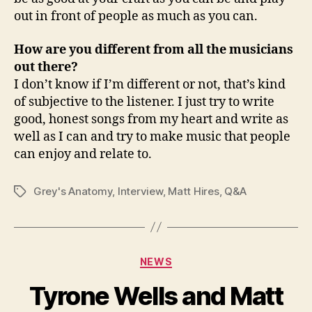
out in front of people as much as you can.
How are you different from all the musicians
out there?
I don’t know if I’m different or not, that’s kind
of subjective to the listener. I just try to write
good, honest songs from my heart and write as
well as I can and try to make music that people
can enjoy and relate to.
Grey's Anatomy
,
Interview
,
Matt Hires
,
Q&A
Tags
Categories
NEWS
Tyrone Wells and Matt