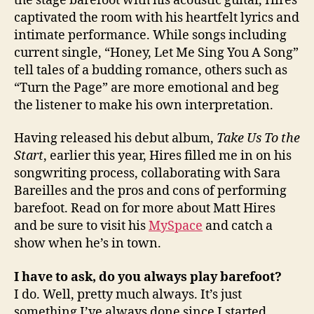
the stage barefoot with his acoustic guitar, Hires
captivated the room with his heartfelt lyrics and
intimate performance. While songs including
current single, “Honey, Let Me Sing You A Song”
tell tales of a budding romance, others such as
“Turn the Page” are more emotional and beg
the listener to make his own interpretation.
Having released his debut album,
Take Us To the
Start
, earlier this year, Hires filled me in on his
songwriting process, collaborating with Sara
Bareilles and the pros and cons of performing
barefoot. Read on for more about Matt Hires
and be sure to visit his
MySpace
and catch a
show when he’s in town.
I have to ask, do you always play barefoot?
I do. Well, pretty much always. It’s just
something I’ve always done since I started