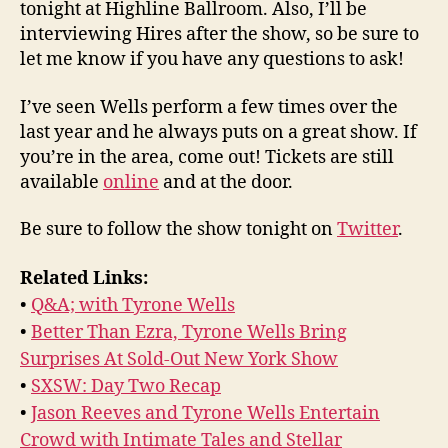
tonight at Highline Ballroom. Also, I’ll be
interviewing Hires after the show, so be sure to
let me know if you have any questions to ask!
I’ve seen Wells perform a few times over the
last year and he always puts on a great show. If
you’re in the area, come out! Tickets are still
available
online
and at the door.
Be sure to follow the show tonight on
Twitter
.
Related Links:
•
Q&A; with Tyrone Wells
•
Better Than Ezra, Tyrone Wells Bring
Surprises At Sold-Out New York Show
•
SXSW: Day Two Recap
•
Jason Reeves and Tyrone Wells Entertain
Crowd with Intimate Tales and Stellar