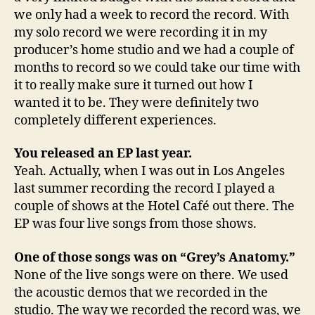
we only had a week to record the record. With
my solo record we were recording it in my
producer’s home studio and we had a couple of
months to record so we could take our time with
it to really make sure it turned out how I
wanted it to be. They were definitely two
completely different experiences.
You released an EP last year.
Yeah. Actually, when I was out in Los Angeles
last summer recording the record I played a
couple of shows at the Hotel Café out there. The
EP was four live songs from those shows.
One of those songs was on “Grey’s Anatomy.”
None of the live songs were on there. We used
the acoustic demos that we recorded in the
studio. The way we recorded the record was, we