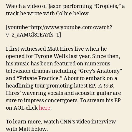
Watch a video of Jason performing “Droplets,” a
track he wrote with Colbie below.
[youtube=http://www.youtube.com/watch?
v=z_aAMGl8rEA?fs=1]
I first witnessed Matt Hires live when he
opened for Tyrone Wells last year. Since then,
his music has been featured on numerous
television dramas including “Grey’s Anatomy”
and “Private Practice.” About to embark on a
headlining tour promoting latest EP,
A to B
,
Hires’ wavering vocals and acoustic guitar are
sure to impress concertgoers. To stream his EP
on AOL click
here
.
To learn more, watch CNN’s video interview
with Matt below.