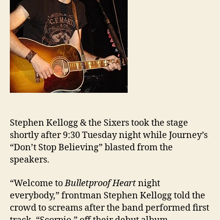
Stephen Kellogg & the Sixers took the stage
shortly after 9:30 Tuesday night while Journey’s
“Don’t Stop Believing” blasted from the
speakers.
“Welcome to
Bulletproof Heart
night
everybody,” frontman Stephen Kellogg told the
crowd to screams after the band performed first