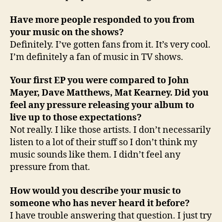
Have more people responded to you from
your music on the shows?
Definitely. I’ve gotten fans from it. It’s very cool.
I’m definitely a fan of music in TV shows.
Your first EP you were compared to John
Mayer, Dave Matthews, Mat Kearney. Did you
feel any pressure releasing your album to
live up to those expectations?
Not really. I like those artists. I don’t necessarily
listen to a lot of their stuff so I don’t think my
music sounds like them. I didn’t feel any
pressure from that.
How would you describe your music to
someone who has never heard it before?
I have trouble answering that question. I just try