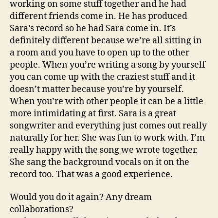
working on some stuff together and he had
different friends come in. He has produced
Sara’s record so he had Sara come in. It’s
definitely different because we’re all sitting in
a room and you have to open up to the other
people. When you’re writing a song by yourself
you can come up with the craziest stuff and it
doesn’t matter because you’re by yourself.
When you’re with other people it can be a little
more intimidating at first. Sara is a great
songwriter and everything just comes out really
naturally for her. She was fun to work with. I’m
really happy with the song we wrote together.
She sang the background vocals on it on the
record too. That was a good experience.
Would you do it again? Any dream
collaborations?