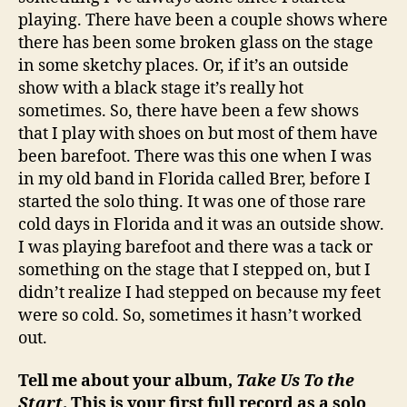
playing. There have been a couple shows where
there has been some broken glass on the stage
in some sketchy places. Or, if it’s an outside
show with a black stage it’s really hot
sometimes. So, there have been a few shows
that I play with shoes on but most of them have
been barefoot. There was this one when I was
in my old band in Florida called Brer, before I
started the solo thing. It was one of those rare
cold days in Florida and it was an outside show.
I was playing barefoot and there was a tack or
something on the stage that I stepped on, but I
didn’t realize I had stepped on because my feet
were so cold. So, sometimes it hasn’t worked
out.
Tell me about your album,
Take Us To the
Start
. This is your first full record as a solo