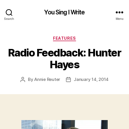
You Sing I Write
Search
Menu
Categories
FEATURES
Radio Feedback: Hunter
Hayes
By
Annie Reuter
January 14, 2014
Post
Post
author
date