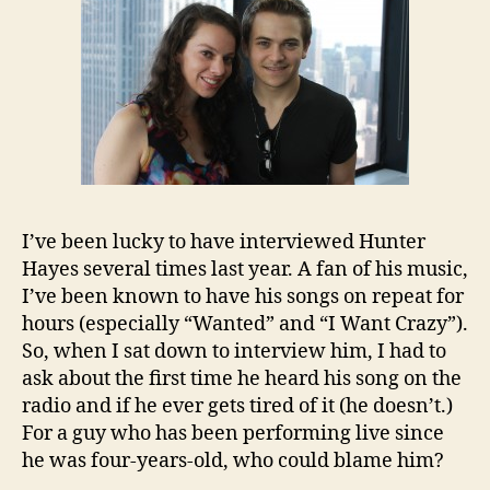
I’ve been lucky to have interviewed Hunter
Hayes several times last year. A fan of his music,
I’ve been known to have his songs on repeat for
hours (especially “Wanted” and “I Want Crazy”).
So, when I sat down to interview him, I had to
ask about the first time he heard his song on the
radio and if he ever gets tired of it (he doesn’t.)
For a guy who has been performing live since
he was four-years-old, who could blame him?