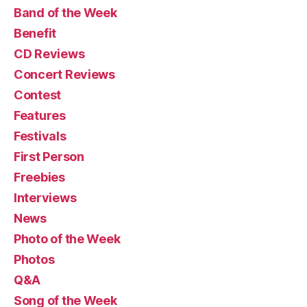
Band of the Week
Benefit
CD Reviews
Concert Reviews
Contest
Features
Festivals
First Person
Freebies
Interviews
News
Photo of the Week
Photos
Q&A
Song of the Week