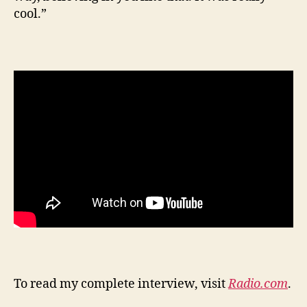
cool.”
To read my complete interview, visit
Radio.com
.