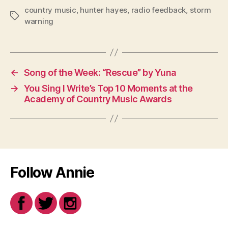
country music
,
hunter hayes
,
radio feedback
,
storm
Tags
warning
←
Song of the Week: “Rescue” by Yuna
→
You Sing I Write’s Top 10 Moments at the
Academy of Country Music Awards
Follow Annie