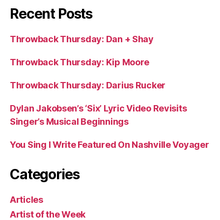
Recent Posts
Throwback Thursday: Dan + Shay
Throwback Thursday: Kip Moore
Throwback Thursday: Darius Rucker
Dylan Jakobsen’s ‘Six’ Lyric Video Revisits
Singer’s Musical Beginnings
You Sing I Write Featured On Nashville Voyager
Categories
Articles
Artist of the Week