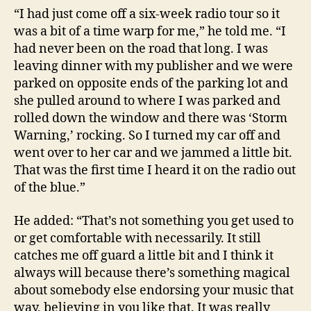
“I had just come off a six-week radio tour so it
was a bit of a time warp for me,” he told me. “I
had never been on the road that long. I was
leaving dinner with my publisher and we were
parked on opposite ends of the parking lot and
she pulled around to where I was parked and
rolled down the window and there was ‘Storm
Warning,’ rocking. So I turned my car off and
went over to her car and we jammed a little bit.
That was the first time I heard it on the radio out
of the blue.”
He added: “That’s not something you get used to
or get comfortable with necessarily. It still
catches me off guard a little bit and I think it
always will because there’s something magical
about somebody else endorsing your music that
way, believing in you like that. It was really