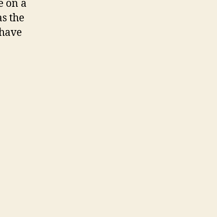
e on a
as the
 have