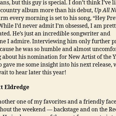
ns, but this guy is special. I don’t think I’ve l
 country album more than his debut,
Up All N
rm every morning is set to his song, “Hey Pre
 While I’d never admit I’m obsessed, I am pret
ated. He’s just an incredible songwriter and
e I admire. Interviewing him only further 
ecause he was so humble and almost uncomfo
g about his nomination for New Artist of the Y
o gave me some insight into his next release, 
ait to hear later this year!
tt Eldredge
nother one of my favorites and a friendly fac
hout the weekend — backstage and on the Re