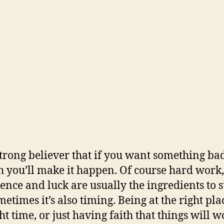
strong believer that if you want something ba
 you’ll make it happen. Of course hard work,
tence and luck are usually the ingredients to 
etimes it’s also timing. Being at the right pla
ht time, or just having faith that things will 