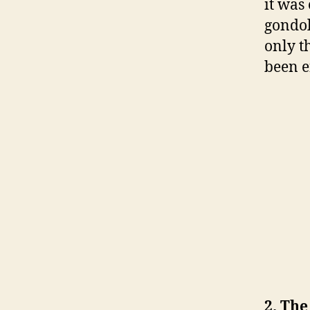
it was
gondo
only t
been 
2. The