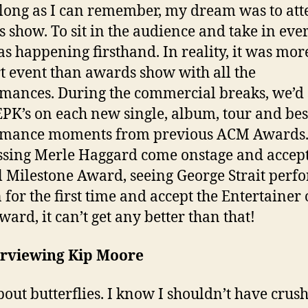
 long as I can remember, my dream was to at
 show. To sit in the audience and take in eve
as happening firsthand. In reality, it was more
t event than awards show with all the
mances. During the commercial breaks, we’d 
 EPK’s on each new single, album, tour and bes
rmance moments from previous ACM Awards
sing Merle Haggard come onstage and accept
l Milestone Award, seeing George Strait perf
 for the first time and accept the Entertainer 
ward, it can’t get any better than that!
erviewing Kip Moore
bout butterflies. I know I shouldn’t have crus