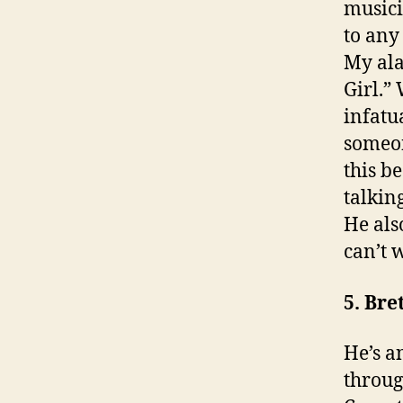
musicia
to any
My ala
Girl.”
infatu
someon
this b
talkin
He als
can’t w
5. Bre
He’s a
throug