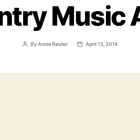
ntry Music
By
Annie Reuter
April 13, 2014
Post
Post
author
date