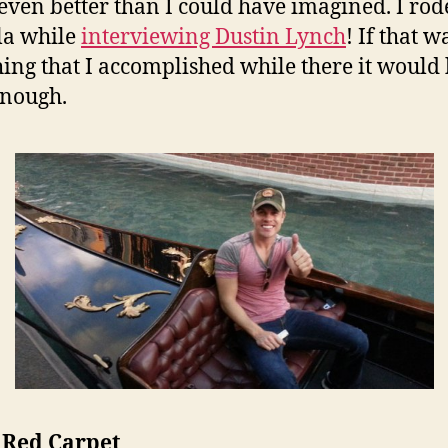
 even better than I could have imagined. I rod
la while
interviewing Dustin Lynch
! If that w
hing that I accomplished while there it would
enough.
 Red Carpet