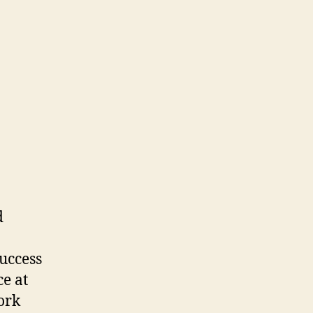
d
success
ce at
work