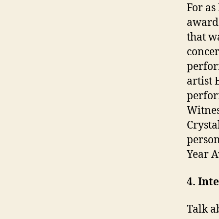
For as
awards
that w
concer
perfor
artist
perfo
Witnes
Crysta
person
Year A
4. Int
Talk a