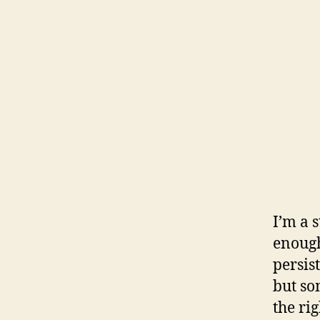
I’m a 
enough
persis
but som
the rig