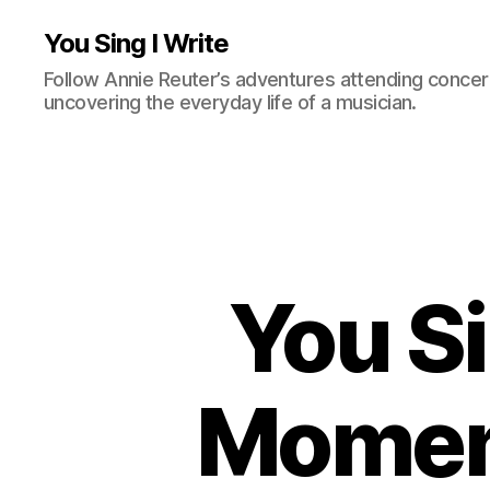
You Sing I Write
Follow Annie Reuter’s adventures attending concerts
uncovering the everyday life of a musician.
You Si
Moment