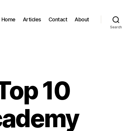
Home
Articles
Contact
About
Search
 Top 10
Academy