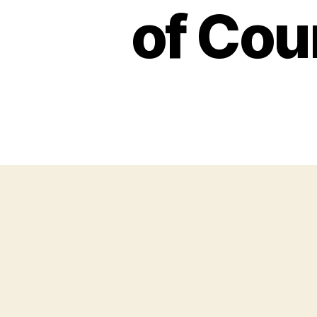
of Cou