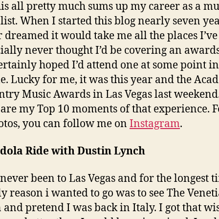
his all pretty much sums up my career as a mu
list. When I started this blog nearly seven ye
r dreamed it would take me all the places I’ve
cially never thought I’d be covering an award
certainly hoped I’d attend one at some point i
me. Lucky for me, it was this year and the Ac
ntry Music Awards in Las Vegas last weekend
are my Top 10 moments of that experience. Fo
otos, you can follow me on
Instagram
.
dola Ride with Dustin Lynch
 never been to Las Vegas and for the longest t
ly reason i wanted to go was to see The Venet
 and pretend I was back in Italy. I got that wi