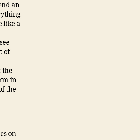
tend an
rything
 like a
see
t of
.
 the
orm in
of the
hes on