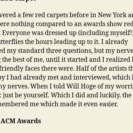
overed a few red carpets before in New York 
ere nothing compared to an awards show re
. Everyone was dressed up (including myself!
terflies the hours leading up to it. I already
d my standard three questions, but my nerv
 the best of me, until it started and I realize
riendly faces there were. Half of the artists t
y I had already met and interviewed, which
y nerves. When I told Will Hoge of my worrie
 just be yourself. Which I did and luckily, the 
membered me which made it even easier.
e ACM Awards