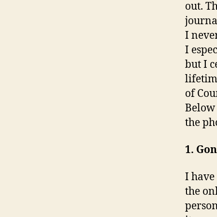
out. T
journa
I neve
I espe
but I 
lifeti
of Cou
Below 
the ph
1. Gon
I have
the on
person