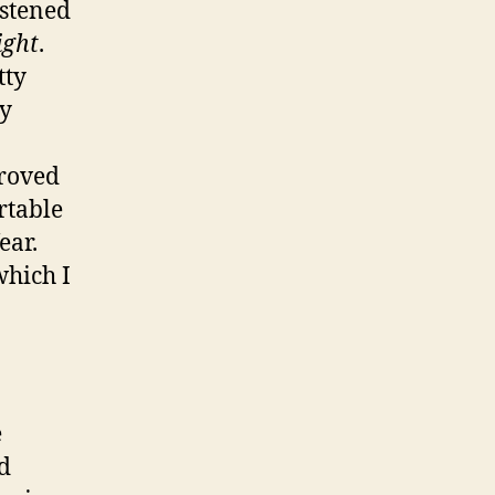
istened
ight
.
tty
ty
proved
rtable
ear.
which I
e
d