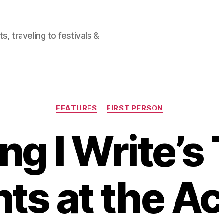
, traveling to festivals &
Categories
FEATURES
FIRST PERSON
ng I Write’s
s at the 