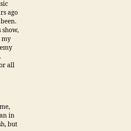
sic
ars ago
 been.
s show,
n my
ademy
.
r all
ime,
ian in
sh, but