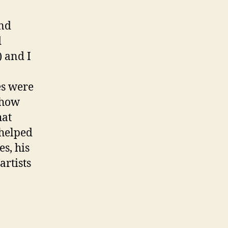
and
d
) and I
es were
d how
hat
 helped
s, his
artists