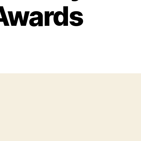
 Awards