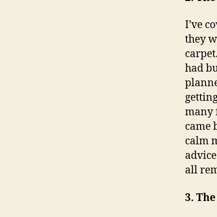
I’ve c
they w
carpet
had but
planne
getting
many f
came b
calm m
advice:
all re
3. Th