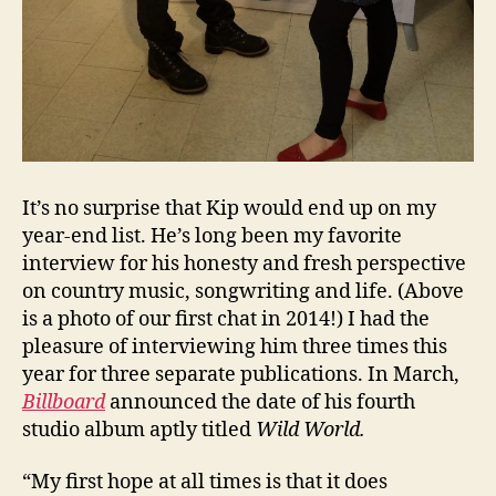
It’s no surprise that Kip would end up on my
year-end list. He’s long been my favorite
interview for his honesty and fresh perspective
on country music, songwriting and life. (Above
is a photo of our first chat in 2014!) I had the
pleasure of interviewing him three times this
year for three separate publications. In March,
Billboard
announced the date of his fourth
studio album aptly titled
Wild World.
“My first hope at all times is that it does