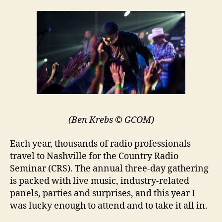
(Ben Krebs © GCOM)
Each year, thousands of radio professionals
travel to Nashville for the Country Radio
Seminar (CRS). The annual three-day gathering
is packed with live music, industry-related
panels, parties and surprises, and this year I
was lucky enough to attend and to take it all in.