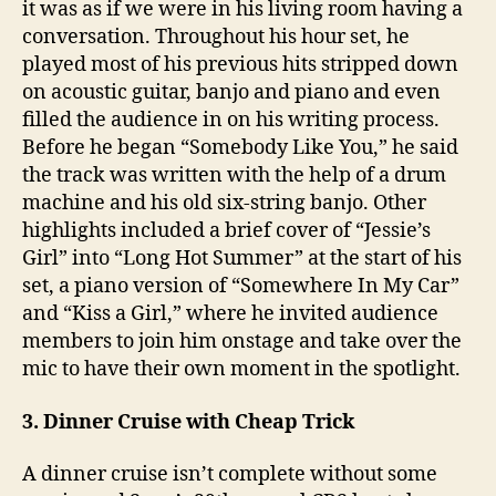
it was as if we were in his living room having a
conversation. Throughout his hour set, he
played most of his previous hits stripped down
on acoustic guitar, banjo and piano and even
filled the audience in on his writing process.
Before he began “Somebody Like You,” he said
the track was written with the help of a drum
machine and his old six-string banjo. Other
highlights included a brief cover of “Jessie’s
Girl” into “Long Hot Summer” at the start of his
set, a piano version of “Somewhere In My Car”
and “Kiss a Girl,” where he invited audience
members to join him onstage and take over the
mic to have their own moment in the spotlight.
3. Dinner Cruise with Cheap Trick
A dinner cruise isn’t complete without some