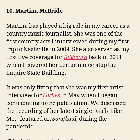
10. Martina McBride
Martina has played a big role in my career as a
country music journalist. She was one of the
first country acts I interviewed during my first
trip to Nashville in 2009. She also served as my
first live coverage for
Billboard
back in 2011
when I covered her performance atop the
Empire State Building.
It was only fitting that she was my first artist
interview for
Forbes
in May when I began
contributing to the publication. We discussed
the recording of her latest single “Girls Like
Me,” featured on
Songland
, during the
pandemic.