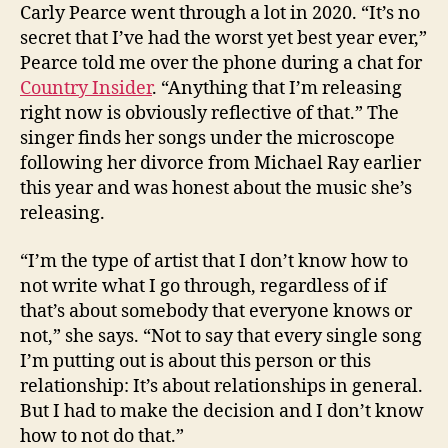
Carly Pearce went through a lot in 2020. “It’s no
secret that I’ve had the worst yet best year ever,”
Pearce told me over the phone during a chat for
Country Insider
. “Anything that I’m releasing
right now is obviously reflective of that.” The
singer finds her songs under the microscope
following her divorce from Michael Ray earlier
this year and was honest about the music she’s
releasing.
“I’m the type of artist that I don’t know how to
not write what I go through, regardless of if
that’s about somebody that everyone knows or
not,” she says. “Not to say that every single song
I’m putting out is about this person or this
relationship: It’s about relationships in general.
But I had to make the decision and I don’t know
how to not do that.”