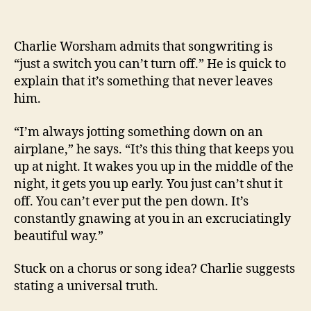
Charlie Worsham admits that songwriting is
“just a switch you can’t turn off.” He is quick to
explain that it’s something that never leaves
him.
“I’m always jotting something down on an
airplane,” he says. “It’s this thing that keeps you
up at night. It wakes you up in the middle of the
night, it gets you up early. You just can’t shut it
off. You can’t ever put the pen down. It’s
constantly gnawing at you in an excruciatingly
beautiful way.”
Stuck on a chorus or song idea? Charlie suggests
stating a universal truth.