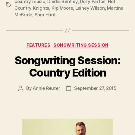
country music
,
Dierks Bentley
,
Dolly Parton
,
Hot
Tags
Country Knights
,
Kip Moore
,
Lainey Wilson
,
Martina
McBride
,
Sam Hunt
Categories
FEATURES
SONGWRITING SESSION
Songwriting Session:
Country Edition
By
Annie Reuter
September 27, 2015
Post
Post
author
date