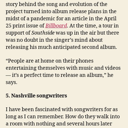
story behind the song and evolution of the
project turned into album release plans in the
midst of a pandemic for an article in the April
25 print issue of
Billboard
. At the time, a tour in
support of
Southside
was up in the air but there
was no doubt in the singer’s mind about
releasing his much anticipated second album.
“People are at home on their phones
entertaining themselves with music and videos
— it’s a perfect time to release an album,” he
says.
5. Nashville songwriters
I have been fascinated with songwriters for as
long as I can remember. How do they walk into
a room with nothing and several hours later