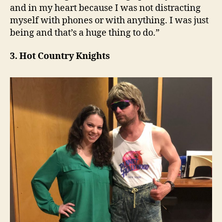
and in my heart because I was not distracting
myself with phones or with anything. I was just
being and that’s a huge thing to do.”
3. Hot Country Knights