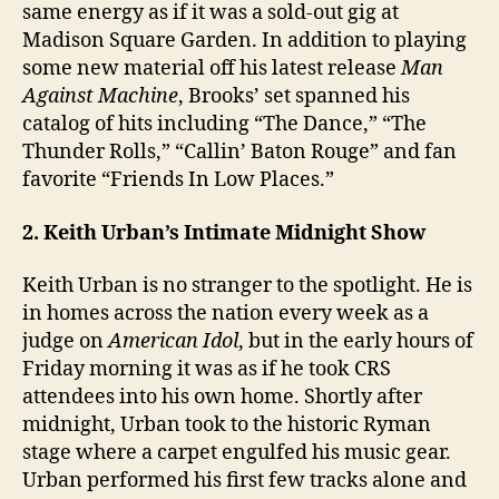
same energy as if it was a sold-out gig at
Madison Square Garden. In addition to playing
some new material off his latest release
Man
Against Machine
, Brooks’ set spanned his
catalog of hits including “The Dance,” “The
Thunder Rolls,” “Callin’ Baton Rouge” and fan
favorite “Friends In Low Places.”
2. Keith Urban’s Intimate Midnight Show
Keith Urban is no stranger to the spotlight. He is
in homes across the nation every week as a
judge on
American Idol
, but in the early hours of
Friday morning it was as if he took CRS
attendees into his own home. Shortly after
midnight, Urban took to the historic Ryman
stage where a carpet engulfed his music gear.
Urban performed his first few tracks alone and