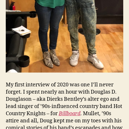
My first interview of 2020 was one I’ll never
forget. I spent nearly an hour with Douglas D.
Douglason – aka Dierks Bentley’s alter ego and
lead singer of ’90s-influenced country band Hot
Country Knights – for
Billboard
. Mullet, ’90s
attire and all, Doug kept me on my toes with his
comical stories of his band’s escapades and how