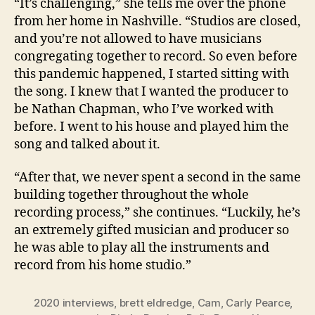
“It’s challenging,” she tells me over the phone
from her home in Nashville. “Studios are closed,
and you’re not allowed to have musicians
congregating together to record. So even before
this pandemic happened, I started sitting with
the song. I knew that I wanted the producer to
be Nathan Chapman, who I’ve worked with
before. I went to his house and played him the
song and talked about it.
“After that, we never spent a second in the same
building together throughout the whole
recording process,” she continues. “Luckily, he’s
an extremely gifted musician and producer so
he was able to play all the instruments and
record from his home studio.”
2020 interviews
,
brett eldredge
,
Cam
,
Carly Pearce
,