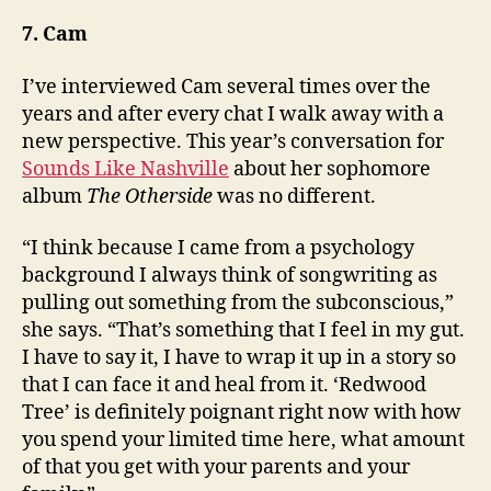
7. Cam
I’ve interviewed Cam several times over the
years and after every chat I walk away with a
new perspective. This year’s conversation for
Sounds Like Nashville
about her sophomore
album
The Otherside
was no different.
“I think because I came from a psychology
background I always think of songwriting as
pulling out something from the subconscious,”
she says. “That’s something that I feel in my gut.
I have to say it, I have to wrap it up in a story so
that I can face it and heal from it. ‘Redwood
Tree’ is definitely poignant right now with how
you spend your limited time here, what amount
of that you get with your parents and your