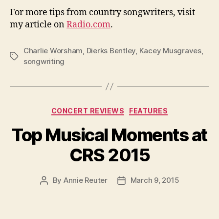
For more tips from country songwriters, visit
my article on
Radio.com
.
Charlie Worsham
,
Dierks Bentley
,
Kacey Musgraves
,
Tags
songwriting
Categories
CONCERT REVIEWS
FEATURES
Top Musical Moments at
CRS 2015
By
Annie Reuter
March 9, 2015
Post
Post
author
date