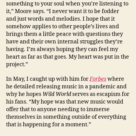
something to your soul when you’re listening to
it,” Moore says. “I never want it to be fodder
and just words and melodies. I hope that it
somehow applies to other people’s lives and
brings them a little peace with questions they
have and their own internal struggles they’re
having. I’m always hoping they can feel my
heart as far as that goes. My heart was put in the
project.”
In May, I caught up with him for
Forbes
where
he detailed releasing music in a pandemic and
why he hopes
Wild World
serves as escapism for
his fans. “My hope was that new music would
offer that to anyone needing to immerse
themselves in something outside of everything
that is happening for a moment.”