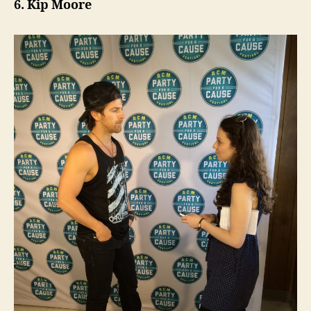
6. Kip Moore