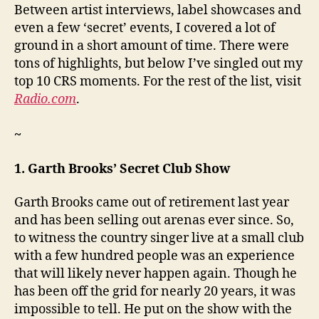
Between artist interviews, label showcases and
even a few ‘secret’ events, I covered a lot of
ground in a short amount of time. There were
tons of highlights, but below I’ve singled out my
top 10 CRS moments. For the rest of the list, visit
Radio.com
.
~
1. Garth Brooks’ Secret Club Show
Garth Brooks came out of retirement last year
and has been selling out arenas ever since. So,
to witness the country singer live at a small club
with a few hundred people was an experience
that will likely never happen again. Though he
has been off the grid for nearly 20 years, it was
impossible to tell. He put on the show with the