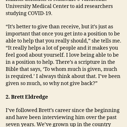
University Medical Center to aid researchers
studying COVID-19.
“It’s better to give than receive, but it’s just as
important that once you get into a position to be
able to help that you really should,” she tells me.
“It really helps a lot of people and it makes you
feel good about yourself. I love being able to be
in a position to help. There’s a scripture in the
Bible that says, ‘To whom much is given, much
is required.’ I always think about that. I’ve been
given so much, so why not give back?”
2.
Brett Eldredge
I’ve followed Brett’s career since the beginning
and have been interviewing him over the past
seven years. We’ve grown up in the country