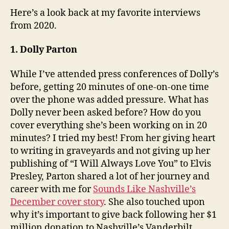
Here’s a look back at my favorite interviews
from 2020.
1. Dolly Parton
While I’ve attended press conferences of Dolly’s
before, getting 20 minutes of one-on-one time
over the phone was added pressure. What has
Dolly never been asked before? How do you
cover everything she’s been working on in 20
minutes? I tried my best! From her giving heart
to writing in graveyards and not giving up her
publishing of “I Will Always Love You” to Elvis
Presley, Parton shared a lot of her journey and
career with me for
Sounds Like Nashville’s
December cover story
. She also touched upon
why it’s important to give back following her $1
million donation to Nashville’s Vanderbilt