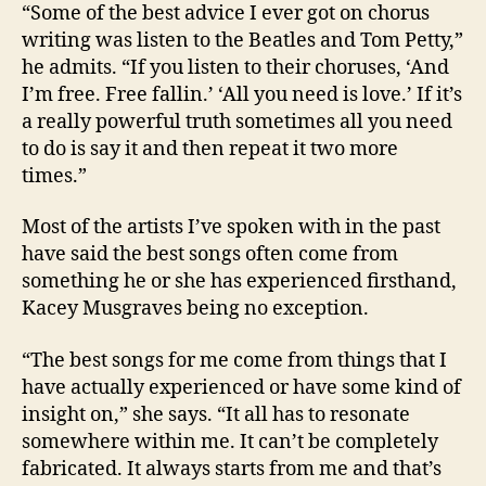
“Some of the best advice I ever got on chorus
writing was listen to the Beatles and Tom Petty,”
he admits. “If you listen to their choruses, ‘And
I’m free. Free fallin.’ ‘All you need is love.’ If it’s
a really powerful truth sometimes all you need
to do is say it and then repeat it two more
times.”
Most of the artists I’ve spoken with in the past
have said the best songs often come from
something he or she has experienced firsthand,
Kacey Musgraves being no exception.
“The best songs for me come from things that I
have actually experienced or have some kind of
insight on,” she says. “It all has to resonate
somewhere within me. It can’t be completely
fabricated. It always starts from me and that’s