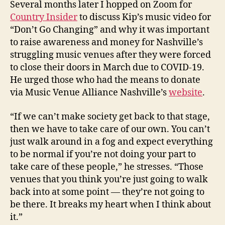
Several months later I hopped on Zoom for
Country Insider
to discuss Kip’s music video for
“Don’t Go Changing” and why it was important
to raise awareness and money for Nashville’s
struggling music venues after they were forced
to close their doors in March due to COVID-19.
He urged those who had the means to donate
via Music Venue Alliance Nashville’s
website
.
“If we can’t make society get back to that stage,
then we have to take care of our own. You can’t
just walk around in a fog and expect everything
to be normal if you’re not doing your part to
take care of these people,” he stresses. “Those
venues that you think you’re just going to walk
back into at some point — they’re not going to
be there. It breaks my heart when I think about
it.”