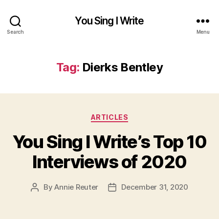
You Sing I Write
Search
Menu
Tag:
Dierks Bentley
Categories
ARTICLES
You Sing I Write’s Top 10
Interviews of 2020
By
Annie Reuter
December 31, 2020
Post
Post
author
date