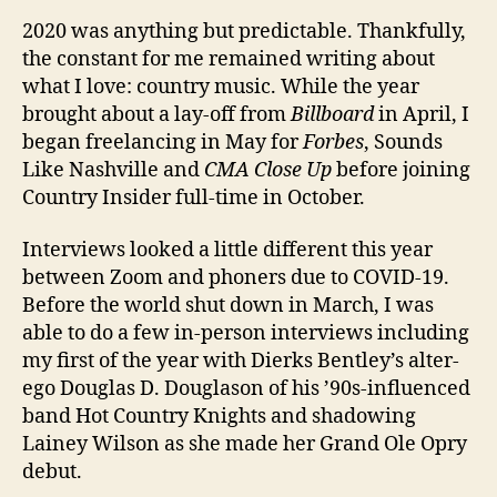
2020 was anything but predictable. Thankfully,
the constant for me remained writing about
what I love: country music. While the year
brought about a lay-off from
Billboard
in April, I
began freelancing in May for
Forbes
, Sounds
Like Nashville and
CMA Close Up
before joining
Country Insider full-time in October.
Interviews looked a little different this year
between Zoom and phoners due to COVID-19.
Before the world shut down in March, I was
able to do a few in-person interviews including
my first of the year with Dierks Bentley’s alter-
ego Douglas D. Douglason of his ’90s-influenced
band Hot Country Knights and shadowing
Lainey Wilson as she made her Grand Ole Opry
debut.