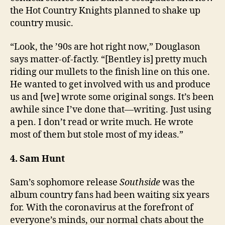
the Hot Country Knights planned to shake up
country music.
“Look, the ’90s are hot right now,” Douglason
says matter-of-factly. “[Bentley is] pretty much
riding our mullets to the finish line on this one.
He wanted to get involved with us and produce
us and [we] wrote some original songs. It’s been
awhile since I’ve done that—writing. Just using
a pen. I don’t read or write much. He wrote
most of them but stole most of my ideas.”
4. Sam Hunt
Sam’s sophomore release
Southside
was the
album country fans had been waiting six years
for. With the coronavirus at the forefront of
everyone’s minds, our normal chats about the