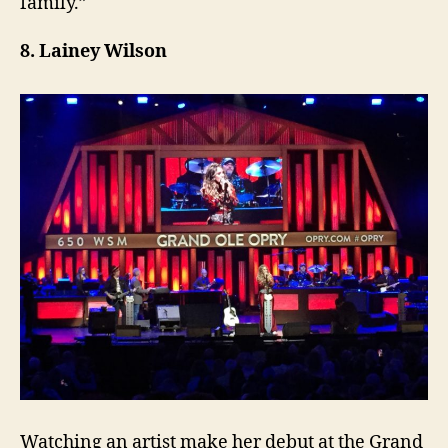
family.”
8. Lainey Wilson
Watching an artist make her debut at the Grand