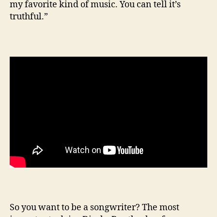
my favorite kind of music. You can tell it’s
truthful.”
So you want to be a songwriter? The most