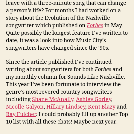
leave with a three-minute song that can change
a person’s life? For months I had worked on a
story about the Evolution of the Nashville
songwriter which published on
Forbes
in May.
Quite possibly the longest feature I’ve written to
date, it was a look into how Music City’s
songwriters have changed since the ’90s.
Since the article published I’ve continued
writing about songwriters for both
Forbes
and
my monthly column for Sounds Like Nashville.
This year I’ve been fortunate to interview the
genre’s most revered country songwriters
including
Shane McAnally
,
Ashley Gorley
,
Nicolle Galyon
,
Hillary Lindsey
,
Kent Blazy
and
Ray Fulcher
. I could probably fill up another Top
10 list with all these chats! Maybe next year!