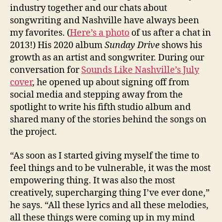
industry together and our chats about
songwriting and Nashville have always been
my favorites. (
Here’s a photo
of us after a chat in
2013!) His 2020 album
Sunday Drive
shows his
growth as an artist and songwriter. During our
conversation for
Sounds Like Nashville’s July
cover
, he opened up about signing off from
social media and stepping away from the
spotlight to write his fifth studio album and
shared many of the stories behind the songs on
the project.
“As soon as I started giving myself the time to
feel things and to be vulnerable, it was the most
empowering thing. It was also the most
creatively, supercharging thing I’ve ever done,”
he says. “All these lyrics and all these melodies,
all these things were coming up in my mind