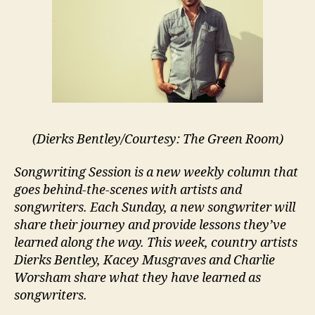
(Dierks Bentley/Courtesy: The Green Room)
Songwriting Session is a new weekly column that
goes behind-the-scenes with artists and
songwriters. Each Sunday, a new songwriter will
share their journey and provide lessons they’ve
learned along the way. This week, country artists
Dierks Bentley, Kacey Musgraves and Charlie
Worsham share what they have learned as
songwriters.