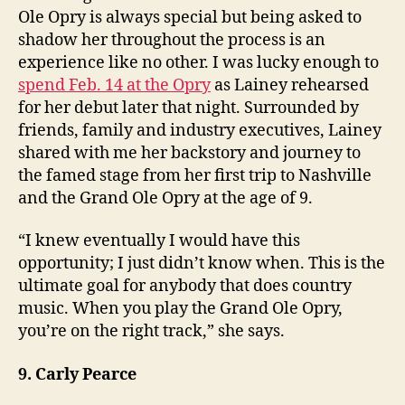
Ole Opry is always special but being asked to
shadow her throughout the process is an
experience like no other. I was lucky enough to
spend Feb. 14 at the Opry
as Lainey rehearsed
for her debut later that night. Surrounded by
friends, family and industry executives, Lainey
shared with me her backstory and journey to
the famed stage from her first trip to Nashville
and the Grand Ole Opry at the age of 9.
“I knew eventually I would have this
opportunity; I just didn’t know when. This is the
ultimate goal for anybody that does country
music. When you play the Grand Ole Opry,
you’re on the right track,” she says.
9. Carly Pearce