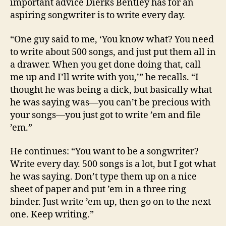
important advice Dierks Bentley has for an
aspiring songwriter is to write every day.
“One guy said to me, ‘You know what? You need
to write about 500 songs, and just put them all in
a drawer. When you get done doing that, call
me up and I’ll write with you,’” he recalls. “I
thought he was being a dick, but basically what
he was saying was—you can’t be precious with
your songs—you just got to write ’em and file
’em.”
He continues: “You want to be a songwriter?
Write every day. 500 songs is a lot, but I got what
he was saying. Don’t type them up on a nice
sheet of paper and put ’em in a three ring
binder. Just write ’em up, then go on to the next
one. Keep writing.”