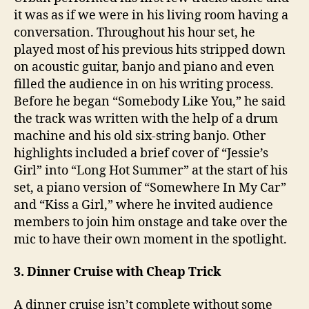
it was as if we were in his living room having a
conversation. Throughout his hour set, he
played most of his previous hits stripped down
on acoustic guitar, banjo and piano and even
filled the audience in on his writing process.
Before he began “Somebody Like You,” he said
the track was written with the help of a drum
machine and his old six-string banjo. Other
highlights included a brief cover of “Jessie’s
Girl” into “Long Hot Summer” at the start of his
set, a piano version of “Somewhere In My Car”
and “Kiss a Girl,” where he invited audience
members to join him onstage and take over the
mic to have their own moment in the spotlight.
3. Dinner Cruise with Cheap Trick
A dinner cruise isn’t complete without some