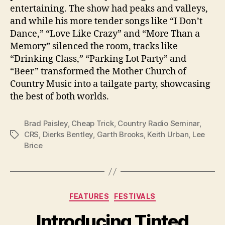
entertaining. The show had peaks and valleys,
and while his more tender songs like “I Don’t
Dance,” “Love Like Crazy” and “More Than a
Memory” silenced the room, tracks like
“Drinking Class,” “Parking Lot Party” and
“Beer” transformed the Mother Church of
Country Music into a tailgate party, showcasing
the best of both worlds.
Brad Paisley
,
Cheap Trick
,
Country Radio Seminar
,
CRS
,
Dierks Bentley
,
Garth Brooks
,
Keith Urban
,
Lee
Tags
Brice
Categories
FEATURES
FESTIVALS
Introducing Tinted