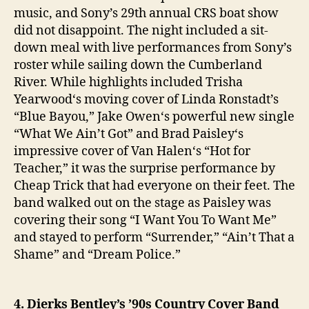
music, and Sony’s 29th annual CRS boat show
did not disappoint. The night included a sit-
down meal with live performances from Sony’s
roster while sailing down the Cumberland
River. While highlights included Trisha
Yearwood‘s moving cover of Linda Ronstadt’s
“Blue Bayou,” Jake Owen‘s powerful new single
“What We Ain’t Got” and Brad Paisley‘s
impressive cover of Van Halen‘s “Hot for
Teacher,” it was the surprise performance by
Cheap Trick that had everyone on their feet. The
band walked out on the stage as Paisley was
covering their song “I Want You To Want Me”
and stayed to perform “Surrender,” “Ain’t That a
Shame” and “Dream Police.”
4. Dierks Bentley’s ’90s Country Cover Band