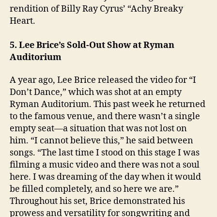
rendition of Billy Ray Cyrus’ “Achy Breaky
Heart.
5. Lee Brice’s Sold-Out Show at Ryman
Auditorium
A year ago, Lee Brice released the video for “I
Don’t Dance,” which was shot at an empty
Ryman Auditorium. This past week he returned
to the famous venue, and there wasn’t a single
empty seat—a situation that was not lost on
him. “I cannot believe this,” he said between
songs. “The last time I stood on this stage I was
filming a music video and there was not a soul
here. I was dreaming of the day when it would
be filled completely, and so here we are.”
Throughout his set, Brice demonstrated his
prowess and versatility for songwriting and