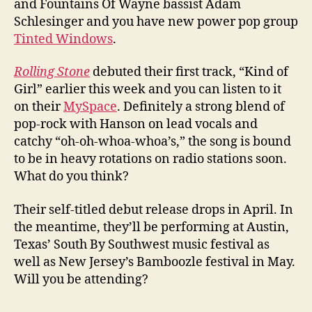
and Fountains Of Wayne bassist Adam
Schlesinger and you have new power pop group
Tinted Windows
.
Rolling Stone
debuted their first track, “Kind of
Girl” earlier this week and you can listen to it
on their
MySpace
. Definitely a strong blend of
pop-rock with Hanson on lead vocals and
catchy “oh-oh-whoa-whoa’s,” the song is bound
to be in heavy rotations on radio stations soon.
What do you think?
Their self-titled debut release drops in April. In
the meantime, they’ll be performing at Austin,
Texas’ South By Southwest music festival as
well as New Jersey’s Bamboozle festival in May.
Will you be attending?