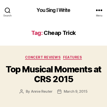
You Sing I Write
Search
Menu
Tag:
Cheap Trick
Categories
CONCERT REVIEWS
FEATURES
Top Musical Moments at
CRS 2015
By
Annie Reuter
March 9, 2015
Post
Post
author
date