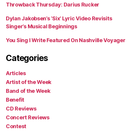
Throwback Thursday: Darius Rucker
Dylan Jakobsen’s ‘Six’ Lyric Video Revisits
Singer’s Musical Beginnings
You Sing I Write Featured On Nashville Voyager
Categories
Articles
Artist of the Week
Band of the Week
Benefit
CD Reviews
Concert Reviews
Contest