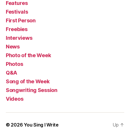
Features
Festivals
First Person
Freebies
Interviews
News
Photo of the Week
Photos
Q&A
Song of the Week
Songwriting Session
Videos
© 2026
You Sing I Write
Up
↑