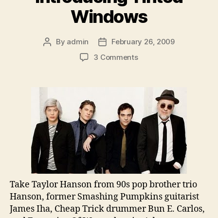
Windows
By
admin
February 26, 2009
Post
Post
author
date
on
3 Comments
Introducing
Tinted
Windows
Take Taylor Hanson from 90s pop brother trio
Hanson, former Smashing Pumpkins guitarist
James Iha, Cheap Trick drummer Bun E. Carlos,