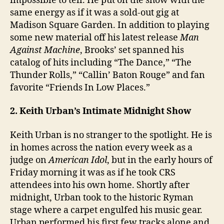
impossible to tell. He put on the show with the
same energy as if it was a sold-out gig at
Madison Square Garden. In addition to playing
some new material off his latest release
Man
Against Machine
, Brooks’ set spanned his
catalog of hits including “The Dance,” “The
Thunder Rolls,” “Callin’ Baton Rouge” and fan
favorite “Friends In Low Places.”
2. Keith Urban’s Intimate Midnight Show
Keith Urban is no stranger to the spotlight. He is
in homes across the nation every week as a
judge on
American Idol
, but in the early hours of
Friday morning it was as if he took CRS
attendees into his own home. Shortly after
midnight, Urban took to the historic Ryman
stage where a carpet engulfed his music gear.
Urban performed his first few tracks alone and