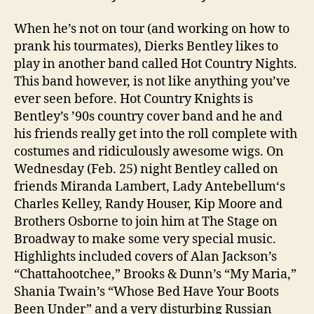
When he’s not on tour (and working on how to
prank his tourmates), Dierks Bentley likes to
play in another band called Hot Country Nights.
This band however, is not like anything you’ve
ever seen before. Hot Country Knights is
Bentley’s ’90s country cover band and he and
his friends really get into the roll complete with
costumes and ridiculously awesome wigs. On
Wednesday (Feb. 25) night Bentley called on
friends Miranda Lambert, Lady Antebellum‘s
Charles Kelley, Randy Houser, Kip Moore and
Brothers Osborne to join him at The Stage on
Broadway to make some very special music.
Highlights included covers of Alan Jackson’s
“Chattahootchee,” Brooks & Dunn’s “My Maria,”
Shania Twain’s “Whose Bed Have Your Boots
Been Under” and a very disturbing Russian