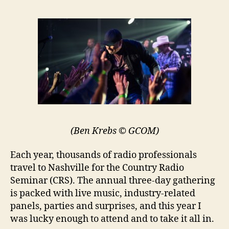
(Ben Krebs © GCOM)
Each year, thousands of radio professionals
travel to Nashville for the Country Radio
Seminar (CRS). The annual three-day gathering
is packed with live music, industry-related
panels, parties and surprises, and this year I
was lucky enough to attend and to take it all in.