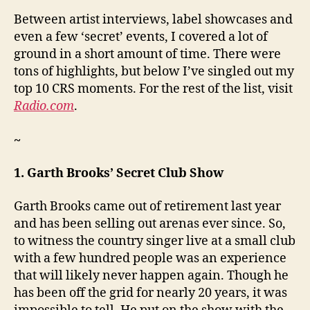
Between artist interviews, label showcases and
even a few ‘secret’ events, I covered a lot of
ground in a short amount of time. There were
tons of highlights, but below I’ve singled out my
top 10 CRS moments. For the rest of the list, visit
Radio.com
.
~
1. Garth Brooks’ Secret Club Show
Garth Brooks came out of retirement last year
and has been selling out arenas ever since. So,
to witness the country singer live at a small club
with a few hundred people was an experience
that will likely never happen again. Though he
has been off the grid for nearly 20 years, it was