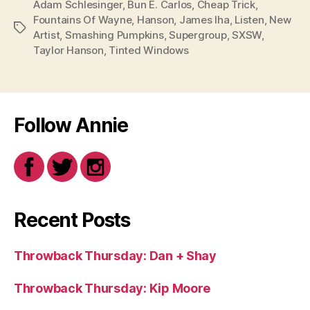
Adam Schlesinger
,
Bun E. Carlos
,
Cheap Trick
,
Fountains Of Wayne
,
Hanson
,
James Iha
,
Listen
,
New
Tags
Artist
,
Smashing Pumpkins
,
Supergroup
,
SXSW
,
Taylor Hanson
,
Tinted Windows
Follow Annie
Recent Posts
Throwback Thursday: Dan + Shay
Throwback Thursday: Kip Moore