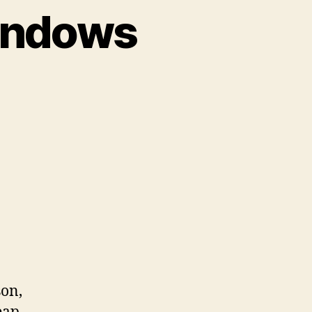
Windows
on
Introducing
Tinted
Windows
son,