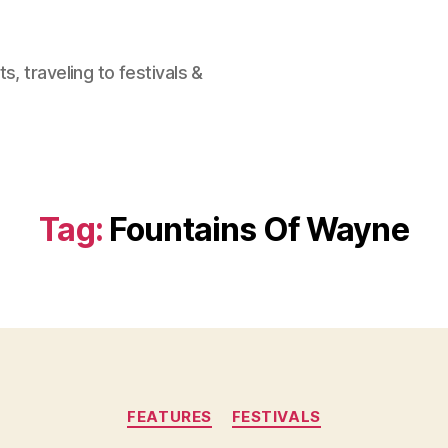
, traveling to festivals &
Tag:
Fountains Of Wayne
Categories
FEATURES
FESTIVALS