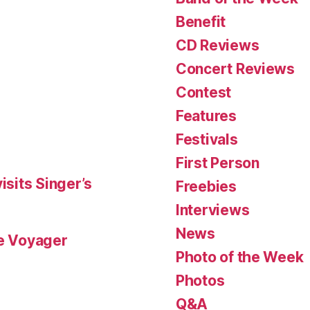
Benefit
CD Reviews
Concert Reviews
Contest
Features
Festivals
First Person
isits Singer’s
Freebies
Interviews
News
le Voyager
Photo of the Week
Photos
Q&A