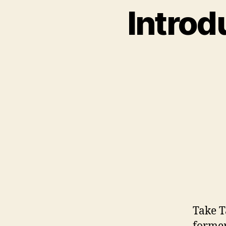
Introd
Take T