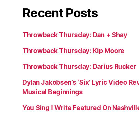
Recent Posts
Throwback Thursday: Dan + Shay
Throwback Thursday: Kip Moore
Throwback Thursday: Darius Rucker
Dylan Jakobsen’s ‘Six’ Lyric Video Rev
Musical Beginnings
You Sing I Write Featured On Nashvil