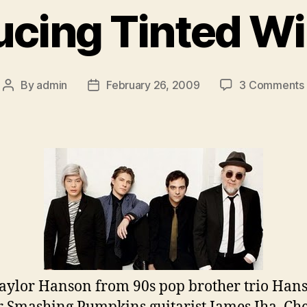
ucing Tinted 
By
admin
February 26, 2009
3 Comments
Post
Post
author
date
aylor Hanson from 90s pop brother trio Han