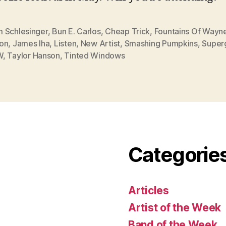
 Schlesinger
,
Bun E. Carlos
,
Cheap Trick
,
Fountains Of Wayn
on
,
James Iha
,
Listen
,
New Artist
,
Smashing Pumpkins
,
Super
W
,
Taylor Hanson
,
Tinted Windows
Categorie
Articles
Artist of the Week
Band of the Week