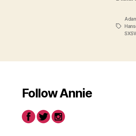
Adam
Hans
Tags
SXS
Follow Annie