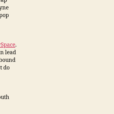
eap
ayne
 pop
Space
.
on lead
 bound
t do
outh