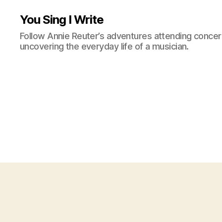
You Sing I Write
Follow Annie Reuter’s adventures attending concerts
uncovering the everyday life of a musician.