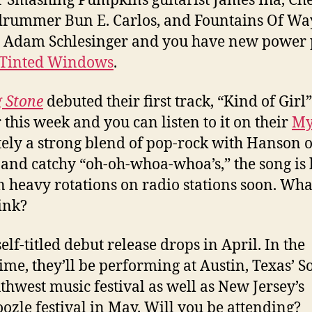
 Smashing Pumpkins guitarist James Iha, Ch
drummer Bun E. Carlos, and Fountains Of W
t Adam Schlesinger and you have new power
Tinted Windows
.
g Stone
debuted their first track, “Kind of Girl”
r this week and you can listen to it on their
My
tely a strong blend of pop-rock with Hanson 
 and catchy “oh-oh-whoa-whoa’s,” the song is
in heavy rotations on radio stations soon. Wha
ink?
elf-titled debut release drops in April. In the
me, they’ll be performing at Austin, Texas’ S
thwest music festival as well as New Jersey’s
zle festival in May. Will you be attending?