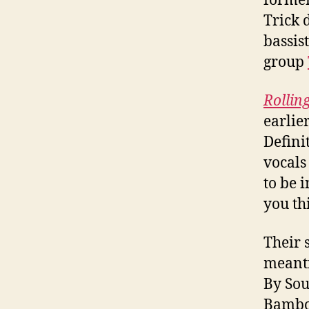
former
Trick 
bassis
group
Rollin
earlie
Defini
vocals
to be 
you th
Their s
meanti
By Sou
Bamboo