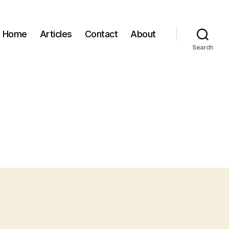
Home
Articles
Contact
About
Search