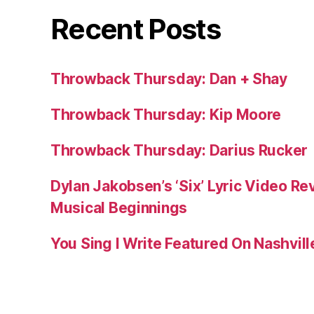
Recent Posts
Throwback Thursday: Dan + Shay
Throwback Thursday: Kip Moore
Throwback Thursday: Darius Rucker
Dylan Jakobsen’s ‘Six’ Lyric Video Rev
Musical Beginnings
You Sing I Write Featured On Nashvil