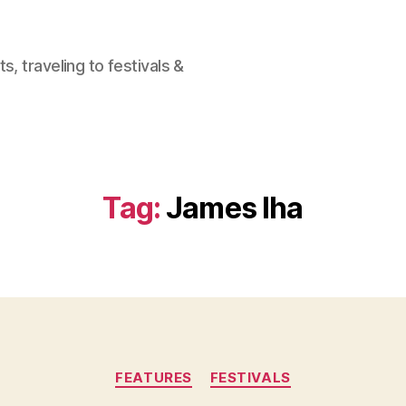
, traveling to festivals &
Tag:
James Iha
Categories
FEATURES
FESTIVALS