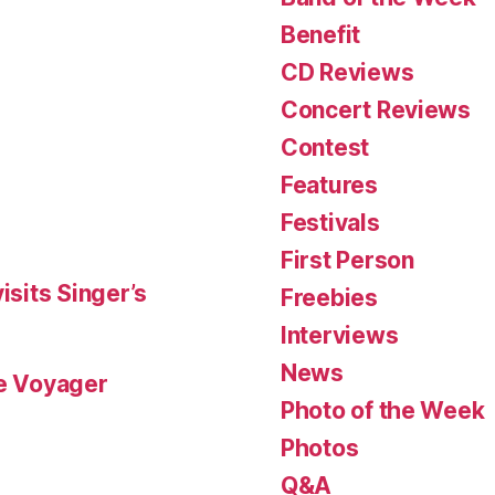
Benefit
CD Reviews
Concert Reviews
Contest
Features
Festivals
First Person
isits Singer’s
Freebies
Interviews
News
le Voyager
Photo of the Week
Photos
Q&A