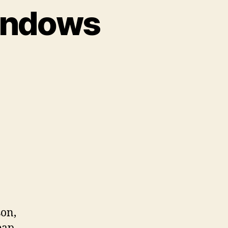
Windows
on
Introducing
Tinted
Windows
son,