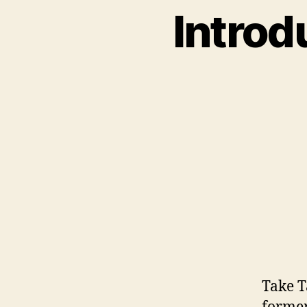
Introd
Take T