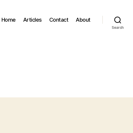
Home
Articles
Contact
About
Search