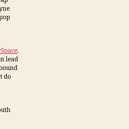
eap
ayne
 pop
Space
.
on lead
 bound
t do
outh