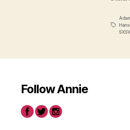
Adam
Hans
Tags
SXS
Follow Annie