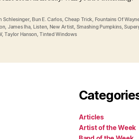
 Schlesinger
,
Bun E. Carlos
,
Cheap Trick
,
Fountains Of Wayn
on
,
James Iha
,
Listen
,
New Artist
,
Smashing Pumpkins
,
Super
W
,
Taylor Hanson
,
Tinted Windows
Categorie
Articles
Artist of the Week
Band of the Week