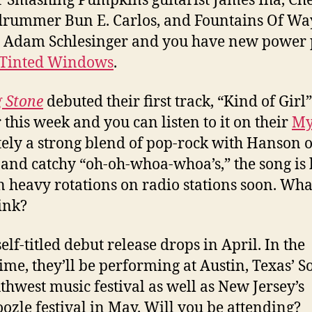
 Smashing Pumpkins guitarist James Iha, Ch
drummer Bun E. Carlos, and Fountains Of W
t Adam Schlesinger and you have new power
Tinted Windows
.
g Stone
debuted their first track, “Kind of Girl”
r this week and you can listen to it on their
My
tely a strong blend of pop-rock with Hanson 
 and catchy “oh-oh-whoa-whoa’s,” the song is
in heavy rotations on radio stations soon. Wha
ink?
elf-titled debut release drops in April. In the
me, they’ll be performing at Austin, Texas’ S
thwest music festival as well as New Jersey’s
zle festival in May. Will you be attending?