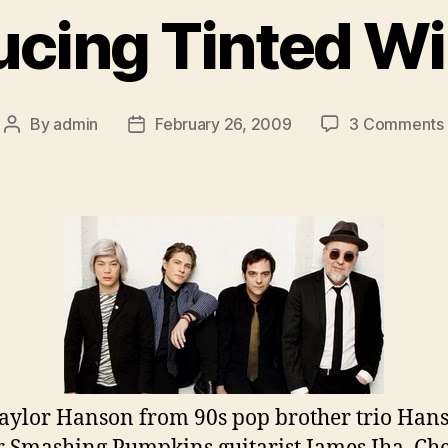
ucing Tinted 
By
admin
February 26, 2009
3 Comments
Post
Post
author
date
aylor Hanson from 90s pop brother trio Han