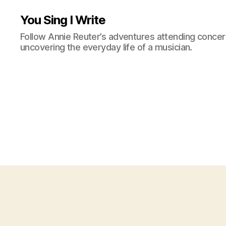
You Sing I Write
Follow Annie Reuter’s adventures attending concerts
uncovering the everyday life of a musician.