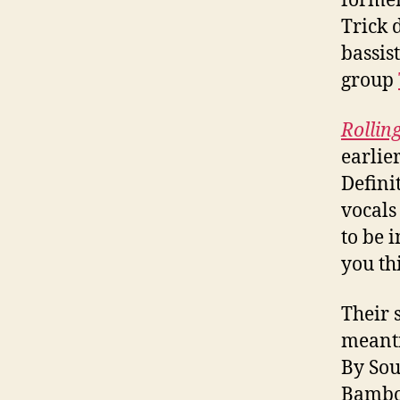
former
Trick 
bassis
group
Rollin
earlie
Defini
vocals
to be 
you th
Their s
meanti
By Sou
Bamboo