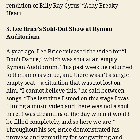
rendition of Billy Ray Cyrus’ “Achy Breaky
Heart.
5. Lee Brice’s Sold-Out Show at Ryman
Auditorium
A year ago, Lee Brice released the video for “I
Don’t Dance,” which was shot at an empty
Ryman Auditorium. This past week he returned
to the famous venue, and there wasn’t a single
empty seat—a situation that was not lost on
him. “I cannot believe this,” he said between
songs. “The last time I stood on this stage I was
filming a music video and there was not a soul
here. I was dreaming of the day when it would
be filled completely, and so here we are.”
Throughout his set, Brice demonstrated his
prowess and versatility for songwriting and