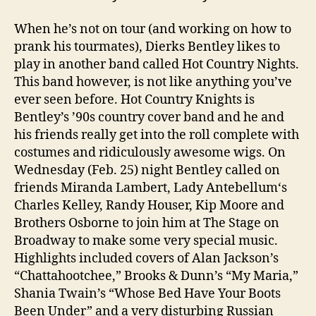
When he’s not on tour (and working on how to
prank his tourmates), Dierks Bentley likes to
play in another band called Hot Country Nights.
This band however, is not like anything you’ve
ever seen before. Hot Country Knights is
Bentley’s ’90s country cover band and he and
his friends really get into the roll complete with
costumes and ridiculously awesome wigs. On
Wednesday (Feb. 25) night Bentley called on
friends Miranda Lambert, Lady Antebellum‘s
Charles Kelley, Randy Houser, Kip Moore and
Brothers Osborne to join him at The Stage on
Broadway to make some very special music.
Highlights included covers of Alan Jackson’s
“Chattahootchee,” Brooks & Dunn’s “My Maria,”
Shania Twain’s “Whose Bed Have Your Boots
Been Under” and a very disturbing Russian