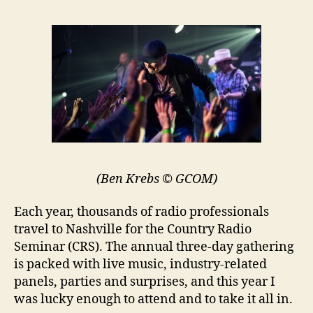
(Ben Krebs © GCOM)
Each year, thousands of radio professionals
travel to Nashville for the Country Radio
Seminar (CRS). The annual three-day gathering
is packed with live music, industry-related
panels, parties and surprises, and this year I
was lucky enough to attend and to take it all in.