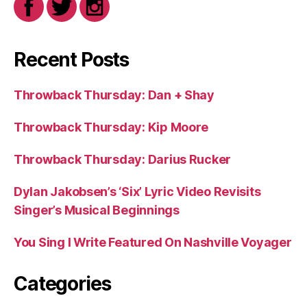
Recent Posts
Throwback Thursday: Dan + Shay
Throwback Thursday: Kip Moore
Throwback Thursday: Darius Rucker
Dylan Jakobsen’s ‘Six’ Lyric Video Revisits
Singer’s Musical Beginnings
You Sing I Write Featured On Nashville Voyager
Categories