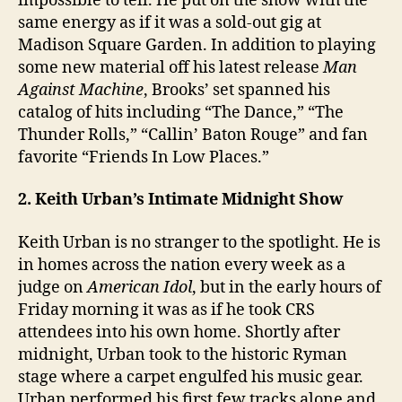
impossible to tell. He put on the show with the
same energy as if it was a sold-out gig at
Madison Square Garden. In addition to playing
some new material off his latest release
Man
Against Machine
, Brooks’ set spanned his
catalog of hits including “The Dance,” “The
Thunder Rolls,” “Callin’ Baton Rouge” and fan
favorite “Friends In Low Places.”
2. Keith Urban’s Intimate Midnight Show
Keith Urban is no stranger to the spotlight. He is
in homes across the nation every week as a
judge on
American Idol
, but in the early hours of
Friday morning it was as if he took CRS
attendees into his own home. Shortly after
midnight, Urban took to the historic Ryman
stage where a carpet engulfed his music gear.
Urban performed his first few tracks alone and