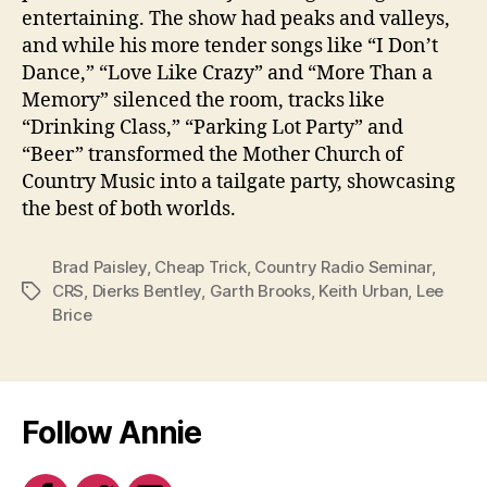
entertaining. The show had peaks and valleys,
and while his more tender songs like “I Don’t
Dance,” “Love Like Crazy” and “More Than a
Memory” silenced the room, tracks like
“Drinking Class,” “Parking Lot Party” and
“Beer” transformed the Mother Church of
Country Music into a tailgate party, showcasing
the best of both worlds.
Brad Paisley
,
Cheap Trick
,
Country Radio Seminar
,
CRS
,
Dierks Bentley
,
Garth Brooks
,
Keith Urban
,
Lee
Tags
Brice
Follow Annie