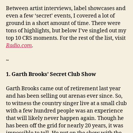
Between artist interviews, label showcases and
even a few ‘secret’ events, I covered a lot of
ground in a short amount of time. There were
tons of highlights, but below I’ve singled out my
top 10 CRS moments. For the rest of the list, visit
Radio.com
.
~
1. Garth Brooks’ Secret Club Show
Garth Brooks came out of retirement last year
and has been selling out arenas ever since. So,
to witness the country singer live at a small club
with a few hundred people was an experience
that will likely never happen again. Though he
has been off the grid for nearly 20 years, it was