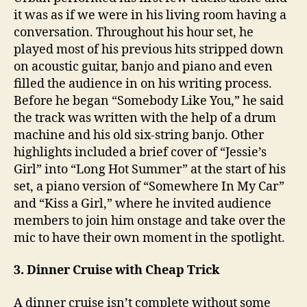
it was as if we were in his living room having a
conversation. Throughout his hour set, he
played most of his previous hits stripped down
on acoustic guitar, banjo and piano and even
filled the audience in on his writing process.
Before he began “Somebody Like You,” he said
the track was written with the help of a drum
machine and his old six-string banjo. Other
highlights included a brief cover of “Jessie’s
Girl” into “Long Hot Summer” at the start of his
set, a piano version of “Somewhere In My Car”
and “Kiss a Girl,” where he invited audience
members to join him onstage and take over the
mic to have their own moment in the spotlight.
3. Dinner Cruise with Cheap Trick
A dinner cruise isn’t complete without some