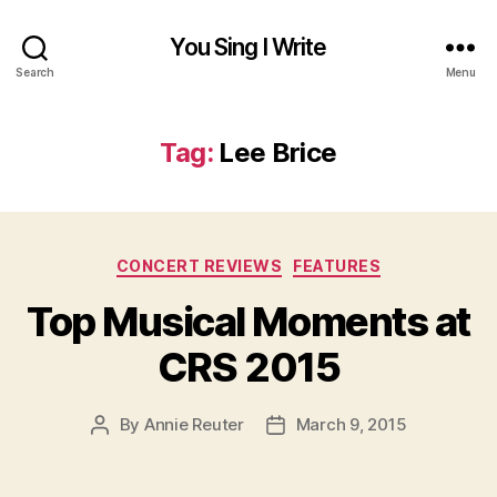
You Sing I Write
Search
Menu
Tag:
Lee Brice
Categories
CONCERT REVIEWS
FEATURES
Top Musical Moments at
CRS 2015
By
Annie Reuter
March 9, 2015
Post
Post
author
date