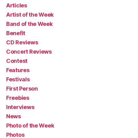
Articles
Artist of the Week
Band of the Week
Benefit
CD Reviews
Concert Reviews
Contest
Features
Festivals
First Person
Freebies
Interviews
News
Photo of the Week
Photos