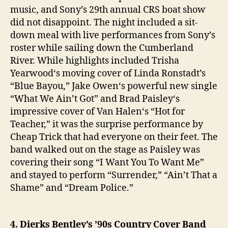
music, and Sony’s 29th annual CRS boat show
did not disappoint. The night included a sit-
down meal with live performances from Sony’s
roster while sailing down the Cumberland
River. While highlights included Trisha
Yearwood‘s moving cover of Linda Ronstadt’s
“Blue Bayou,” Jake Owen‘s powerful new single
“What We Ain’t Got” and Brad Paisley‘s
impressive cover of Van Halen‘s “Hot for
Teacher,” it was the surprise performance by
Cheap Trick that had everyone on their feet. The
band walked out on the stage as Paisley was
covering their song “I Want You To Want Me”
and stayed to perform “Surrender,” “Ain’t That a
Shame” and “Dream Police.”
4. Dierks Bentley’s ’90s Country Cover Band