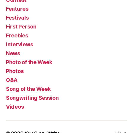
Features
Festivals
First Person
Freebies
Interviews
News
Photo of the Week
Photos
Q&A
Song of the Week
Songwriting Session
Videos