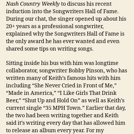
Nash Country Weekly
to discuss his recent
induction into the Songwriters Hall of Fame.
During our chat, the singer opened up about his
20+ years as a professional songwriter,
explained why the Songwriters Hall of Fame is
the only award he has ever wanted and even
shared some tips on writing songs.
Sitting inside his bus with him was longtime
collaborator, songwriter Bobby Pinson, who has
written many of Keith’s famous hits with him
including “She Never Cried in Front of Me,”
“Made in America,” “I Like Girls That Drink
Beer,” “Shut Up and Hold On” as well as Keith’s
current single “35 MPH Town.” Earlier that day,
the two had been writing together and Keith
said it’s writing every day that has allowed him
to release an album every year. For my