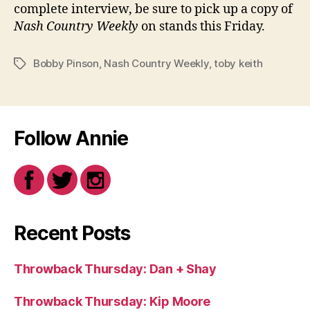
complete interview, be sure to pick up a copy of
Nash Country Weekly
on stands this Friday.
Bobby Pinson
,
Nash Country Weekly
,
toby keith
Tags
Follow Annie
Recent Posts
Throwback Thursday: Dan + Shay
Throwback Thursday: Kip Moore