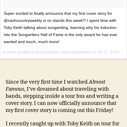
Super excited to finally announce that my first cover story for
@nashcountryweekly is on stands this week!!! I spent time with
Toby Keith talking about songwriting, learning why his induction
into the Songwriters Hall of Fame is the only award he has ever
wanted and much, much more!
A photo posted by Annie Reuter (@yousingiwrite) on
Jul 27, 2015 at 5:05pm PDT
Since the very first time I watched
Almost
Famous
, I’ve dreamed about traveling with
bands, stepping inside a tour bus and writing a
cover story. I can now officially announce that
my first cover story is coming out this Friday!
I recently caught up with Toby Keith on tour for