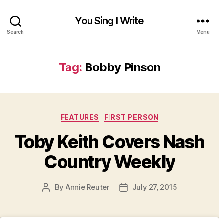
You Sing I Write
Search
Menu
Tag:
Bobby Pinson
Categories
FEATURES
FIRST PERSON
Toby Keith Covers Nash
Country Weekly
By
Annie Reuter
July 27, 2015
Post
Post
author
date