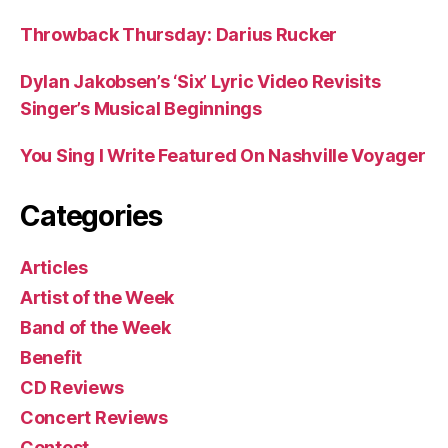
Throwback Thursday: Darius Rucker
Dylan Jakobsen’s ‘Six’ Lyric Video Revisits
Singer’s Musical Beginnings
You Sing I Write Featured On Nashville Voyager
Categories
Articles
Artist of the Week
Band of the Week
Benefit
CD Reviews
Concert Reviews
Contest