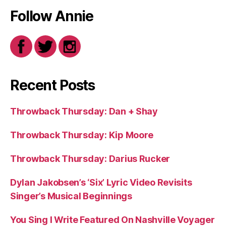
Follow Annie
Recent Posts
Throwback Thursday: Dan + Shay
Throwback Thursday: Kip Moore
Throwback Thursday: Darius Rucker
Dylan Jakobsen’s ‘Six’ Lyric Video Revisits
Singer’s Musical Beginnings
You Sing I Write Featured On Nashville Voyager