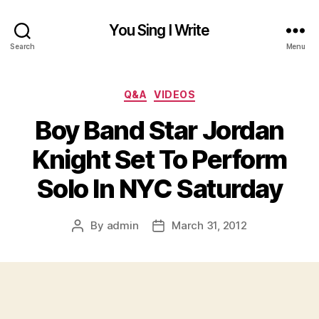
You Sing I Write
Search
Menu
Categories
Q&A
VIDEOS
Boy Band Star Jordan
Knight Set To Perform
Solo In NYC Saturday
By
admin
March 31, 2012
Post
Post
author
date