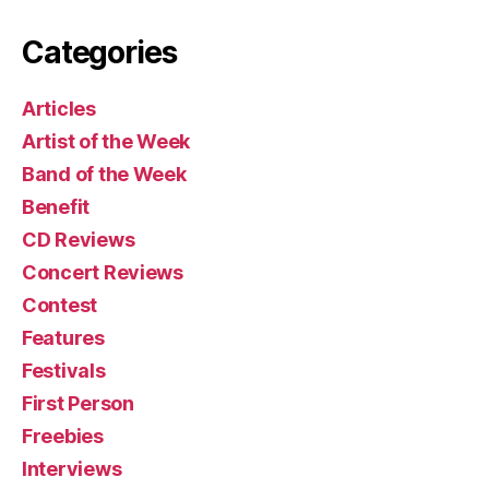
Categories
Articles
Artist of the Week
Band of the Week
Benefit
CD Reviews
Concert Reviews
Contest
Features
Festivals
First Person
Freebies
Interviews