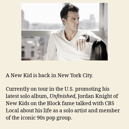
A New Kid is back in New York City.
Currently on tour in the U.S. promoting his
latest solo album,
Unfinished
, Jordan Knight of
New Kids on the Block fame talked with CBS
Local about his life as a solo artist and member
of the iconic 90s pop group.