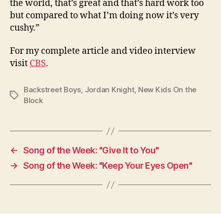
the world, that’s great and that’s hard work too
but compared to what I’m doing now it’s very
cushy.”
For my complete article and video interview
visit
CBS
.
Backstreet Boys
,
Jordan Knight
,
New Kids On the
Tags
Block
←
Song of the Week: "Give It to You"
→
Song of the Week: "Keep Your Eyes Open"