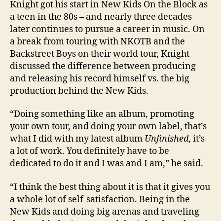
Knight got his start in New Kids On the Block as
a teen in the 80s – and nearly three decades
later continues to pursue a career in music. On
a break from touring with NKOTB and the
Backstreet Boys on their world tour, Knight
discussed the difference between producing
and releasing his record himself vs. the big
production behind the New Kids.
“Doing something like an album, promoting
your own tour, and doing your own label, that’s
what I did with my latest album
Unfinished
, it’s
a lot of work. You definitely have to be
dedicated to do it and I was and I am,” he said.
“I think the best thing about it is that it gives you
a whole lot of self-satisfaction. Being in the
New Kids and doing big arenas and traveling