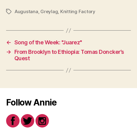
Augustana
,
Greylag
,
Knitting Factory
Tags
←
Song of the Week: "Juarez"
→
From Brooklyn to Ethiopia: Tomas Doncker’s
Quest
Follow Annie