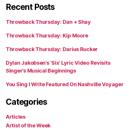
Recent Posts
Throwback Thursday: Dan + Shay
Throwback Thursday: Kip Moore
Throwback Thursday: Darius Rucker
Dylan Jakobsen’s ‘Six’ Lyric Video Revisits
Singer’s Musical Beginnings
You Sing I Write Featured On Nashville Voyager
Categories
Articles
Artist of the Week