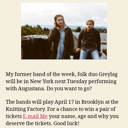
My former band of the week, folk duo Greylag
will be in New York next Tuesday performing
with Augustana. Do you want to go?
The bands will play April 17 in Brooklyn at the
Knitting Factory. For a chance to win a pair of
tickets
E-mail Me
your name, age and why you
deserve the tickets. Good luck!