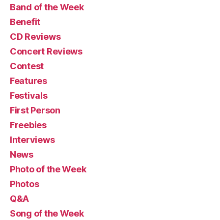
Band of the Week
Benefit
CD Reviews
Concert Reviews
Contest
Features
Festivals
First Person
Freebies
Interviews
News
Photo of the Week
Photos
Q&A
Song of the Week