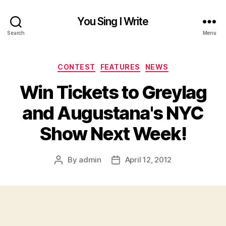
You Sing I Write
Search
Menu
Categories
CONTEST
FEATURES
NEWS
Win Tickets to Greylag
and Augustana's NYC
Show Next Week!
By
admin
April 12, 2012
Post
Post
author
date